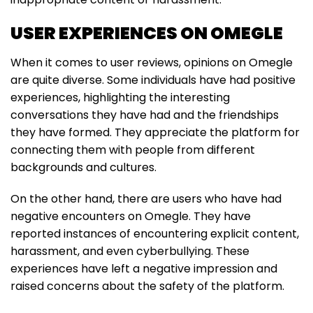
USER EXPERIENCES ON OMEGLE
When it comes to user reviews, opinions on Omegle
are quite diverse. Some individuals have had positive
experiences, highlighting the interesting
conversations they have had and the friendships
they have formed. They appreciate the platform for
connecting them with people from different
backgrounds and cultures.
On the other hand, there are users who have had
negative encounters on Omegle. They have
reported instances of encountering explicit content,
harassment, and even cyberbullying. These
experiences have left a negative impression and
raised concerns about the safety of the platform.