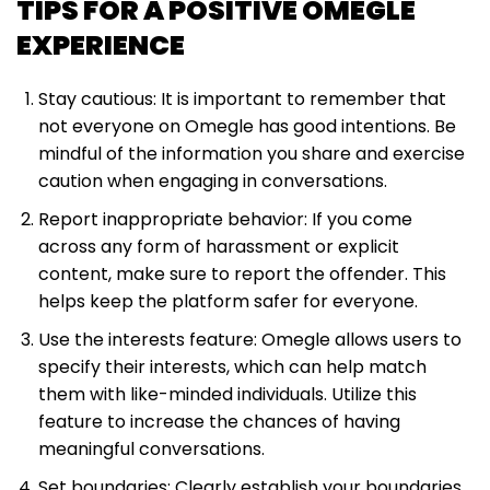
TIPS FOR A POSITIVE OMEGLE
EXPERIENCE
Stay cautious: It is important to remember that
not everyone on Omegle has good intentions. Be
mindful of the information you share and exercise
caution when engaging in conversations.
Report inappropriate behavior: If you come
across any form of harassment or explicit
content, make sure to report the offender. This
helps keep the platform safer for everyone.
Use the interests feature: Omegle allows users to
specify their interests, which can help match
them with like-minded individuals. Utilize this
feature to increase the chances of having
meaningful conversations.
Set boundaries: Clearly establish your boundaries