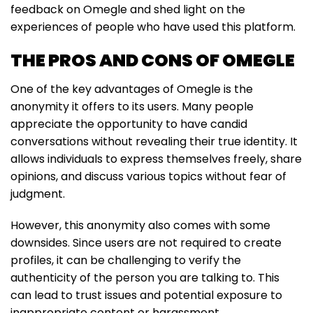
feedback on Omegle and shed light on the
experiences of people who have used this platform.
THE PROS AND CONS OF OMEGLE
One of the key advantages of Omegle is the
anonymity it offers to its users. Many people
appreciate the opportunity to have candid
conversations without revealing their true identity. It
allows individuals to express themselves freely, share
opinions, and discuss various topics without fear of
judgment.
However, this anonymity also comes with some
downsides. Since users are not required to create
profiles, it can be challenging to verify the
authenticity of the person you are talking to. This
can lead to trust issues and potential exposure to
inappropriate content or harassment.