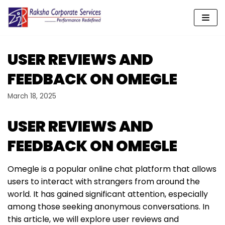
Skip
to
content
USER REVIEWS AND
FEEDBACK ON OMEGLE
March 18, 2025
USER REVIEWS AND
FEEDBACK ON OMEGLE
Omegle is a popular online chat platform that allows
users to interact with strangers from around the
world. It has gained significant attention, especially
among those seeking anonymous conversations. In
this article, we will explore user reviews and