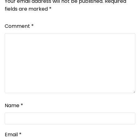
Your email address will not be published.
Required
fields are marked
*
Comment
*
Name
*
Email
*