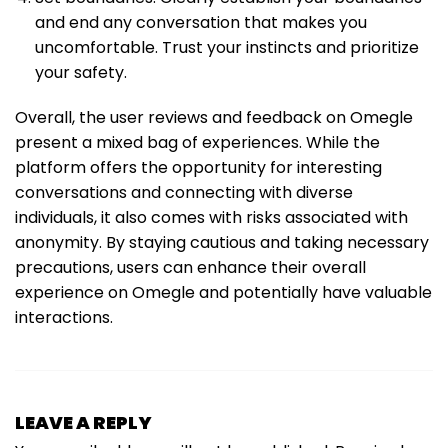
and end any conversation that makes you
uncomfortable. Trust your instincts and prioritize
your safety.
Overall, the user reviews and feedback on Omegle
present a mixed bag of experiences. While the
platform offers the opportunity for interesting
conversations and connecting with diverse
individuals, it also comes with risks associated with
anonymity. By staying cautious and taking necessary
precautions, users can enhance their overall
experience on Omegle and potentially have valuable
interactions.
LEAVE A REPLY