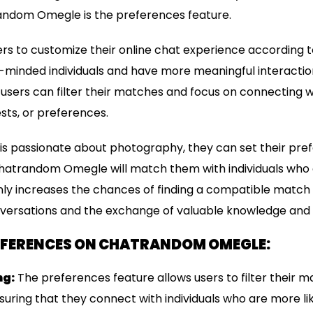
ndom Omegle is the preferences feature.
rs to customize their online chat experience according to
e-minded individuals and have more meaningful interaction
 users can filter their matches and focus on connecting 
ests, or preferences.
er is passionate about photography, they can set their pre
atrandom Omegle will match them with individuals who a
t only increases the chances of finding a compatible match
versations and the exchange of valuable knowledge and 
REFERENCES ON CHATRANDOM OMEGLE:
ng:
The preferences feature allows users to filter their 
ensuring that they connect with individuals who are more 