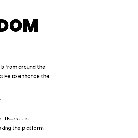
NDOM
ls from around the
ative to enhance the
Y
m. Users can
aking the platform