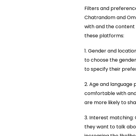
Filters and preference
Chatrandom and Omegl
with and the content 
these platforms:
1. Gender and location
to choose the gender 
to specify their prefe
2. Age and language p
comfortable with and
are more likely to s
3. Interest matching: 
they want to talk abo
increasing the likeli