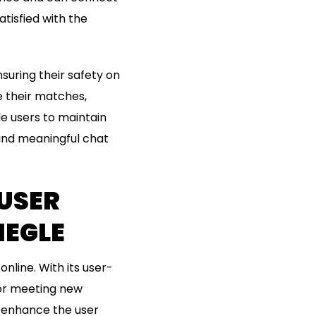
atisfied with the
nsuring their safety on
 their matches,
le users to maintain
 and meaningful chat
USER
EGLE
line. With its user-
for meeting new
t enhance the user