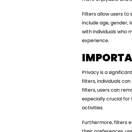
Filters allow users to
include age, gender, l
with individuals who 
experience.
IMPORTAN
Privacy is a signific
filters, individuals c
filters, users can rem
especially crucial for
activities.
Furthermore, filters 
their preferences, u