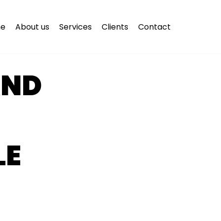
e
About us
Services
Clients
Contact
AND
LE