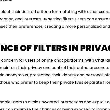
 select their desired criteria for matching with other user
ocation, and interests. By setting filters, users can ensure
meet their preferences, creating a more personalized an
CE OF FILTERS IN PRIV
ant concern for users of online chat platforms. With Cha
an maintain their privacy and control their online presence.
ain anonymous, protecting their identity and personal info
 those who prefer to keep their private lives separate fro
enable users to avoid unwanted interactions and explicit c
sers can minimize the chances of being exposed to inappr