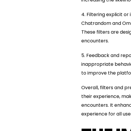
4. Filtering explicit
Chatrandom and Omegle
These filters are de
encounters.
5. Feedback and repo
inappropriate behavio
to improve the platfo
Overall, filters and
their experience, mak
encounters. It enhanc
experience for all use