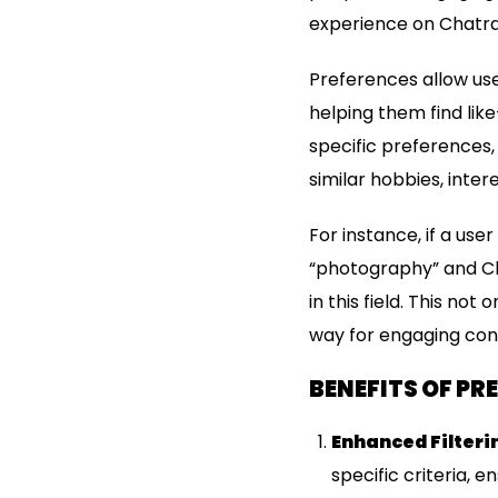
experience on Chatra
Preferences allow use
helping them find lik
specific preferences,
similar hobbies, inter
For instance, if a us
“photography” and Ch
in this field. This no
way for engaging con
BENEFITS OF P
Enhanced Filteri
specific criteria, 