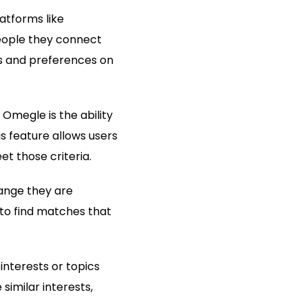
atforms like
eople they connect
rs and preferences on
 Omegle is the ability
s feature allows users
et those criteria.
range they are
to find matches that
interests or topics
imilar interests,