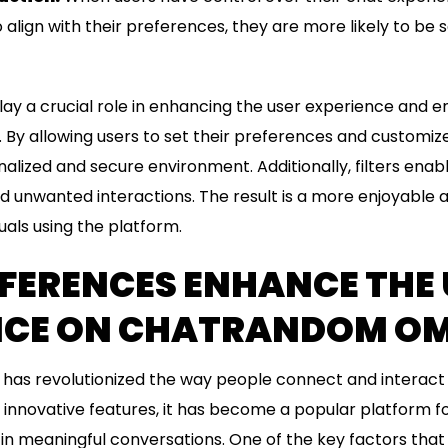
 align with their preferences, they are more likely to be s
 play a crucial role in enhancing the user experience and e
y allowing users to set their preferences and customize
nalized and secure environment. Additionally, filters enab
id unwanted interactions. The result is a more enjoyable
uals using the platform.
FERENCES ENHANCE THE 
NCE ON CHATRANDOM OM
s revolutionized the way people connect and interact on
d innovative features, it has become a popular platform 
in meaningful conversations. One of the key factors tha