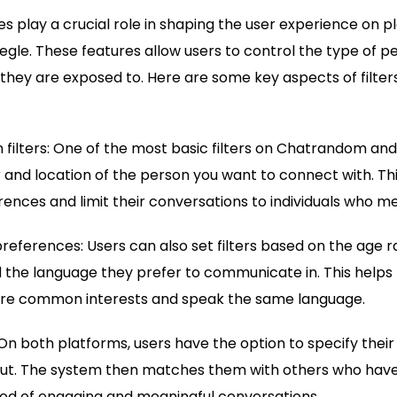
s play a crucial role in shaping the user experience on pl
e. These features allow users to control the type of p
they are exposed to. Here are some key aspects of filte
 filters: One of the most basic filters on Chatrandom and
and location of the person you want to connect with. Thi
rences and limit their conversations to individuals who me
references: Users can also set filters based on the age 
 the language they prefer to communicate in. This helps 
hare common interests and speak the same language.
On both platforms, users have the option to specify their 
ut. The system then matches them with others who have s
hood of engaging and meaningful conversations.