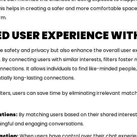
This helps in creating a safer and more comfortable space f
rm.
 USER EXPERIENCE WITH
ide safety and privacy but also enhance the overall user 
 connecting users with similar interests, filters foster 
nections. It allows individuals to find like-minded people
tially long-lasting connections.
lters, users can save time by eliminating irrelevant mat
ations:
By matching users based on their shared interests 
ngful and engaging conversations.
action:
When users have control over their chat experi