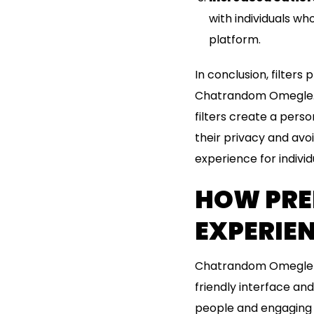
with individuals who
platform.
In conclusion, filters
Chatrandom Omegle. B
filters create a perso
their privacy and avo
experience for individ
HOW PRE
EXPERIE
Chatrandom Omegle ha
friendly interface an
people and engaging 