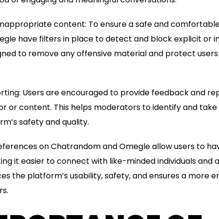
 or inappropriate content: To ensure a safe and comfortabl
 have filters in place to detect and block explicit or 
signed to remove any offensive material and protect use
rting: Users are encouraged to provide feedback and rep
r or content. This helps moderators to identify and take
rm’s safety and quality.
 preferences on Chatrandom and Omegle allow users to ha
ing it easier to connect with like-minded individuals and
es the platform’s usability, safety, and ensures a more e
rs.