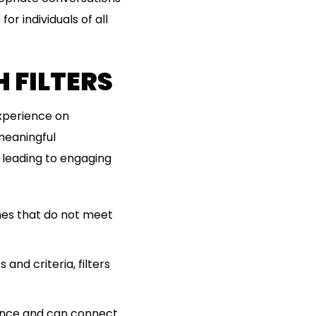
or individuals of all
 FILTERS
experience on
meaningful
, leading to engaging
ches that do not meet
and criteria, filters
ence and can connect