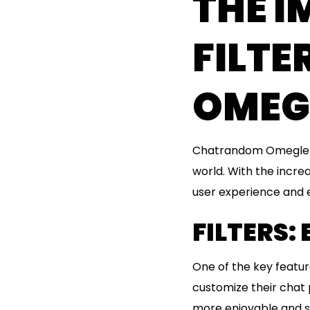
THE 
FILT
OMEG
Chatrandom Omegle is
world. With the incre
user experience and ens
FILTERS:
One of the key featur
customize their chat 
more enjoyable and s