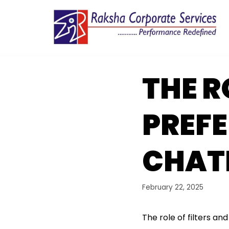
Skip
to
content
THE R
PREF
CHAT
February 22, 2025
The role of filters 