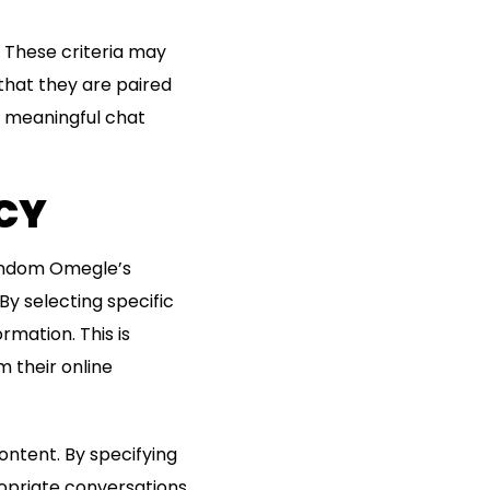
s. These criteria may
 that they are paired
d meaningful chat
ACY
trandom Omegle’s
 By selecting specific
rmation. This is
m their online
ontent. By specifying
opriate conversations