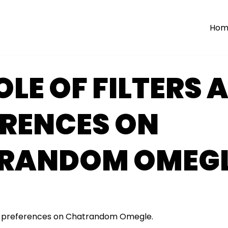
Hom
OLE OF FILTERS 
ERENCES ON
RANDOM OMEG
and preferences on Chatrandom Omegle.