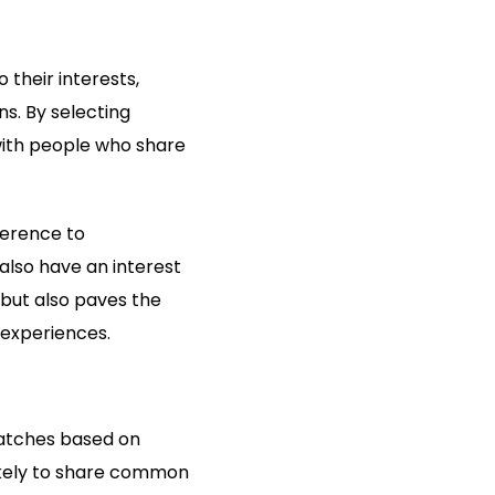
 their interests,
s. By selecting
with people who share
ference to
lso have an interest
 but also paves the
experiences.
matches based on
likely to share common