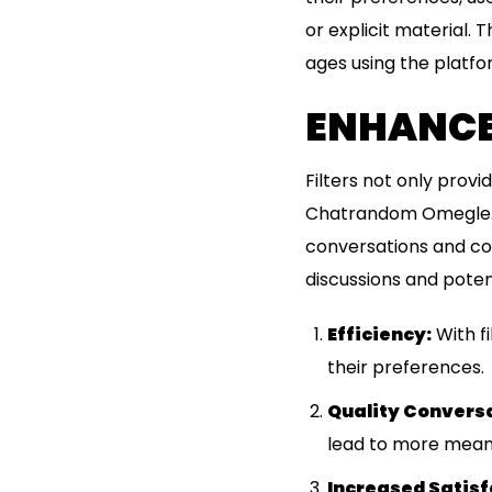
or explicit material. 
ages using the platfo
ENHANCED
Filters not only prov
Chatrandom Omegle. By
conversations and con
discussions and poten
Efficiency:
With fi
their preferences.
Quality Convers
lead to more meani
Increased Satisf