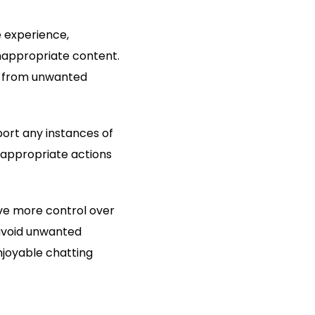
e experience,
inappropriate content.
rs from unwanted
ort any instances of
 appropriate actions
ve more control over
 avoid unwanted
njoyable chatting