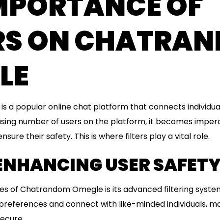
IMPORTANCE OF
ERS ON CHATRA
LE
 a popular online chat platform that connects individua
asing number of users on the platform, it becomes imper
ure their safety. This is where filters play a vital role.
 ENHANCING USER SAFET
es of Chatrandom Omegle is its advanced filtering syste
preferences and connect with like-minded individuals, m
ecure.