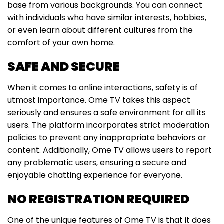
base from various backgrounds. You can connect
with individuals who have similar interests, hobbies,
or even learn about different cultures from the
comfort of your own home.
SAFE AND SECURE
When it comes to online interactions, safety is of
utmost importance. Ome TV takes this aspect
seriously and ensures a safe environment for all its
users. The platform incorporates strict moderation
policies to prevent any inappropriate behaviors or
content. Additionally, Ome TV allows users to report
any problematic users, ensuring a secure and
enjoyable chatting experience for everyone.
NO REGISTRATION REQUIRED
One of the unique features of Ome TV is that it does