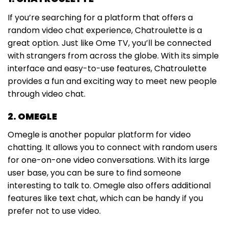
If you’re searching for a platform that offers a
random video chat experience, Chatroulette is a
great option. Just like Ome TV, you’ll be connected
with strangers from across the globe. With its simple
interface and easy-to-use features, Chatroulette
provides a fun and exciting way to meet new people
through video chat.
2. OMEGLE
Omegle is another popular platform for video
chatting. It allows you to connect with random users
for one-on-one video conversations. With its large
user base, you can be sure to find someone
interesting to talk to. Omegle also offers additional
features like text chat, which can be handy if you
prefer not to use video.