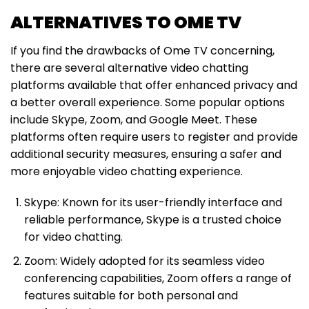
ALTERNATIVES TO OME TV
If you find the drawbacks of Ome TV concerning,
there are several alternative video chatting
platforms available that offer enhanced privacy and
a better overall experience. Some popular options
include Skype, Zoom, and Google Meet. These
platforms often require users to register and provide
additional security measures, ensuring a safer and
more enjoyable video chatting experience.
Skype: Known for its user-friendly interface and
reliable performance, Skype is a trusted choice
for video chatting.
Zoom: Widely adopted for its seamless video
conferencing capabilities, Zoom offers a range of
features suitable for both personal and