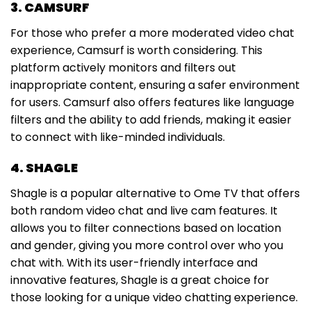
3. CAMSURF
For those who prefer a more moderated video chat
experience, Camsurf is worth considering. This
platform actively monitors and filters out
inappropriate content, ensuring a safer environment
for users. Camsurf also offers features like language
filters and the ability to add friends, making it easier
to connect with like-minded individuals.
4. SHAGLE
Shagle is a popular alternative to Ome TV that offers
both random video chat and live cam features. It
allows you to filter connections based on location
and gender, giving you more control over who you
chat with. With its user-friendly interface and
innovative features, Shagle is a great choice for
those looking for a unique video chatting experience.