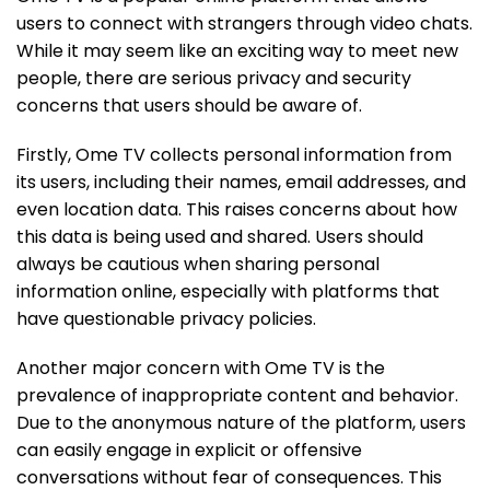
users to connect with strangers through video chats.
While it may seem like an exciting way to meet new
people, there are serious privacy and security
concerns that users should be aware of.
Firstly, Ome TV collects personal information from
its users, including their names, email addresses, and
even location data. This raises concerns about how
this data is being used and shared. Users should
always be cautious when sharing personal
information online, especially with platforms that
have questionable privacy policies.
Another major concern with Ome TV is the
prevalence of inappropriate content and behavior.
Due to the anonymous nature of the platform, users
can easily engage in explicit or offensive
conversations without fear of consequences. This