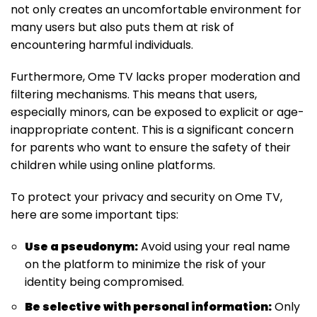
not only creates an uncomfortable environment for
many users but also puts them at risk of
encountering harmful individuals.
Furthermore, Ome TV lacks proper moderation and
filtering mechanisms. This means that users,
especially minors, can be exposed to explicit or age-
inappropriate content. This is a significant concern
for parents who want to ensure the safety of their
children while using online platforms.
To protect your privacy and security on Ome TV,
here are some important tips:
Use a pseudonym:
Avoid using your real name
on the platform to minimize the risk of your
identity being compromised.
Be selective with personal information:
Only