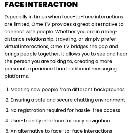
FACE INTERACTION
Especially in times when face-to-face interactions
are limited, Ome TV provides a great alternative to
connect with people. Whether you are in a long-
distance relationship, traveling, or simply prefer
virtual interactions, Ome TV bridges the gap and
brings people together. It allows you to see and hear
the person you are talking to, creating a more
personal experience than traditional messaging
platforms.
Meeting new people from different backgrounds
Ensuring a safe and secure chatting environment
No registration required for hassle-free access
User-friendly interface for easy navigation
An alternative to face-to-face interactions