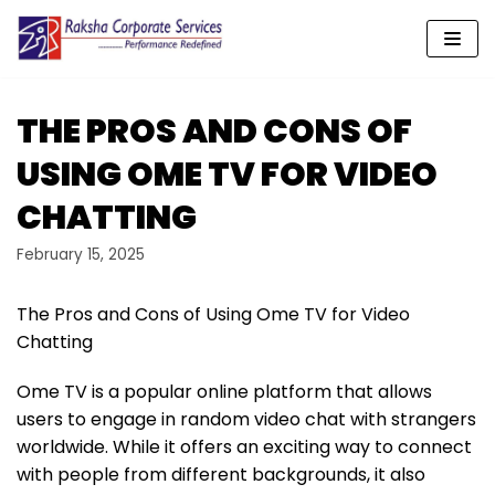
Skip
to
content
THE PROS AND CONS OF
USING OME TV FOR VIDEO
CHATTING
February 15, 2025
The Pros and Cons of Using Ome TV for Video
Chatting
Ome TV is a popular online platform that allows
users to engage in random video chat with strangers
worldwide. While it offers an exciting way to connect
with people from different backgrounds, it also