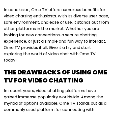
In conclusion, Ome TV offers numerous benefits for
video chatting enthusiasts. With its diverse user base,
safe environment, and ease of use, it stands out from
other platforms in the market. Whether you are
looking for new connections, a secure chatting
experience, or just a simple and fun way to interact,
Ome TV provides it all. Give it a try and start
exploring the world of video chat with Ome TV
today!
THE DRAWBACKS OF USING OME
TV FOR VIDEO CHATTING
In recent years, video chatting platforms have
gained immense popularity worldwide. Among the
myriad of options available, Ome TV stands out as a
commonly used platform for connecting with