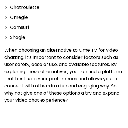
Chatroulette
Omegle
Camsurf
Shagle
When choosing an alternative to Ome TV for video
chatting, it’s important to consider factors such as
user safety, ease of use, and available features. By
exploring these alternatives, you can find a platform
that best suits your preferences and allows you to
connect with others in a fun and engaging way. So,
why not give one of these options a try and expand
your video chat experience?