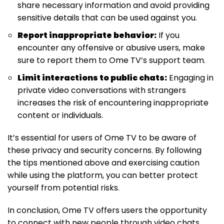
share necessary information and avoid providing
sensitive details that can be used against you.
Report inappropriate behavior:
If you
encounter any offensive or abusive users, make
sure to report them to Ome TV’s support team.
Limit interactions to public chats:
Engaging in
private video conversations with strangers
increases the risk of encountering inappropriate
content or individuals.
It’s essential for users of Ome TV to be aware of
these privacy and security concerns. By following
the tips mentioned above and exercising caution
while using the platform, you can better protect
yourself from potential risks.
In conclusion, Ome TV offers users the opportunity
to connect with new people through video chats.