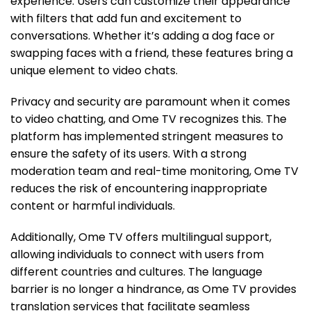
experience. Users can customize their appearance
with filters that add fun and excitement to
conversations. Whether it’s adding a dog face or
swapping faces with a friend, these features bring a
unique element to video chats.
Privacy and security are paramount when it comes
to video chatting, and Ome TV recognizes this. The
platform has implemented stringent measures to
ensure the safety of its users. With a strong
moderation team and real-time monitoring, Ome TV
reduces the risk of encountering inappropriate
content or harmful individuals.
Additionally, Ome TV offers multilingual support,
allowing individuals to connect with users from
different countries and cultures. The language
barrier is no longer a hindrance, as Ome TV provides
translation services that facilitate seamless