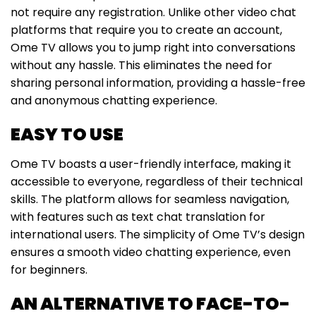
not require any registration. Unlike other video chat
platforms that require you to create an account,
Ome TV allows you to jump right into conversations
without any hassle. This eliminates the need for
sharing personal information, providing a hassle-free
and anonymous chatting experience.
EASY TO USE
Ome TV boasts a user-friendly interface, making it
accessible to everyone, regardless of their technical
skills. The platform allows for seamless navigation,
with features such as text chat translation for
international users. The simplicity of Ome TV’s design
ensures a smooth video chatting experience, even
for beginners.
AN ALTERNATIVE TO FACE-TO-