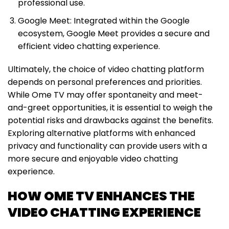
professional use.
Google Meet: Integrated within the Google
ecosystem, Google Meet provides a secure and
efficient video chatting experience.
Ultimately, the choice of video chatting platform
depends on personal preferences and priorities.
While Ome TV may offer spontaneity and meet-
and-greet opportunities, it is essential to weigh the
potential risks and drawbacks against the benefits.
Exploring alternative platforms with enhanced
privacy and functionality can provide users with a
more secure and enjoyable video chatting
experience.
HOW OME TV ENHANCES THE
VIDEO CHATTING EXPERIENCE