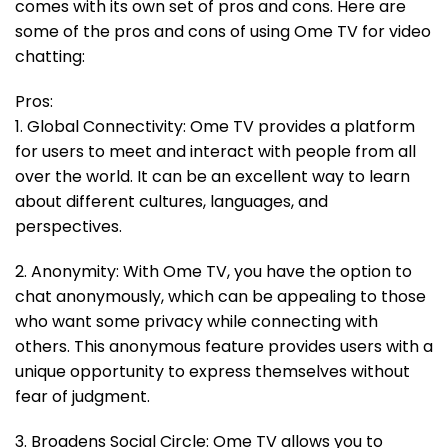
comes with its own set of pros and cons. Here are
some of the pros and cons of using Ome TV for video
chatting:
Pros:
1. Global Connectivity: Ome TV provides a platform
for users to meet and interact with people from all
over the world. It can be an excellent way to learn
about different cultures, languages, and
perspectives.
2. Anonymity: With Ome TV, you have the option to
chat anonymously, which can be appealing to those
who want some privacy while connecting with
others. This anonymous feature provides users with a
unique opportunity to express themselves without
fear of judgment.
3. Broadens Social Circle: Ome TV allows you to