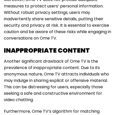
measures to protect users’ personal information.
Without robust privacy settings, users may
inadvertently share sensitive details, putting their
security and privacy at risk. It is essential to exercise
caution and be aware of these risks while engaging in
conversations on Ome TV.
INAPPROPRIATE CONTENT
Another significant drawback of Ome TV is the
prevalence of inappropriate content. Due to its
anonymous nature, Ome TV attracts individuals who
may indulge in sharing explicit or offensive material.
This can be distressing for users, especially those
seeking a safe and constructive environment for
video chatting.
Furthermore, Ome TV’s algorithm for matching