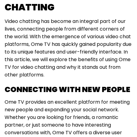
CHATTING
Video chatting has become an integral part of our
lives, connecting people from different corners of
the world. With the emergence of various video chat
platforms, Ome TV has quickly gained popularity due
to its unique features and user-friendly interface. In
this article, we will explore the benefits of using Ome
TV for video chatting and why it stands out from
other platforms.
CONNECTING WITH NEW PEOPLE
Ome TV provides an excellent platform for meeting
new people and expanding your social network.
Whether you are looking for friends, a romantic
partner, or just someone to have interesting
conversations with, Ome TV offers a diverse user