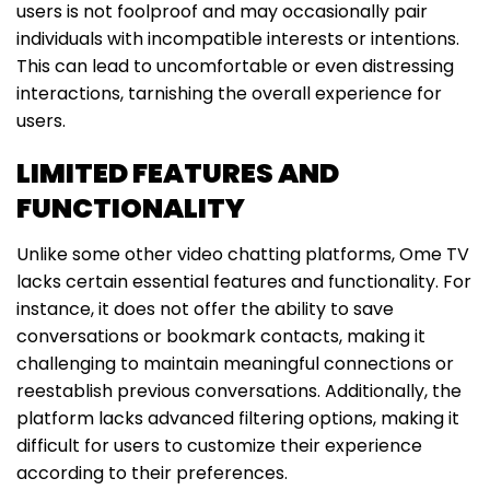
users is not foolproof and may occasionally pair
individuals with incompatible interests or intentions.
This can lead to uncomfortable or even distressing
interactions, tarnishing the overall experience for
users.
LIMITED FEATURES AND
FUNCTIONALITY
Unlike some other video chatting platforms, Ome TV
lacks certain essential features and functionality. For
instance, it does not offer the ability to save
conversations or bookmark contacts, making it
challenging to maintain meaningful connections or
reestablish previous conversations. Additionally, the
platform lacks advanced filtering options, making it
difficult for users to customize their experience
according to their preferences.