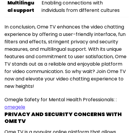
Multilingu
Enabling connections with
al support
individuals from different cultures
In conclusion, Ome TV enhances the video chatting
experience by offering a user-friendly interface, fun
filters and effects, stringent privacy and security
measures, and multilingual support. With its unique
features and commitment to user satisfaction, Ome
TV stands out as a reliable and enjoyable platform
for video communication. So why wait? Join Ome TV
now and elevate your video chatting experience to
new heights!
Omegle Safety for Mental Health Professionals: :
omegele
PRIVACY AND SECURITY CONCERNS WITH
OME TV
Ome TV is a popular online platform that allows