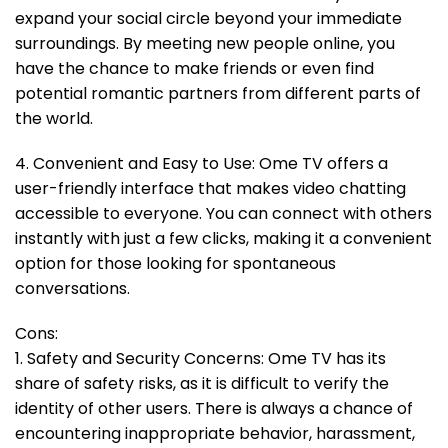
expand your social circle beyond your immediate
surroundings. By meeting new people online, you
have the chance to make friends or even find
potential romantic partners from different parts of
the world.
4. Convenient and Easy to Use: Ome TV offers a
user-friendly interface that makes video chatting
accessible to everyone. You can connect with others
instantly with just a few clicks, making it a convenient
option for those looking for spontaneous
conversations.
Cons:
1. Safety and Security Concerns: Ome TV has its
share of safety risks, as it is difficult to verify the
identity of other users. There is always a chance of
encountering inappropriate behavior, harassment,