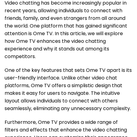
Video chatting has become increasingly popular in
recent years, allowing individuals to connect with
friends, family, and even strangers from all around
the world. One platform that has gained significant
attention is Ome TV. In this article, we will explore
how Ome TV enhances the video chatting
experience and why it stands out among its
competitors.
One of the key features that sets Ome TV apart is its
user-friendly interface. Unlike other video chat
platforms, Ome TV offers a simplistic design that
makes it easy for users to navigate. The intuitive
layout allows individuals to connect with others
seamlessly, eliminating any unnecessary complexity.
Furthermore, Ome TV provides a wide range of
filters and effects that enhance the video chatting