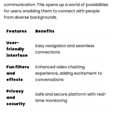
communication. This opens up a world of possibilities
for users, enabling them to connect with people
from diverse backgrounds.
Features
Benefits
User-
Easy navigation and seamless
friendly
connections
interface
Fun filters
Enhanced video chatting
and
experience, adding excitement to
effects
conversations
Privacy
Safe and secure platform with real-
and
time monitoring
security