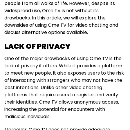
people from all walks of life. However, despite its
widespread use, Ome TV is not without its
drawbacks. In this article, we will explore the
downsides of using Ome TV for video chatting and
discuss alternative options available.
LACK OF PRIVACY
One of the major drawbacks of using Ome TV is the
lack of privacy it offers. While it provides a platform
to meet new people, it also exposes users to the risk
of interacting with strangers who may not have the
best intentions. Unlike other video chatting
platforms that require users to register and verify
their identities, Ome TV allows anonymous access,
increasing the potential for encounters with
malicious individuals.
Moreover, Ome TV does not provide adequate