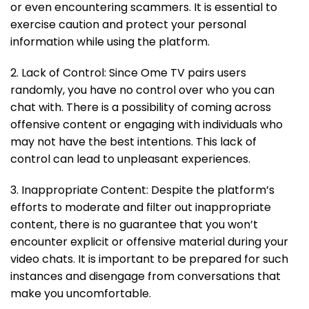
or even encountering scammers. It is essential to
exercise caution and protect your personal
information while using the platform.
2. Lack of Control: Since Ome TV pairs users
randomly, you have no control over who you can
chat with. There is a possibility of coming across
offensive content or engaging with individuals who
may not have the best intentions. This lack of
control can lead to unpleasant experiences.
3. Inappropriate Content: Despite the platform’s
efforts to moderate and filter out inappropriate
content, there is no guarantee that you won’t
encounter explicit or offensive material during your
video chats. It is important to be prepared for such
instances and disengage from conversations that
make you uncomfortable.