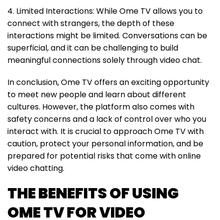
4. Limited Interactions: While Ome TV allows you to
connect with strangers, the depth of these
interactions might be limited. Conversations can be
superficial, and it can be challenging to build
meaningful connections solely through video chat.
In conclusion, Ome TV offers an exciting opportunity
to meet new people and learn about different
cultures. However, the platform also comes with
safety concerns and a lack of control over who you
interact with. It is crucial to approach Ome TV with
caution, protect your personal information, and be
prepared for potential risks that come with online
video chatting.
THE BENEFITS OF USING
OME TV FOR VIDEO