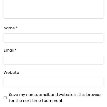
Name
*
Email
*
Website
Save my name, email, and website in this browser
for the next time I comment.