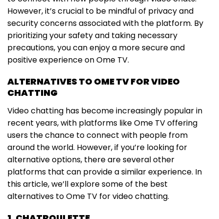
However, it’s crucial to be mindful of privacy and
security concerns associated with the platform. By
prioritizing your safety and taking necessary
precautions, you can enjoy a more secure and
positive experience on Ome TV.
ALTERNATIVES TO OME TV FOR VIDEO
CHATTING
Video chatting has become increasingly popular in
recent years, with platforms like Ome TV offering
users the chance to connect with people from
around the world. However, if you’re looking for
alternative options, there are several other
platforms that can provide a similar experience. In
this article, we’ll explore some of the best
alternatives to Ome TV for video chatting.
1. CHATROULETTE