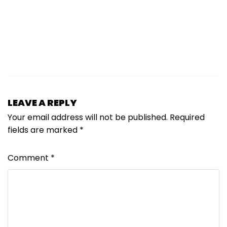
LEAVE A REPLY
Your email address will not be published.
Required
fields are marked
*
Comment
*