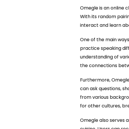
Omegle is an online c
With its random pairin
interact and learn ab
One of the main ways 
practice speaking dif
understanding of vari
the connections betwe
Furthermore, Omegle e
can ask questions, sha
from various backgrou
for other cultures, b
Omegle also serves as 
cuisine. Users can re