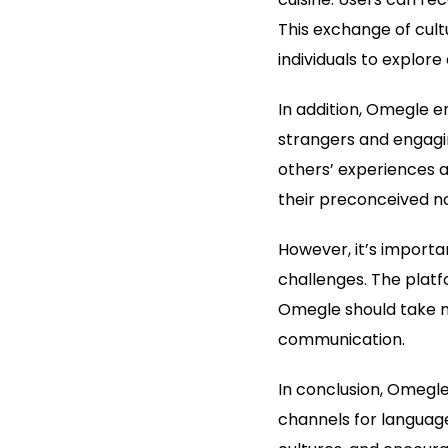
This exchange of cult
individuals to explor
In addition, Omegle 
strangers and engagi
others’ experiences 
their preconceived not
However, it’s import
challenges. The platf
Omegle should take me
communication.
In conclusion, Omegle
channels for language