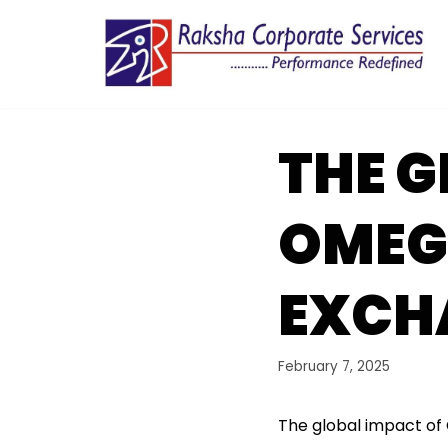
Skip
to
content
THE G
OMEG
EXCH
February 7, 2025
The global impact of