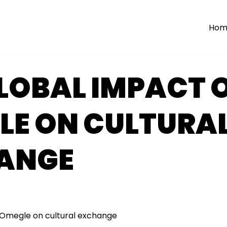
Hom
LOBAL IMPACT 
LE ON CULTURA
ANGE
 Omegle on cultural exchange