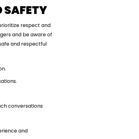
D SAFETY
prioritize respect and
ngers and be aware of
safe and respectful
on.
ations.
oach conversations
erience and