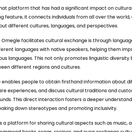
hat platform that has had a significant impact on cultura
g feature, it connects individuals from all over the world,
out different cultures, languages, and perspectives.
Omegle facilitates cultural exchange is through languag
ferent languages with native speakers, helping them impr
ous languages. This not only promotes linguistic diversity
en different regions and cultures.
nables people to obtain firsthand information about dif
re experiences, and discuss cultural traditions and custo
nds. This direct interaction fosters a deeper understan
reaking down stereotypes and promoting inclusivity.
a platform for sharing cultural aspects such as music, art
commend books, songs, recipes, and even exchange cultural