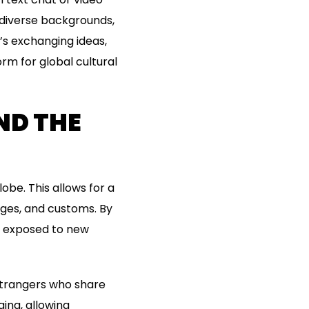
 diverse backgrounds,
’s exchanging ideas,
rm for global cultural
ND THE
obe. This allows for a
ages, and customs. By
e exposed to new
strangers who share
ing, allowing