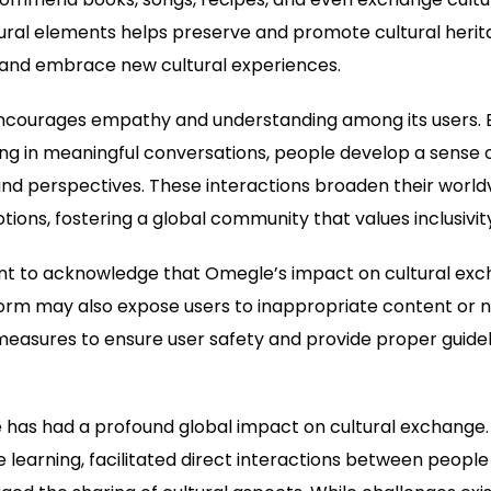
ural elements helps preserve and promote cultural herita
e and embrace new cultural experiences.
encourages empathy and understanding among its users. 
ng in meaningful conversations, people develop a sense 
and perspectives. These interactions broaden their worl
ions, fostering a global community that values inclusivity
ant to acknowledge that Omegle’s impact on cultural exch
orm may also expose users to inappropriate content or ne
asures to ensure user safety and provide proper guideli
 has had a profound global impact on cultural exchange.
 learning, facilitated direct interactions between people