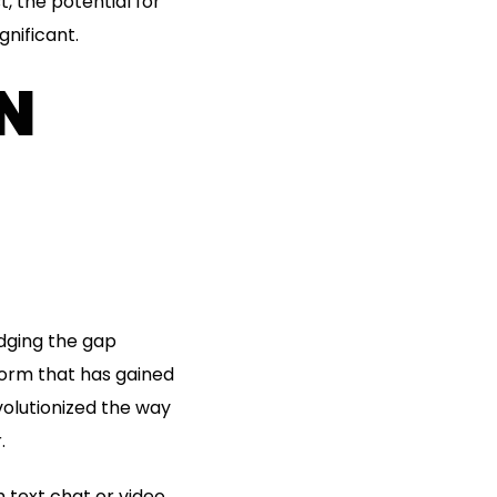
, the potential for
nificant.
IN
idging the gap
form that has gained
volutionized the way
.
 text chat or video