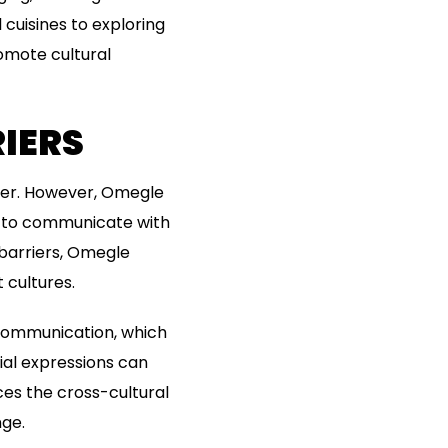
l cuisines to exploring
omote cultural
IERS
rier. However, Omegle
rs to communicate with
barriers, Omegle
 cultures.
 communication, which
cial expressions can
es the cross-cultural
ge.