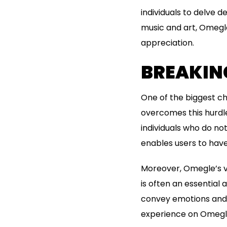
individuals to delve d
music and art, Omegle
appreciation.
BREAKIN
One of the biggest ch
overcomes this hurdle
individuals who do n
enables users to have
Moreover, Omegle’s v
is often an essential 
convey emotions and 
experience on Omegl