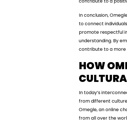
contribute to a posit
In conclusion, Omegle
to connect individual
promote respectful in
understanding. By emb
contribute to a more 
HOW OME
CULTURA
In today’s interconne
from different cultur
Omegle, an online ch
from all over the worl