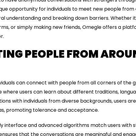
nique opportunity for individuals to meet new people from
ral understanding and breaking down barriers. Whether it
orms, or simply making new friends, Omegle offers a platfo
r.
ING PEOPLE FROM AROU
iduals can connect with people from all corners of the gl
e where users can learn about different traditions, langu
ions with individuals from diverse backgrounds, users ar
as, promoting tolerance and acceptance.
ly interface and advanced algorithms match users with 
is ensures that the conversations are meaningful and engag