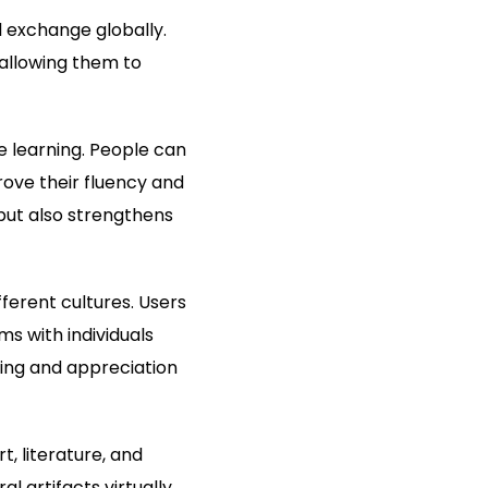
l exchange globally.
 allowing them to
e learning. People can
ove their fluency and
 but also strengthens
ferent cultures. Users
ms with individuals
ding and appreciation
, literature, and
 artifacts virtually.