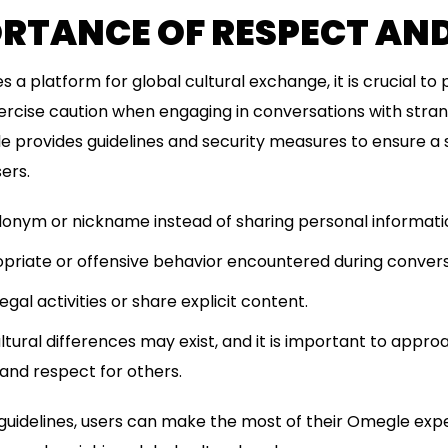
ORTANCE OF RESPECT AN
a platform for global cultural exchange, it is crucial to 
ercise caution when engaging in conversations with stra
le provides guidelines and security measures to ensure a 
ers.
onym or nickname instead of sharing personal informati
priate or offensive behavior encountered during convers
egal activities or share explicit content.
ural differences may exist, and it is important to appr
and respect for others.
 guidelines, users can make the most of their Omegle exp