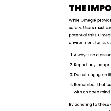
THE IMP
While Omegle provides 
safety. Users must ex
potential risks. Omeg
environment for its us
Always use a pseud
Report any inappro
Do not engage in ill
Remember that cult
with an open mind 
By adhering to these