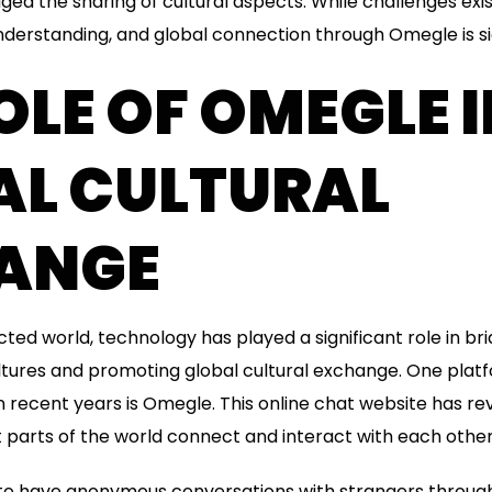
ed the sharing of cultural aspects. While challenges exist
derstanding, and global connection through Omegle is sig
OLE OF OMEGLE 
AL CULTURAL
ANGE
cted world, technology has played a significant role in br
ltures and promoting global cultural exchange. One plat
 recent years is Omegle. This online chat website has re
 parts of the world connect and interact with each other
to have anonymous conversations with strangers through