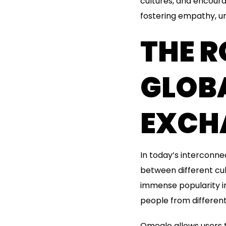
cultures, and encourag
fostering empathy, un
THE R
GLOB
EXCH
In today’s interconne
between different cu
immense popularity in
people from different
Omegle allows users 