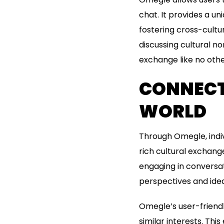
chat. It provides a u
fostering cross-cultu
discussing cultural n
exchange like no othe
CONNECT
WORLD
Through Omegle, indiv
rich cultural exchang
engaging in conversat
perspectives and ide
Omegle’s user-friend
similar interests. Th