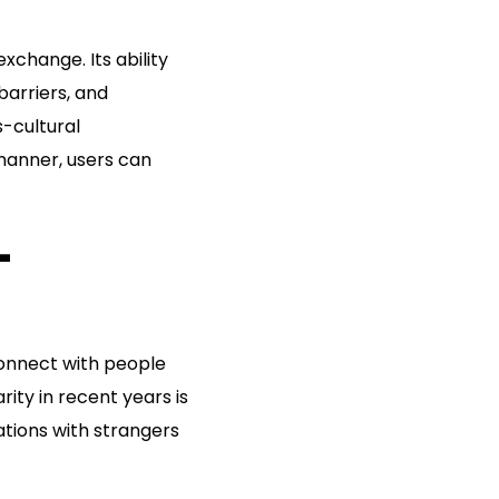
xchange. Its ability
barriers, and
s-cultural
manner, users can
-
connect with people
ity in recent years is
tions with strangers