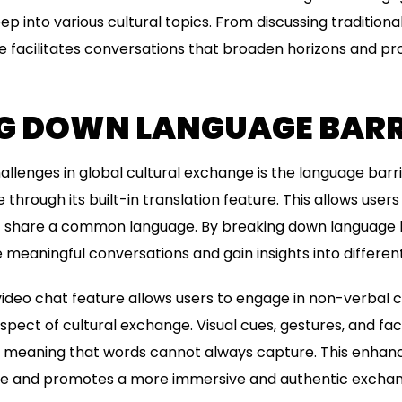
eep into various cultural topics. From discussing traditiona
 facilitates conversations that broaden horizons and pr
G DOWN LANGUAGE BARR
allenges in global cultural exchange is the language bar
 through its built-in translation feature. This allows use
ot share a common language. By breaking down language 
 meaningful conversations and gain insights into different
ideo chat feature allows users to engage in non-verbal
aspect of cultural exchange. Visual cues, gestures, and fa
meaning that words cannot always capture. This enhanc
e and promotes a more immersive and authentic exchan