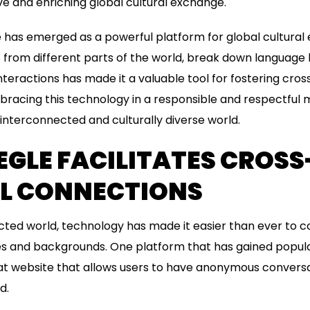
ive and enriching global cultural exchange.
 has emerged as a powerful platform for global cultural e
s from different parts of the world, break down language 
teractions has made it a valuable tool for fostering cros
racing this technology in a responsible and respectful 
interconnected and culturally diverse world.
GLE FACILITATES CROSS
L CONNECTIONS
cted world, technology has made it easier than ever to 
es and backgrounds. One platform that has gained popular
at website that allows users to have anonymous conversa
d.