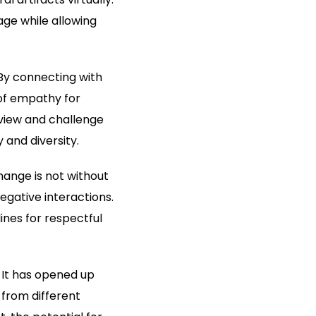
ge while allowing
By connecting with
of empathy for
dview and challenge
 and diversity.
ange is not without
gative interactions.
nes for respectful
 It has opened up
 from different