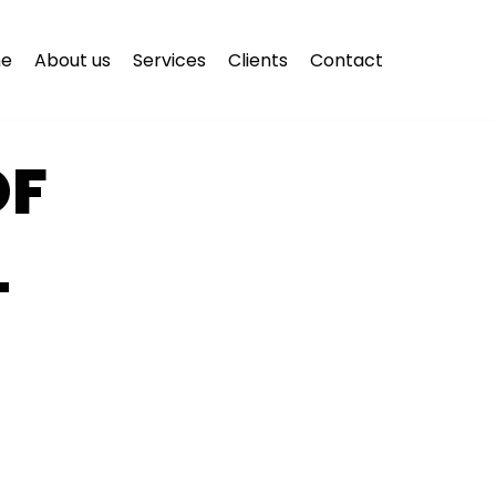
e
About us
Services
Clients
Contact
OF
L