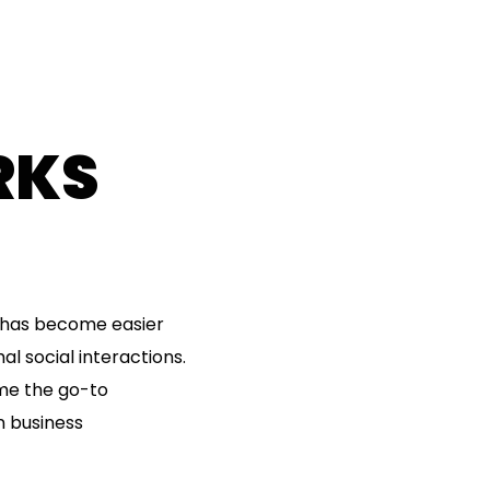
RKS
d has become easier
l social interactions.
ome the go-to
n business