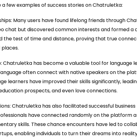
 a few examples of success stories on Chatruletka:
dships: Many users have found lifelong friends through Cha
deo chat but discovered common interests and formed a 
d the test of time and distance, proving that true conne
 places.
 Chatruletka has become a valuable tool for language le
 language often connect with native speakers on the pla
e learners have improved their skills significantly, leadin
 education prospects, and even love connections.
ions: Chatruletka has also facilitated successful business 
ofessionals have connected randomly on the platform a
ntary skills. These chance encounters have led to colla
tups, enabling individuals to turn their dreams into reality