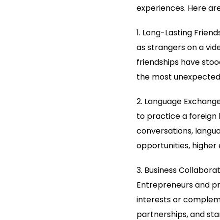
experiences. Here are
1. Long-Lasting Frien
as strangers on a vi
friendships have stoo
the most unexpected
2. Language Exchange:
to practice a foreign
conversations, languag
opportunities, higher
3. Business Collaborat
Entrepreneurs and pr
interests or compleme
partnerships, and star