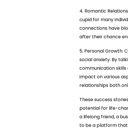
4. Romantic Relations
cupid for many individ
connections have blo
after their chance e
5. Personal Growth: 
social anxiety. By tal
communication skills 
impact on various asp
relationships both onl
These success storie
potential for life-ch
a lifelong friend, a 
to be a platform that