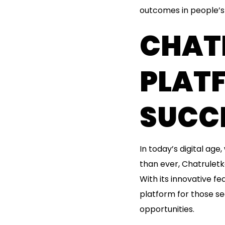
outcomes in people’s 
CHAT
PLAT
SUCCE
In today’s digital ag
than ever, Chatruletk
With its innovative f
platform for those s
opportunities.