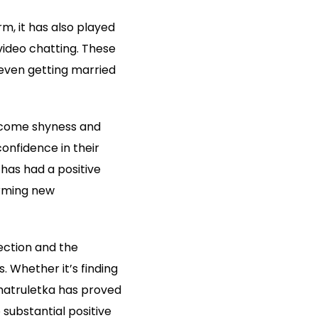
m, it has also played
 video chatting. These
even getting married
ercome shyness and
confidence in their
has had a positive
orming new
ction and the
 Whether it’s finding
Chatruletka has proved
substantial positive