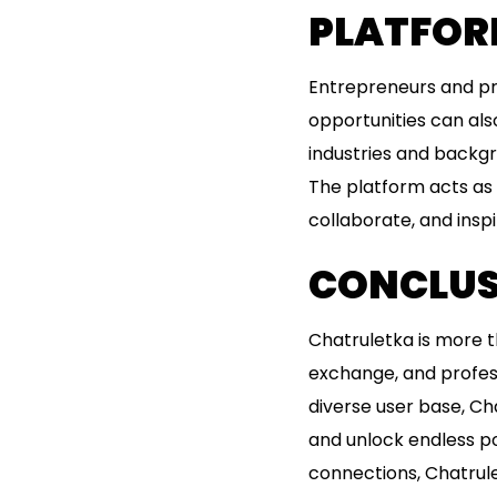
PLATFOR
Entrepreneurs and pr
opportunities can als
industries and backgr
The platform acts as a
collaborate, and inspi
CONCLUS
Chatruletka is more th
exchange, and profes
diverse user base, Ch
and unlock endless po
connections, Chatrulet