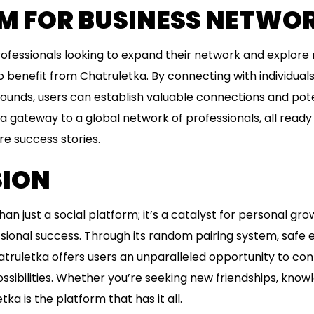
M FOR BUSINESS NETWO
ofessionals looking to expand their network and explore
o benefit from Chatruletka. By connecting with individual
ounds, users can establish valuable connections and pote
 gateway to a global network of professionals, all ready 
re success stories.
ION
an just a social platform; it’s a catalyst for personal grow
sional success. Through its random pairing system, safe
atruletka offers users an unparalleled opportunity to co
ssibilities. Whether you’re seeking new friendships, know
ka is the platform that has it all.