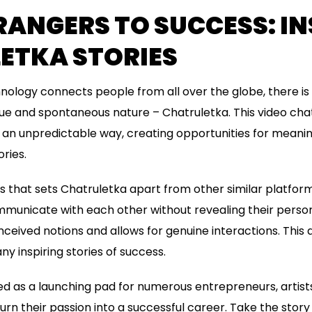
ANGERS TO SUCCESS: IN
ETKA STORIES
nology connects people from all over the globe, there is
ique and spontaneous nature – Chatruletka. This video cha
 an unpredictable way, creating opportunities for meani
ries.
s that sets Chatruletka apart from other similar platfor
municate with each other without revealing their person
ceived notions and allows for genuine interactions. Thi
y inspiring stories of success.
d as a launching pad for numerous entrepreneurs, artist
rn their passion into a successful career. Take the story