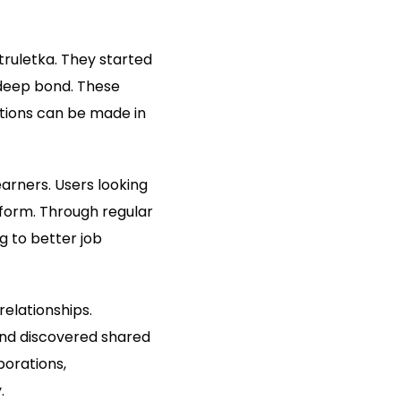
truletka. They started
deep bond. These
ctions can be made in
arners. Users looking
tform. Through regular
g to better job
relationships.
nd discovered shared
borations,
.