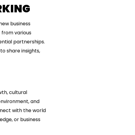
RKING
 new business
s from various
ntial partnerships.
to share insights,
th, cultural
 environment, and
nnect with the world
ledge, or business