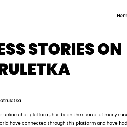
Hom
SS STORIES ON
RULETKA
hatruletka
r online chat platform, has been the source of many succ
world have connected through this platform and have had