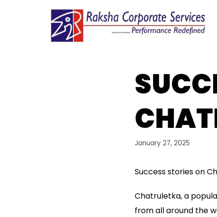
Skip
to
content
SUCCE
CHAT
January 27, 2025
Success stories on C
Chatruletka, a popula
from all around the 