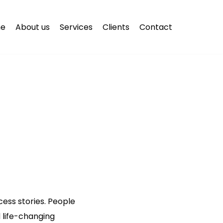
e
About us
Services
Clients
Contact
ess stories. People
 life-changing