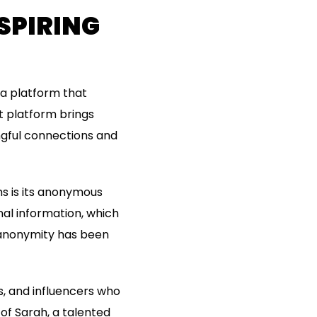
SPIRING
 a platform that
t platform brings
ngful connections and
ms is its anonymous
al information, which
s anonymity has been
s, and influencers who
 of Sarah, a talented