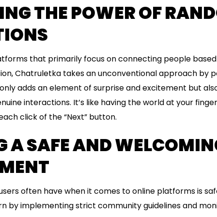
ING THE POWER OF RAN
TIONS
latforms that primarily focus on connecting people based
tion, Chatruletka takes an unconventional approach by pa
nly adds an element of surprise and excitement but also
nuine interactions. It’s like having the world at your finge
 each click of the “Next” button.
G A SAFE AND WELCOMIN
NMENT
sers often have when it comes to online platforms is saf
rn by implementing strict community guidelines and moni