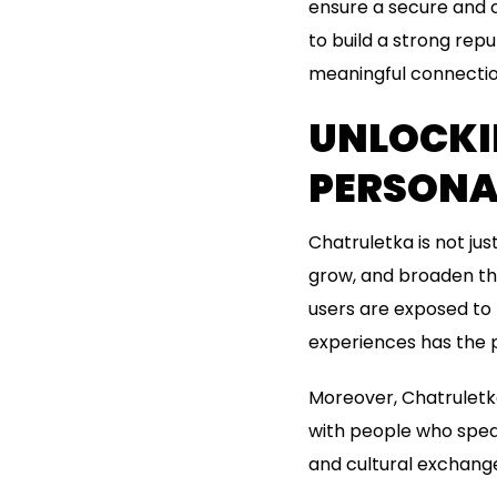
ensure a secure and 
to build a strong rep
meaningful connectio
UNLOCKI
PERSONA
Chatruletka is not jus
grow, and broaden the
users are exposed to
experiences has the p
Moreover, Chatruletka
with people who speak
and cultural exchange