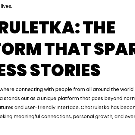
lives.
RULETKA: THE
FORM THAT SPA
SS STORIES
e, where connecting with people from all around the worl
a stands out as a unique platform that goes beyond norma
eatures and user-friendly interface, Chatruletka has bec
eeking meaningful connections, personal growth, and eve