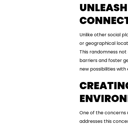
UNLEASH
CONNEC
Unlike other social p
or geographical loca
This randomness not o
barriers and foster ge
new possibilities with
CREATIN
ENVIRO
One of the concerns u
addresses this conce