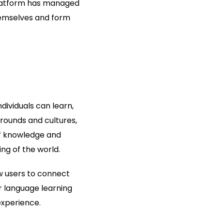
 platform has managed
themselves and form
ndividuals can learn,
rounds and cultures,
of knowledge and
ng of the world.
ow users to connect
r language learning
experience.