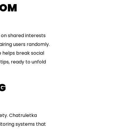
DOM
 on shared interests
iring users randomly.
 helps break social
rtips, ready to unfold
G
ety. Chatruletka
toring systems that