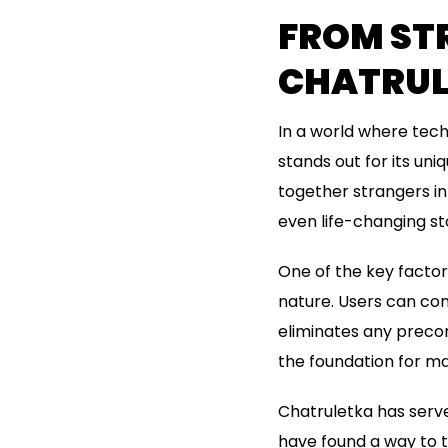
FROM STR
CHATRUL
In a world where tech
stands out for its un
together strangers in
even life-changing sto
One of the key factor
nature. Users can com
eliminates any precon
the foundation for man
Chatruletka has serve
have found a way to tu