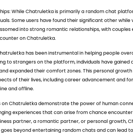
hips: While Chatruletka is primarily a random chat platfor
uals. Some users have found their significant other while
ssomed into strong romantic relationships, with couples 
ncounter on Chatruletka.
Chatruletka has been instrumental in helping people ov
king to strangers on the platform, individuals have gained 
and expanded their comfort zones. This personal growth 
ects of their lives, including career advancement and f
ine and offline.
s on Chatruletka demonstrate the power of human conne
anging experiences that can arise from chance encounters.
business partner, a romantic partner, or personal growth, 
 goes beyond entertaining random chats and can lead to 