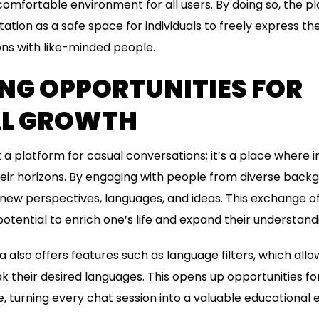
comfortable environment for all users. By doing so, the
utation as a safe space for individuals to freely express 
ns with like-minded people.
NG OPPORTUNITIES FOR
L GROWTH
t a platform for casual conversations; it’s a place where i
ir horizons. By engaging with people from diverse backg
 new perspectives, languages, and ideas. This exchange 
otential to enrich one’s life and expand their understandi
 also offers features such as language filters, which all
 their desired languages. This opens up opportunities fo
, turning every chat session into a valuable educational 