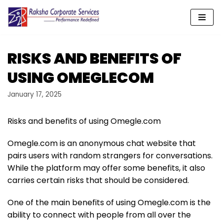
Skip
to
content
RISKS AND BENEFITS OF
USING OMEGLECOM
January 17, 2025
Risks and benefits of using Omegle.com
Omegle.com is an anonymous chat website that
pairs users with random strangers for conversations.
While the platform may offer some benefits, it also
carries certain risks that should be considered.
One of the main benefits of using Omegle.com is the
ability to connect with people from all over the