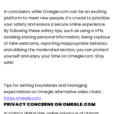
In conclusion, while Omegle.com can be an exciting
platform to meet new people, it’s crucial to prioritize
your safety and ensure a secure online experience.
By following these safety tips, such as using a VPN,
avoiding sharing personal information, being cautious
of fake webcams, reporting inappropriate behavior,
and utilizing the moderated section, you can protect
yourself and enjoy your time on Omegle.com. Stay
safe!
Tips for setting boundaries and managing
expectations on Omegle alternative video chats: :
https omegle.com
PRIVACY CONCERNS ON OMEGLE.COM
In today’s digital age, online privacy is of utmost