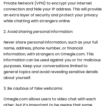
Private Network (VPN) to encrypt your internet
connection and hide your IP address. This will provide
an extra layer of security and protect your privacy
while chatting with strangers online.
2. Avoid sharing personal information:
Never share personal information, such as your full
name, address, phone number, or financial
information, with strangers on Omegle.com. This
information can be used against you or for malicious
purposes. Keep your conversations limited to
general topics and avoid revealing sensitive details
about yourself.
3. Be cautious of fake webcams:
Omegle.com allows users to video chat with each
other, but it’s important to be aware that some