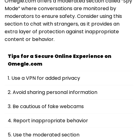
Omegle.com offers a moderated section called “Spy
Mode” where conversations are monitored by
moderators to ensure safety. Consider using this
section to chat with strangers, as it provides an
extra layer of protection against inappropriate
content or behavior.
Tips for a Secure Online Experience on
Omegle.com
1. Use a VPN for added privacy
2. Avoid sharing personal information
3. Be cautious of fake webcams
4. Report inappropriate behavior
5. Use the moderated section