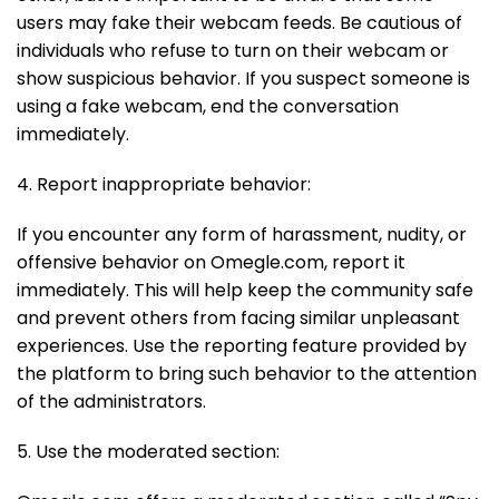
users may fake their webcam feeds. Be cautious of
individuals who refuse to turn on their webcam or
show suspicious behavior. If you suspect someone is
using a fake webcam, end the conversation
immediately.
4. Report inappropriate behavior:
If you encounter any form of harassment, nudity, or
offensive behavior on Omegle.com, report it
immediately. This will help keep the community safe
and prevent others from facing similar unpleasant
experiences. Use the reporting feature provided by
the platform to bring such behavior to the attention
of the administrators.
5. Use the moderated section: