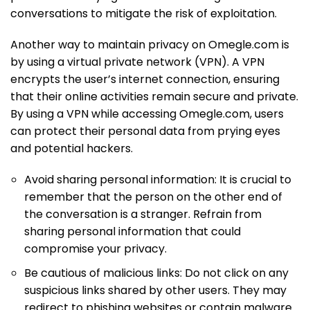
conversations to mitigate the risk of exploitation.
Another way to maintain privacy on Omegle.com is
by using a virtual private network (VPN). A VPN
encrypts the user’s internet connection, ensuring
that their online activities remain secure and private.
By using a VPN while accessing Omegle.com, users
can protect their personal data from prying eyes
and potential hackers.
Avoid sharing personal information: It is crucial to
remember that the person on the other end of
the conversation is a stranger. Refrain from
sharing personal information that could
compromise your privacy.
Be cautious of malicious links: Do not click on any
suspicious links shared by other users. They may
redirect to phishing websites or contain malware