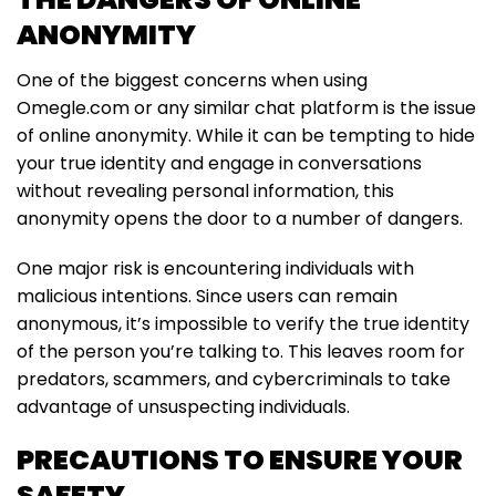
ANONYMITY
One of the biggest concerns when using
Omegle.com or any similar chat platform is the issue
of online anonymity. While it can be tempting to hide
your true identity and engage in conversations
without revealing personal information, this
anonymity opens the door to a number of dangers.
One major risk is encountering individuals with
malicious intentions. Since users can remain
anonymous, it’s impossible to verify the true identity
of the person you’re talking to. This leaves room for
predators, scammers, and cybercriminals to take
advantage of unsuspecting individuals.
PRECAUTIONS TO ENSURE YOUR
SAFETY