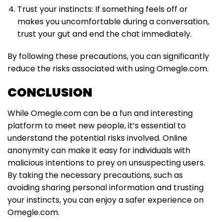
Trust your instincts: If something feels off or
makes you uncomfortable during a conversation,
trust your gut and end the chat immediately.
By following these precautions, you can significantly
reduce the risks associated with using Omegle.com.
CONCLUSION
While Omegle.com can be a fun and interesting
platform to meet new people, it’s essential to
understand the potential risks involved. Online
anonymity can make it easy for individuals with
malicious intentions to prey on unsuspecting users.
By taking the necessary precautions, such as
avoiding sharing personal information and trusting
your instincts, you can enjoy a safer experience on
Omegle.com.