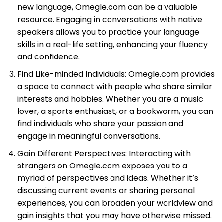
new language, Omegle.com can be a valuable
resource. Engaging in conversations with native
speakers allows you to practice your language
skills in a real-life setting, enhancing your fluency
and confidence.
Find Like-minded Individuals: Omegle.com provides
a space to connect with people who share similar
interests and hobbies. Whether you are a music
lover, a sports enthusiast, or a bookworm, you can
find individuals who share your passion and
engage in meaningful conversations.
Gain Different Perspectives: Interacting with
strangers on Omegle.com exposes you to a
myriad of perspectives and ideas. Whether it’s
discussing current events or sharing personal
experiences, you can broaden your worldview and
gain insights that you may have otherwise missed.