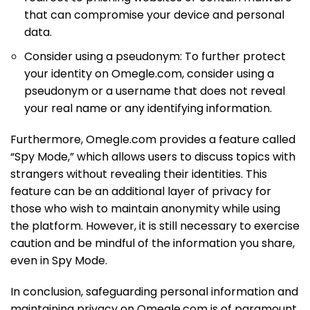
that can compromise your device and personal
data.
Consider using a pseudonym: To further protect
your identity on Omegle.com, consider using a
pseudonym or a username that does not reveal
your real name or any identifying information.
Furthermore, Omegle.com provides a feature called
“Spy Mode,” which allows users to discuss topics with
strangers without revealing their identities. This
feature can be an additional layer of privacy for
those who wish to maintain anonymity while using
the platform. However, it is still necessary to exercise
caution and be mindful of the information you share,
even in Spy Mode.
In conclusion, safeguarding personal information and
maintaining privacy on Omegle.com is of paramount