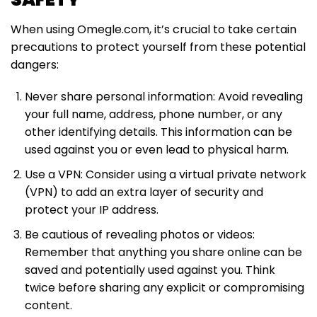
When using Omegle.com, it’s crucial to take certain
precautions to protect yourself from these potential
dangers:
Never share personal information: Avoid revealing
your full name, address, phone number, or any
other identifying details. This information can be
used against you or even lead to physical harm.
Use a VPN: Consider using a virtual private network
(VPN) to add an extra layer of security and
protect your IP address.
Be cautious of revealing photos or videos:
Remember that anything you share online can be
saved and potentially used against you. Think
twice before sharing any explicit or compromising
content.