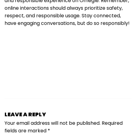
and responsible experience on Omegle. Remember,
online interactions should always prioritize safety,
respect, and responsible usage. Stay connected,
have engaging conversations, but do so responsibly!
LEAVE A REPLY
Your email address will not be published.
Required
fields are marked
*