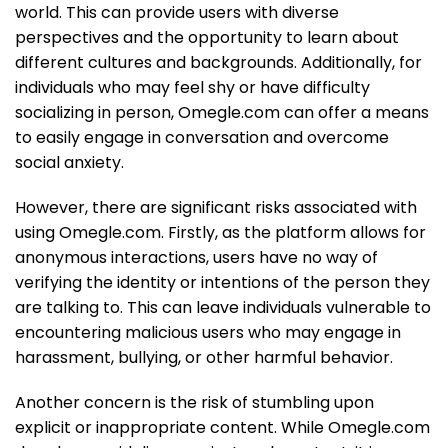
world. This can provide users with diverse
perspectives and the opportunity to learn about
different cultures and backgrounds. Additionally, for
individuals who may feel shy or have difficulty
socializing in person, Omegle.com can offer a means
to easily engage in conversation and overcome
social anxiety.
However, there are significant risks associated with
using Omegle.com. Firstly, as the platform allows for
anonymous interactions, users have no way of
verifying the identity or intentions of the person they
are talking to. This can leave individuals vulnerable to
encountering malicious users who may engage in
harassment, bullying, or other harmful behavior.
Another concern is the risk of stumbling upon
explicit or inappropriate content. While Omegle.com