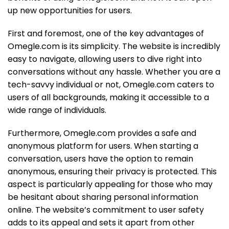
up new opportunities for users.
First and foremost, one of the key advantages of
Omegle.com is its simplicity. The website is incredibly
easy to navigate, allowing users to dive right into
conversations without any hassle. Whether you are a
tech-savvy individual or not, Omegle.com caters to
users of all backgrounds, making it accessible to a
wide range of individuals.
Furthermore, Omegle.com provides a safe and
anonymous platform for users. When starting a
conversation, users have the option to remain
anonymous, ensuring their privacy is protected. This
aspect is particularly appealing for those who may
be hesitant about sharing personal information
online. The website’s commitment to user safety
adds to its appeal and sets it apart from other