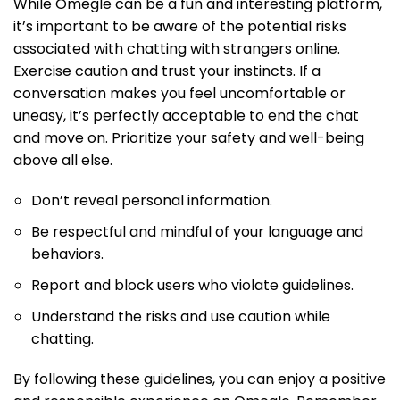
While Omegle can be a fun and interesting platform,
it’s important to be aware of the potential risks
associated with chatting with strangers online.
Exercise caution and trust your instincts. If a
conversation makes you feel uncomfortable or
uneasy, it’s perfectly acceptable to end the chat
and move on. Prioritize your safety and well-being
above all else.
Don’t reveal personal information.
Be respectful and mindful of your language and
behaviors.
Report and block users who violate guidelines.
Understand the risks and use caution while
chatting.
By following these guidelines, you can enjoy a positive