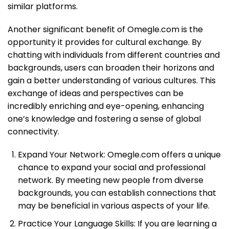
similar platforms.
Another significant benefit of Omegle.com is the
opportunity it provides for cultural exchange. By
chatting with individuals from different countries and
backgrounds, users can broaden their horizons and
gain a better understanding of various cultures. This
exchange of ideas and perspectives can be
incredibly enriching and eye-opening, enhancing
one’s knowledge and fostering a sense of global
connectivity.
Expand Your Network: Omegle.com offers a unique
chance to expand your social and professional
network. By meeting new people from diverse
backgrounds, you can establish connections that
may be beneficial in various aspects of your life.
Practice Your Language Skills: If you are learning a