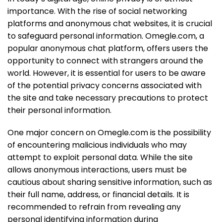
importance. With the rise of social networking
platforms and anonymous chat websites, it is crucial
to safeguard personal information. Omegle.com, a
popular anonymous chat platform, offers users the
opportunity to connect with strangers around the
world. However, it is essential for users to be aware
of the potential privacy concerns associated with
the site and take necessary precautions to protect
their personal information.
One major concern on Omegle.com is the possibility
of encountering malicious individuals who may
attempt to exploit personal data. While the site
allows anonymous interactions, users must be
cautious about sharing sensitive information, such as
their full name, address, or financial details. It is
recommended to refrain from revealing any
personal identifying information during