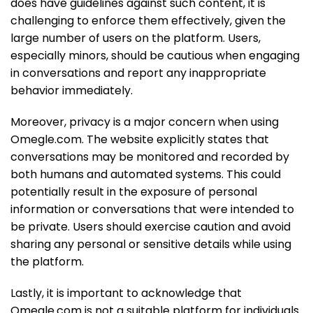
does have guidelines against such content, it is
challenging to enforce them effectively, given the
large number of users on the platform. Users,
especially minors, should be cautious when engaging
in conversations and report any inappropriate
behavior immediately.
Moreover, privacy is a major concern when using
Omegle.com. The website explicitly states that
conversations may be monitored and recorded by
both humans and automated systems. This could
potentially result in the exposure of personal
information or conversations that were intended to
be private. Users should exercise caution and avoid
sharing any personal or sensitive details while using
the platform.
Lastly, it is important to acknowledge that
Omegle.com is not a suitable platform for individuals