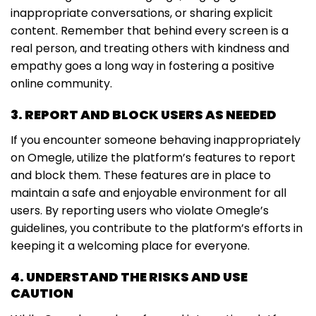
inappropriate conversations, or sharing explicit
content. Remember that behind every screen is a
real person, and treating others with kindness and
empathy goes a long way in fostering a positive
online community.
3. REPORT AND BLOCK USERS AS NEEDED
If you encounter someone behaving inappropriately
on Omegle, utilize the platform’s features to report
and block them. These features are in place to
maintain a safe and enjoyable environment for all
users. By reporting users who violate Omegle’s
guidelines, you contribute to the platform’s efforts in
keeping it a welcoming place for everyone.
4. UNDERSTAND THE RISKS AND USE
CAUTION