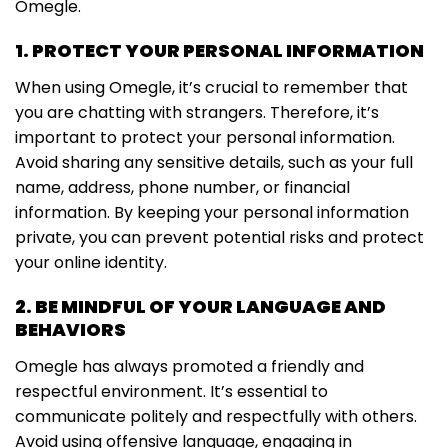
Omegle.
1. PROTECT YOUR PERSONAL INFORMATION
When using Omegle, it’s crucial to remember that
you are chatting with strangers. Therefore, it’s
important to protect your personal information.
Avoid sharing any sensitive details, such as your full
name, address, phone number, or financial
information. By keeping your personal information
private, you can prevent potential risks and protect
your online identity.
2. BE MINDFUL OF YOUR LANGUAGE AND
BEHAVIORS
Omegle has always promoted a friendly and
respectful environment. It’s essential to
communicate politely and respectfully with others.
Avoid using offensive language, engaging in