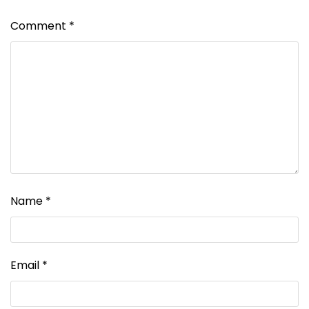
Comment
*
Name
*
Email
*