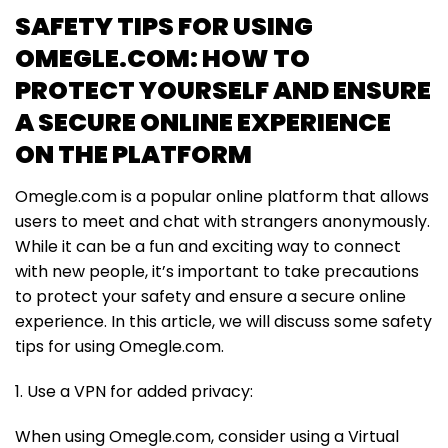
SAFETY TIPS FOR USING
OMEGLE.COM: HOW TO
PROTECT YOURSELF AND ENSURE
A SECURE ONLINE EXPERIENCE
ON THE PLATFORM
Omegle.com is a popular online platform that allows
users to meet and chat with strangers anonymously.
While it can be a fun and exciting way to connect
with new people, it’s important to take precautions
to protect your safety and ensure a secure online
experience. In this article, we will discuss some safety
tips for using Omegle.com.
1. Use a VPN for added privacy:
When using Omegle.com, consider using a Virtual