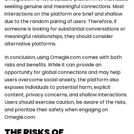
seeking genuine and meaningful connections. Most
interactions on the platform are brief and shallow
due to the random pairing of users. Therefore, if
someone is looking for substantial conversations or
meaningful relationships, they should consider
alternative platforms.
In conclusion, using Omegle.com comes with both
risks and benefits. While it can provide an
opportunity for global connections and may help
users overcome social anxiety, the platform also
exposes individuals to potential harm, explicit
content, privacy concerns, and shallow interactions.
Users should exercise caution, be aware of the risks,
and prioritize their safety when engaging on
Omegle.com.
THE RISKS OF