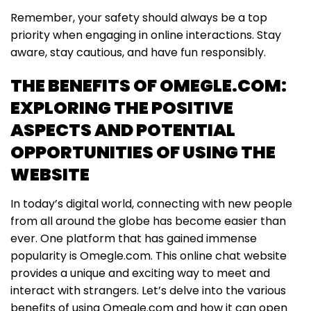
Remember, your safety should always be a top
priority when engaging in online interactions. Stay
aware, stay cautious, and have fun responsibly.
THE BENEFITS OF OMEGLE.COM:
EXPLORING THE POSITIVE
ASPECTS AND POTENTIAL
OPPORTUNITIES OF USING THE
WEBSITE
In today’s digital world, connecting with new people
from all around the globe has become easier than
ever. One platform that has gained immense
popularity is Omegle.com. This online chat website
provides a unique and exciting way to meet and
interact with strangers. Let’s delve into the various
benefits of using Omegle.com and how it can open