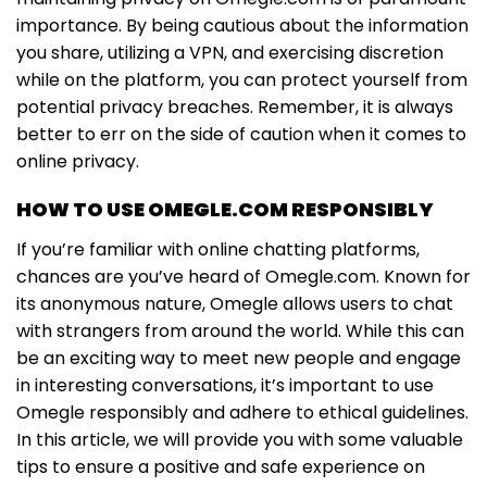
importance. By being cautious about the information
you share, utilizing a VPN, and exercising discretion
while on the platform, you can protect yourself from
potential privacy breaches. Remember, it is always
better to err on the side of caution when it comes to
online privacy.
HOW TO USE OMEGLE.COM RESPONSIBLY
If you’re familiar with online chatting platforms,
chances are you’ve heard of Omegle.com. Known for
its anonymous nature, Omegle allows users to chat
with strangers from around the world. While this can
be an exciting way to meet new people and engage
in interesting conversations, it’s important to use
Omegle responsibly and adhere to ethical guidelines.
In this article, we will provide you with some valuable
tips to ensure a positive and safe experience on