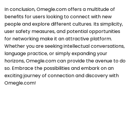
In conclusion, Omegle.com offers a multitude of
benefits for users looking to connect with new
people and explore different cultures. Its simplicity,
user safety measures, and potential opportunities
for networking make it an attractive platform.
Whether you are seeking intellectual conversations,
language practice, or simply expanding your
horizons, Omegle.com can provide the avenue to do
so. Embrace the possibilities and embark on an
exciting journey of connection and discovery with
Omegle.com!