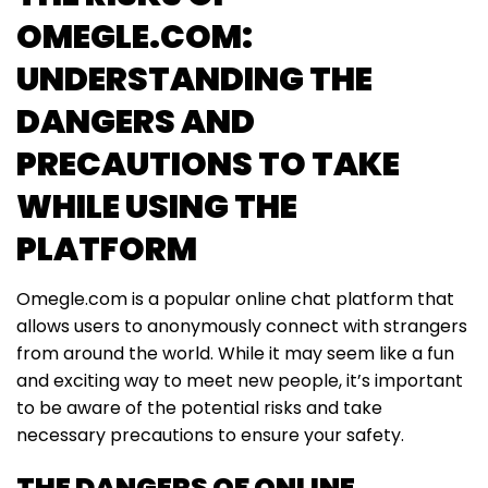
OMEGLE.COM:
UNDERSTANDING THE
DANGERS AND
PRECAUTIONS TO TAKE
WHILE USING THE
PLATFORM
Omegle.com is a popular online chat platform that
allows users to anonymously connect with strangers
from around the world. While it may seem like a fun
and exciting way to meet new people, it’s important
to be aware of the potential risks and take
necessary precautions to ensure your safety.
THE DANGERS OF ONLINE