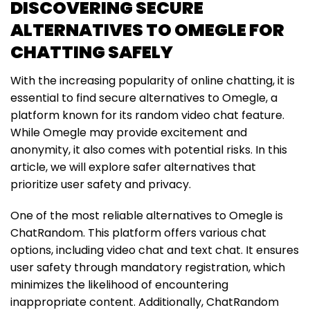
DISCOVERING SECURE
ALTERNATIVES TO OMEGLE FOR
CHATTING SAFELY
With the increasing popularity of online chatting, it is
essential to find secure alternatives to Omegle, a
platform known for its random video chat feature.
While Omegle may provide excitement and
anonymity, it also comes with potential risks. In this
article, we will explore safer alternatives that
prioritize user safety and privacy.
One of the most reliable alternatives to Omegle is
ChatRandom. This platform offers various chat
options, including video chat and text chat. It ensures
user safety through mandatory registration, which
minimizes the likelihood of encountering
inappropriate content. Additionally, ChatRandom