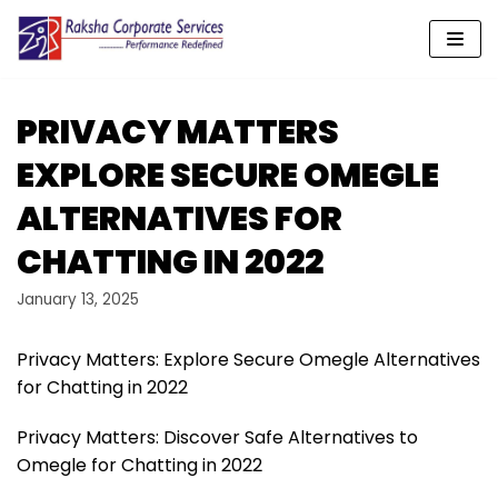
Skip
to
content
PRIVACY MATTERS
EXPLORE SECURE OMEGLE
ALTERNATIVES FOR
CHATTING IN 2022
January 13, 2025
Privacy Matters: Explore Secure Omegle Alternatives
for Chatting in 2022
Privacy Matters: Discover Safe Alternatives to
Omegle for Chatting in 2022