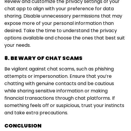
Review and customize the privacy settings of your
chat app to align with your preference for data
sharing. Disable unnecessary permissions that may
expose more of your personal information than
desired. Take the time to understand the privacy
options available and choose the ones that best suit
your needs.
8. BE WARY OF CHAT SCAMS
Be vigilant against chat scams, such as phishing
attempts or impersonation. Ensure that you’re
chatting with genuine contacts and be cautious
while sharing sensitive information or making
financial transactions through chat platforms. If
something feels off or suspicious, trust your instincts
and take extra precautions.
CONCLUSION