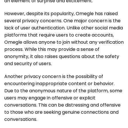
an element of surprise and excitement.
However, despite its popularity, Omegle has raised
several privacy concerns. One major concern is the
lack of user authentication. Unlike other social media
platforms that require users to create accounts,
Omegle allows anyone to join without any verification
process. While this may provide a sense of
anonymity, it also raises questions about the safety
and security of users.
Another privacy concern is the possibility of
encountering inappropriate content or behavior.
Due to the anonymous nature of the platform, some
users may engage in offensive or explicit
conversations. This can be distressing and offensive
to those who are seeking genuine connections and
conversations.