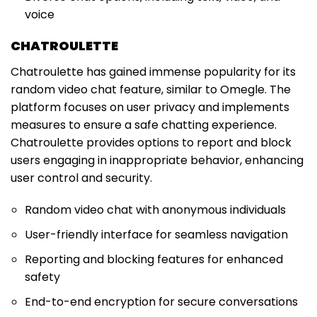
voice
CHATROULETTE
Chatroulette has gained immense popularity for its
random video chat feature, similar to Omegle. The
platform focuses on user privacy and implements
measures to ensure a safe chatting experience.
Chatroulette provides options to report and block
users engaging in inappropriate behavior, enhancing
user control and security.
Random video chat with anonymous individuals
User-friendly interface for seamless navigation
Reporting and blocking features for enhanced
safety
End-to-end encryption for secure conversations