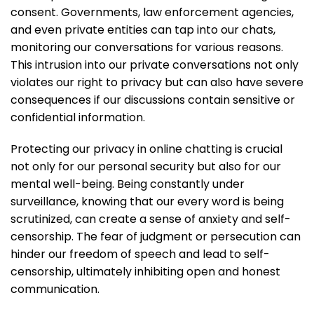
consent. Governments, law enforcement agencies,
and even private entities can tap into our chats,
monitoring our conversations for various reasons.
This intrusion into our private conversations not only
violates our right to privacy but can also have severe
consequences if our discussions contain sensitive or
confidential information.
Protecting our privacy in online chatting is crucial
not only for our personal security but also for our
mental well-being. Being constantly under
surveillance, knowing that our every word is being
scrutinized, can create a sense of anxiety and self-
censorship. The fear of judgment or persecution can
hinder our freedom of speech and lead to self-
censorship, ultimately inhibiting open and honest
communication.