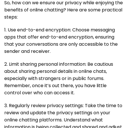
So, how can we ensure our privacy while enjoying the
benefits of online chatting? Here are some practical
steps:
1. Use end-to-end encryption: Choose messaging
apps that offer end-to-end encryption, ensuring
that your conversations are only accessible to the
sender and receiver.
2. Limit sharing personal information: Be cautious
about sharing personal details in online chats,
especially with strangers or in public forums.
Remember, once it’s out there, you have little
control over who can access it.
3. Regularly review privacy settings: Take the time to
review and update the privacy settings on your
online chatting platforms. Understand what
information is being collected and shared and adjust