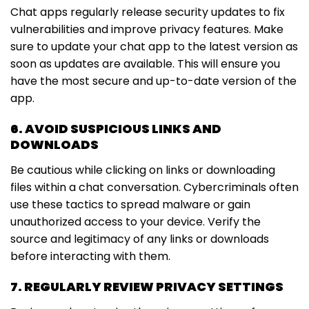
Chat apps regularly release security updates to fix
vulnerabilities and improve privacy features. Make
sure to update your chat app to the latest version as
soon as updates are available. This will ensure you
have the most secure and up-to-date version of the
app.
6. AVOID SUSPICIOUS LINKS AND
DOWNLOADS
Be cautious while clicking on links or downloading
files within a chat conversation. Cybercriminals often
use these tactics to spread malware or gain
unauthorized access to your device. Verify the
source and legitimacy of any links or downloads
before interacting with them.
7. REGULARLY REVIEW PRIVACY SETTINGS