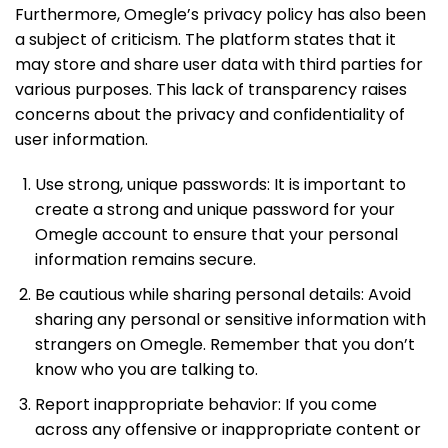
Furthermore, Omegle’s privacy policy has also been
a subject of criticism. The platform states that it
may store and share user data with third parties for
various purposes. This lack of transparency raises
concerns about the privacy and confidentiality of
user information.
Use strong, unique passwords: It is important to
create a strong and unique password for your
Omegle account to ensure that your personal
information remains secure.
Be cautious while sharing personal details: Avoid
sharing any personal or sensitive information with
strangers on Omegle. Remember that you don’t
know who you are talking to.
Report inappropriate behavior: If you come
across any offensive or inappropriate content or