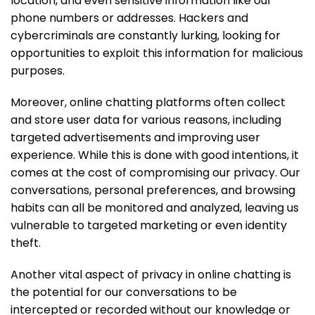
location, and even sensitive information like our
phone numbers or addresses. Hackers and
cybercriminals are constantly lurking, looking for
opportunities to exploit this information for malicious
purposes.
Moreover, online chatting platforms often collect
and store user data for various reasons, including
targeted advertisements and improving user
experience. While this is done with good intentions, it
comes at the cost of compromising our privacy. Our
conversations, personal preferences, and browsing
habits can all be monitored and analyzed, leaving us
vulnerable to targeted marketing or even identity
theft.
Another vital aspect of privacy in online chatting is
the potential for our conversations to be
intercepted or recorded without our knowledge or