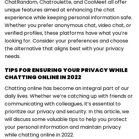
ChatRandom, Chatroulette, and CooMeet all offer
unique features aimed at enhancing the chat
experience while keeping personal information safe.
Whether you prefer anonymous chat, video chat, or
verified profiles, these platforms have what you’re
looking for. Consider your preferences and choose
the alternative that aligns best with your privacy
needs.
TIPS FOR ENSURING YOUR PRIVACY WHILE
CHATTING ONLINE IN 2022
Chatting online has become an integral part of our
daily lives. Whether we’re catching up with friends or
communicating with colleagues, it’s essential to
prioritize our privacy and security. In this article, we
will discuss some valuable tips to help you protect
your personal information and maintain privacy
while chatting online in 2022.