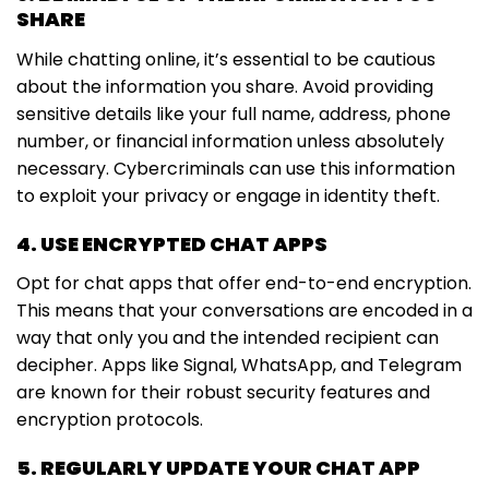
SHARE
While chatting online, it’s essential to be cautious
about the information you share. Avoid providing
sensitive details like your full name, address, phone
number, or financial information unless absolutely
necessary. Cybercriminals can use this information
to exploit your privacy or engage in identity theft.
4. USE ENCRYPTED CHAT APPS
Opt for chat apps that offer end-to-end encryption.
This means that your conversations are encoded in a
way that only you and the intended recipient can
decipher. Apps like Signal, WhatsApp, and Telegram
are known for their robust security features and
encryption protocols.
5. REGULARLY UPDATE YOUR CHAT APP