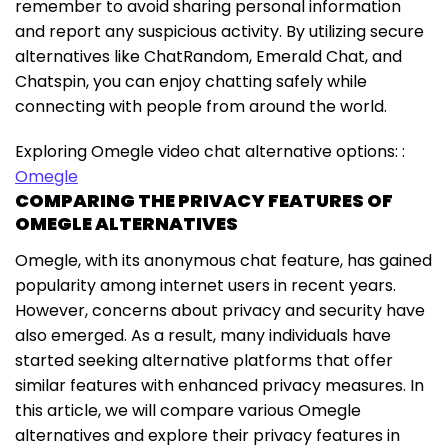
remember to avoid sharing personal information
and report any suspicious activity. By utilizing secure
alternatives like ChatRandom, Emerald Chat, and
Chatspin, you can enjoy chatting safely while
connecting with people from around the world.
Exploring Omegle video chat alternative options: :
Omegle
COMPARING THE PRIVACY FEATURES OF
OMEGLE ALTERNATIVES
Omegle, with its anonymous chat feature, has gained
popularity among internet users in recent years.
However, concerns about privacy and security have
also emerged. As a result, many individuals have
started seeking alternative platforms that offer
similar features with enhanced privacy measures. In
this article, we will compare various Omegle
alternatives and explore their privacy features in