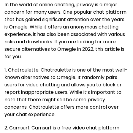
In the world of online chatting, privacy is a major
concern for many users. One popular chat platform
that has gained significant attention over the years
is Omegle. While it offers an anonymous chatting
experience, it has also been associated with various
risks and drawbacks. If you are looking for more
secure alternatives to Omegle in 2022, this article is
for you.
1. Chatroulette: Chatroulette is one of the most well-
known alternatives to Omegle. It randomly pairs
users for video chatting and allows you to block or
report inappropriate users. While it’s important to
note that there might still be some privacy
concerns, Chatroulette offers more control over
your chat experience.
2. Camsurf: Camsurf is a free video chat platform