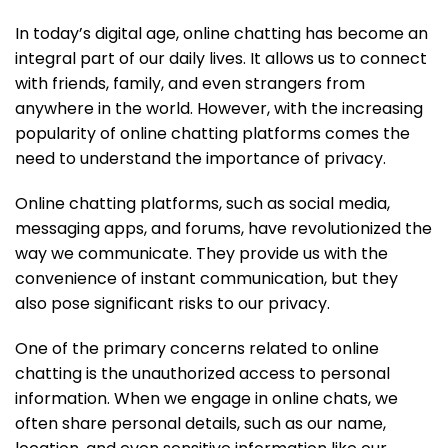
In today’s digital age, online chatting has become an
integral part of our daily lives. It allows us to connect
with friends, family, and even strangers from
anywhere in the world. However, with the increasing
popularity of online chatting platforms comes the
need to understand the importance of privacy.
Online chatting platforms, such as social media,
messaging apps, and forums, have revolutionized the
way we communicate. They provide us with the
convenience of instant communication, but they
also pose significant risks to our privacy.
One of the primary concerns related to online
chatting is the unauthorized access to personal
information. When we engage in online chats, we
often share personal details, such as our name,