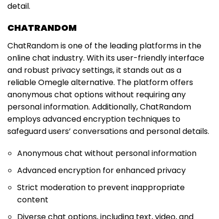
detail.
CHATRANDOM
ChatRandom is one of the leading platforms in the
online chat industry. With its user-friendly interface
and robust privacy settings, it stands out as a
reliable Omegle alternative. The platform offers
anonymous chat options without requiring any
personal information. Additionally, ChatRandom
employs advanced encryption techniques to
safeguard users’ conversations and personal details.
Anonymous chat without personal information
Advanced encryption for enhanced privacy
Strict moderation to prevent inappropriate
content
Diverse chat options, including text, video, and