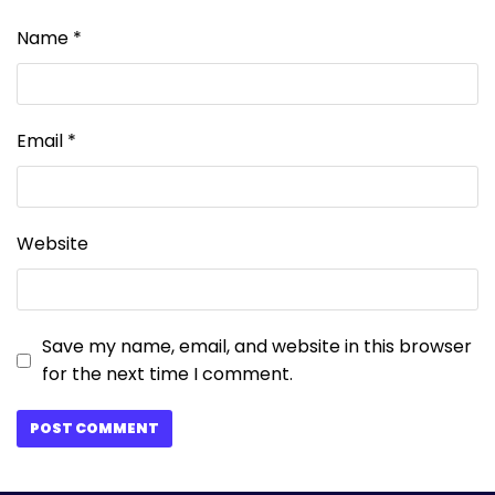
Name
*
Email
*
Website
Save my name, email, and website in this browser
for the next time I comment.