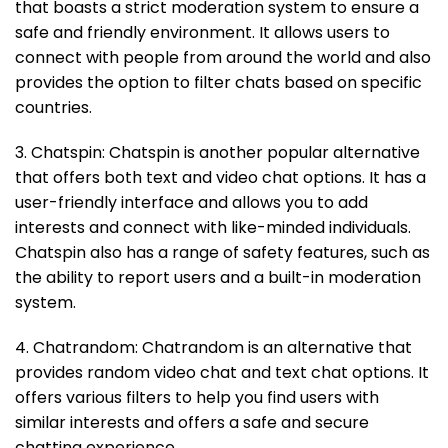
that boasts a strict moderation system to ensure a
safe and friendly environment. It allows users to
connect with people from around the world and also
provides the option to filter chats based on specific
countries.
3. Chatspin: Chatspin is another popular alternative
that offers both text and video chat options. It has a
user-friendly interface and allows you to add
interests and connect with like-minded individuals.
Chatspin also has a range of safety features, such as
the ability to report users and a built-in moderation
system.
4. Chatrandom: Chatrandom is an alternative that
provides random video chat and text chat options. It
offers various filters to help you find users with
similar interests and offers a safe and secure
chatting experience.