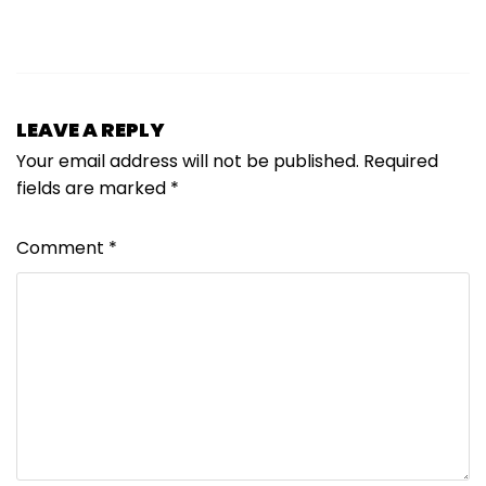
LEAVE A REPLY
Your email address will not be published.
Required
fields are marked
*
Comment
*