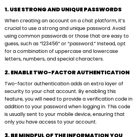
1. USE STRONG AND UNIQUE PASSWORDS
When creating an account on a chat platform, it’s
crucial to use a strong and unique password. Avoid
using common passwords or those that are easy to
guess, such as “123456” or “password.” Instead, opt
for a combination of uppercase and lowercase
letters, numbers, and special characters.
2. ENABLE TWO-FACTOR AUTHENTICATION
Two-factor authentication adds an extra layer of
security to your chat account. By enabling this
feature, you will need to provide a verification code in
addition to your password when logging in. This code
is usually sent to your mobile device, ensuring that
only you have access to your account.
3. BE MINDFUL OF THE INFORMATION YOU