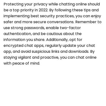
Protecting your privacy while chatting online should
be a top priority in 2022. By following these tips and
implementing best security practices, you can enjoy
safer and more secure conversations. Remember to
use strong passwords, enable two-factor
authentication, and be cautious about the
information you share. Additionally, opt for
encrypted chat apps, regularly update your chat
app, and avoid suspicious links and downloads. By
staying vigilant and proactive, you can chat online
with peace of mind.