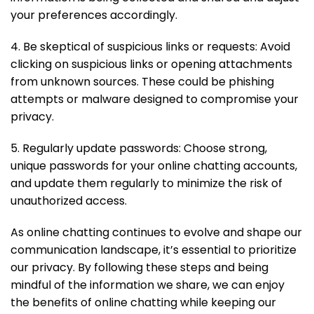
your preferences accordingly.
4. Be skeptical of suspicious links or requests: Avoid
clicking on suspicious links or opening attachments
from unknown sources. These could be phishing
attempts or malware designed to compromise your
privacy.
5. Regularly update passwords: Choose strong,
unique passwords for your online chatting accounts,
and update them regularly to minimize the risk of
unauthorized access.
As online chatting continues to evolve and shape our
communication landscape, it’s essential to prioritize
our privacy. By following these steps and being
mindful of the information we share, we can enjoy
the benefits of online chatting while keeping our