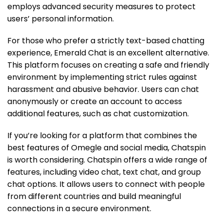
employs advanced security measures to protect
users’ personal information.
For those who prefer a strictly text-based chatting
experience, Emerald Chat is an excellent alternative.
This platform focuses on creating a safe and friendly
environment by implementing strict rules against
harassment and abusive behavior. Users can chat
anonymously or create an account to access
additional features, such as chat customization.
If you’re looking for a platform that combines the
best features of Omegle and social media, Chatspin
is worth considering. Chatspin offers a wide range of
features, including video chat, text chat, and group
chat options. It allows users to connect with people
from different countries and build meaningful
connections in a secure environment.