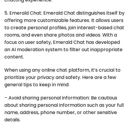
5. Emerald Chat: Emerald Chat distinguishes itself by
offering more customizable features. It allows users
to create personal profiles, join interest-based chat
rooms, and even share photos and videos. With a
focus on user safety, Emerald Chat has developed
an AI moderation system to filter out inappropriate
content.
When using any online chat platform, it’s crucial to
prioritize your privacy and safety. Here are a few
general tips to keep in mind:
– Avoid sharing personal information: Be cautious
about sharing personal information such as your full
name, address, phone number, or other sensitive
details.