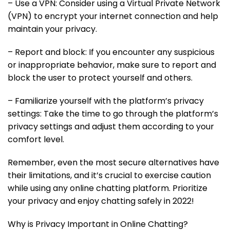
– Use a VPN: Consider using a Virtual Private Network
(VPN) to encrypt your internet connection and help
maintain your privacy.
– Report and block: If you encounter any suspicious
or inappropriate behavior, make sure to report and
block the user to protect yourself and others.
– Familiarize yourself with the platform’s privacy
settings: Take the time to go through the platform’s
privacy settings and adjust them according to your
comfort level.
Remember, even the most secure alternatives have
their limitations, and it’s crucial to exercise caution
while using any online chatting platform. Prioritize
your privacy and enjoy chatting safely in 2022!
Why is Privacy Important in Online Chatting?