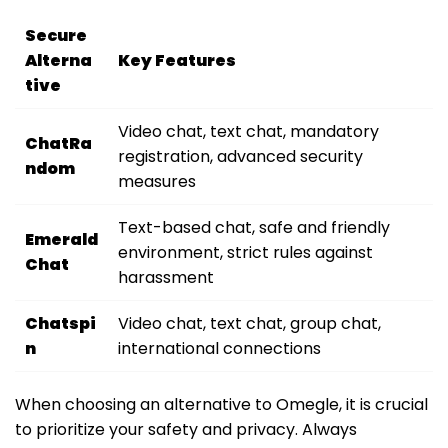
Secure
Alterna
Key Features
tive
Video chat, text chat, mandatory
ChatRa
registration, advanced security
ndom
measures
Text-based chat, safe and friendly
Emerald
environment, strict rules against
Chat
harassment
Chatspi
Video chat, text chat, group chat,
n
international connections
When choosing an alternative to Omegle, it is crucial
to prioritize your safety and privacy. Always