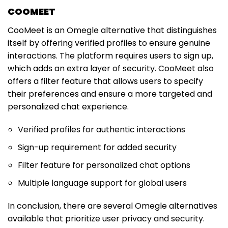
COOMEET
CooMeet is an Omegle alternative that distinguishes
itself by offering verified profiles to ensure genuine
interactions. The platform requires users to sign up,
which adds an extra layer of security. CooMeet also
offers a filter feature that allows users to specify
their preferences and ensure a more targeted and
personalized chat experience.
Verified profiles for authentic interactions
Sign-up requirement for added security
Filter feature for personalized chat options
Multiple language support for global users
In conclusion, there are several Omegle alternatives
available that prioritize user privacy and security.