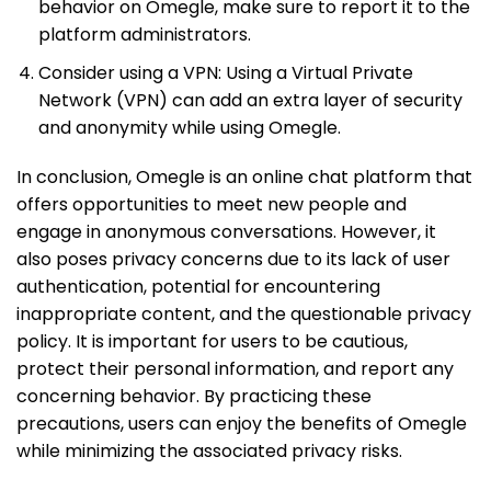
behavior on Omegle, make sure to report it to the
platform administrators.
Consider using a VPN: Using a Virtual Private
Network (VPN) can add an extra layer of security
and anonymity while using Omegle.
In conclusion, Omegle is an online chat platform that
offers opportunities to meet new people and
engage in anonymous conversations. However, it
also poses privacy concerns due to its lack of user
authentication, potential for encountering
inappropriate content, and the questionable privacy
policy. It is important for users to be cautious,
protect their personal information, and report any
concerning behavior. By practicing these
precautions, users can enjoy the benefits of Omegle
while minimizing the associated privacy risks.