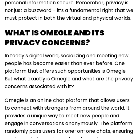
personal information secure. Remember, privacy is
not just a buzzword – it’s a fundamental right that we
must protect in both the virtual and physical worlds.
WHAT IS OMEGLE AND ITS
PRIVACY CONCERNS?
In today’s digital world, socializing and meeting new
people has become easier than ever before. One
platform that offers such opportunities is Omegle.
But what exactly is Omegle and what are the privacy
concerns associated with it?
Omegle is an online chat platform that allows users
to connect with strangers from around the world. It
provides a unique way to meet new people and
engage in conversations anonymously. The platform
randomly pairs users for one-on-one chats, ensuring