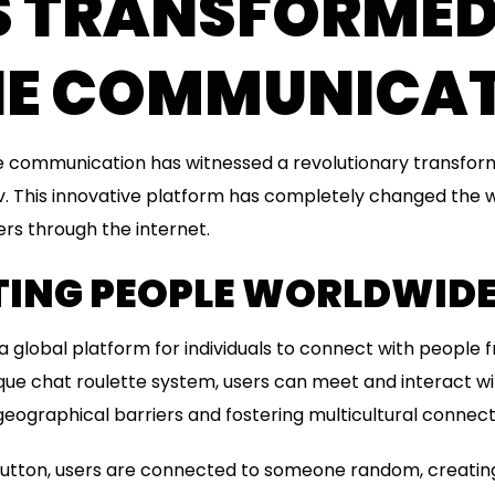
AS TRANSFORME
NE COMMUNICA
ne communication has witnessed a revolutionary transform
 This innovative platform has completely changed the
ers through the internet.
ING PEOPLE WORLDWID
 global platform for individuals to connect with people f
ique chat roulette system, users can meet and interact wi
eographical barriers and fostering multicultural connect
a button, users are connected to someone random, creatin