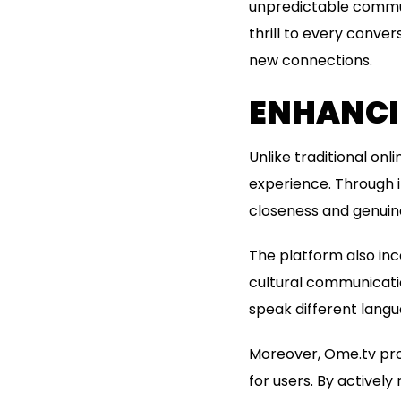
unpredictable commun
thrill to every conve
new connections.
ENHANCI
Unlike traditional o
experience. Through i
closeness and genuin
The platform also inc
cultural communicatio
speak different lang
Moreover, Ome.tv pro
for users. By actively