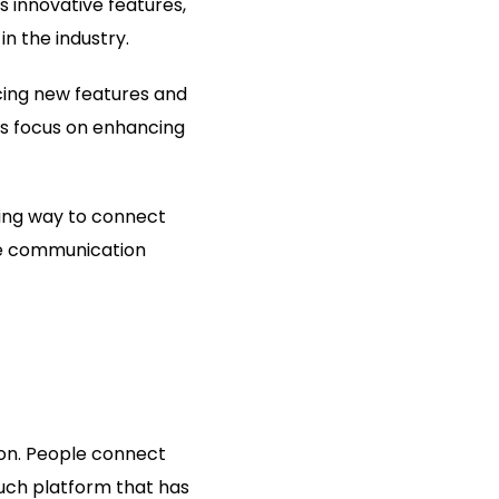
 innovative features,
n the industry.
ucing new features and
ous focus on enhancing
ting way to connect
ine communication
ion. People connect
uch platform that has