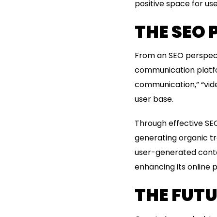
positive space for us
THE SEO 
From an SEO perspecti
communication platfor
communication,” “vide
user base.
Through effective SEO
generating organic tra
user-generated conte
enhancing its online 
THE FUT