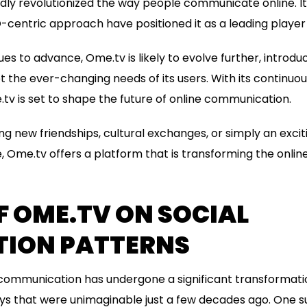
y revolutionized the way people communicate online. Its
-centric approach have positioned it as a leading player i
es to advance, Ome.tv is likely to evolve further, introd
et the ever-changing needs of its users. With its continu
tv is set to shape the future of online communication.
g new friendships, cultural exchanges, or simply an exci
, Ome.tv offers a platform that is transforming the onl
F OME.TV ON SOCIAL
TION PATTERNS
a, communication has undergone a significant transformat
ays that were unimaginable just a few decades ago. One s