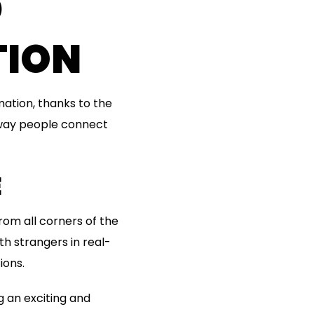
D
TION
ation, thanks to the
 way people connect
E
rom all corners of the
th strangers in real-
ions.
g an exciting and