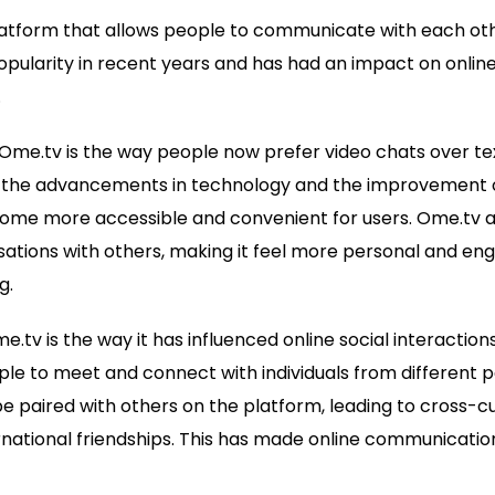
platform that allows people to communicate with each ot
popularity in recent years and has had an impact on onl
.
Ome.tv is the way people now prefer video chats over t
the advancements in technology and the improvement o
ome more accessible and convenient for users. Ome.tv a
tions with others, making it feel more personal and enga
g.
.tv is the way it has influenced online social interaction
ple to meet and connect with individuals from different pa
 paired with others on the platform, leading to cross-c
ernational friendships. This has made online communicati