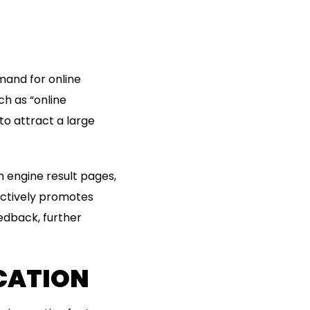
mand for online
h as “online
o attract a large
 engine result pages,
 actively promotes
edback, further
CATION