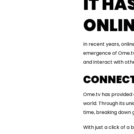
IT H
ONLI
In recent years, onli
emergence of Ome.tv.
and interact with oth
CONNECT
Ome.tv has provided a
world. Through its un
time, breaking down g
With just a click of 