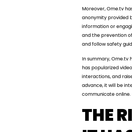
Moreover, Ome.tv has 
anonymity provided b
information or engagin
and the prevention of
and follow safety guid
In summary, Ome.tv ha
has popularized video
interactions, and rai
advance, it will be i
communicate online.
THE R