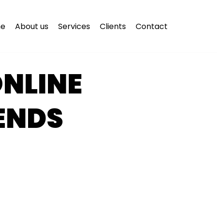
e
About us
Services
Clients
Contact
NLINE
ENDS