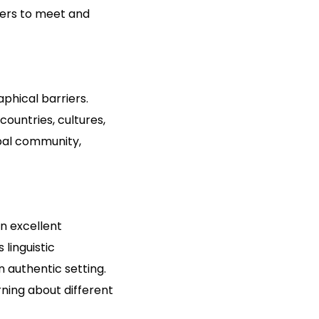
sers to meet and
phical barriers.
ountries, cultures,
obal community,
n excellent
 linguistic
 authentic setting.
rning about different