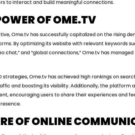
ers to interact and build meaningful connections.
POWER OF OME.TV
ve, Ome.tv has successfully capitalized on the rising de
ms. By optimizing its website with relevant keywords suc
o chat,” and “global connections,” Ome.tv has managed t
 strategies, Ome.tv has achieved high rankings on search
ffic and boosting its visibility. Additionally, the platform
nt, encouraging users to share their experiences and fe
presence.
URE OF ONLINE COMMUNI