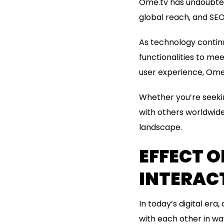
Ome.tv has undoubtedl
global reach, and SEO
As technology continu
functionalities to me
user experience, Ome.
Whether you’re seekin
with others worldwide
landscape.
EFFECT O
INTERAC
In today’s digital er
with each other in w