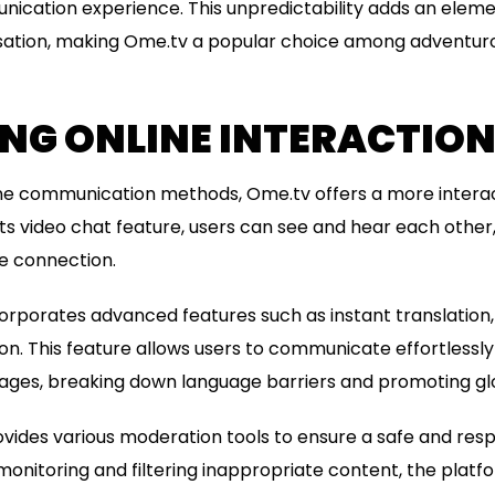
ication experience. This unpredictability adds an eleme
rsation, making Ome.tv a popular choice among adventurou
NG ONLINE INTERACTIO
nline communication methods, Ome.tv offers a more intera
ts video chat feature, users can see and hear each other,
e connection.
orporates advanced features such as instant translation
n. This feature allows users to communicate effortlessly 
uages, breaking down language barriers and promoting gl
vides various moderation tools to ensure a safe and res
 monitoring and filtering inappropriate content, the platf