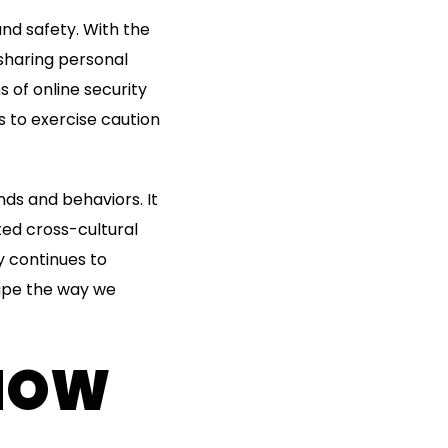
nd safety. With the
sharing personal
 of online security
s to exercise caution
ds and behaviors. It
ted cross-cultural
y continues to
hape the way we
 HOW