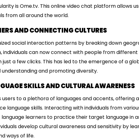
rity is Ome.tv. This online video chat platform allows u
als from all around the world.
IERS AND CONNECTING CULTURES
ized social interaction patterns by breaking down geogra
, individuals can now connect with people from different c
just a few clicks. This has led to the emergence of a gl
al understanding and promoting diversity.
GUAGE SKILLS AND CULTURAL AWARENESS
users to a plethora of languages and accents, offering a
 language skills. Interacting with individuals from various
anguage learners to practice their target language in an
ividuals develop cultural awareness and sensitivity by lea
d ways of life.