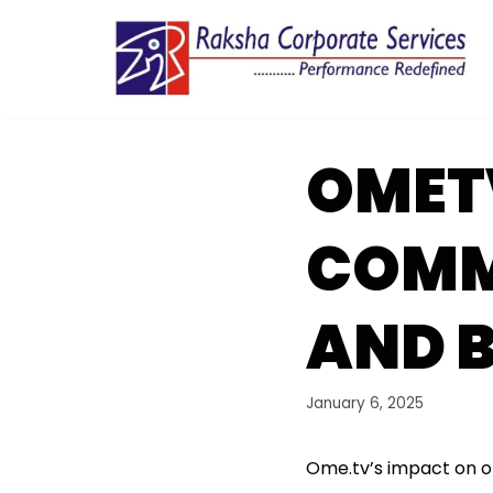
Skip
to
content
OMET
COMM
AND 
January 6, 2025
Ome.tv’s impact on o