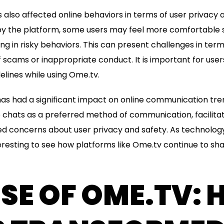
also affected online behaviors in terms of user privacy a
y the platform, some users may feel more comfortable 
g in risky behaviors. This can present challenges in terms
 scams or inappropriate conduct. It is important for user
elines while using Ome.tv.
s had a significant impact on online communication tren
 chats as a preferred method of communication, facilita
sed concerns about user privacy and safety. As technolog
nteresting to see how platforms like Ome.tv continue to s
ISE OF OME.TV: