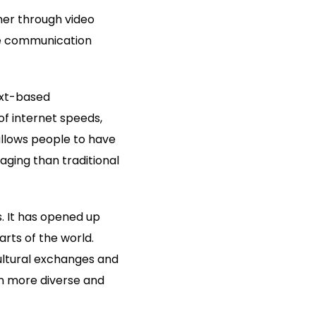
her through video
ine communication
ext-based
f internet speeds,
llows people to have
ging than traditional
s. It has opened up
rts of the world.
ultural exchanges and
on more diverse and