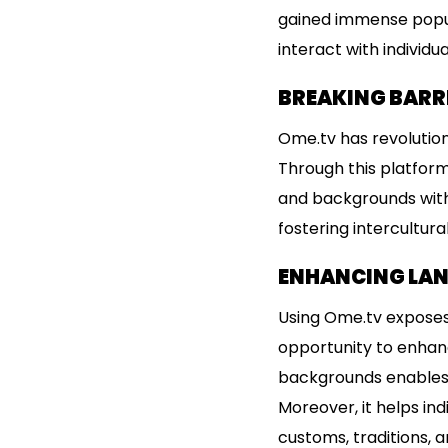
gained immense popula
interact with individu
BREAKING BARR
Ome.tv has revolution
Through this platform
and backgrounds with 
fostering intercultur
ENHANCING LAN
Using Ome.tv exposes 
opportunity to enhance
backgrounds enables l
Moreover, it helps ind
customs, traditions, an