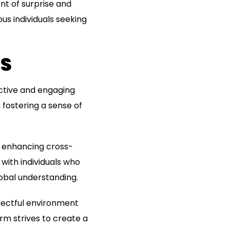
nt of surprise and
s individuals seeking
NS
ctive and engaging
 fostering a sense of
, enhancing cross-
with individuals who
obal understanding.
pectful environment
orm strives to create a