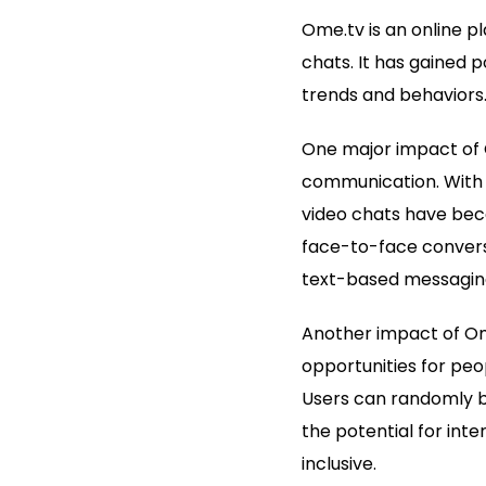
Ome.tv is an online 
chats. It has gained 
trends and behaviors
One major impact of 
communication. With 
video chats have bec
face-to-face conversa
text-based messagin
Another impact of Ome
opportunities for peo
Users can randomly be
the potential for int
inclusive.