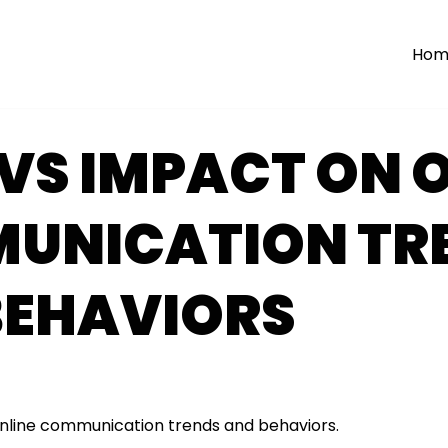
Hom
VS IMPACT ON O
UNICATION TR
BEHAVIORS
nline communication trends and behaviors.