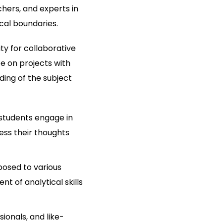
hers, and experts in
cal boundaries.
ty for collaborative
te on projects with
ding of the subject
students engage in
ess their thoughts
posed to various
t of analytical skills
onals, and like-