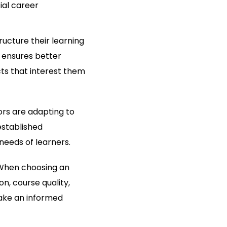
ial career
ructure their learning
 ensures better
ts that interest them
ors are adapting to
established
needs of learners.
. When choosing an
on, course quality,
ake an informed