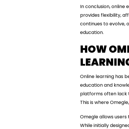
In conclusion, online
provides flexibility, 
continues to evolve, o
education.
HOW OMEG
LEARNIN
Online learning has b
education and knowled
platforms often lack 
This is where Omegle, 
Omegle allows users 
While initially design