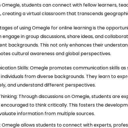
 Omegle, students can connect with fellow learners, teac
ds, creating a virtual classroom that transcends geographi
ages of using Omegle for online learning is the opportuni
n engage in group discussions, share ideas, and collabora
erent backgrounds. This not only enhances their understan
otes cultural awareness and global perspectives.
ation Skills: Omegle promotes communication skills as 
 individuals from diverse backgrounds. They learn to expr
ively, and understand different perspectives.
Thinking: Through discussions on Omegle, students are ex
encouraged to think critically. This fosters the developmen
evaluate information from multiple sources.
Omegle allows students to connect with experts, professi