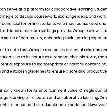
can serve as a platform for collaborative learning. Stude
megle to discuss coursework, exchange ideas, and work 
y beneficial for online students who may feel isolated and
 traditional classroom settings provide. Omegle allows s
 a sense of community, enhancing their learning experien
ant to note that Omegle also poses potential risks and cha
ation. Due to its nature as a random chat platform, there 
tential exposure to inappropriate or harmful content. S
 and establish guidelines to ensure a safe and productive
rimarily known for its entertainment value, Omegle can pla
age learning to research and collaborative learning, Om
dents to enhance their educational experience. However, it