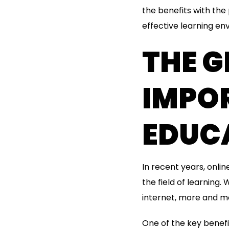
the benefits with the
effective learning en
THE 
IMPO
EDUC
In recent years, onl
the field of learning
internet, more and mo
One of the key benefits