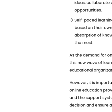
ideas, collaborate 
opportunities.
Self-paced learning
based on their own
absorption of know
the most.
As the demand for onl
this new wave of lear
educational organizat
However, it is import
online education provi
and the support syst
decision and ensure a