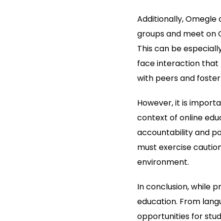
Additionally, Omegle 
groups and meet on O
This can be especiall
face interaction that
with peers and foster
However, it is import
context of online educ
accountability and po
must exercise caution
environment.
In conclusion, while p
education. From langu
opportunities for stu