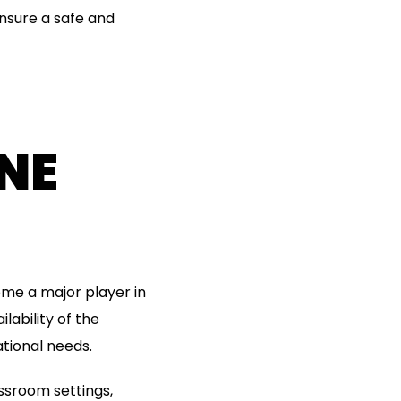
ensure a safe and
NE
me a major player in
lability of the
tional needs.
lassroom settings,