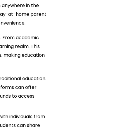
m anywhere in the
a stay-at-home parent
onvenience.
ed. From academic
arning realm. This
ls, making education
raditional education.
tforms can offer
ounds to access
ith individuals from
students can share