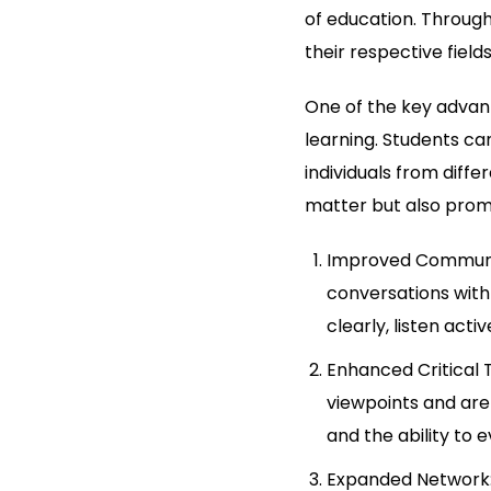
of education. Through
their respective fiel
One of the key advant
learning. Students ca
individuals from diff
matter but also prom
Improved Communic
conversations with
clearly, listen act
Enhanced Critical 
viewpoints and are 
and the ability to 
Expanded Network: 