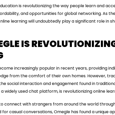
 education is revolutionizing the way people learn and acc
affordability, and opportunities for global networking. As t
nline learning will undoubtedly play a significant role in s
LE IS REVOLUTIONIZING
G
ecome increasingly popular in recent years, providing indi
ge from the comfort of their own homes. However, tradit
the social interaction and engagement found in traditiona
a widely used chat platform, is revolutionizing online lear
to connect with strangers from around the world through 
ed for casual conversations, Omegle has found a unique appl