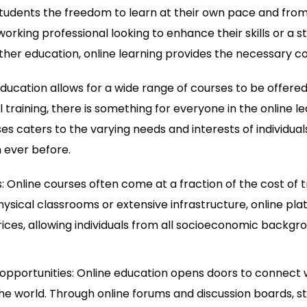
students the freedom to learn at their own pace and fro
 working professional looking to enhance their skills or 
ther education, online learning provides the necessary c
ducation allows for a wide range of courses to be offer
 training, there is something for everyone in the online le
ses caters to the varying needs and interests of individua
 ever before.
 Online courses often come at a fraction of the cost of t
ysical classrooms or extensive infrastructure, online pla
rices, allowing individuals from all socioeconomic backgr
opportunities: Online education opens doors to connect w
the world. Through online forums and discussion boards, 