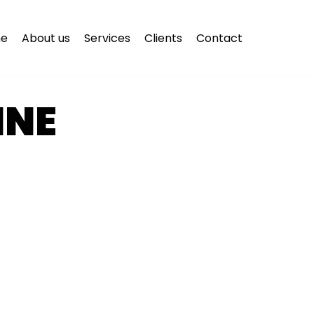
e
About us
Services
Clients
Contact
INE