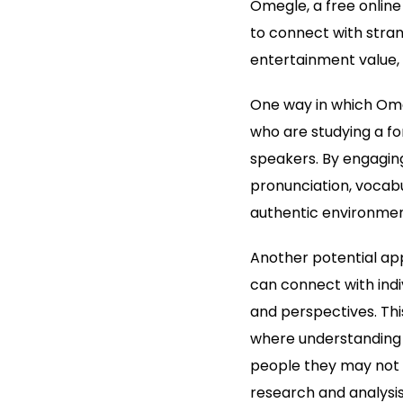
Omegle, a free online
to connect with stran
entertainment value, i
One way in which Omeg
who are studying a fo
speakers. By engaging
pronunciation, vocabul
authentic environment
Another potential appl
can connect with indi
and perspectives. This
where understanding d
people they may not h
research and analysis