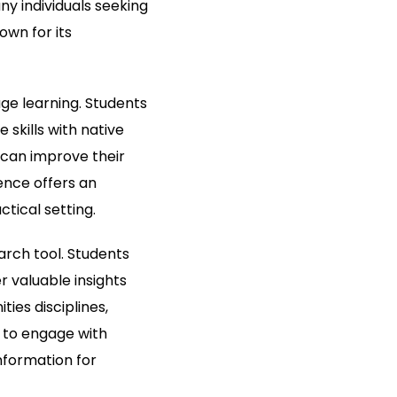
y individuals seeking
own for its
ge learning. Students
skills with native
 can improve their
ience offers an
tical setting.
arch tool. Students
 valuable insights
ies disciplines,
s to engage with
nformation for