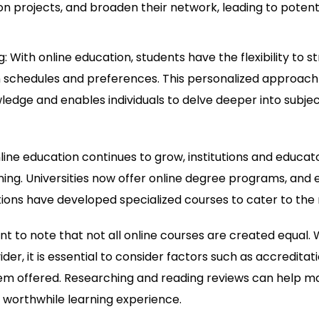
on projects, and broaden their network, leading to potent
: With online education, students have the flexibility to st
 schedules and preferences. This personalized approach
ledge and enables individuals to delve deeper into subjec
ine education continues to grow, institutions and educat
ning. Universities now offer online degree programs, and 
ions have developed specialized courses to cater to the 
ant to note that not all online courses are created equal
der, it is essential to consider factors such as accreditati
em offered. Researching and reading reviews can help m
 worthwhile learning experience.