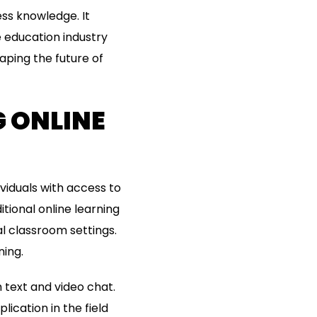
ess knowledge. It
he education industry
haping the future of
 ONLINE
viduals with access to
ional online learning
l classroom settings.
ning.
text and video chat.
ication in the field