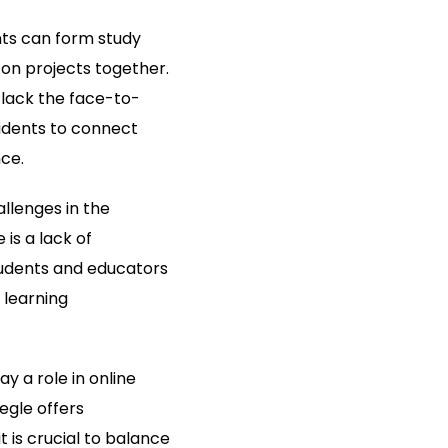
nts can form study
on projects together.
 lack the face-to-
tudents to connect
ce.
llenges in the
is a lack of
tudents and educators
 learning
y a role in online
egle offers
 is crucial to balance