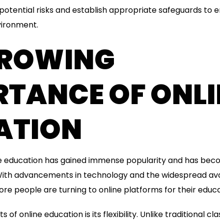
 potential risks and establish appropriate safeguards to 
vironment.
GROWING
RTANCE OF ONLI
ATION
ine education has gained immense popularity and has beco
. With advancements in technology and the widespread avai
re people are turning to online platforms for their educa
 of online education is its flexibility. Unlike traditional c