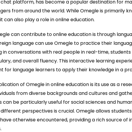
 chat platform, has become a popular destination for man
gers from around the world. While Omegle is primarily kn
t can also play a role in online education.
le can contribute to online education is through langua
reign language can use Omegle to practice their language 
 in conversations with real people in real-time, students
ary, and overall fluency. This interactive learning exper
 for language learners to apply their knowledge in a prac
ication of Omegle in online education is its use as a rese
viduals from diverse backgrounds and cultures and gather
 can be particularly useful for social sciences and humanit
ifferent perspectives is crucial. Omegle allows student
ave otherwise encountered, providing a rich source of i
.