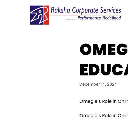
Skip
to
content
OMEGL
EDUC
December 14, 2024
Omegle’s Role in Onli
Omegle’s Role in Onli