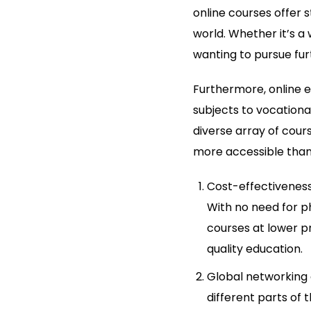
online courses offer 
world. Whether it’s a
wanting to pursue fur
Furthermore, online e
subjects to vocational
diverse array of cour
more accessible than
Cost-effectiveness:
With no need for ph
courses at lower p
quality education.
Global networking 
different parts of 