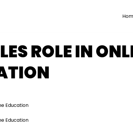
Hom
ES ROLE IN ONL
ATION
ne Education
ne Education