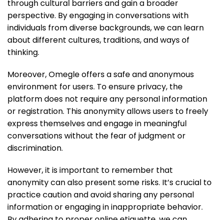
through cultural barriers and gain a broader
perspective. By engaging in conversations with
individuals from diverse backgrounds, we can learn
about different cultures, traditions, and ways of
thinking.
Moreover, Omegle offers a safe and anonymous
environment for users. To ensure privacy, the
platform does not require any personal information
or registration. This anonymity allows users to freely
express themselves and engage in meaningful
conversations without the fear of judgment or
discrimination.
However, it is important to remember that
anonymity can also present some risks. It’s crucial to
practice caution and avoid sharing any personal
information or engaging in inappropriate behavior.
By adhering to proper online etiquette, we can