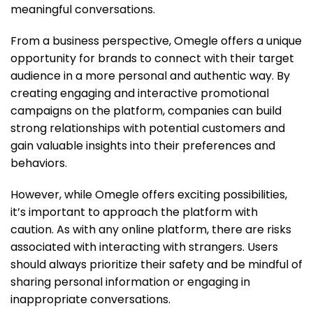
meaningful conversations.
From a business perspective, Omegle offers a unique
opportunity for brands to connect with their target
audience in a more personal and authentic way. By
creating engaging and interactive promotional
campaigns on the platform, companies can build
strong relationships with potential customers and
gain valuable insights into their preferences and
behaviors.
However, while Omegle offers exciting possibilities,
it’s important to approach the platform with
caution. As with any online platform, there are risks
associated with interacting with strangers. Users
should always prioritize their safety and be mindful of
sharing personal information or engaging in
inappropriate conversations.