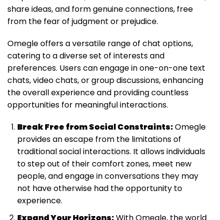
share ideas, and form genuine connections, free
from the fear of judgment or prejudice.
Omegle offers a versatile range of chat options,
catering to a diverse set of interests and
preferences. Users can engage in one-on-one text
chats, video chats, or group discussions, enhancing
the overall experience and providing countless
opportunities for meaningful interactions.
Break Free from Social Constraints:
Omegle
provides an escape from the limitations of
traditional social interactions. It allows individuals
to step out of their comfort zones, meet new
people, and engage in conversations they may
not have otherwise had the opportunity to
experience.
Expand Your Horizons:
With Omegle, the world