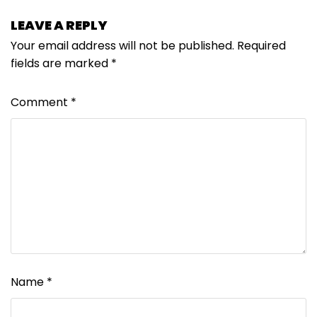
LEAVE A REPLY
Your email address will not be published.
Required
fields are marked
*
Comment
*
Name
*