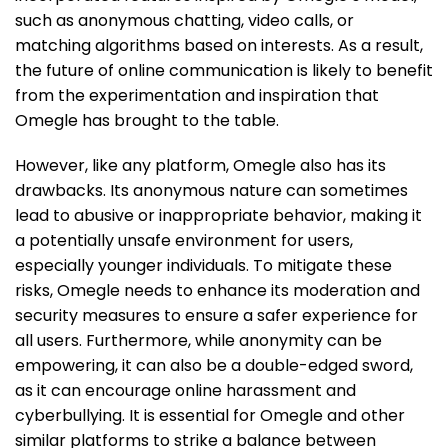
such as anonymous chatting, video calls, or
matching algorithms based on interests. As a result,
the future of online communication is likely to benefit
from the experimentation and inspiration that
Omegle has brought to the table.
However, like any platform, Omegle also has its
drawbacks. Its anonymous nature can sometimes
lead to abusive or inappropriate behavior, making it
a potentially unsafe environment for users,
especially younger individuals. To mitigate these
risks, Omegle needs to enhance its moderation and
security measures to ensure a safer experience for
all users. Furthermore, while anonymity can be
empowering, it can also be a double-edged sword,
as it can encourage online harassment and
cyberbullying. It is essential for Omegle and other
similar platforms to strike a balance between