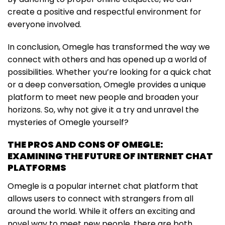
create a positive and respectful environment for
everyone involved.
In conclusion, Omegle has transformed the way we
connect with others and has opened up a world of
possibilities. Whether you’re looking for a quick chat
or a deep conversation, Omegle provides a unique
platform to meet new people and broaden your
horizons. So, why not give it a try and unravel the
mysteries of Omegle yourself?
THE PROS AND CONS OF OMEGLE:
EXAMINING THE FUTURE OF INTERNET CHAT
PLATFORMS
Omegle is a popular internet chat platform that
allows users to connect with strangers from all
around the world. While it offers an exciting and
novel way to meet new people, there are both