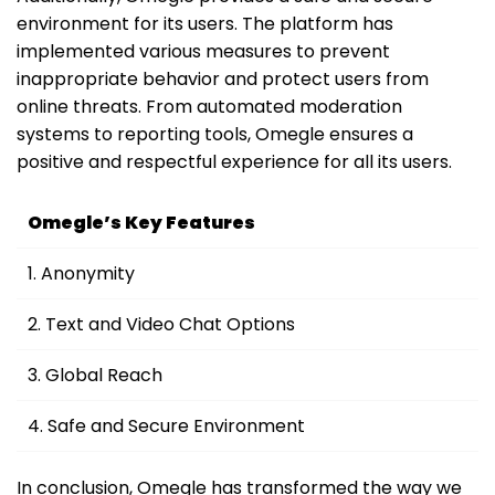
environment for its users. The platform has
implemented various measures to prevent
inappropriate behavior and protect users from
online threats. From automated moderation
systems to reporting tools, Omegle ensures a
positive and respectful experience for all its users.
Omegle’s Key Features
1. Anonymity
2. Text and Video Chat Options
3. Global Reach
4. Safe and Secure Environment
In conclusion, Omegle has transformed the way we