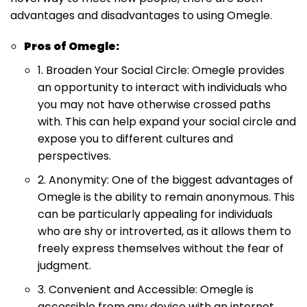
advantages and disadvantages to using Omegle.
Pros of Omegle:
1. Broaden Your Social Circle: Omegle provides
an opportunity to interact with individuals who
you may not have otherwise crossed paths
with. This can help expand your social circle and
expose you to different cultures and
perspectives.
2. Anonymity: One of the biggest advantages of
Omegle is the ability to remain anonymous. This
can be particularly appealing for individuals
who are shy or introverted, as it allows them to
freely express themselves without the fear of
judgment.
3. Convenient and Accessible: Omegle is
accessible from any device with an internet