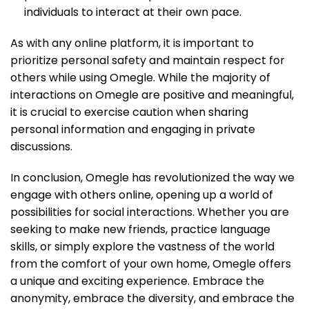
individuals to interact at their own pace.
As with any online platform, it is important to
prioritize personal safety and maintain respect for
others while using Omegle. While the majority of
interactions on Omegle are positive and meaningful,
it is crucial to exercise caution when sharing
personal information and engaging in private
discussions.
In conclusion, Omegle has revolutionized the way we
engage with others online, opening up a world of
possibilities for social interactions. Whether you are
seeking to make new friends, practice language
skills, or simply explore the vastness of the world
from the comfort of your own home, Omegle offers
a unique and exciting experience. Embrace the
anonymity, embrace the diversity, and embrace the