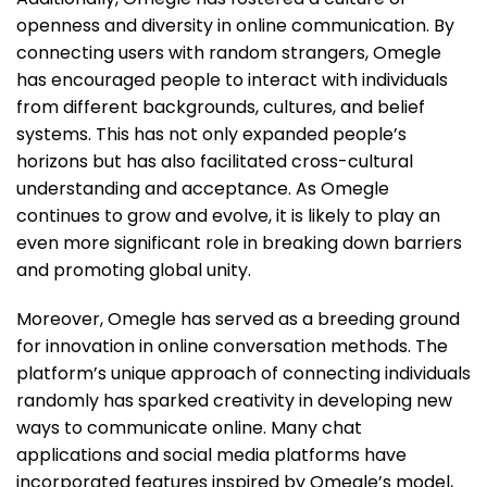
openness and diversity in online communication. By
connecting users with random strangers, Omegle
has encouraged people to interact with individuals
from different backgrounds, cultures, and belief
systems. This has not only expanded people’s
horizons but has also facilitated cross-cultural
understanding and acceptance. As Omegle
continues to grow and evolve, it is likely to play an
even more significant role in breaking down barriers
and promoting global unity.
Moreover, Omegle has served as a breeding ground
for innovation in online conversation methods. The
platform’s unique approach of connecting individuals
randomly has sparked creativity in developing new
ways to communicate online. Many chat
applications and social media platforms have
incorporated features inspired by Omegle’s model,