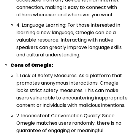
connection, making it easy to connect with
others whenever and wherever you want.
4. Language Learning: For those interested in
learning a new language, Omegle can be a
valuable resource. Interacting with native
speakers can greatly improve language skills
and cultural understanding.
Cons of Omegle:
1. Lack of Safety Measures: As a platform that
promotes anonymous interactions, Omegle
lacks strict safety measures. This can make
users vulnerable to encountering inappropriate
content or individuals with malicious intentions.
2. Inconsistent Conversation Quality: Since
Omegle matches users randomly, there is no
guarantee of engaging or meaningful