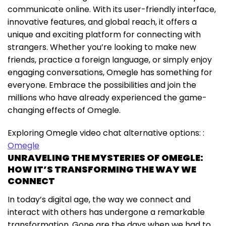
communicate online. With its user-friendly interface,
innovative features, and global reach, it offers a
unique and exciting platform for connecting with
strangers. Whether you’re looking to make new
friends, practice a foreign language, or simply enjoy
engaging conversations, Omegle has something for
everyone. Embrace the possibilities and join the
millions who have already experienced the game-
changing effects of Omegle.
Exploring Omegle video chat alternative options: :
Omegle
UNRAVELING THE MYSTERIES OF OMEGLE:
HOW IT’S TRANSFORMING THE WAY WE
CONNECT
In today’s digital age, the way we connect and
interact with others has undergone a remarkable
transformation. Gone are the days when we had to