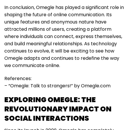
In conclusion, Omegle has played a significant role in
shaping the future of online communication. Its
unique features and anonymous nature have
attracted millions of users, creating a platform
where individuals can connect, express themselves,
and build meaningful relationships. As technology
continues to evolve, it will be exciting to see how
Omegle adapts and continues to redefine the way
we communicate online.
References:
– “Omegle: Talk to strangers!” by Omegle.com
EXPLORING OMEGLE: THE
REVOLUTIONARY IMPACT ON
SOCIAL INTERACTIONS