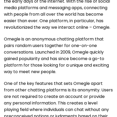
the early days of the internet. With the rise of social
media platforms and messaging apps, connecting
with people from all over the world has become
easier than ever. One platform, in particular, has
revolutionized the way we interact online – Omegle.
Omegle is an anonymous chatting platform that
pairs random users together for one-on-one
conversations. Launched in 2009, Omegle quickly
gained popularity and has since become a go-to
platform for those looking for a unique and exciting
way to meet new people.
One of the key features that sets Omegle apart
from other chatting platforms is its anonymity. Users
are not required to create an account or provide
any personal information. This creates a level
playing field where individuals can chat without any
preconceived notions or judgments based on their