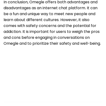
In conclusion, Omegle offers both advantages and
disadvantages as an internet chat platform. It can
be a fun and unique way to meet new people and
learn about different cultures. However, it also
comes with safety concerns and the potential for
addiction. It is important for users to weigh the pros
and cons before engaging in conversations on
Omegle and to prioritize their safety and well-being.