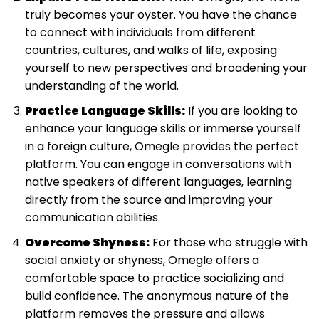
truly becomes your oyster. You have the chance
to connect with individuals from different
countries, cultures, and walks of life, exposing
yourself to new perspectives and broadening your
understanding of the world.
Practice Language Skills:
If you are looking to
enhance your language skills or immerse yourself
in a foreign culture, Omegle provides the perfect
platform. You can engage in conversations with
native speakers of different languages, learning
directly from the source and improving your
communication abilities.
Overcome Shyness:
For those who struggle with
social anxiety or shyness, Omegle offers a
comfortable space to practice socializing and
build confidence. The anonymous nature of the
platform removes the pressure and allows