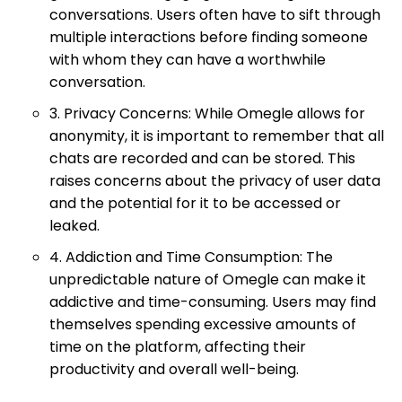
conversations. Users often have to sift through
multiple interactions before finding someone
with whom they can have a worthwhile
conversation.
3. Privacy Concerns: While Omegle allows for
anonymity, it is important to remember that all
chats are recorded and can be stored. This
raises concerns about the privacy of user data
and the potential for it to be accessed or
leaked.
4. Addiction and Time Consumption: The
unpredictable nature of Omegle can make it
addictive and time-consuming. Users may find
themselves spending excessive amounts of
time on the platform, affecting their
productivity and overall well-being.