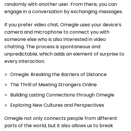
randomly with another user. From there, you can
engage in a conversation by exchanging messages.
If you prefer video chat, Omegle uses your device’s
camera and microphone to connect you with
someone else who is also interested in video
chatting. The process is spontaneous and
unpredictable, which adds an element of surprise to
every interaction.
Omegle: Breaking the Barriers of Distance
The Thrill of Meeting Strangers Online
Building Lasting Connections through Omegle
Exploring New Cultures and Perspectives
Omegle not only connects people from different
parts of the world, but it also allows us to break