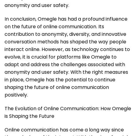
anonymity and user safety.
In conclusion, Omegle has had a profound influence
on the future of online communication. Its
contribution to anonymity, diversity, and innovative
conversation methods has shaped the way people
interact online. However, as technology continues to
evolve, it is crucial for platforms like Omegle to
adapt and address the challenges associated with
anonymity and user safety. With the right measures
in place, Omegle has the potential to continue
shaping the future of online communication
positively.
The Evolution of Online Communication: How Omegle
is Shaping the Future
Online communication has come a long way since