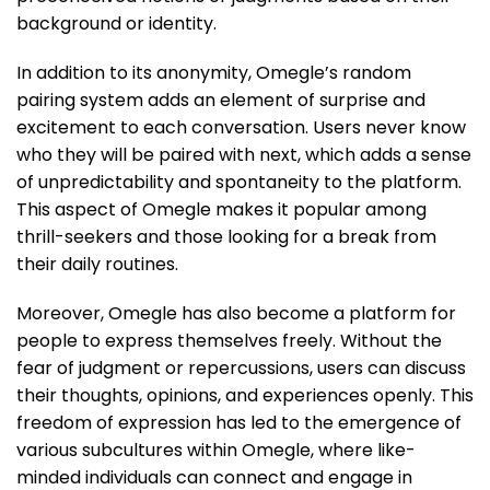
background or identity.
In addition to its anonymity, Omegle’s random
pairing system adds an element of surprise and
excitement to each conversation. Users never know
who they will be paired with next, which adds a sense
of unpredictability and spontaneity to the platform.
This aspect of Omegle makes it popular among
thrill-seekers and those looking for a break from
their daily routines.
Moreover, Omegle has also become a platform for
people to express themselves freely. Without the
fear of judgment or repercussions, users can discuss
their thoughts, opinions, and experiences openly. This
freedom of expression has led to the emergence of
various subcultures within Omegle, where like-
minded individuals can connect and engage in