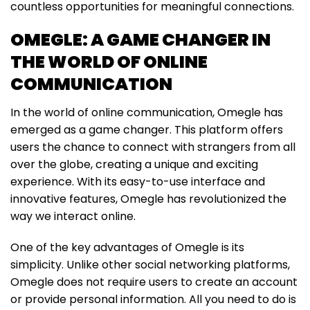
countless opportunities for meaningful connections.
OMEGLE: A GAME CHANGER IN
THE WORLD OF ONLINE
COMMUNICATION
In the world of online communication, Omegle has
emerged as a game changer. This platform offers
users the chance to connect with strangers from all
over the globe, creating a unique and exciting
experience. With its easy-to-use interface and
innovative features, Omegle has revolutionized the
way we interact online.
One of the key advantages of Omegle is its
simplicity. Unlike other social networking platforms,
Omegle does not require users to create an account
or provide personal information. All you need to do is