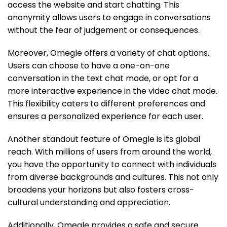
access the website and start chatting. This
anonymity allows users to engage in conversations
without the fear of judgement or consequences.
Moreover, Omegle offers a variety of chat options.
Users can choose to have a one-on-one
conversation in the text chat mode, or opt for a
more interactive experience in the video chat mode.
This flexibility caters to different preferences and
ensures a personalized experience for each user.
Another standout feature of Omegle is its global
reach. With millions of users from around the world,
you have the opportunity to connect with individuals
from diverse backgrounds and cultures. This not only
broadens your horizons but also fosters cross-
cultural understanding and appreciation.
Additionally, Omegle provides a safe and secure