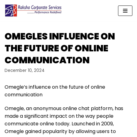
Skip
to
content
OMEGLES INFLUENCE ON
THE FUTURE OF ONLINE
COMMUNICATION
December 10, 2024
Omegle’s influence on the future of online
communication
Omegle, an anonymous online chat platform, has
made a significant impact on the way people
communicate online today. Launched in 2009,
Omegle gained popularity by allowing users to