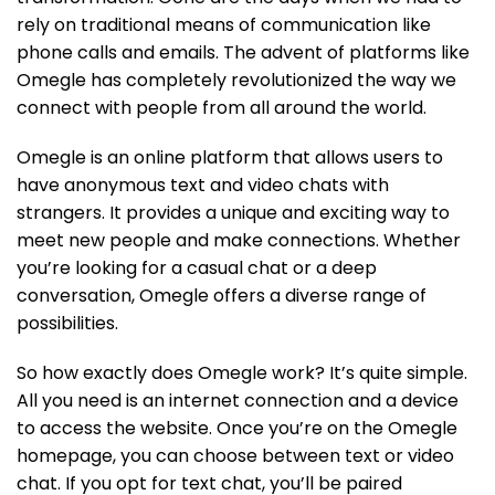
rely on traditional means of communication like
phone calls and emails. The advent of platforms like
Omegle has completely revolutionized the way we
connect with people from all around the world.
Omegle is an online platform that allows users to
have anonymous text and video chats with
strangers. It provides a unique and exciting way to
meet new people and make connections. Whether
you’re looking for a casual chat or a deep
conversation, Omegle offers a diverse range of
possibilities.
So how exactly does Omegle work? It’s quite simple.
All you need is an internet connection and a device
to access the website. Once you’re on the Omegle
homepage, you can choose between text or video
chat. If you opt for text chat, you’ll be paired