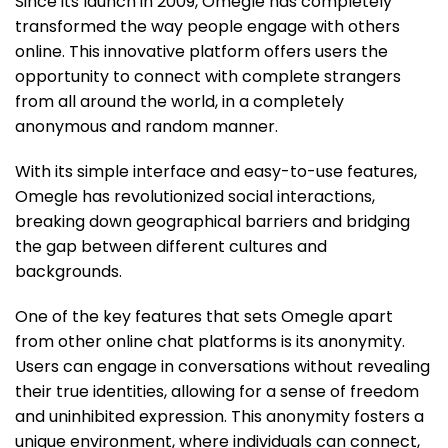
Since its launch in 2009, Omegle has completely
transformed the way people engage with others
online. This innovative platform offers users the
opportunity to connect with complete strangers
from all around the world, in a completely
anonymous and random manner.
With its simple interface and easy-to-use features,
Omegle has revolutionized social interactions,
breaking down geographical barriers and bridging
the gap between different cultures and
backgrounds.
One of the key features that sets Omegle apart
from other online chat platforms is its anonymity.
Users can engage in conversations without revealing
their true identities, allowing for a sense of freedom
and uninhibited expression. This anonymity fosters a
unique environment, where individuals can connect,