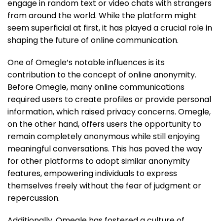
engage in random text or video chats with strangers
from around the world. While the platform might
seem superficial at first, it has played a crucial role in
shaping the future of online communication.
One of Omegle’s notable influences is its
contribution to the concept of online anonymity.
Before Omegle, many online communications
required users to create profiles or provide personal
information, which raised privacy concerns. Omegle,
on the other hand, offers users the opportunity to
remain completely anonymous while still enjoying
meaningful conversations. This has paved the way
for other platforms to adopt similar anonymity
features, empowering individuals to express
themselves freely without the fear of judgment or
repercussion.
Additionally, Omegle has fostered a culture of