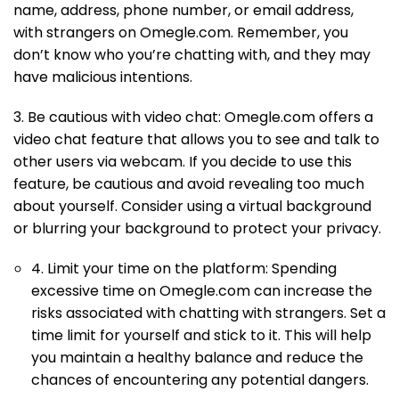
name, address, phone number, or email address,
with strangers on Omegle.com. Remember, you
don’t know who you’re chatting with, and they may
have malicious intentions.
3. Be cautious with video chat: Omegle.com offers a
video chat feature that allows you to see and talk to
other users via webcam. If you decide to use this
feature, be cautious and avoid revealing too much
about yourself. Consider using a virtual background
or blurring your background to protect your privacy.
4. Limit your time on the platform: Spending
excessive time on Omegle.com can increase the
risks associated with chatting with strangers. Set a
time limit for yourself and stick to it. This will help
you maintain a healthy balance and reduce the
chances of encountering any potential dangers.