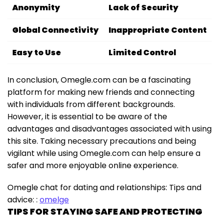
Anonymity
Lack of Security
Global Connectivity
Inappropriate Content
Easy to Use
Limited Control
In conclusion, Omegle.com can be a fascinating
platform for making new friends and connecting
with individuals from different backgrounds.
However, it is essential to be aware of the
advantages and disadvantages associated with using
this site. Taking necessary precautions and being
vigilant while using Omegle.com can help ensure a
safer and more enjoyable online experience.
Omegle chat for dating and relationships: Tips and
advice: :
omelge
TIPS FOR STAYING SAFE AND PROTECTING