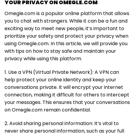
YOUR PRIVACY ON OMEGLE.COM
Omegle.com is a popular online platform that allows
you to chat with strangers. While it can be a fun and
exciting way to meet new people, it’s important to
prioritize your safety and protect your privacy when
using Omegle.com. In this article, we will provide you
with tips on how to stay safe and maintain your
privacy while using this platform.
1. Use a VPN (Virtual Private Network): A VPN can
help protect your online identity and keep your
conversations private. It will encrypt your internet
connection, making it difficult for others to intercept
your messages. This ensures that your conversations
on Omegle.com remain confidential.
2. Avoid sharing personal information: It’s vital to
never share personal information, such as your full