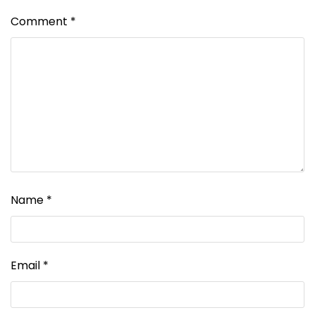
Comment
*
Name
*
Email
*