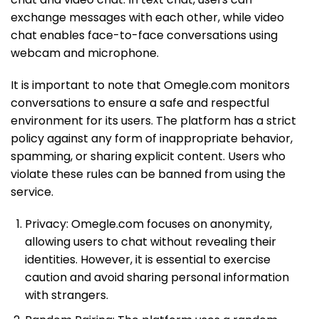
exchange messages with each other, while video
chat enables face-to-face conversations using
webcam and microphone.
It is important to note that Omegle.com monitors
conversations to ensure a safe and respectful
environment for its users. The platform has a strict
policy against any form of inappropriate behavior,
spamming, or sharing explicit content. Users who
violate these rules can be banned from using the
service.
Privacy: Omegle.com focuses on anonymity,
allowing users to chat without revealing their
identities. However, it is essential to exercise
caution and avoid sharing personal information
with strangers.