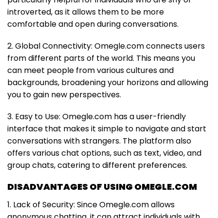
introverted, as it allows them to be more
comfortable and open during conversations.
2. Global Connectivity: Omegle.com connects users
from different parts of the world. This means you
can meet people from various cultures and
backgrounds, broadening your horizons and allowing
you to gain new perspectives.
3. Easy to Use: Omegle.com has a user-friendly
interface that makes it simple to navigate and start
conversations with strangers. The platform also
offers various chat options, such as text, video, and
group chats, catering to different preferences.
DISADVANTAGES OF USING OMEGLE.COM
1. Lack of Security: Since Omegle.com allows
anonymous chatting, it can attract individuals with