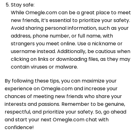
Stay safe:
While Omegle.com can be a great place to meet
new friends, it’s essential to prioritize your safety.
Avoid sharing personal information, such as your
address, phone number, or full name, with
strangers you meet online. Use a nickname or
username instead. Additionally, be cautious when
clicking on links or downloading files, as they may
contain viruses or malware.
By following these tips, you can maximize your
experience on Omegle.com and increase your
chances of meeting new friends who share your
interests and passions. Remember to be genuine,
respectful, and prioritize your safety. So, go ahead
and start your next Omegle.com chat with
confidence!