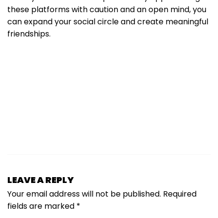
these platforms with caution and an open mind, you
can expand your social circle and create meaningful
friendships.
LEAVE A REPLY
Your email address will not be published.
Required
fields are marked
*