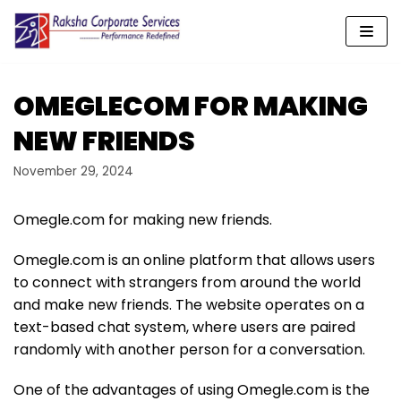
Skip
to
content
OMEGLECOM FOR MAKING
NEW FRIENDS
November 29, 2024
Omegle.com for making new friends.
Omegle.com is an online platform that allows users
to connect with strangers from around the world
and make new friends. The website operates on a
text-based chat system, where users are paired
randomly with another person for a conversation.
One of the advantages of using Omegle.com is the