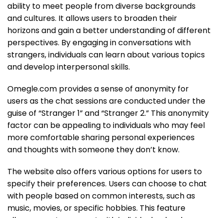
ability to meet people from diverse backgrounds
and cultures. It allows users to broaden their
horizons and gain a better understanding of different
perspectives. By engaging in conversations with
strangers, individuals can learn about various topics
and develop interpersonal skills.
Omegle.com provides a sense of anonymity for
users as the chat sessions are conducted under the
guise of “Stranger 1” and “Stranger 2.” This anonymity
factor can be appealing to individuals who may feel
more comfortable sharing personal experiences
and thoughts with someone they don’t know.
The website also offers various options for users to
specify their preferences. Users can choose to chat
with people based on common interests, such as
music, movies, or specific hobbies. This feature