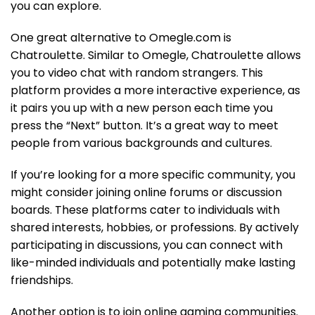
you can explore.
One great alternative to Omegle.com is
Chatroulette. Similar to Omegle, Chatroulette allows
you to video chat with random strangers. This
platform provides a more interactive experience, as
it pairs you up with a new person each time you
press the “Next” button. It’s a great way to meet
people from various backgrounds and cultures.
If you’re looking for a more specific community, you
might consider joining online forums or discussion
boards. These platforms cater to individuals with
shared interests, hobbies, or professions. By actively
participating in discussions, you can connect with
like-minded individuals and potentially make lasting
friendships.
Another option is to join online gaming communities.