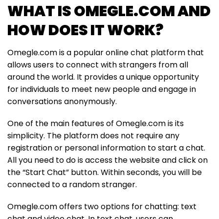
WHAT IS OMEGLE.COM AND
HOW DOES IT WORK?
Omegle.com is a popular online chat platform that
allows users to connect with strangers from all
around the world. It provides a unique opportunity
for individuals to meet new people and engage in
conversations anonymously.
One of the main features of Omegle.com is its
simplicity. The platform does not require any
registration or personal information to start a chat.
All you need to do is access the website and click on
the “Start Chat” button. Within seconds, you will be
connected to a random stranger.
Omegle.com offers two options for chatting: text
chat and video chat. In text chat, users can