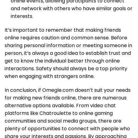
online events, allowing participants to connect
and network with others who have similar goals or
interests.
It’s important to remember that making friends
online requires caution and common sense. Before
sharing personal information or meeting someone in
person, it’s always a good idea to establish trust and
get to know the individual better through online
interactions. Safety should always be a top priority
when engaging with strangers online.
In conclusion, if Omegle.com doesn’t suit your needs
for making new friends online, there are numerous
alternative options available. From video chat
platforms like Chatroulette to online gaming
communities and social media groups, there are
plenty of opportunities to connect with people who
share your interests and passions. By approaching