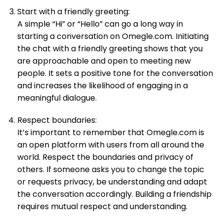
Start with a friendly greeting:
A simple “Hi” or “Hello” can go a long way in
starting a conversation on Omegle.com. Initiating
the chat with a friendly greeting shows that you
are approachable and open to meeting new
people. It sets a positive tone for the conversation
and increases the likelihood of engaging in a
meaningful dialogue.
Respect boundaries:
It’s important to remember that Omegle.com is
an open platform with users from all around the
world. Respect the boundaries and privacy of
others. If someone asks you to change the topic
or requests privacy, be understanding and adapt
the conversation accordingly. Building a friendship
requires mutual respect and understanding.