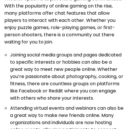
With the popularity of online gaming on the rise,
many platforms offer chat features that allow
players to interact with each other. Whether you
enjoy puzzle games, role-playing games, or first-
person shooters, there is a community out there
waiting for you to join.
Joining social media groups and pages dedicated
to specific interests or hobbies can also be a
great way to meet new people online. Whether
you’re passionate about photography, cooking, or
fitness, there are countless groups on platforms
like Facebook or Reddit where you can engage
with others who share your interests.
Attending virtual events and webinars can also be
a great way to make new friends online. Many
organizations and individuals are now hosting