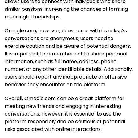
allows users to connect with individuals who share
similar passions, increasing the chances of forming
meaningful friendships.
Omegle.com, however, does come with its risks. As
conversations are anonymous, users need to
exercise caution and be aware of potential dangers.
It is important to remember not to share personal
information, such as full name, address, phone
number, or any other identifiable details. Additionally,
users should report any inappropriate or offensive
behavior they encounter on the platform.
Overall, Omegle.com can be a great platform for
meeting new friends and engaging in interesting
conversations. However, it is essential to use the
platform responsibly and be cautious of potential
risks associated with online interactions.