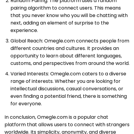
Random Pairing: The platform uses a random
pairing algorithm to connect users. This means
that you never know who you will be chatting with
next, adding an element of surprise to the
experience.
Global Reach: Omegle.com connects people from
different countries and cultures. It provides an
opportunity to learn about different languages,
customs, and perspectives from around the world.
Varied Interests: Omegle.com caters to a diverse
range of interests. Whether you are looking for
intellectual discussions, casual conversations, or
even finding a potential friend, there is something
for everyone.
In conclusion, Omegle.com is a popular chat
platform that allows users to connect with strangers
worldwide. Its simplicity, anonymity, and diverse