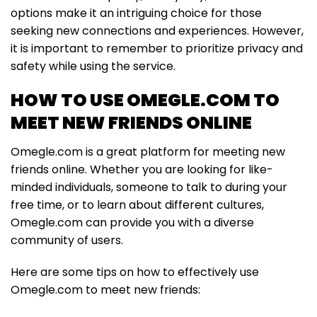
options make it an intriguing choice for those
seeking new connections and experiences. However,
it is important to remember to prioritize privacy and
safety while using the service.
HOW TO USE OMEGLE.COM TO
MEET NEW FRIENDS ONLINE
Omegle.com is a great platform for meeting new
friends online. Whether you are looking for like-
minded individuals, someone to talk to during your
free time, or to learn about different cultures,
Omegle.com can provide you with a diverse
community of users.
Here are some tips on how to effectively use
Omegle.com to meet new friends: