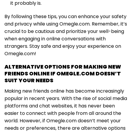
it probably is.
By following these tips, you can enhance your safety
and privacy while using Omegle.com. Remember, it’s
crucial to be cautious and prioritize your well-being
when engaging in online conversations with
strangers. Stay safe and enjoy your experience on
Omegle.com!
ALTERNATIVE OPTIONS FOR MAKING NEW
FRIENDS ONLINE IF OMEGLE.COM DOESN’T
SUIT YOUR NEEDS
Making new friends online has become increasingly
popular in recent years. With the rise of social media
platforms and chat websites, it has never been
easier to connect with people from all around the
world. However, if Omegle.com doesn’t meet your
needs or preferences, there are alternative options