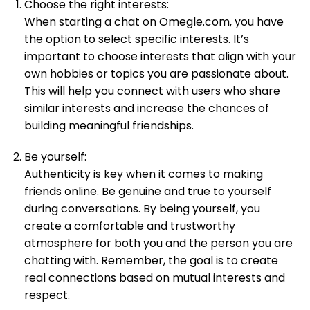
Choose the right interests:
When starting a chat on Omegle.com, you have
the option to select specific interests. It’s
important to choose interests that align with your
own hobbies or topics you are passionate about.
This will help you connect with users who share
similar interests and increase the chances of
building meaningful friendships.
Be yourself:
Authenticity is key when it comes to making
friends online. Be genuine and true to yourself
during conversations. By being yourself, you
create a comfortable and trustworthy
atmosphere for both you and the person you are
chatting with. Remember, the goal is to create
real connections based on mutual interests and
respect.