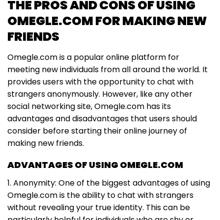
THE PROS AND CONS OF USING
OMEGLE.COM FOR MAKING NEW
FRIENDS
Omegle.com is a popular online platform for
meeting new individuals from all around the world. It
provides users with the opportunity to chat with
strangers anonymously. However, like any other
social networking site, Omegle.com has its
advantages and disadvantages that users should
consider before starting their online journey of
making new friends.
ADVANTAGES OF USING OMEGLE.COM
1. Anonymity: One of the biggest advantages of using
Omegle.com is the ability to chat with strangers
without revealing your true identity. This can be
particularly helpful for individuals who are shy or