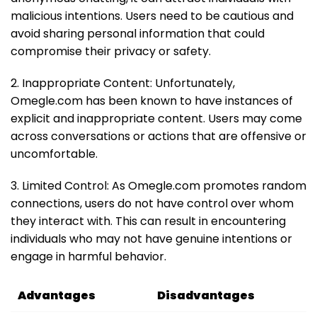
malicious intentions. Users need to be cautious and
avoid sharing personal information that could
compromise their privacy or safety.
2. Inappropriate Content: Unfortunately,
Omegle.com has been known to have instances of
explicit and inappropriate content. Users may come
across conversations or actions that are offensive or
uncomfortable.
3. Limited Control: As Omegle.com promotes random
connections, users do not have control over whom
they interact with. This can result in encountering
individuals who may not have genuine intentions or
engage in harmful behavior.
Advantages
Disadvantages