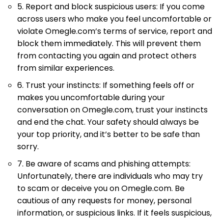
5. Report and block suspicious users: If you come
across users who make you feel uncomfortable or
violate Omegle.com’s terms of service, report and
block them immediately. This will prevent them
from contacting you again and protect others
from similar experiences.
6. Trust your instincts: If something feels off or
makes you uncomfortable during your
conversation on Omegle.com, trust your instincts
and end the chat. Your safety should always be
your top priority, and it’s better to be safe than
sorry.
7. Be aware of scams and phishing attempts:
Unfortunately, there are individuals who may try
to scam or deceive you on Omegle.com. Be
cautious of any requests for money, personal
information, or suspicious links. If it feels suspicious,