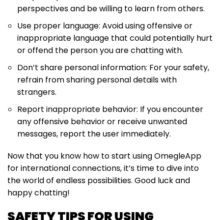
perspectives and be willing to learn from others.
Use proper language: Avoid using offensive or
inappropriate language that could potentially hurt
or offend the person you are chatting with.
Don’t share personal information: For your safety,
refrain from sharing personal details with
strangers.
Report inappropriate behavior: If you encounter
any offensive behavior or receive unwanted
messages, report the user immediately.
Now that you know how to start using OmegleApp
for international connections, it’s time to dive into
the world of endless possibilities. Good luck and
happy chatting!
SAFETY TIPS FOR USING