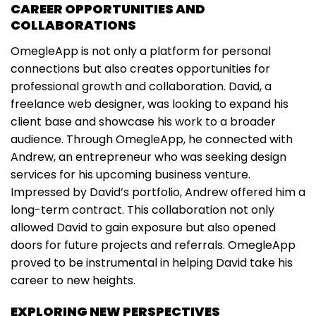
CAREER OPPORTUNITIES AND
COLLABORATIONS
OmegleApp is not only a platform for personal
connections but also creates opportunities for
professional growth and collaboration. David, a
freelance web designer, was looking to expand his
client base and showcase his work to a broader
audience. Through OmegleApp, he connected with
Andrew, an entrepreneur who was seeking design
services for his upcoming business venture.
Impressed by David’s portfolio, Andrew offered him a
long-term contract. This collaboration not only
allowed David to gain exposure but also opened
doors for future projects and referrals. OmegleApp
proved to be instrumental in helping David take his
career to new heights.
EXPLORING NEW PERSPECTIVES