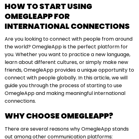
HOW TO START USING
OMEGLEAPP FOR
INTERNATIONAL CONNECTIONS
Are you looking to connect with people from around
the world? OmegleApp is the perfect platform for
you. Whether you want to practice a new language,
learn about different cultures, or simply make new
friends, OmegleApp provides a unique opportunity to
connect with people globally. In this article, we will
guide you through the process of starting to use
OmegleApp and making meaningful international
connections.
WHY CHOOSE OMEGLEAPP?
There are several reasons why OmegleApp stands
out among other communication platforms: