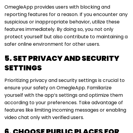
OmegleApp provides users with blocking and
reporting features for a reason. If you encounter any
suspicious or inappropriate behavior, utilize these
features immediately. By doing so, you not only
protect yourself but also contribute to maintaining a
safer online environment for other users.
5. SET PRIVACY AND SECURITY
SETTINGS
Prioritizing privacy and security settings is crucial to
ensure your safety on OmegleApp. Familiarize
yourself with the app’s settings and optimize them
according to your preferences. Take advantage of
features like limiting incoming messages or enabling
video chat only with verified users.
6. CHOOSE PUBLIC PLACES FOR