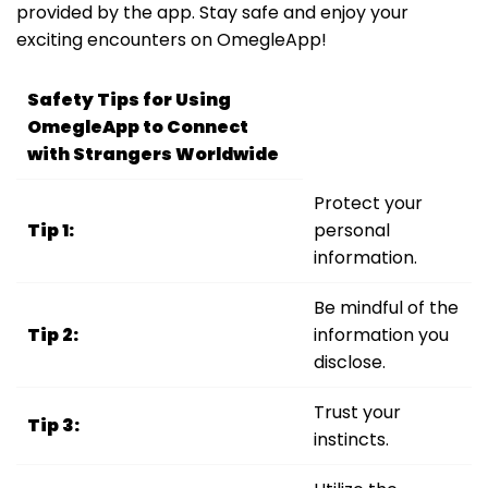
provided by the app. Stay safe and enjoy your
exciting encounters on OmegleApp!
Safety Tips for Using
OmegleApp to Connect
with Strangers Worldwide
Protect your
Tip 1:
personal
information.
Be mindful of the
Tip 2:
information you
disclose.
Trust your
Tip 3:
instincts.