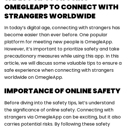
OMEGLEAPP TO CONNECT WITH
STRANGERS WORLDWIDE
In today’s digital age, connecting with strangers has
become easier than ever before. One popular
platform for meeting new people is OmegleApp.
However, it’s important to prioritize safety and take
precautionary measures while using this app. In this
article, we will discuss some valuable tips to ensure a
safe experience when connecting with strangers
worldwide on OmegleApp.
IMPORTANCE OF ONLINE SAFETY
Before diving into the safety tips, let’s understand
the significance of online safety. Connecting with
strangers via OmegleApp can be exciting, but it also
carries potential risks. By following these safety