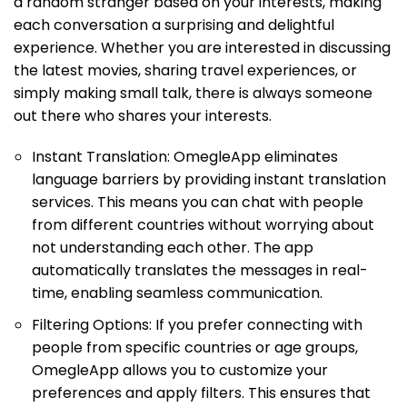
a random stranger based on your interests, making
each conversation a surprising and delightful
experience. Whether you are interested in discussing
the latest movies, sharing travel experiences, or
simply making small talk, there is always someone
out there who shares your interests.
Instant Translation: OmegleApp eliminates
language barriers by providing instant translation
services. This means you can chat with people
from different countries without worrying about
not understanding each other. The app
automatically translates the messages in real-
time, enabling seamless communication.
Filtering Options: If you prefer connecting with
people from specific countries or age groups,
OmegleApp allows you to customize your
preferences and apply filters. This ensures that