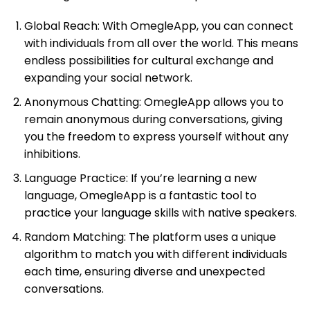
Global Reach: With OmegleApp, you can connect
with individuals from all over the world. This means
endless possibilities for cultural exchange and
expanding your social network.
Anonymous Chatting: OmegleApp allows you to
remain anonymous during conversations, giving
you the freedom to express yourself without any
inhibitions.
Language Practice: If you’re learning a new
language, OmegleApp is a fantastic tool to
practice your language skills with native speakers.
Random Matching: The platform uses a unique
algorithm to match you with different individuals
each time, ensuring diverse and unexpected
conversations.