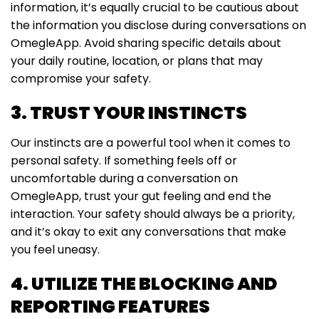
information, it’s equally crucial to be cautious about
the information you disclose during conversations on
OmegleApp. Avoid sharing specific details about
your daily routine, location, or plans that may
compromise your safety.
3. TRUST YOUR INSTINCTS
Our instincts are a powerful tool when it comes to
personal safety. If something feels off or
uncomfortable during a conversation on
OmegleApp, trust your gut feeling and end the
interaction. Your safety should always be a priority,
and it’s okay to exit any conversations that make
you feel uneasy.
4. UTILIZE THE BLOCKING AND
REPORTING FEATURES