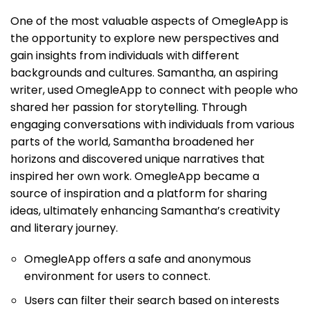
One of the most valuable aspects of OmegleApp is
the opportunity to explore new perspectives and
gain insights from individuals with different
backgrounds and cultures. Samantha, an aspiring
writer, used OmegleApp to connect with people who
shared her passion for storytelling. Through
engaging conversations with individuals from various
parts of the world, Samantha broadened her
horizons and discovered unique narratives that
inspired her own work. OmegleApp became a
source of inspiration and a platform for sharing
ideas, ultimately enhancing Samantha’s creativity
and literary journey.
OmegleApp offers a safe and anonymous
environment for users to connect.
Users can filter their search based on interests