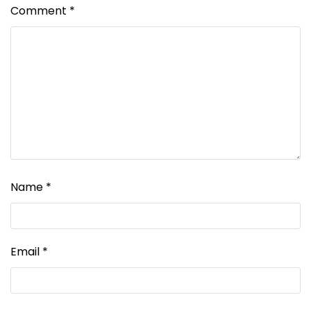
Comment
*
Name
*
Email
*