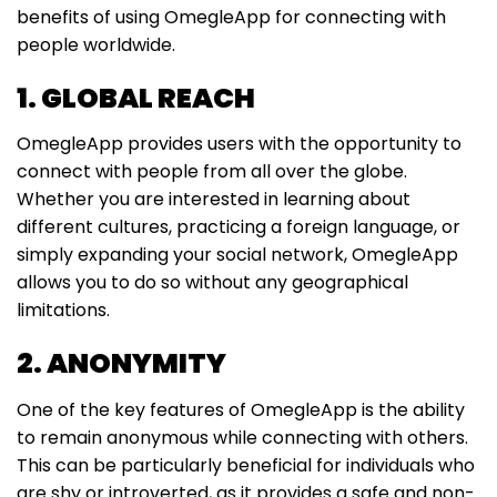
benefits of using OmegleApp for connecting with
people worldwide.
1. GLOBAL REACH
OmegleApp provides users with the opportunity to
connect with people from all over the globe.
Whether you are interested in learning about
different cultures, practicing a foreign language, or
simply expanding your social network, OmegleApp
allows you to do so without any geographical
limitations.
2. ANONYMITY
One of the key features of OmegleApp is the ability
to remain anonymous while connecting with others.
This can be particularly beneficial for individuals who
are shy or introverted, as it provides a safe and non-