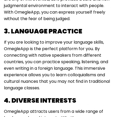
judgmental environment to interact with people.
With OmegleApp, you can express yourself freely
without the fear of being judged.
3. LANGUAGE PRACTICE
If you are looking to improve your language skills,
OmegleApp is the perfect platform for you. By
connecting with native speakers from different
countries, you can practice speaking, listening, and
even writing in a foreign language. This immersive
experience allows you to learn colloquialisms and
cultural nuances that you may not find in traditional
language classes.
4. DIVERSE INTERESTS
OmegleApp attracts users from a wide range of