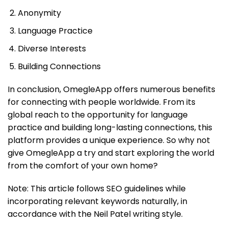
Anonymity
Language Practice
Diverse Interests
Building Connections
In conclusion, OmegleApp offers numerous benefits
for connecting with people worldwide. From its
global reach to the opportunity for language
practice and building long-lasting connections, this
platform provides a unique experience. So why not
give OmegleApp a try and start exploring the world
from the comfort of your own home?
Note: This article follows SEO guidelines while
incorporating relevant keywords naturally, in
accordance with the Neil Patel writing style.