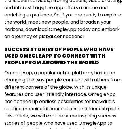
translation services, filtering options, video chatting,
and interest tags, the app offers a unique and
enriching experience. So, if you are ready to explore
the world, meet new people, and broaden your
horizons, download OmegleApp today and embark
on a journey of global connections!
SUCCESS STORIES OF PEOPLE WHO HAVE
USED OMEGLEAPP TO CONNECT WITH
PEOPLE FROM AROUND THE WORLD
OmegleApp, a popular online platform, has been
changing the way people connect with others from
different corners of the globe. With its unique
features and user-friendly interface, OmegleApp
has opened up endless possibilities for individuals
seeking meaningful connections and friendships. In
this article, we will explore some inspiring success
stories of people who have used OmegleApp to