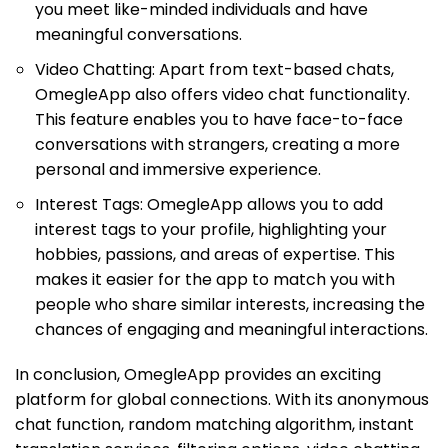
you meet like-minded individuals and have
meaningful conversations.
Video Chatting: Apart from text-based chats,
OmegleApp also offers video chat functionality.
This feature enables you to have face-to-face
conversations with strangers, creating a more
personal and immersive experience.
Interest Tags: OmegleApp allows you to add
interest tags to your profile, highlighting your
hobbies, passions, and areas of expertise. This
makes it easier for the app to match you with
people who share similar interests, increasing the
chances of engaging and meaningful interactions.
In conclusion, OmegleApp provides an exciting
platform for global connections. With its anonymous
chat function, random matching algorithm, instant