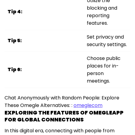
Utilize the
blocking and
Tip 4:
reporting
features.
Set privacy and
Tip 5:
security settings.
Choose public
places for in-
Tip 6:
person
meetings.
Chat Anonymously with Random People: Explore
These Omegle Alternatives: :
omeglecom
EXPLORING THE FEATURES OF OMEGLEAPP
FOR GLOBAL CONNECTIONS
In this digital era, connecting with people from