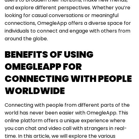
and explore different perspectives. Whether you’re
looking for casual conversations or meaningful
connections, OmegleApp offers a diverse space for
individuals to connect and engage with others from
around the globe.
BENEFITS OF USING
OMEGLEAPP FOR
CONNECTING WITH PEOPLE
WORLDWIDE
Connecting with people from different parts of the
world has never been easier with OmegleApp. This
online platform offers a unique experience where
you can chat and video call with strangers in real-
time. In this article, we will explore the various