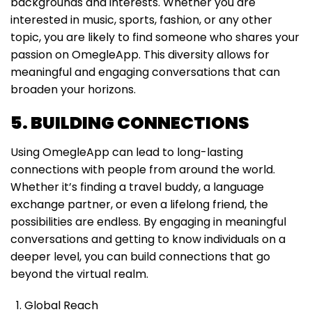
backgrounds and interests. Whether you are
interested in music, sports, fashion, or any other
topic, you are likely to find someone who shares your
passion on OmegleApp. This diversity allows for
meaningful and engaging conversations that can
broaden your horizons.
5. BUILDING CONNECTIONS
Using OmegleApp can lead to long-lasting
connections with people from around the world.
Whether it’s finding a travel buddy, a language
exchange partner, or even a lifelong friend, the
possibilities are endless. By engaging in meaningful
conversations and getting to know individuals on a
deeper level, you can build connections that go
beyond the virtual realm.
Global Reach