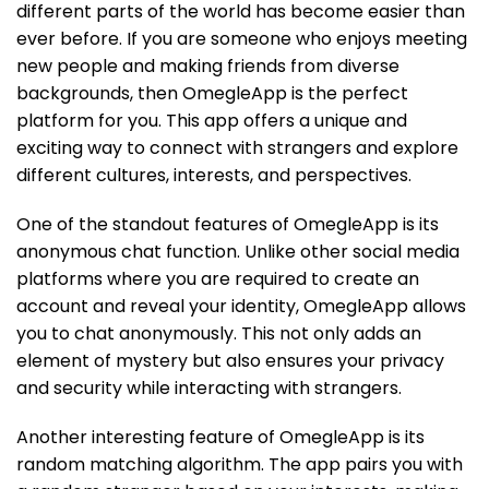
different parts of the world has become easier than
ever before. If you are someone who enjoys meeting
new people and making friends from diverse
backgrounds, then OmegleApp is the perfect
platform for you. This app offers a unique and
exciting way to connect with strangers and explore
different cultures, interests, and perspectives.
One of the standout features of OmegleApp is its
anonymous chat function. Unlike other social media
platforms where you are required to create an
account and reveal your identity, OmegleApp allows
you to chat anonymously. This not only adds an
element of mystery but also ensures your privacy
and security while interacting with strangers.
Another interesting feature of OmegleApp is its
random matching algorithm. The app pairs you with