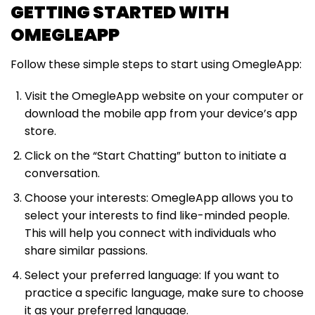
GETTING STARTED WITH
OMEGLEAPP
Follow these simple steps to start using OmegleApp:
Visit the OmegleApp website on your computer or
download the mobile app from your device’s app
store.
Click on the “Start Chatting” button to initiate a
conversation.
Choose your interests: OmegleApp allows you to
select your interests to find like-minded people.
This will help you connect with individuals who
share similar passions.
Select your preferred language: If you want to
practice a specific language, make sure to choose
it as your preferred language.