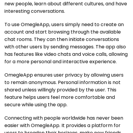
new people, learn about different cultures, and have
interesting conversations.
To use OmegleApp, users simply need to create an
account and start browsing through the available
chat rooms. They can then initiate conversations
with other users by sending messages. The app also
has features like video chats and voice calls, allowing
for a more personal and interactive experience.
OmegleApp ensures user privacy by allowing users
to remain anonymous. Personal information is not
shared unless willingly provided by the user. This
feature helps users feel more comfortable and
secure while using the app.
Connecting with people worldwide has never been
easier with OmegleApp. It provides a platform for
users to broaden their horizons, make new friends,