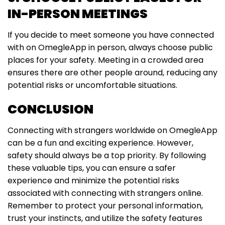
IN-PERSON MEETINGS
If you decide to meet someone you have connected
with on OmegleApp in person, always choose public
places for your safety. Meeting in a crowded area
ensures there are other people around, reducing any
potential risks or uncomfortable situations.
CONCLUSION
Connecting with strangers worldwide on OmegleApp
can be a fun and exciting experience. However,
safety should always be a top priority. By following
these valuable tips, you can ensure a safer
experience and minimize the potential risks
associated with connecting with strangers online.
Remember to protect your personal information,
trust your instincts, and utilize the safety features