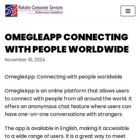
Skip
to
content
OMEGLEAPP CONNECTING
WITH PEOPLE WORLDWIDE
November 16, 2024
OmegleApp: Connecting with people worldwide
OmegleApp is an online platform that allows users
to connect with people from all around the world. It
offers an anonymous chat feature where users can
have one-on-one conversations with strangers.
The app is available in English, making it accessible
to a wide range of users. It is a great way to meet