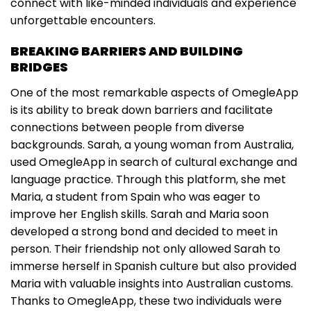
connect with like-minded individuals and experience
unforgettable encounters.
BREAKING BARRIERS AND BUILDING
BRIDGES
One of the most remarkable aspects of OmegleApp
is its ability to break down barriers and facilitate
connections between people from diverse
backgrounds. Sarah, a young woman from Australia,
used OmegleApp in search of cultural exchange and
language practice. Through this platform, she met
Maria, a student from Spain who was eager to
improve her English skills. Sarah and Maria soon
developed a strong bond and decided to meet in
person. Their friendship not only allowed Sarah to
immerse herself in Spanish culture but also provided
Maria with valuable insights into Australian customs.
Thanks to OmegleApp, these two individuals were