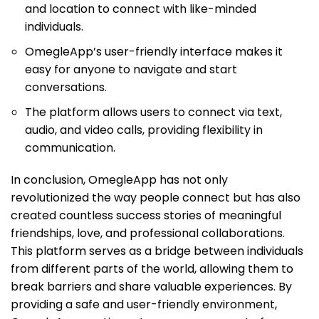
and location to connect with like-minded
individuals.
OmegleApp’s user-friendly interface makes it
easy for anyone to navigate and start
conversations.
The platform allows users to connect via text,
audio, and video calls, providing flexibility in
communication.
In conclusion, OmegleApp has not only
revolutionized the way people connect but has also
created countless success stories of meaningful
friendships, love, and professional collaborations.
This platform serves as a bridge between individuals
from different parts of the world, allowing them to
break barriers and share valuable experiences. By
providing a safe and user-friendly environment,