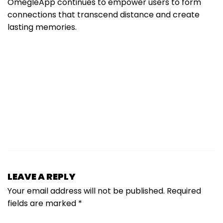
OmegleApp continues to empower users to form
connections that transcend distance and create
lasting memories.
LEAVE A REPLY
Your email address will not be published.
Required
fields are marked
*