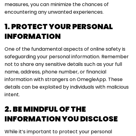
measures, you can minimize the chances of
encountering any unwanted experiences.
1. PROTECT YOUR PERSONAL
INFORMATION
One of the fundamental aspects of online safety is
safeguarding your personal information. Remember
not to share any sensitive details such as your full
name, address, phone number, or financial
information with strangers on OmegleApp. These
details can be exploited by individuals with malicious
intent.
2. BE MINDFUL OF THE
INFORMATION YOU DISCLOSE
While it’s important to protect your personal