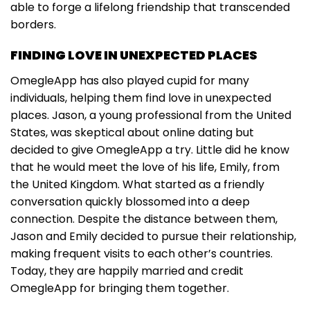
able to forge a lifelong friendship that transcended
borders.
FINDING LOVE IN UNEXPECTED PLACES
OmegleApp has also played cupid for many
individuals, helping them find love in unexpected
places. Jason, a young professional from the United
States, was skeptical about online dating but
decided to give OmegleApp a try. Little did he know
that he would meet the love of his life, Emily, from
the United Kingdom. What started as a friendly
conversation quickly blossomed into a deep
connection. Despite the distance between them,
Jason and Emily decided to pursue their relationship,
making frequent visits to each other’s countries.
Today, they are happily married and credit
OmegleApp for bringing them together.