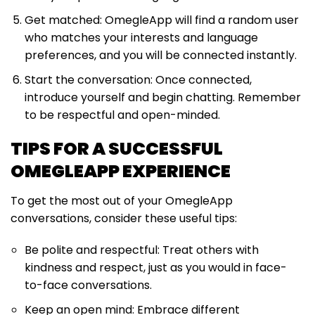
Get matched: OmegleApp will find a random user
who matches your interests and language
preferences, and you will be connected instantly.
Start the conversation: Once connected,
introduce yourself and begin chatting. Remember
to be respectful and open-minded.
TIPS FOR A SUCCESSFUL
OMEGLEAPP EXPERIENCE
To get the most out of your OmegleApp
conversations, consider these useful tips:
Be polite and respectful: Treat others with
kindness and respect, just as you would in face-
to-face conversations.
Keep an open mind: Embrace different