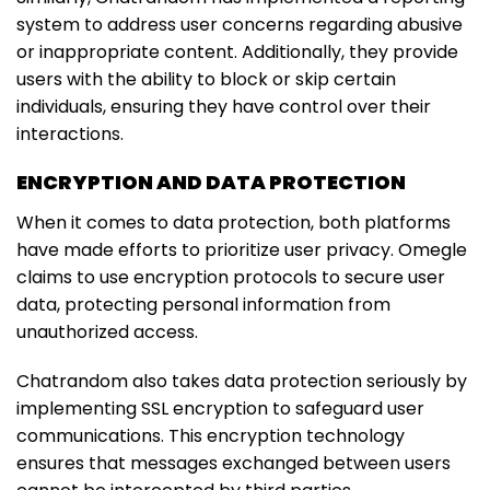
system to address user concerns regarding abusive
or inappropriate content. Additionally, they provide
users with the ability to block or skip certain
individuals, ensuring they have control over their
interactions.
ENCRYPTION AND DATA PROTECTION
When it comes to data protection, both platforms
have made efforts to prioritize user privacy. Omegle
claims to use encryption protocols to secure user
data, protecting personal information from
unauthorized access.
Chatrandom also takes data protection seriously by
implementing SSL encryption to safeguard user
communications. This encryption technology
ensures that messages exchanged between users