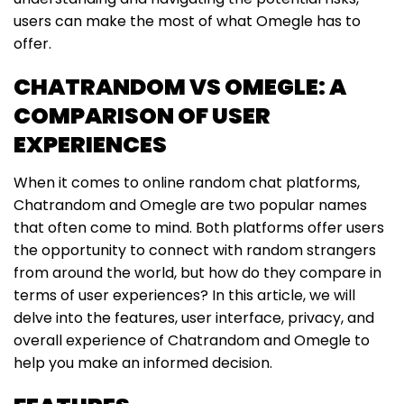
users can make the most of what Omegle has to
offer.
CHATRANDOM VS OMEGLE: A
COMPARISON OF USER
EXPERIENCES
When it comes to online random chat platforms,
Chatrandom and Omegle are two popular names
that often come to mind. Both platforms offer users
the opportunity to connect with random strangers
from around the world, but how do they compare in
terms of user experiences? In this article, we will
delve into the features, user interface, privacy, and
overall experience of Chatrandom and Omegle to
help you make an informed decision.