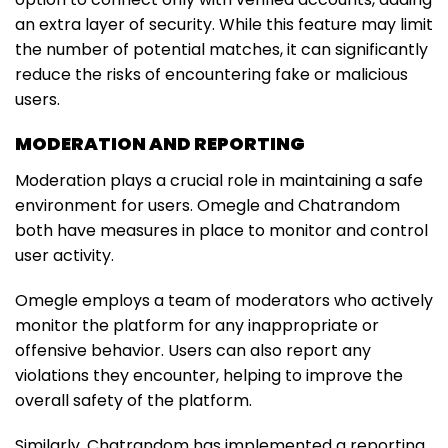
an extra layer of security. While this feature may limit
the number of potential matches, it can significantly
reduce the risks of encountering fake or malicious
users.
MODERATION AND REPORTING
Moderation plays a crucial role in maintaining a safe
environment for users. Omegle and Chatrandom
both have measures in place to monitor and control
user activity.
Omegle employs a team of moderators who actively
monitor the platform for any inappropriate or
offensive behavior. Users can also report any
violations they encounter, helping to improve the
overall safety of the platform.
Similarly, Chatrandom has implemented a reporting