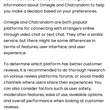
information about Omegle and Chatrandom to help
you make a decision based on your preferences.
Omegle and Chatrandom are both popular
platforms for connecting with strangers online
through video chat or text chat. They offer a similar
service, but there might be some differences in
terms of features, user interface, and user
experience.
To determine which platform has better customer
reviews, it is recommended to do thorough research
on various review platforms, forums, or social media
channels where users share their experiences. You
can also consider factors such as user safety,
moderation features, ease of use, available options,
and overall performance when looking at customer
reviews.