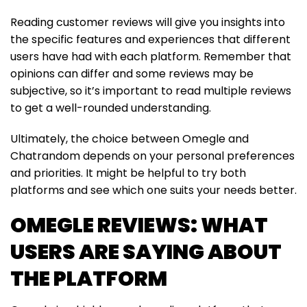
Reading customer reviews will give you insights into
the specific features and experiences that different
users have had with each platform. Remember that
opinions can differ and some reviews may be
subjective, so it’s important to read multiple reviews
to get a well-rounded understanding.
Ultimately, the choice between Omegle and
Chatrandom depends on your personal preferences
and priorities. It might be helpful to try both
platforms and see which one suits your needs better.
OMEGLE REVIEWS: WHAT
USERS ARE SAYING ABOUT
THE PLATFORM