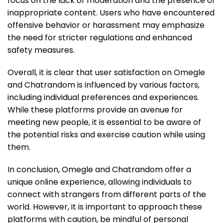
focus on the lack of moderation and the presence of
inappropriate content. Users who have encountered
offensive behavior or harassment may emphasize
the need for stricter regulations and enhanced
safety measures.
Overall, it is clear that user satisfaction on Omegle
and Chatrandom is influenced by various factors,
including individual preferences and experiences.
While these platforms provide an avenue for
meeting new people, it is essential to be aware of
the potential risks and exercise caution while using
them.
In conclusion, Omegle and Chatrandom offer a
unique online experience, allowing individuals to
connect with strangers from different parts of the
world. However, it is important to approach these
platforms with caution, be mindful of personal