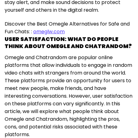
stay alert, and make sound decisions to protect
yourself and others in the digital realm.
Discover the Best Omegle Alternatives for Safe and
Fun Chats: :
omeglw.com
USER SATISFACTION: WHAT DO PEOPLE
THINK ABOUT OMEGLE AND CHATRANDOM?
Omegle and Chatrandom are popular online
platforms that allow individuals to engage in random
video chats with strangers from around the world.
These platforms provide an opportunity for users to
meet new people, make friends, and have
interesting conversations. However, user satisfaction
on these platforms can vary significantly. In this
article, we will explore what people think about
Omegle and Chatrandom, highlighting the pros,
cons, and potential risks associated with these
platforms.