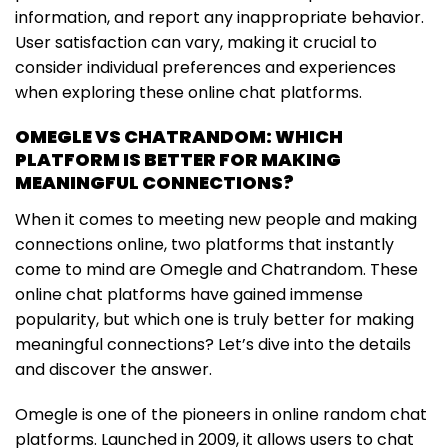
information, and report any inappropriate behavior.
User satisfaction can vary, making it crucial to
consider individual preferences and experiences
when exploring these online chat platforms.
OMEGLE VS CHATRANDOM: WHICH
PLATFORM IS BETTER FOR MAKING
MEANINGFUL CONNECTIONS?
When it comes to meeting new people and making
connections online, two platforms that instantly
come to mind are Omegle and Chatrandom. These
online chat platforms have gained immense
popularity, but which one is truly better for making
meaningful connections? Let’s dive into the details
and discover the answer.
Omegle is one of the pioneers in online random chat
platforms. Launched in 2009, it allows users to chat