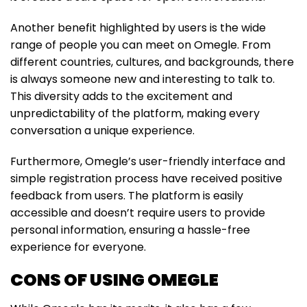
Another benefit highlighted by users is the wide
range of people you can meet on Omegle. From
different countries, cultures, and backgrounds, there
is always someone new and interesting to talk to.
This diversity adds to the excitement and
unpredictability of the platform, making every
conversation a unique experience.
Furthermore, Omegle’s user-friendly interface and
simple registration process have received positive
feedback from users. The platform is easily
accessible and doesn’t require users to provide
personal information, ensuring a hassle-free
experience for everyone.
CONS OF USING OMEGLE