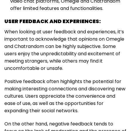
video chat platforms, Omegle and Chatrandom
offer limited features and functionalities.
USER FEEDBACK AND EXPERIENCES:
When looking at user feedback and experiences, it’s
important to acknowledge that opinions on Omegle
and Chatrandom can be highly subjective. Some
users enjoy the unpredictability and excitement of
meeting strangers, while others may find it
uncomfortable or unsafe.
Positive feedback often highlights the potential for
making interesting connections and discovering new
cultures. Users appreciate the convenience and
ease of use, as well as the opportunities for
expanding their social networks.
On the other hand, negative feedback tends to