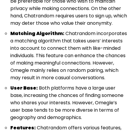
be preferable for those who wish to maintain
privacy while making connections. On the other
hand, Chatrandom requires users to sign up, which
may deter those who value their anonymity.
Matching Algorithm:
Chatrandom incorporates
a matching algorithm that takes users’ interests
into account to connect them with like-minded
individuals. This feature can enhance the chances
of making meaningful connections. However,
Omegle mainly relies on random pairing, which
may result in more casual conversations.
User Base:
Both platforms have a large user
base, increasing the chances of finding someone
who shares your interests. However, Omegle’s
user base tends to be more diverse in terms of
geography and demographics.
Features:
Chatrandom offers various features,