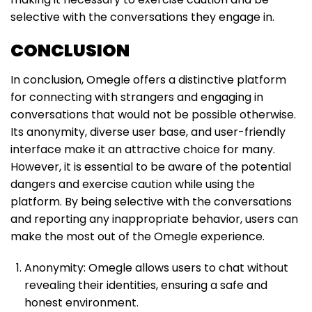
selective with the conversations they engage in.
CONCLUSION
In conclusion, Omegle offers a distinctive platform
for connecting with strangers and engaging in
conversations that would not be possible otherwise.
Its anonymity, diverse user base, and user-friendly
interface make it an attractive choice for many.
However, it is essential to be aware of the potential
dangers and exercise caution while using the
platform. By being selective with the conversations
and reporting any inappropriate behavior, users can
make the most out of the Omegle experience.
Anonymity: Omegle allows users to chat without
revealing their identities, ensuring a safe and
honest environment.