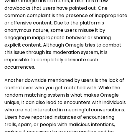
While Omegle has its merits, it also has a few
drawbacks that users have pointed out. One
common complaint is the presence of inappropriate
or offensive content. Due to the platform’s
anonymous nature, some users misuse it by
engaging in inappropriate behavior or sharing
explicit content. Although Omegle tries to combat
this issue through its moderation system, it is
impossible to completely eliminate such
occurrences.
Another downside mentioned by users is the lack of
control over who you get matched with. While the
random matching system is what makes Omegle
unique, it can also lead to encounters with individuals
who are not interested in meaningful conversations.
Users have reported instances of encountering
trolls, spam, or people with malicious intentions,
making it necessary to exercise caution and be