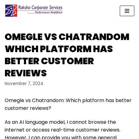
Skip
to
content
OMEGLE VS CHATRANDOM
WHICH PLATFORM HAS
BETTER CUSTOMER
REVIEWS
November 7, 2024
Omegle vs Chatrandom: Which platform has better
customer reviews?
As an AI language model, I cannot browse the
internet or access real-time customer reviews.
However, I can provide you with some general