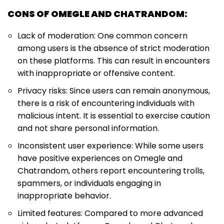
CONS OF OMEGLE AND CHATRANDOM:
Lack of moderation: One common concern
among users is the absence of strict moderation
on these platforms. This can result in encounters
with inappropriate or offensive content.
Privacy risks: Since users can remain anonymous,
there is a risk of encountering individuals with
malicious intent. It is essential to exercise caution
and not share personal information.
Inconsistent user experience: While some users
have positive experiences on Omegle and
Chatrandom, others report encountering trolls,
spammers, or individuals engaging in
inappropriate behavior.
Limited features: Compared to more advanced