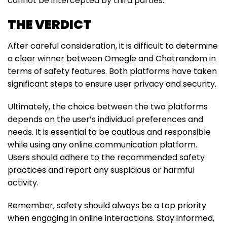
cannot be intercepted by third parties.
THE VERDICT
After careful consideration, it is difficult to determine
a clear winner between Omegle and Chatrandom in
terms of safety features. Both platforms have taken
significant steps to ensure user privacy and security.
Ultimately, the choice between the two platforms
depends on the user’s individual preferences and
needs. It is essential to be cautious and responsible
while using any online communication platform.
Users should adhere to the recommended safety
practices and report any suspicious or harmful
activity.
Remember, safety should always be a top priority
when engaging in online interactions. Stay informed,