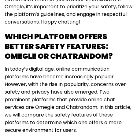
Omegle, it’s important to prioritize your safety, follow
the platform’s guidelines, and engage in respectful
conversations. Happy chatting!
WHICH PLATFORM OFFERS
BETTER SAFETY FEATURES:
OMEGLE OR CHATRANDOM?
In today’s digital age, online communication
platforms have become increasingly popular.
However, with the rise in popularity, concerns over
safety and privacy have also emerged. Two
prominent platforms that provide online chat
services are Omegle and Chatrandom. In this article,
we will compare the safety features of these
platforms to determine which one offers a more
secure environment for users.