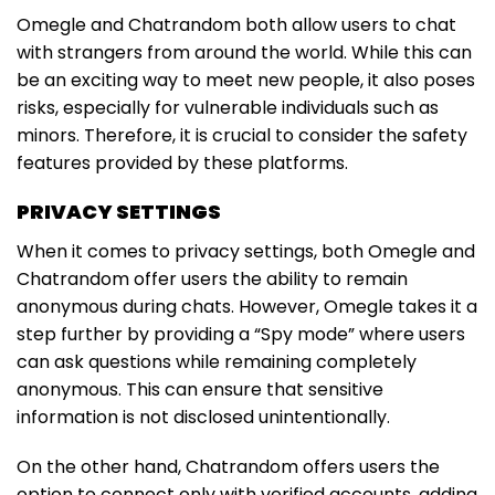
Omegle and Chatrandom both allow users to chat
with strangers from around the world. While this can
be an exciting way to meet new people, it also poses
risks, especially for vulnerable individuals such as
minors. Therefore, it is crucial to consider the safety
features provided by these platforms.
PRIVACY SETTINGS
When it comes to privacy settings, both Omegle and
Chatrandom offer users the ability to remain
anonymous during chats. However, Omegle takes it a
step further by providing a “Spy mode” where users
can ask questions while remaining completely
anonymous. This can ensure that sensitive
information is not disclosed unintentionally.
On the other hand, Chatrandom offers users the
option to connect only with verified accounts, adding