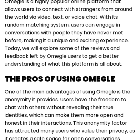
Omegle is a highly popular online platform that
allows users to connect with strangers from around
the world via video, text, or voice chat. With its
random matching system, users can engage in
conversations with people they have never met
before, making it a unique and exciting experience.
Today, we will explore some of the reviews and
feedback left by Omegle users to get a better
understanding of what this platform is all about.
THE PROS OF USING OMEGLE
One of the main advantages of using Omegle is the
anonymity it provides. Users have the freedom to
chat with others without revealing their true
identities, which can make them more open and
honest in their interactions. This anonymity factor
has attracted many users who value their privacy, as
it creates a safe space for open conversations.