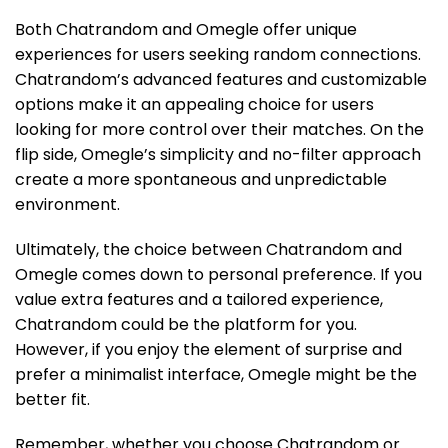
Both Chatrandom and Omegle offer unique
experiences for users seeking random connections.
Chatrandom’s advanced features and customizable
options make it an appealing choice for users
looking for more control over their matches. On the
flip side, Omegle’s simplicity and no-filter approach
create a more spontaneous and unpredictable
environment.
Ultimately, the choice between Chatrandom and
Omegle comes down to personal preference. If you
value extra features and a tailored experience,
Chatrandom could be the platform for you.
However, if you enjoy the element of surprise and
prefer a minimalist interface, Omegle might be the
better fit.
Remember, whether you choose Chatrandom or