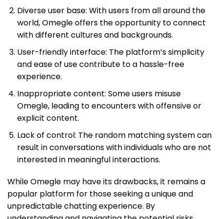
Diverse user base: With users from all around the
world, Omegle offers the opportunity to connect
with different cultures and backgrounds.
User-friendly interface: The platform’s simplicity
and ease of use contribute to a hassle-free
experience.
Inappropriate content: Some users misuse
Omegle, leading to encounters with offensive or
explicit content.
Lack of control: The random matching system can
result in conversations with individuals who are not
interested in meaningful interactions.
While Omegle may have its drawbacks, it remains a
popular platform for those seeking a unique and
unpredictable chatting experience. By
understanding and navigating the potential risks,