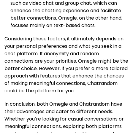
such as video chat and group chat, which can
enhance the chatting experience and facilitate
better connections. Omegle, on the other hand,
focuses mainly on text-based chats.
Considering these factors, it ultimately depends on
your personal preferences and what you seek in a
chat platform. If anonymity and random
connections are your priorities, Omegle might be the
better choice. However, if you prefer a more tailored
approach with features that enhance the chances
of making meaningful connections, Chatrandom
could be the platform for you.
In conclusion, both Omegle and Chatrandom have
their advantages and cater to different needs.
Whether you’re looking for casual conversations or
meaningful connections, exploring both platforms