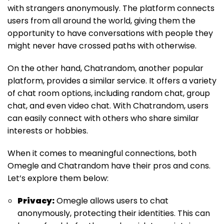
with strangers anonymously. The platform connects
users from all around the world, giving them the
opportunity to have conversations with people they
might never have crossed paths with otherwise.
On the other hand, Chatrandom, another popular
platform, provides a similar service. It offers a variety
of chat room options, including random chat, group
chat, and even video chat. With Chatrandom, users
can easily connect with others who share similar
interests or hobbies.
When it comes to meaningful connections, both
Omegle and Chatrandom have their pros and cons.
Let’s explore them below:
Privacy:
Omegle allows users to chat
anonymously, protecting their identities. This can