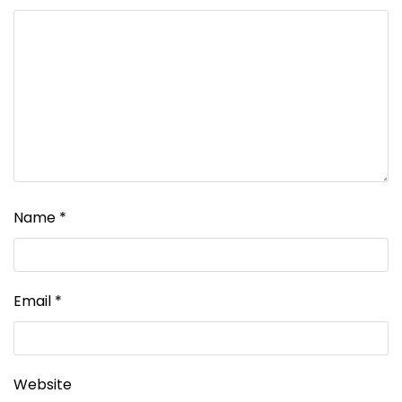
Name
*
Email
*
Website