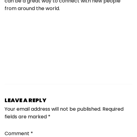
can be a great way to connect with new people
from around the world.
LEAVE A REPLY
Your email address will not be published.
Required
fields are marked
*
Comment
*