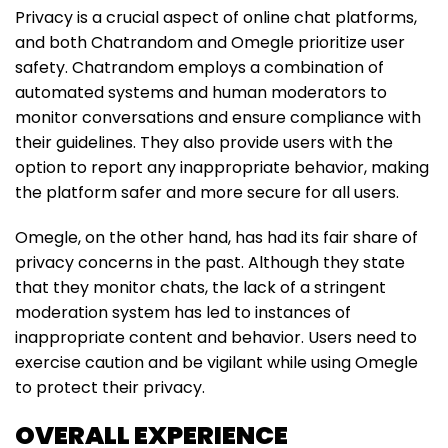
Privacy is a crucial aspect of online chat platforms,
and both Chatrandom and Omegle prioritize user
safety. Chatrandom employs a combination of
automated systems and human moderators to
monitor conversations and ensure compliance with
their guidelines. They also provide users with the
option to report any inappropriate behavior, making
the platform safer and more secure for all users.
Omegle, on the other hand, has had its fair share of
privacy concerns in the past. Although they state
that they monitor chats, the lack of a stringent
moderation system has led to instances of
inappropriate content and behavior. Users need to
exercise caution and be vigilant while using Omegle
to protect their privacy.
OVERALL EXPERIENCE