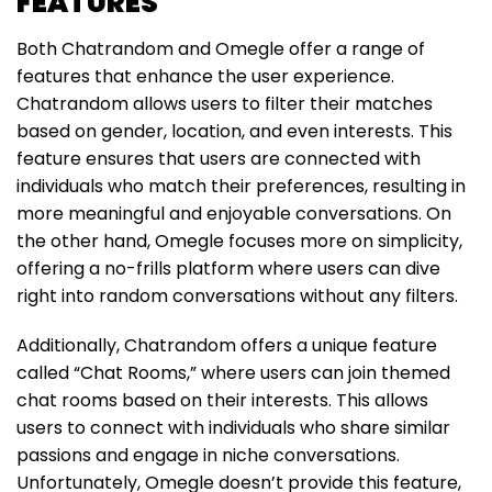
FEATURES
Both Chatrandom and Omegle offer a range of
features that enhance the user experience.
Chatrandom allows users to filter their matches
based on gender, location, and even interests. This
feature ensures that users are connected with
individuals who match their preferences, resulting in
more meaningful and enjoyable conversations. On
the other hand, Omegle focuses more on simplicity,
offering a no-frills platform where users can dive
right into random conversations without any filters.
Additionally, Chatrandom offers a unique feature
called “Chat Rooms,” where users can join themed
chat rooms based on their interests. This allows
users to connect with individuals who share similar
passions and engage in niche conversations.
Unfortunately, Omegle doesn’t provide this feature,