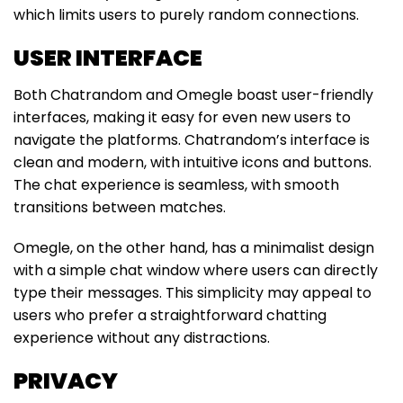
which limits users to purely random connections.
USER INTERFACE
Both Chatrandom and Omegle boast user-friendly
interfaces, making it easy for even new users to
navigate the platforms. Chatrandom’s interface is
clean and modern, with intuitive icons and buttons.
The chat experience is seamless, with smooth
transitions between matches.
Omegle, on the other hand, has a minimalist design
with a simple chat window where users can directly
type their messages. This simplicity may appeal to
users who prefer a straightforward chatting
experience without any distractions.
PRIVACY