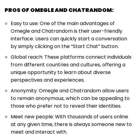
PROS OF OMEGLE AND CHATRANDOM:
Easy to use: One of the main advantages of
Omegle and Chatrandom is their user-friendly
interface. Users can quickly start a conversation
by simply clicking on the “Start Chat” button.
Global reach: These platforms connect individuals
from different countries and cultures, offering a
unique opportunity to learn about diverse
perspectives and experiences.
Anonymity: Omegle and Chatrandom allow users
to remain anonymous, which can be appealing to
those who prefer not to reveal their identities.
Meet new people: With thousands of users online
at any given time, there is always someone new to
meet and interact with.