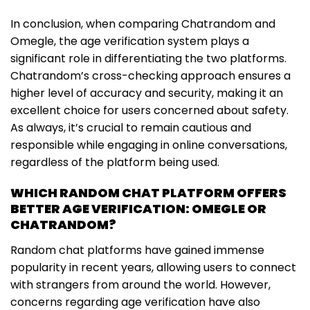
In conclusion, when comparing Chatrandom and
Omegle, the age verification system plays a
significant role in differentiating the two platforms.
Chatrandom’s cross-checking approach ensures a
higher level of accuracy and security, making it an
excellent choice for users concerned about safety.
As always, it’s crucial to remain cautious and
responsible while engaging in online conversations,
regardless of the platform being used.
WHICH RANDOM CHAT PLATFORM OFFERS
BETTER AGE VERIFICATION: OMEGLE OR
CHATRANDOM?
Random chat platforms have gained immense
popularity in recent years, allowing users to connect
with strangers from around the world. However,
concerns regarding age verification have also