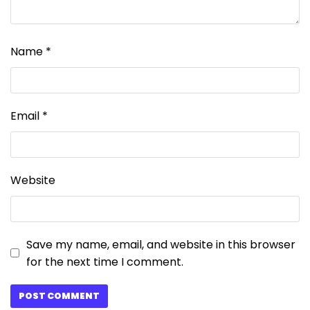
Name
*
Email
*
Website
Save my name, email, and website in this browser
for the next time I comment.