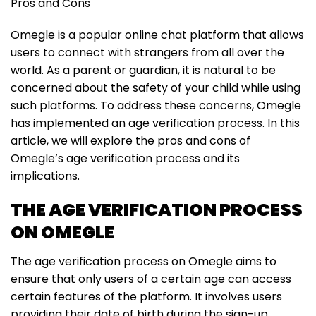
Pros and Cons
Omegle is a popular online chat platform that allows
users to connect with strangers from all over the
world. As a parent or guardian, it is natural to be
concerned about the safety of your child while using
such platforms. To address these concerns, Omegle
has implemented an age verification process. In this
article, we will explore the pros and cons of
Omegle’s age verification process and its
implications.
THE AGE VERIFICATION PROCESS
ON OMEGLE
The age verification process on Omegle aims to
ensure that only users of a certain age can access
certain features of the platform. It involves users
providing their date of birth during the sign-up