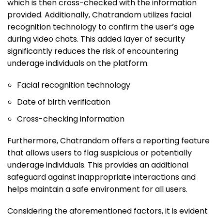
which is then cross-checked with the information
provided. Additionally, Chatrandom utilizes facial
recognition technology to confirm the user’s age
during video chats. This added layer of security
significantly reduces the risk of encountering
underage individuals on the platform.
Facial recognition technology
Date of birth verification
Cross-checking information
Furthermore, Chatrandom offers a reporting feature
that allows users to flag suspicious or potentially
underage individuals. This provides an additional
safeguard against inappropriate interactions and
helps maintain a safe environment for all users.
Considering the aforementioned factors, it is evident