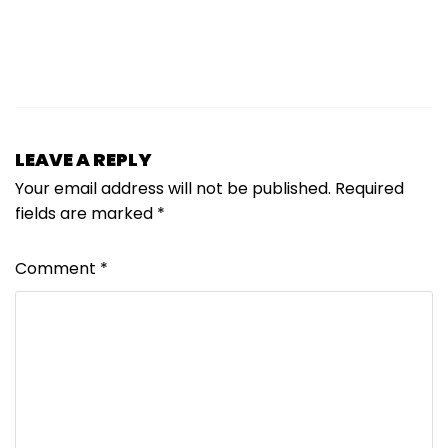
LEAVE A REPLY
Your email address will not be published.
Required
fields are marked
*
Comment
*