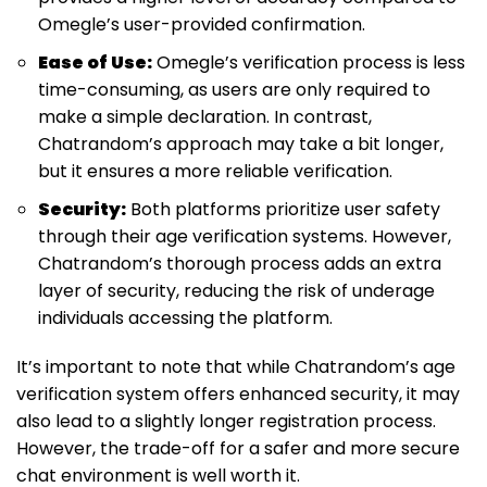
Omegle’s user-provided confirmation.
Ease of Use:
Omegle’s verification process is less
time-consuming, as users are only required to
make a simple declaration. In contrast,
Chatrandom’s approach may take a bit longer,
but it ensures a more reliable verification.
Security:
Both platforms prioritize user safety
through their age verification systems. However,
Chatrandom’s thorough process adds an extra
layer of security, reducing the risk of underage
individuals accessing the platform.
It’s important to note that while Chatrandom’s age
verification system offers enhanced security, it may
also lead to a slightly longer registration process.
However, the trade-off for a safer and more secure
chat environment is well worth it.