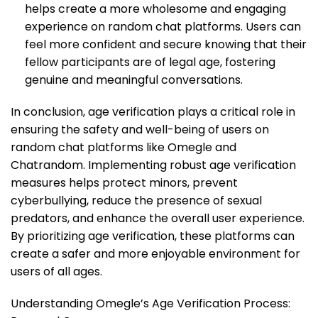
helps create a more wholesome and engaging
experience on random chat platforms. Users can
feel more confident and secure knowing that their
fellow participants are of legal age, fostering
genuine and meaningful conversations.
In conclusion, age verification plays a critical role in
ensuring the safety and well-being of users on
random chat platforms like Omegle and
Chatrandom. Implementing robust age verification
measures helps protect minors, prevent
cyberbullying, reduce the presence of sexual
predators, and enhance the overall user experience.
By prioritizing age verification, these platforms can
create a safer and more enjoyable environment for
users of all ages.
Understanding Omegle’s Age Verification Process: