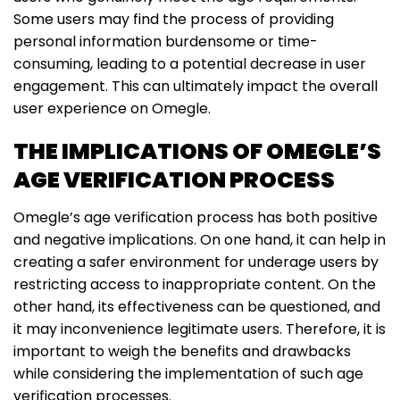
Some users may find the process of providing
personal information burdensome or time-
consuming, leading to a potential decrease in user
engagement. This can ultimately impact the overall
user experience on Omegle.
THE IMPLICATIONS OF OMEGLE’S
AGE VERIFICATION PROCESS
Omegle’s age verification process has both positive
and negative implications. On one hand, it can help in
creating a safer environment for underage users by
restricting access to inappropriate content. On the
other hand, its effectiveness can be questioned, and
it may inconvenience legitimate users. Therefore, it is
important to weigh the benefits and drawbacks
while considering the implementation of such age
verification processes.