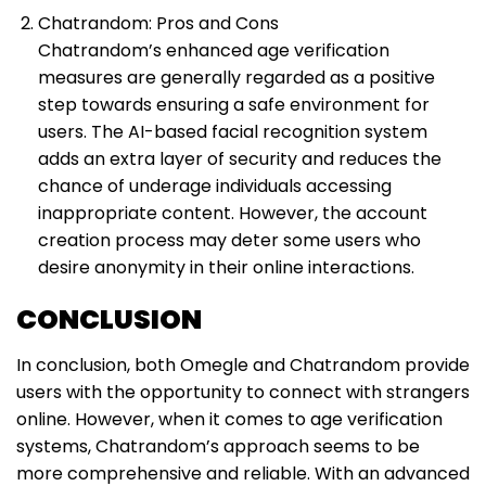
Chatrandom: Pros and Cons
Chatrandom’s enhanced age verification
measures are generally regarded as a positive
step towards ensuring a safe environment for
users. The AI-based facial recognition system
adds an extra layer of security and reduces the
chance of underage individuals accessing
inappropriate content. However, the account
creation process may deter some users who
desire anonymity in their online interactions.
CONCLUSION
In conclusion, both Omegle and Chatrandom provide
users with the opportunity to connect with strangers
online. However, when it comes to age verification
systems, Chatrandom’s approach seems to be
more comprehensive and reliable. With an advanced