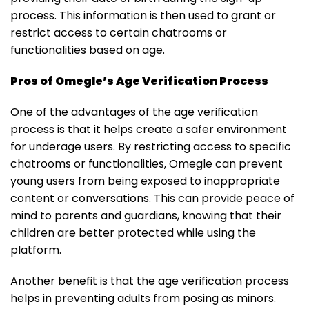
process. This information is then used to grant or
restrict access to certain chatrooms or
functionalities based on age.
Pros of Omegle’s Age Verification Process
One of the advantages of the age verification
process is that it helps create a safer environment
for underage users. By restricting access to specific
chatrooms or functionalities, Omegle can prevent
young users from being exposed to inappropriate
content or conversations. This can provide peace of
mind to parents and guardians, knowing that their
children are better protected while using the
platform.
Another benefit is that the age verification process
helps in preventing adults from posing as minors.