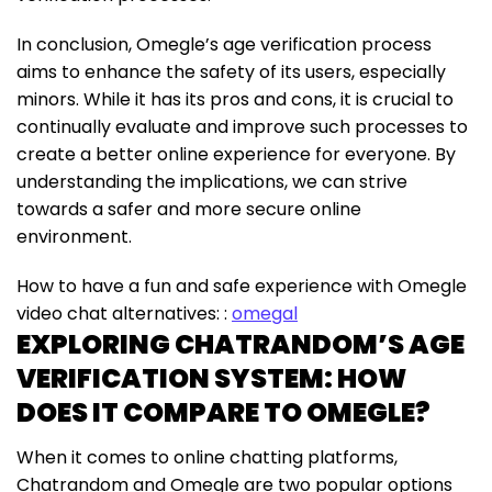
In conclusion, Omegle’s age verification process
aims to enhance the safety of its users, especially
minors. While it has its pros and cons, it is crucial to
continually evaluate and improve such processes to
create a better online experience for everyone. By
understanding the implications, we can strive
towards a safer and more secure online
environment.
How to have a fun and safe experience with Omegle
video chat alternatives: :
omegal
EXPLORING CHATRANDOM’S AGE
VERIFICATION SYSTEM: HOW
DOES IT COMPARE TO OMEGLE?
When it comes to online chatting platforms,
Chatrandom and Omegle are two popular options