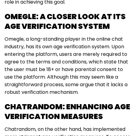
role in achieving this goal.
OMEGLE: A CLOSER LOOK AT ITS
AGE VERIFICATION SYSTEM
Omegle, a long-standing player in the online chat
industry, has its own age verification system. Upon
entering the platform, users are merely required to
agree to the terms and conditions, which state that
the user must be 18+ or have parental consent to
use the platform. Although this may seem like a
straightforward process, some argue that it lacks a
robust verification mechanism.
CHATRANDOM: ENHANCING AGE
VERIFICATION MEASURES
Chatrandom, on the other hand, has implemented