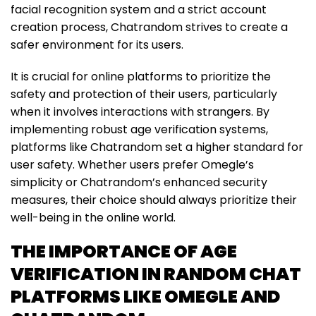
facial recognition system and a strict account
creation process, Chatrandom strives to create a
safer environment for its users.
It is crucial for online platforms to prioritize the
safety and protection of their users, particularly
when it involves interactions with strangers. By
implementing robust age verification systems,
platforms like Chatrandom set a higher standard for
user safety. Whether users prefer Omegle’s
simplicity or Chatrandom’s enhanced security
measures, their choice should always prioritize their
well-being in the online world.
THE IMPORTANCE OF AGE
VERIFICATION IN RANDOM CHAT
PLATFORMS LIKE OMEGLE AND