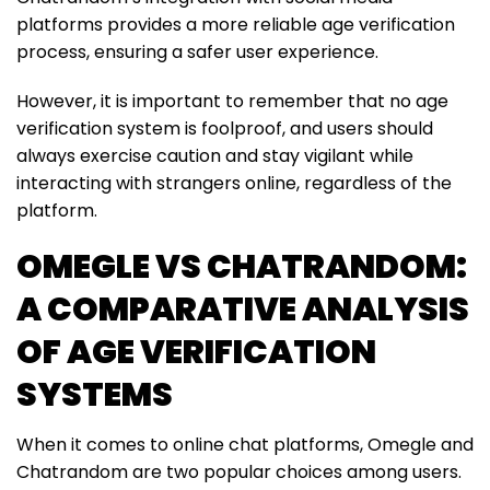
platforms provides a more reliable age verification
process, ensuring a safer user experience.
However, it is important to remember that no age
verification system is foolproof, and users should
always exercise caution and stay vigilant while
interacting with strangers online, regardless of the
platform.
OMEGLE VS CHATRANDOM:
A COMPARATIVE ANALYSIS
OF AGE VERIFICATION
SYSTEMS
When it comes to online chat platforms, Omegle and
Chatrandom are two popular choices among users.