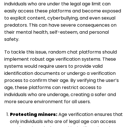
individuals who are under the legal age limit can
easily access these platforms and become exposed
to explicit content, cyberbullying, and even sexual
predators. This can have severe consequences on
their mental health, self-esteem, and personal
safety.
To tackle this issue, random chat platforms should
implement robust age verification systems. These
systems would require users to provide valid
identification documents or undergo a verification
process to confirm their age. By verifying the user’s
age, these platforms can restrict access to
individuals who are underage, creating a safer and
more secure environment for all users.
Protecting minors:
Age verification ensures that
only individuals who are of legal age can access