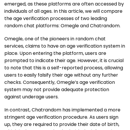
emerged, as these platforms are often accessed by
individuals of all ages. In this article, we will compare
the age verification processes of two leading
random chat platforms: Omegle and Chatrandom.
Omegle, one of the pioneers in random chat
services, claims to have an age verification system in
place. Upon entering the platform, users are
prompted to indicate their age. However, it is crucial
to note that this is a self-reported process, allowing
users to easily falsify their age without any further
checks. Consequently, Omegle’s age verification
system may not provide adequate protection
against underage users.
In contrast, Chatrandom has implemented a more
stringent age verification procedure. As users sign
up, they are required to provide their date of birth,