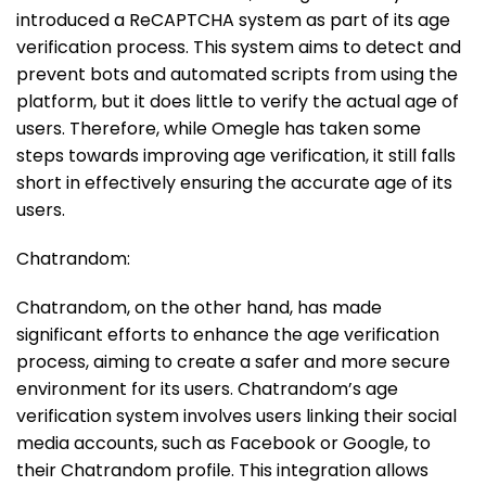
introduced a ReCAPTCHA system as part of its age
verification process. This system aims to detect and
prevent bots and automated scripts from using the
platform, but it does little to verify the actual age of
users. Therefore, while Omegle has taken some
steps towards improving age verification, it still falls
short in effectively ensuring the accurate age of its
users.
Chatrandom:
Chatrandom, on the other hand, has made
significant efforts to enhance the age verification
process, aiming to create a safer and more secure
environment for its users. Chatrandom’s age
verification system involves users linking their social
media accounts, such as Facebook or Google, to
their Chatrandom profile. This integration allows