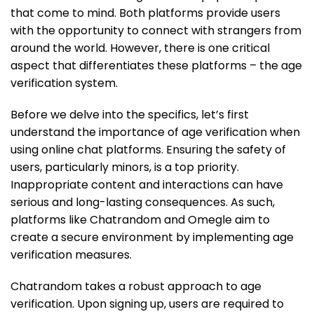
that come to mind. Both platforms provide users
with the opportunity to connect with strangers from
around the world. However, there is one critical
aspect that differentiates these platforms – the age
verification system.
Before we delve into the specifics, let’s first
understand the importance of age verification when
using online chat platforms. Ensuring the safety of
users, particularly minors, is a top priority.
Inappropriate content and interactions can have
serious and long-lasting consequences. As such,
platforms like Chatrandom and Omegle aim to
create a secure environment by implementing age
verification measures.
Chatrandom takes a robust approach to age
verification. Upon signing up, users are required to