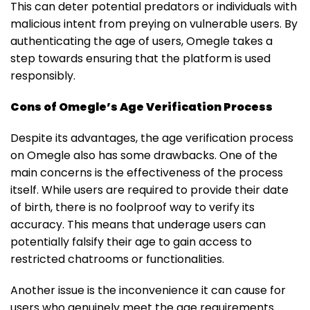
This can deter potential predators or individuals with
malicious intent from preying on vulnerable users. By
authenticating the age of users, Omegle takes a
step towards ensuring that the platform is used
responsibly.
Cons of Omegle’s Age Verification Process
Despite its advantages, the age verification process
on Omegle also has some drawbacks. One of the
main concerns is the effectiveness of the process
itself. While users are required to provide their date
of birth, there is no foolproof way to verify its
accuracy. This means that underage users can
potentially falsify their age to gain access to
restricted chatrooms or functionalities.
Another issue is the inconvenience it can cause for
users who genuinely meet the age requirements.