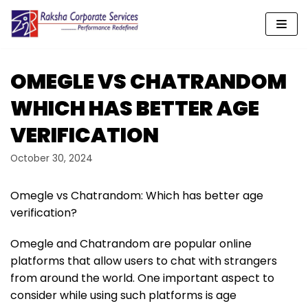
Skip
to
content
OMEGLE VS CHATRANDOM
WHICH HAS BETTER AGE
VERIFICATION
October 30, 2024
Omegle vs Chatrandom: Which has better age
verification?
Omegle and Chatrandom are popular online
platforms that allow users to chat with strangers
from around the world. One important aspect to
consider while using such platforms is age