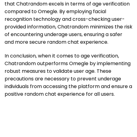
that Chatrandom excels in terms of age verification
compared to Omegle. By employing facial
recognition technology and cross-checking user-
provided information, Chatrandom minimizes the risk
of encountering underage users, ensuring a safer
and more secure random chat experience.
In conclusion, when it comes to age verification,
Chatrandom outperforms Omegle by implementing
robust measures to validate user age. These
precautions are necessary to prevent underage
individuals from accessing the platform and ensure a
positive random chat experience for all users.