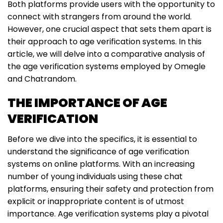
Both platforms provide users with the opportunity to
connect with strangers from around the world.
However, one crucial aspect that sets them apart is
their approach to age verification systems. In this
article, we will delve into a comparative analysis of
the age verification systems employed by Omegle
and Chatrandom.
THE IMPORTANCE OF AGE
VERIFICATION
Before we dive into the specifics, it is essential to
understand the significance of age verification
systems on online platforms. With an increasing
number of young individuals using these chat
platforms, ensuring their safety and protection from
explicit or inappropriate content is of utmost
importance. Age verification systems play a pivotal