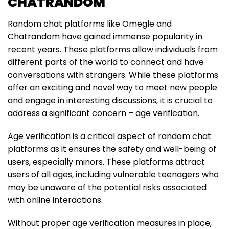
CHATRANDOM
Random chat platforms like Omegle and
Chatrandom have gained immense popularity in
recent years. These platforms allow individuals from
different parts of the world to connect and have
conversations with strangers. While these platforms
offer an exciting and novel way to meet new people
and engage in interesting discussions, it is crucial to
address a significant concern – age verification.
Age verification is a critical aspect of random chat
platforms as it ensures the safety and well-being of
users, especially minors. These platforms attract
users of all ages, including vulnerable teenagers who
may be unaware of the potential risks associated
with online interactions.
Without proper age verification measures in place,