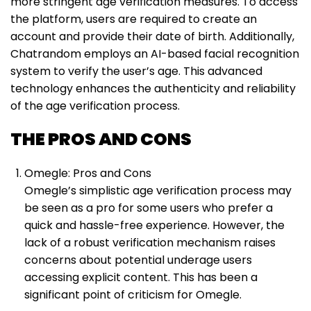
more stringent age verification measures. To access
the platform, users are required to create an
account and provide their date of birth. Additionally,
Chatrandom employs an AI-based facial recognition
system to verify the user’s age. This advanced
technology enhances the authenticity and reliability
of the age verification process.
THE PROS AND CONS
Omegle: Pros and Cons
Omegle’s simplistic age verification process may
be seen as a pro for some users who prefer a
quick and hassle-free experience. However, the
lack of a robust verification mechanism raises
concerns about potential underage users
accessing explicit content. This has been a
significant point of criticism for Omegle.