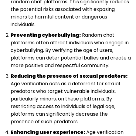
random chat platforms. This significantly reduces
the potential risks associated with exposing
minors to harmful content or dangerous
individuals.
Preventing cyberbullying:
Random chat
platforms often attract individuals who engage in
cyberbullying. By verifying the age of users,
platforms can deter potential bullies and create a
more positive and respectful community.
Reducing the presence of sexual predators:
Age verification acts as a deterrent for sexual
predators who target vulnerable individuals,
particularly minors, on these platforms. By
restricting access to individuals of legal age,
platforms can significantly decrease the
presence of such predators.
Enhancing user experience:
Age verification