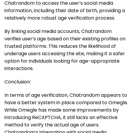
Chatrandom to access the user’s social media
information, including their date of birth, providing a
relatively more robust age verification process.
By linking social media accounts, Chatrandom
verifies user’s age based on their existing profiles on
trusted platforms. This reduces the likelihood of
underage users accessing the site, making it a safer
option for individuals looking for age-appropriate
interactions.
Conclusion:
In terms of age verification, Chatrandom appears to
have a better system in place compared to Omegle.
While Omegle has made some improvements by
introducing ReCAPTCHA, it still lacks an effective
method to verify the actual age of users.
Chatrandom’s integration with social media