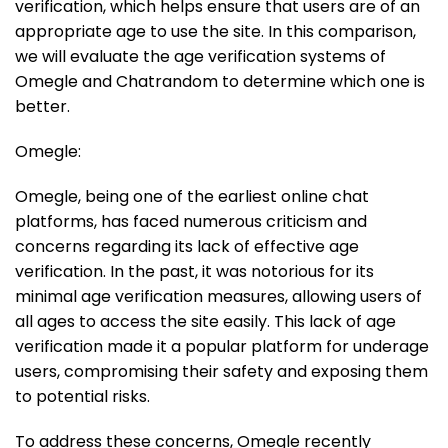
verification, which helps ensure that users are of an
appropriate age to use the site. In this comparison,
we will evaluate the age verification systems of
Omegle and Chatrandom to determine which one is
better.
Omegle:
Omegle, being one of the earliest online chat
platforms, has faced numerous criticism and
concerns regarding its lack of effective age
verification. In the past, it was notorious for its
minimal age verification measures, allowing users of
all ages to access the site easily. This lack of age
verification made it a popular platform for underage
users, compromising their safety and exposing them
to potential risks.
To address these concerns, Omegle recently