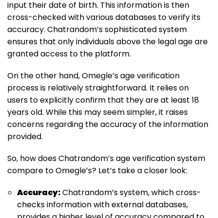
input their date of birth. This information is then
cross-checked with various databases to verify its
accuracy. Chatrandom’s sophisticated system
ensures that only individuals above the legal age are
granted access to the platform.
On the other hand, Omegle’s age verification
process is relatively straightforward. It relies on
users to explicitly confirm that they are at least 18
years old. While this may seem simpler, it raises
concerns regarding the accuracy of the information
provided.
So, how does Chatrandom’s age verification system
compare to Omegle’s? Let’s take a closer look:
Accuracy:
Chatrandom’s system, which cross-
checks information with external databases,
provides a higher level of accuracy compared to