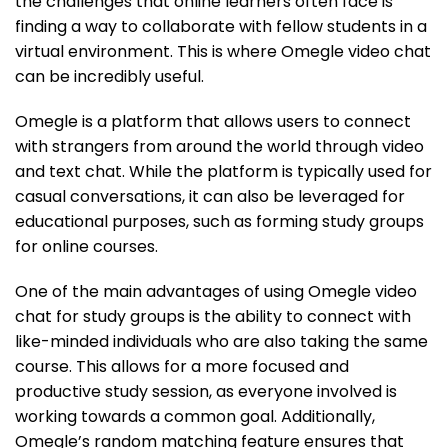
the challenges that online learners often face is
finding a way to collaborate with fellow students in a
virtual environment. This is where Omegle video chat
can be incredibly useful.
Omegle is a platform that allows users to connect
with strangers from around the world through video
and text chat. While the platform is typically used for
casual conversations, it can also be leveraged for
educational purposes, such as forming study groups
for online courses.
One of the main advantages of using Omegle video
chat for study groups is the ability to connect with
like-minded individuals who are also taking the same
course. This allows for a more focused and
productive study session, as everyone involved is
working towards a common goal. Additionally,
Omegle’s random matching feature ensures that