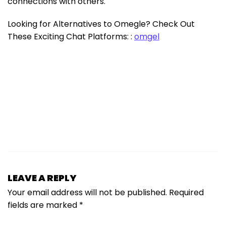
connections with others.
Looking for Alternatives to Omegle? Check Out
These Exciting Chat Platforms: :
omgel
LEAVE A REPLY
Your email address will not be published.
Required
fields are marked
*