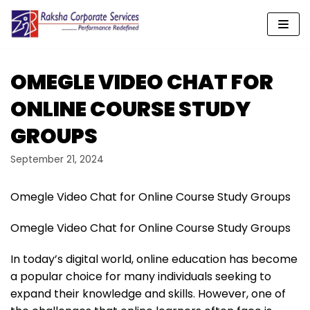
Skip
to
content
OMEGLE VIDEO CHAT FOR
ONLINE COURSE STUDY
GROUPS
September 21, 2024
Omegle Video Chat for Online Course Study Groups
Omegle Video Chat for Online Course Study Groups
In today’s digital world, online education has become
a popular choice for many individuals seeking to
expand their knowledge and skills. However, one of