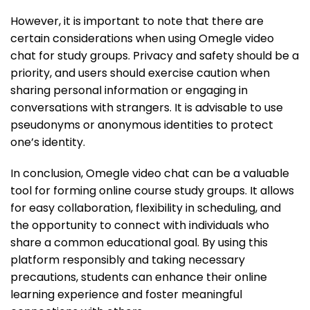
However, it is important to note that there are
certain considerations when using Omegle video
chat for study groups. Privacy and safety should be a
priority, and users should exercise caution when
sharing personal information or engaging in
conversations with strangers. It is advisable to use
pseudonyms or anonymous identities to protect
one’s identity.
In conclusion, Omegle video chat can be a valuable
tool for forming online course study groups. It allows
for easy collaboration, flexibility in scheduling, and
the opportunity to connect with individuals who
share a common educational goal. By using this
platform responsibly and taking necessary
precautions, students can enhance their online
learning experience and foster meaningful