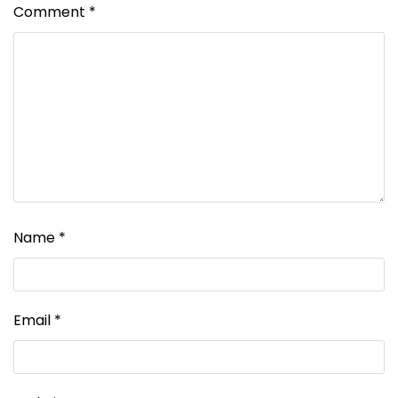
Comment
*
Name
*
Email
*