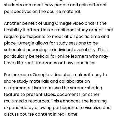
students can meet new people and gain different
perspectives on the course material.
Another benefit of using Omegle video chat is the
flexibility it offers. Unlike traditional study groups that
require participants to meet at a specific time and
place, Omegle allows for study sessions to be
scheduled according to individual availability. This is
particularly beneficial for online learners who may
have different time zones or busy schedules.
Furthermore, Omegle video chat makes it easy to
share study materials and collaborate on
assignments. Users can use the screen-sharing
feature to present slides, documents, or other
multimedia resources. This enhances the learning
experience by allowing participants to visualize and
discuss course content in real-time.