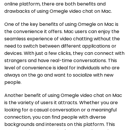
online platform, there are both benefits and
drawbacks of using Omegle video chat on Mac.
One of the key benefits of using Omegle on Mac is
the convenience it offers. Mac users can enjoy the
seamless experience of video chatting without the
need to switch between different applications or
devices. With just a few clicks, they can connect with
strangers and have real-time conversations. This
level of convenience is ideal for individuals who are
always on the go and want to socialize with new
people.
Another benefit of using Omegle video chat on Mac
is the variety of users it attracts. Whether you are
looking for a casual conversation or a meaningful
connection, you can find people with diverse
backgrounds and interests on this platform. This