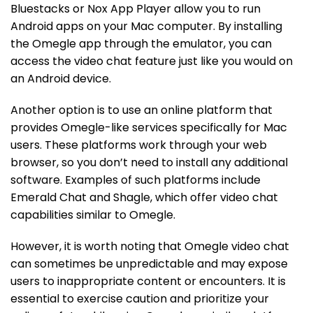
Bluestacks or Nox App Player allow you to run
Android apps on your Mac computer. By installing
the Omegle app through the emulator, you can
access the video chat feature just like you would on
an Android device.
Another option is to use an online platform that
provides Omegle-like services specifically for Mac
users. These platforms work through your web
browser, so you don’t need to install any additional
software. Examples of such platforms include
Emerald Chat and Shagle, which offer video chat
capabilities similar to Omegle.
However, it is worth noting that Omegle video chat
can sometimes be unpredictable and may expose
users to inappropriate content or encounters. It is
essential to exercise caution and prioritize your