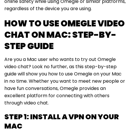
online safety while using Omegle or similar platforms,
regardless of the device you are using.
HOW TO USE OMEGLE VIDEO
CHAT ON MAC: STEP-BY-
STEP GUIDE
Are you a Mac user who wants to try out Omegle
video chat? Look no further, as this step-by-step
guide will show you how to use Omegle on your Mac
in no time. Whether you want to meet new people or
have fun conversations, Omegle provides an
excellent platform for connecting with others
through video chat.
STEP 1: INSTALL A VPN ON YOUR
MAC