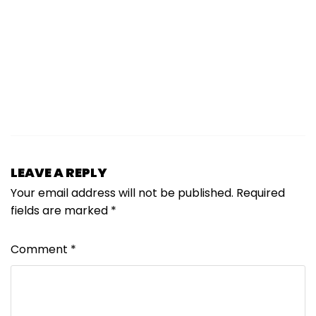
LEAVE A REPLY
Your email address will not be published.
Required
fields are marked
*
Comment
*