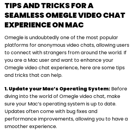
TIPS AND TRICKS FOR A
SEAMLESS OMEGLE VIDEO CHAT
EXPERIENCE ON MAC
Omegle is undoubtedly one of the most popular
platforms for anonymous video chats, allowing users
to connect with strangers from around the world. If
you are a Mac user and want to enhance your
Omegle video chat experience, here are some tips
and tricks that can help.
1. Update your Mac’s Operating System:
Before
diving into the world of Omegle video chat, make
sure your Mac’s operating system is up to date.
Updates often come with bug fixes and
performance improvements, allowing you to have a
smoother experience.