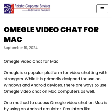
Skip
to
content
OMEGLE VIDEO CHAT FOR
MAC
September 19, 2024
Omegle Video Chat for Mac
Omegle is a popular platform for video chatting with
strangers. While it is primarily designed for use on
Windows and Android devices, there are ways to use
Omegle video chat on Mac computers as well.
One method to access Omegle video chat on Mac is
by using an Android emulator. Emulators like