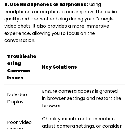
8. Use Headphones or Earphones:
Using
headphones or earphones can improve the audio
quality and prevent echoing during your Omegle
video chats. It also provides a more immersive
experience, allowing you to focus on the
conversation.
Troublesho
oting
Key Solutions
Common
Issues
Ensure camera access is granted
No Video
in browser settings and restart the
Display
browser.
Check your internet connection,
Poor Video
adjust camera settings, or consider