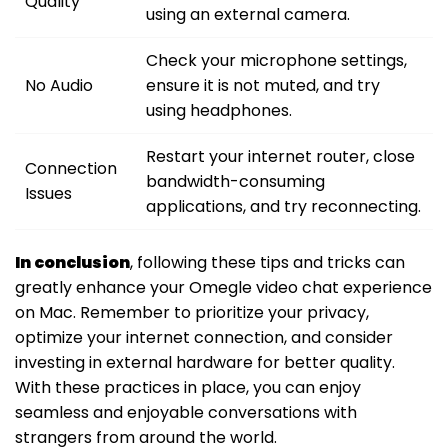
Quality
using an external camera.
Check your microphone settings,
No Audio
ensure it is not muted, and try
using headphones.
Restart your internet router, close
Connection
bandwidth-consuming
Issues
applications, and try reconnecting.
In conclusion
, following these tips and tricks can
greatly enhance your Omegle video chat experience
on Mac. Remember to prioritize your privacy,
optimize your internet connection, and consider
investing in external hardware for better quality.
With these practices in place, you can enjoy
seamless and enjoyable conversations with
strangers from around the world.