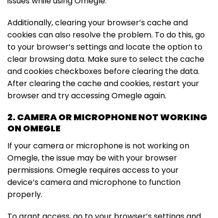
issues while using Omegle.
Additionally, clearing your browser’s cache and
cookies can also resolve the problem. To do this, go
to your browser’s settings and locate the option to
clear browsing data. Make sure to select the cache
and cookies checkboxes before clearing the data.
After clearing the cache and cookies, restart your
browser and try accessing Omegle again.
2. CAMERA OR MICROPHONE NOT WORKING
ON OMEGLE
If your camera or microphone is not working on
Omegle, the issue may be with your browser
permissions. Omegle requires access to your
device’s camera and microphone to function
properly.
To grant access, go to your browser’s settings and