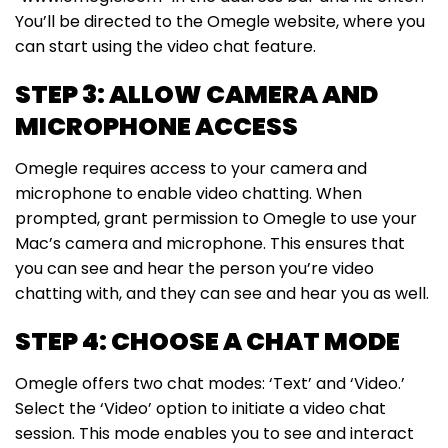
You’ll be directed to the Omegle website, where you
can start using the video chat feature.
STEP 3: ALLOW CAMERA AND
MICROPHONE ACCESS
Omegle requires access to your camera and
microphone to enable video chatting. When
prompted, grant permission to Omegle to use your
Mac’s camera and microphone. This ensures that
you can see and hear the person you’re video
chatting with, and they can see and hear you as well.
STEP 4: CHOOSE A CHAT MODE
Omegle offers two chat modes: ‘Text’ and ‘Video.’
Select the ‘Video’ option to initiate a video chat
session. This mode enables you to see and interact