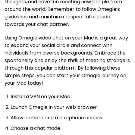
thoughts, and have fun meeting new people from
around the world. Remember to follow Omegle’s
guidelines and maintain a respectful attitude
towards your chat partner.
Using Omegle video chat on your Mac is a great way
to expand your social circle and connect with
individuals from diverse backgrounds. Embrace the
spontaneity and enjoy the thrill of meeting strangers
through this popular platform. By following these
simple steps, you can start your Omegle journey on
your Mac today!
Install a VPN on your Mac
Launch Omegle in your web browser
Allow camera and microphone access
Choose a chat mode