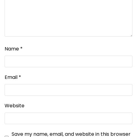
Name
*
Email
*
Website
Save my name, email, and website in this browser