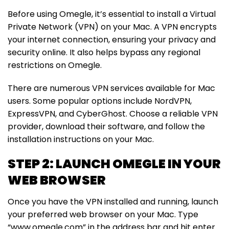
Before using Omegle, it’s essential to install a Virtual
Private Network (VPN) on your Mac. A VPN encrypts
your internet connection, ensuring your privacy and
security online. It also helps bypass any regional
restrictions on Omegle.
There are numerous VPN services available for Mac
users. Some popular options include NordVPN,
ExpressVPN, and CyberGhost. Choose a reliable VPN
provider, download their software, and follow the
installation instructions on your Mac.
STEP 2: LAUNCH OMEGLE IN YOUR
WEB BROWSER
Once you have the VPN installed and running, launch
your preferred web browser on your Mac. Type
“www.omegle.com” in the address bar and hit enter.