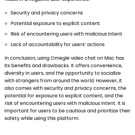
Security and privacy concerns
Potential exposure to explicit content
Risk of encountering users with malicious intent
Lack of accountability for users’ actions
In conclusion, using Omegle video chat on Mac has
its benefits and drawbacks. It offers convenience,
diversity in users, and the opportunity to socialize
with strangers from around the world. However, it
also comes with security and privacy concerns, the
potential for exposure to explicit content, and the
risk of encountering users with malicious intent. It is
important for users to be cautious and prioritize their
safety while using this platform.