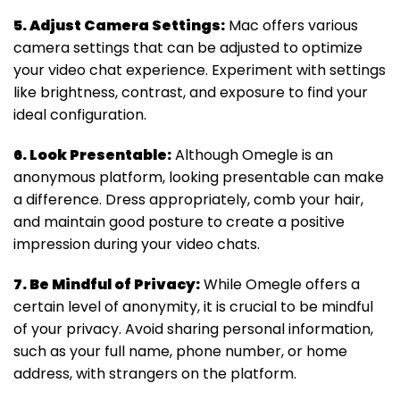
5. Adjust Camera Settings:
Mac offers various
camera settings that can be adjusted to optimize
your video chat experience. Experiment with settings
like brightness, contrast, and exposure to find your
ideal configuration.
6. Look Presentable:
Although Omegle is an
anonymous platform, looking presentable can make
a difference. Dress appropriately, comb your hair,
and maintain good posture to create a positive
impression during your video chats.
7. Be Mindful of Privacy:
While Omegle offers a
certain level of anonymity, it is crucial to be mindful
of your privacy. Avoid sharing personal information,
such as your full name, phone number, or home
address, with strangers on the platform.