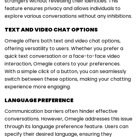
strangers without revealing their identities. This
feature ensures privacy and allows individuals to
explore various conversations without any inhibitions.
TEXT AND VIDEO CHAT OPTIONS
Omegle offers both text and video chat options,
offering versatility to users. Whether you prefer a
quick text conversation or a face-to-face video
interaction, Omegle caters to your preferences.
With a simple click of a button, you can seamlessly
switch between these options, making your chatting
experience more engaging.
LANGUAGE PREFERENCE
Communication barriers often hinder effective
conversations. However, Omegle addresses this issue
through its language preference feature. Users can
specify their desired language, ensuring they