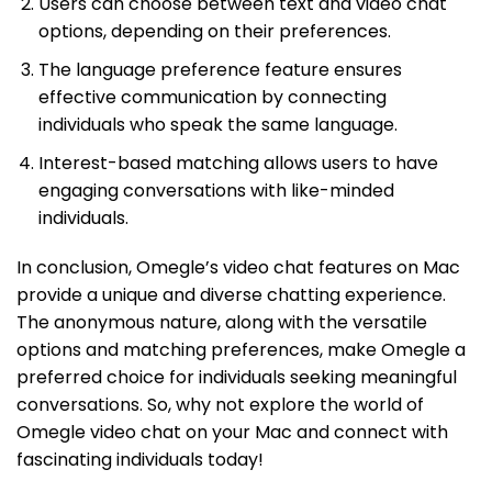
Users can choose between text and video chat
options, depending on their preferences.
The language preference feature ensures
effective communication by connecting
individuals who speak the same language.
Interest-based matching allows users to have
engaging conversations with like-minded
individuals.
In conclusion, Omegle’s video chat features on Mac
provide a unique and diverse chatting experience.
The anonymous nature, along with the versatile
options and matching preferences, make Omegle a
preferred choice for individuals seeking meaningful
conversations. So, why not explore the world of
Omegle video chat on your Mac and connect with
fascinating individuals today!