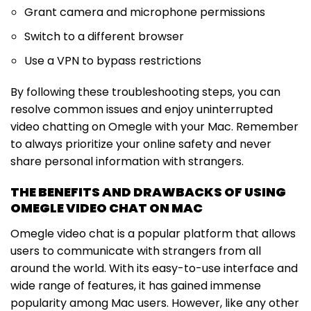
Grant camera and microphone permissions
Switch to a different browser
Use a VPN to bypass restrictions
By following these troubleshooting steps, you can
resolve common issues and enjoy uninterrupted
video chatting on Omegle with your Mac. Remember
to always prioritize your online safety and never
share personal information with strangers.
THE BENEFITS AND DRAWBACKS OF USING
OMEGLE VIDEO CHAT ON MAC
Omegle video chat is a popular platform that allows
users to communicate with strangers from all
around the world. With its easy-to-use interface and
wide range of features, it has gained immense
popularity among Mac users. However, like any other