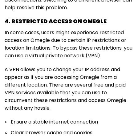
help resolve this problem.
4. RESTRICTED ACCESS ON OMEGLE
In some cases, users might experience restricted
access on Omegle due to certain IP restrictions or
location limitations. To bypass these restrictions, you
can use a virtual private network (VPN).
A VPN allows you to change your IP address and
appear as if you are accessing Omegle from a
different location. There are several free and paid
VPN services available that you can use to
circumvent these restrictions and access Omegle
without any hassle.
Ensure a stable internet connection
Clear browser cache and cookies