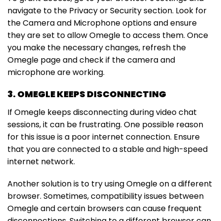
navigate to the Privacy or Security section. Look for
the Camera and Microphone options and ensure
they are set to allow Omegle to access them. Once
you make the necessary changes, refresh the
Omegle page and check if the camera and
microphone are working.
3. OMEGLE KEEPS DISCONNECTING
If Omegle keeps disconnecting during video chat
sessions, it can be frustrating. One possible reason
for this issue is a poor internet connection. Ensure
that you are connected to a stable and high-speed
internet network.
Another solution is to try using Omegle on a different
browser. Sometimes, compatibility issues between
Omegle and certain browsers can cause frequent
disconnections. Switching to a different browser can