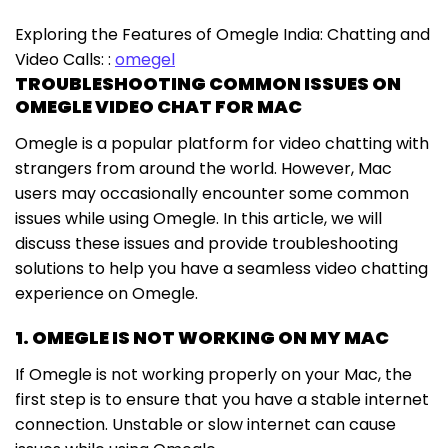
Exploring the Features of Omegle India: Chatting and
Video Calls: :
omegel
TROUBLESHOOTING COMMON ISSUES ON
OMEGLE VIDEO CHAT FOR MAC
Omegle is a popular platform for video chatting with
strangers from around the world. However, Mac
users may occasionally encounter some common
issues while using Omegle. In this article, we will
discuss these issues and provide troubleshooting
solutions to help you have a seamless video chatting
experience on Omegle.
1. OMEGLE IS NOT WORKING ON MY MAC
If Omegle is not working properly on your Mac, the
first step is to ensure that you have a stable internet
connection. Unstable or slow internet can cause