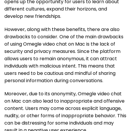
opens up the opportunity for users to learn about
different cultures, expand their horizons, and
develop new friendships.
However, along with these benefits, there are also
drawbacks to consider. One of the main drawbacks
of using Omegle video chat on Mac is the lack of
security and privacy measures. Since the platform
allows users to remain anonymous, it can attract
individuals with malicious intent. This means that
users need to be cautious and mindful of sharing
personal information during conversations.
Moreover, due to its anonymity, Omegle video chat
on Mac can also lead to inappropriate and offensive
content. Users may come across explicit language,
nudity, or other forms of inappropriate behavior. This
can be distressing for some individuals and may
result in a negative user experience.