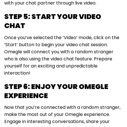
with your chat partner through live video.
STEP 5: START YOUR VIDEO
CHAT
Once you’ve selected the ‘Video’ mode, click on the
‘Start’ button to begin your video chat session.
Omegle will connect you with a random stranger
who is also using the video chat feature. Prepare
yourself for an exciting and unpredictable
interaction!
STEP 6: ENJOY YOUR OMEGLE
EXPERIENCE
Now that you’re connected with a random stranger,
make the most out of your Omegle experience.
Engage in interesting conversations, share your