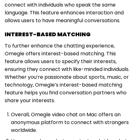
connect with individuals who speak the same
language. This feature enhances interaction and
allows users to have meaningful conversations.
INTEREST-BASED MATCHING
To further enhance the chatting experience,
Omegle offers interest-based matching. This
feature allows users to specify their interests,
ensuring they connect with like-minded individuals.
Whether you’re passionate about sports, music, or
technology, Omegle’s interest-based matching
feature helps you find conversation partners who
share your interests.
Overall, Omegle video chat on Mac offers an
anonymous platform to connect with strangers
worldwide.