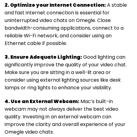
2. Optimize your Internet Connection:
A stable
and fast internet connection is essential for
uninterrupted video chats on Omegle. Close
bandwidth-consuming applications, connect to a
reliable Wi-Fi network, and consider using an
Ethernet cable if possible.
3. Ensure Adequate Lighting:
Good lighting can
significantly improve the quality of your video chat.
Make sure you are sitting in a well-lit area or
consider using external lighting sources like desk
lamps or ring lights to enhance your visibility.
4. Use an External Webcam:
Mac’s built-in
webcam may not always deliver the best video
quality. Investing in an external webcam can
improve the clarity and overall experience of your
Omegle video chats.