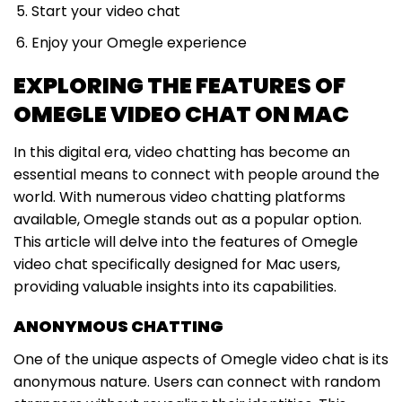
Start your video chat
Enjoy your Omegle experience
EXPLORING THE FEATURES OF
OMEGLE VIDEO CHAT ON MAC
In this digital era, video chatting has become an
essential means to connect with people around the
world. With numerous video chatting platforms
available, Omegle stands out as a popular option.
This article will delve into the features of Omegle
video chat specifically designed for Mac users,
providing valuable insights into its capabilities.
ANONYMOUS CHATTING
One of the unique aspects of Omegle video chat is its
anonymous nature. Users can connect with random