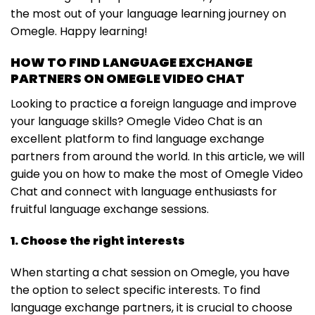
the most out of your language learning journey on
Omegle. Happy learning!
HOW TO FIND LANGUAGE EXCHANGE
PARTNERS ON OMEGLE VIDEO CHAT
Looking to practice a foreign language and improve
your language skills? Omegle Video Chat is an
excellent platform to find language exchange
partners from around the world. In this article, we will
guide you on how to make the most of Omegle Video
Chat and connect with language enthusiasts for
fruitful language exchange sessions.
1. Choose the right interests
When starting a chat session on Omegle, you have
the option to select specific interests. To find
language exchange partners, it is crucial to choose