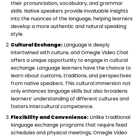
their pronunciation, vocabulary, and grammar
skills. Native speakers provide invaluable insights
into the nuances of the language, helping learners
develop a more authentic and natural speaking
style.
Cultural Exchange:
Language is deeply
intertwined with culture, and Omegle Video Chat
offers a unique opportunity to engage in cultural
exchange. Language learners have the chance to
learn about customs, traditions, and perspectives
from native speakers. This cultural immersion not
only enhances language skills but also broadens
learners’ understanding of different cultures and
fosters intercultural competence.
Flexibility and Convenience:
Unlike traditional
language exchange programs that require fixed
schedules and physical meetings, Omegle Video