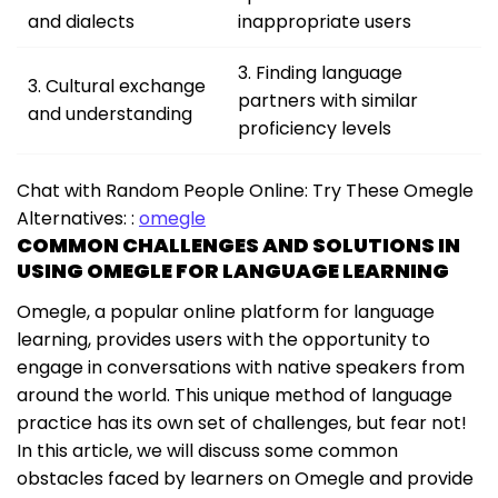
and dialects
inappropriate users
3. Finding language
3. Cultural exchange
partners with similar
and understanding
proficiency levels
Chat with Random People Online: Try These Omegle
Alternatives: :
omegle
COMMON CHALLENGES AND SOLUTIONS IN
USING OMEGLE FOR LANGUAGE LEARNING
Omegle, a popular online platform for language
learning, provides users with the opportunity to
engage in conversations with native speakers from
around the world. This unique method of language
practice has its own set of challenges, but fear not!
In this article, we will discuss some common
obstacles faced by learners on Omegle and provide