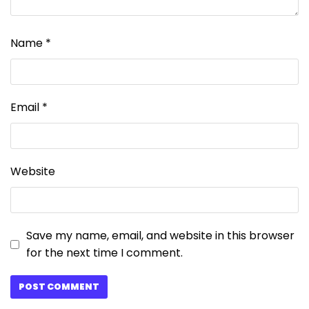
Name
*
Email
*
Website
Save my name, email, and website in this browser
for the next time I comment.