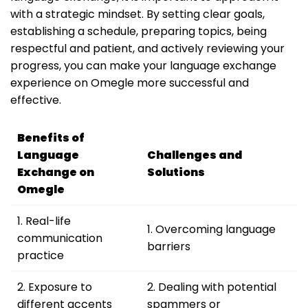
with a strategic mindset. By setting clear goals,
establishing a schedule, preparing topics, being
respectful and patient, and actively reviewing your
progress, you can make your language exchange
experience on Omegle more successful and
effective.
Benefits of
Language
Challenges and
Exchange on
Solutions
Omegle
1. Real-life
1. Overcoming language
communication
barriers
practice
2. Exposure to
2. Dealing with potential
different accents
spammers or