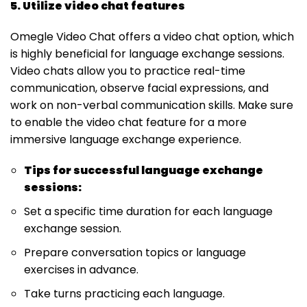
5. Utilize video chat features
Omegle Video Chat offers a video chat option, which
is highly beneficial for language exchange sessions.
Video chats allow you to practice real-time
communication, observe facial expressions, and
work on non-verbal communication skills. Make sure
to enable the video chat feature for a more
immersive language exchange experience.
Tips for successful language exchange
sessions:
Set a specific time duration for each language
exchange session.
Prepare conversation topics or language
exercises in advance.
Take turns practicing each language.