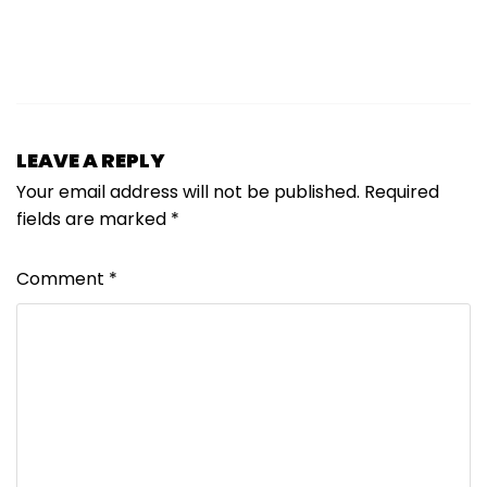
LEAVE A REPLY
Your email address will not be published.
Required
fields are marked
*
Comment
*