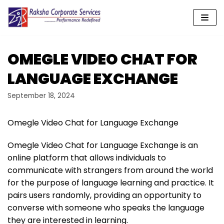
Skip
to
content
OMEGLE VIDEO CHAT FOR
LANGUAGE EXCHANGE
September 18, 2024
Omegle Video Chat for Language Exchange
Omegle Video Chat for Language Exchange is an
online platform that allows individuals to
communicate with strangers from around the world
for the purpose of language learning and practice. It
pairs users randomly, providing an opportunity to
converse with someone who speaks the language
they are interested in learning.