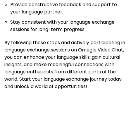
Provide constructive feedback and support to
your language partner.
Stay consistent with your language exchange
sessions for long-term progress.
By following these steps and actively participating in
language exchange sessions on Omegle Video Chat,
you can enhance your language skills, gain cultural
insights, and make meaningful connections with
language enthusiasts from different parts of the
world. Start your language exchange journey today
and unlock a world of opportunities!