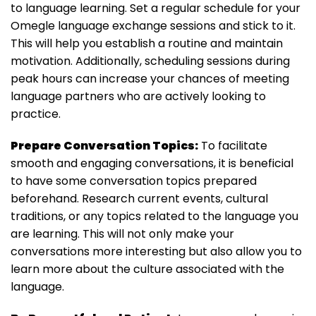
to language learning. Set a regular schedule for your
Omegle language exchange sessions and stick to it.
This will help you establish a routine and maintain
motivation. Additionally, scheduling sessions during
peak hours can increase your chances of meeting
language partners who are actively looking to
practice.
Prepare Conversation Topics:
To facilitate
smooth and engaging conversations, it is beneficial
to have some conversation topics prepared
beforehand. Research current events, cultural
traditions, or any topics related to the language you
are learning. This will not only make your
conversations more interesting but also allow you to
learn more about the culture associated with the
language.