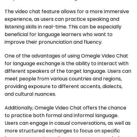
The video chat feature allows for a more immersive
experience, as users can practice speaking and
listening skills in real-time. This can be especially
beneficial for language learners who want to
improve their pronunciation and fluency.
One of the advantages of using Omegle Video Chat
for language exchange is the ability to interact with
different speakers of the target language. Users can
meet people from various countries and regions,
providing exposure to different accents, dialects,
and cultural nuances.
Additionally, Omegle Video Chat offers the chance
to practice both formal and informal language.
Users can engage in casual conversations, as well as
more structured exchanges to focus on specific