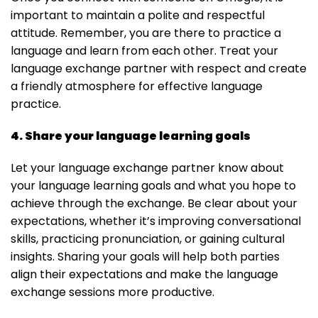
important to maintain a polite and respectful
attitude. Remember, you are there to practice a
language and learn from each other. Treat your
language exchange partner with respect and create
a friendly atmosphere for effective language
practice.
4. Share your language learning goals
Let your language exchange partner know about
your language learning goals and what you hope to
achieve through the exchange. Be clear about your
expectations, whether it’s improving conversational
skills, practicing pronunciation, or gaining cultural
insights. Sharing your goals will help both parties
align their expectations and make the language
exchange sessions more productive.