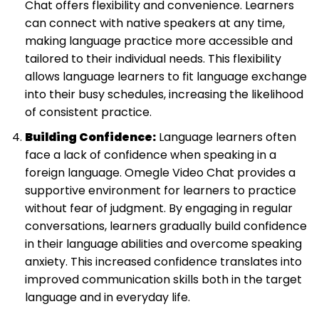
Chat offers flexibility and convenience. Learners
can connect with native speakers at any time,
making language practice more accessible and
tailored to their individual needs. This flexibility
allows language learners to fit language exchange
into their busy schedules, increasing the likelihood
of consistent practice.
Building Confidence:
Language learners often
face a lack of confidence when speaking in a
foreign language. Omegle Video Chat provides a
supportive environment for learners to practice
without fear of judgment. By engaging in regular
conversations, learners gradually build confidence
in their language abilities and overcome speaking
anxiety. This increased confidence translates into
improved communication skills both in the target
language and in everyday life.