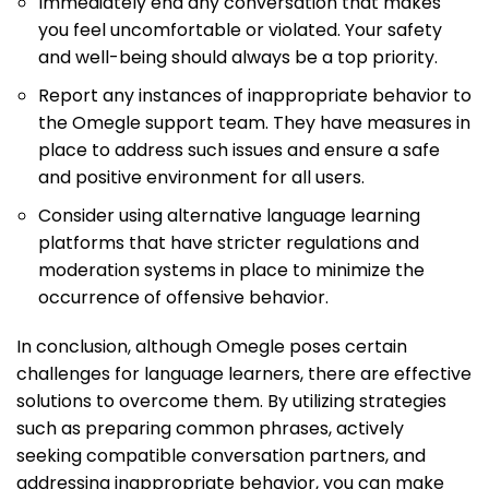
Immediately end any conversation that makes
you feel uncomfortable or violated. Your safety
and well-being should always be a top priority.
Report any instances of inappropriate behavior to
the Omegle support team. They have measures in
place to address such issues and ensure a safe
and positive environment for all users.
Consider using alternative language learning
platforms that have stricter regulations and
moderation systems in place to minimize the
occurrence of offensive behavior.
In conclusion, although Omegle poses certain
challenges for language learners, there are effective
solutions to overcome them. By utilizing strategies
such as preparing common phrases, actively
seeking compatible conversation partners, and
addressing inappropriate behavior, you can make