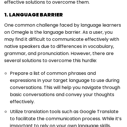
effective solutions to overcome them.
1. LANGUAGE BARRIER
One common challenge faced by language learners
on Omegle is the language barrier. As a user, you
may find it difficult to communicate effectively with
native speakers due to differences in vocabulary,
grammar, and pronunciation. However, there are
several solutions to overcome this hurdle:
Prepare a list of common phrases and
expressions in your target language to use during
conversations. This will help you navigate through
basic conversations and convey your thoughts
effectively.
Utilize translation tools such as Google Translate
to facilitate the communication process. While it’s
important to rely on your own language skills,