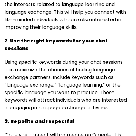
the interests related to language learning and
language exchange. This will help you connect with
like-minded individuals who are also interested in
improving their language skills.
2. Use the right keywords for your chat
sessions
Using specific keywords during your chat sessions
can maximize the chances of finding language
exchange partners. Include keywords such as
“language exchange,” “language learning,” or the
specific language you want to practice. These
keywords will attract individuals who are interested
in engaging in language exchange activities.
3. Be polite and respectful
Once you connect with someone on Omegle, it is