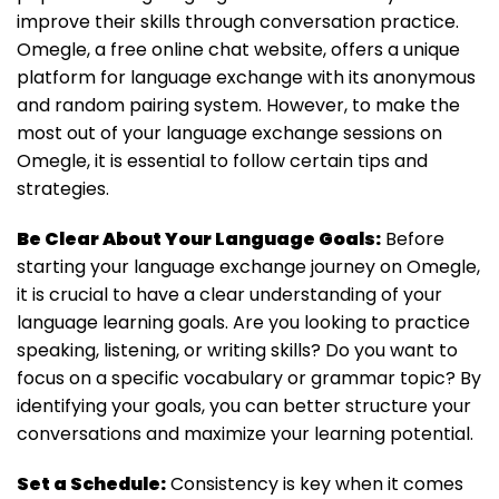
improve their skills through conversation practice.
Omegle, a free online chat website, offers a unique
platform for language exchange with its anonymous
and random pairing system. However, to make the
most out of your language exchange sessions on
Omegle, it is essential to follow certain tips and
strategies.
Be Clear About Your Language Goals:
Before
starting your language exchange journey on Omegle,
it is crucial to have a clear understanding of your
language learning goals. Are you looking to practice
speaking, listening, or writing skills? Do you want to
focus on a specific vocabulary or grammar topic? By
identifying your goals, you can better structure your
conversations and maximize your learning potential.
Set a Schedule:
Consistency is key when it comes