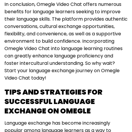
In conclusion, Omegle Video Chat offers numerous
benefits for language learners seeking to improve
their language skills. The platform provides authentic
conversations, cultural exchange opportunities,
flexibility, and convenience, as well as a supportive
environment to build confidence. Incorporating
Omegle Video Chat into language learning routines
can greatly enhance language proficiency and
foster intercultural understanding. So why wait?
Start your language exchange journey on Omegle
Video Chat today!
TIPS AND STRATEGIES FOR
SUCCESSFUL LANGUAGE
EXCHANGE ON OMEGLE
Language exchange has become increasingly
popular among language learners as a way to