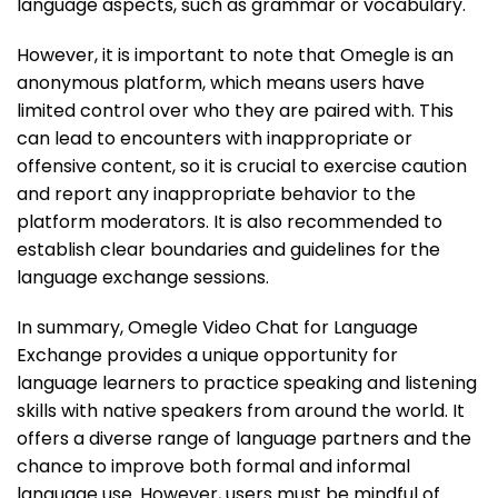
language aspects, such as grammar or vocabulary.
However, it is important to note that Omegle is an
anonymous platform, which means users have
limited control over who they are paired with. This
can lead to encounters with inappropriate or
offensive content, so it is crucial to exercise caution
and report any inappropriate behavior to the
platform moderators. It is also recommended to
establish clear boundaries and guidelines for the
language exchange sessions.
In summary, Omegle Video Chat for Language
Exchange provides a unique opportunity for
language learners to practice speaking and listening
skills with native speakers from around the world. It
offers a diverse range of language partners and the
chance to improve both formal and informal
language use. However, users must be mindful of