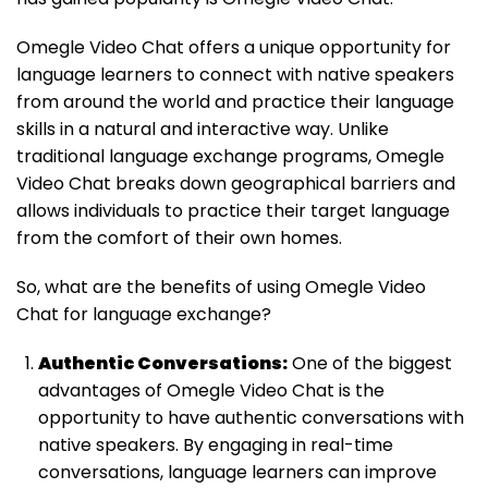
Omegle Video Chat offers a unique opportunity for
language learners to connect with native speakers
from around the world and practice their language
skills in a natural and interactive way. Unlike
traditional language exchange programs, Omegle
Video Chat breaks down geographical barriers and
allows individuals to practice their target language
from the comfort of their own homes.
So, what are the benefits of using Omegle Video
Chat for language exchange?
Authentic Conversations:
One of the biggest
advantages of Omegle Video Chat is the
opportunity to have authentic conversations with
native speakers. By engaging in real-time
conversations, language learners can improve