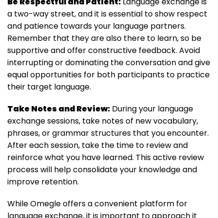
Be Respectful and Patient:
Language exchange is
a two-way street, and it is essential to show respect
and patience towards your language partners.
Remember that they are also there to learn, so be
supportive and offer constructive feedback. Avoid
interrupting or dominating the conversation and give
equal opportunities for both participants to practice
their target language.
Take Notes and Review:
During your language
exchange sessions, take notes of new vocabulary,
phrases, or grammar structures that you encounter.
After each session, take the time to review and
reinforce what you have learned. This active review
process will help consolidate your knowledge and
improve retention.
While Omegle offers a convenient platform for
language exchange, it is important to approach it