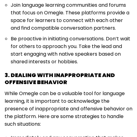
Join language learning communities and forums
that focus on Omegle. These platforms provide a
space for learners to connect with each other
and find compatible conversation partners.
Be proactive in initiating conversations. Don’t wait
for others to approach you. Take the lead and
start engaging with native speakers based on
shared interests or hobbies.
3. DEALING WITH INAPPROPRIATE AND
OFFENSIVE BEHAVIOR
While Omegle can be a valuable tool for language
learning, it is important to acknowledge the
presence of inappropriate and offensive behavior on
the platform. Here are some strategies to handle
such situations: