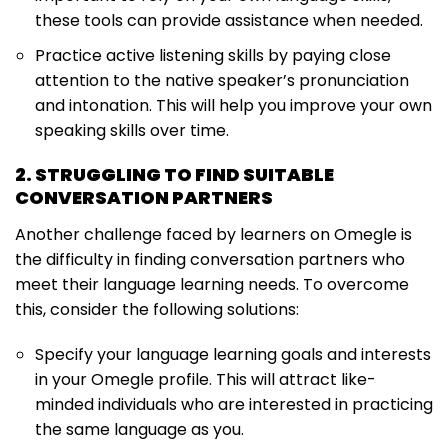
these tools can provide assistance when needed.
Practice active listening skills by paying close
attention to the native speaker’s pronunciation
and intonation. This will help you improve your own
speaking skills over time.
2. STRUGGLING TO FIND SUITABLE
CONVERSATION PARTNERS
Another challenge faced by learners on Omegle is
the difficulty in finding conversation partners who
meet their language learning needs. To overcome
this, consider the following solutions:
Specify your language learning goals and interests
in your Omegle profile. This will attract like-
minded individuals who are interested in practicing
the same language as you.