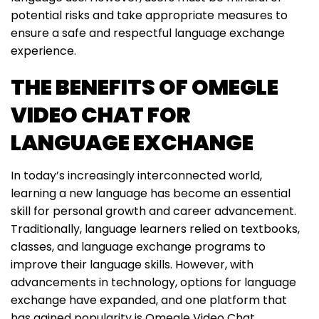
potential risks and take appropriate measures to
ensure a safe and respectful language exchange
experience.
THE BENEFITS OF OMEGLE
VIDEO CHAT FOR
LANGUAGE EXCHANGE
In today’s increasingly interconnected world,
learning a new language has become an essential
skill for personal growth and career advancement.
Traditionally, language learners relied on textbooks,
classes, and language exchange programs to
improve their language skills. However, with
advancements in technology, options for language
exchange have expanded, and one platform that
has gained popularity is Omegle Video Chat.