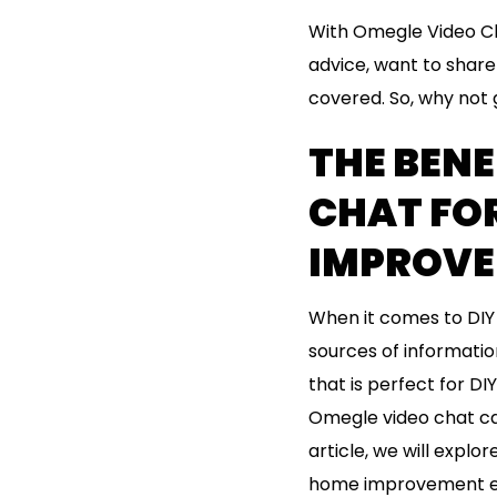
With Omegle Video Ch
advice, want to share 
covered. So, why not g
THE BENE
CHAT FO
IMPROV
When it comes to DIY 
sources of informatio
that is perfect for DI
Omegle video chat can
article, we will expl
home improvement e