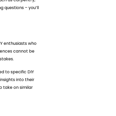
g questions – you’ll
IY enthusiasts who
riences cannot be
stakes.
d to specific DIY
nsights into their
 take on similar