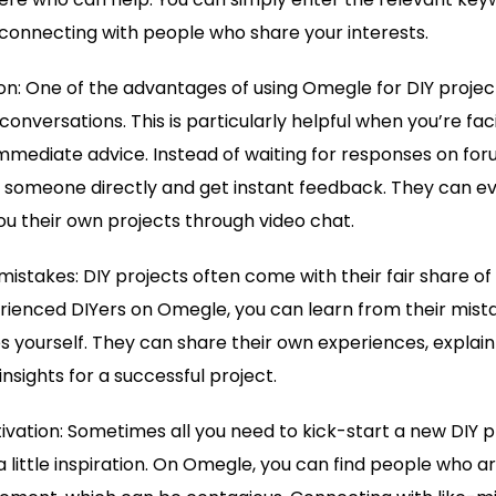
connecting with people who share your interests.
on: One of the advantages of using Omegle for DIY projects
onversations. This is particularly helpful when you’re fac
mediate advice. Instead of waiting for responses on foru
 someone directly and get instant feedback. They can 
u their own projects through video chat.
mistakes: DIY projects often come with their fair share of t
rienced DIYers on Omegle, you can learn from their mist
 yourself. They can share their own experiences, explai
nsights for a successful project.
tivation: Sometimes all you need to kick-start a new DIY 
 little inspiration. On Omegle, you can find people who 