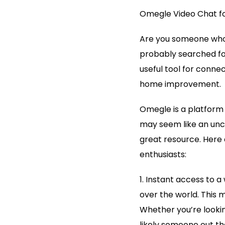
Omegle Video Chat f
Are you someone who 
probably searched fo
useful tool for conne
home improvement.
Omegle is a platform t
may seem like an unco
great resource. Here 
enthusiasts:
1. Instant access to 
over the world. This 
Whether you’re lookin
likely someone out th