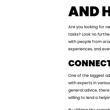
AND 
Are you looking for 
tasks? Look no furthe
with people from aroun
experiences, and eve
CONNECT
One of the biggest ad
with experts in variou
general advice, ther
willing to lend a helpi
By utilizing the searc