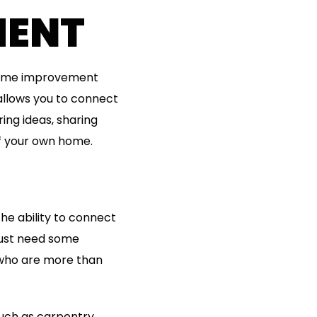
MENT
 home improvement
allows you to connect
ing ideas, sharing
of your own home.
he ability to connect
 just need some
 who are more than
 such as carpentry,