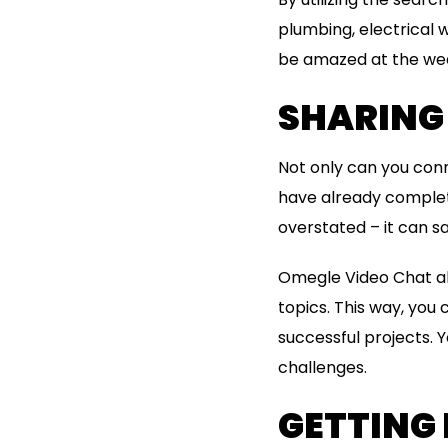
plumbing, electrical w
be amazed at the weal
SHARING 
Not only can you conn
have already complete
overstated – it can s
Omegle Video Chat all
topics. This way, you 
successful projects. 
challenges.
GETTING 