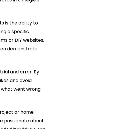
 is the ability to
ing a specific
ms or DIY websites,
even demonstrate
rial and error. By
akes and avoid
n what went wrong,
project or home
are passionate about