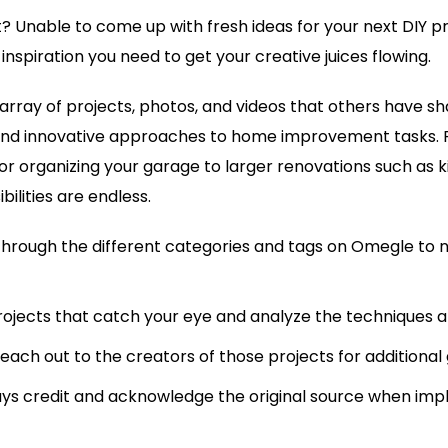
ut? Unable to come up with fresh ideas for your next DIY 
nspiration you need to get your creative juices flowing.
 array of projects, photos, and videos that others have 
and innovative approaches to home improvement tasks. 
g or organizing your garage to larger renovations such as 
bilities are endless.
through the different categories and tags on Omegle to
rojects that catch your eye and analyze the techniques a
reach out to the creators of those projects for additional 
s credit and acknowledge the original source when imp