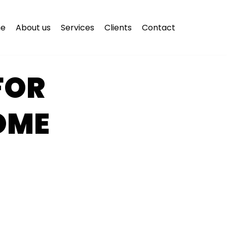
e
About us
Services
Clients
Contact
FOR
OME