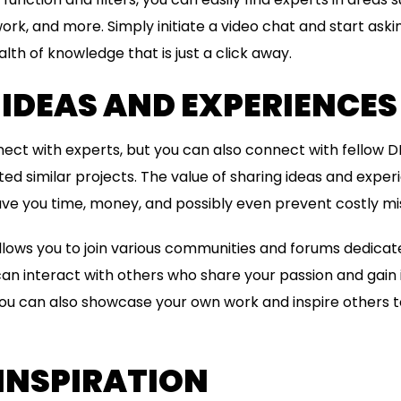
ork, and more. Simply initiate a video chat and start askin
th of knowledge that is just a click away.
IDEAS AND EXPERIENCES
ect with experts, but you can also connect with fellow D
d similar projects. The value of sharing ideas and expe
ave you time, money, and possibly even prevent costly mi
ows you to join various communities and forums dedicate
can interact with others who share your passion and gain i
You can also showcase your own work and inspire others to
INSPIRATION