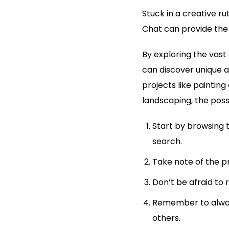
Stuck in a creative r
Chat can provide the i
By exploring the vast
can discover unique 
projects like paintin
landscaping, the possi
Start by browsing 
search.
Take note of the p
Don’t be afraid to 
Remember to alway
others.