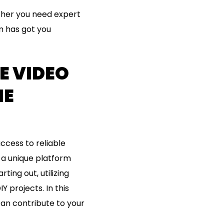
ther you need expert
rm has got you
E VIDEO
ME
ccess to reliable
 a unique platform
ting out, utilizing
 projects. In this
can contribute to your