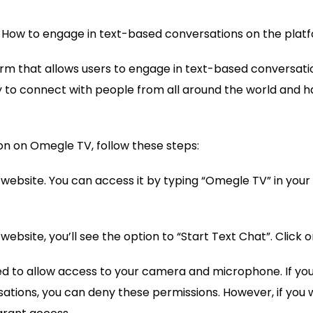
 How to engage in text-based conversations on the plat
rm that allows users to engage in text-based conversation
y to connect with people from all around the world and 
on on Omegle TV, follow these steps:
V website. You can access it by typing “Omegle TV” in you
ebsite, you’ll see the option to “Start Text Chat”. Click on
ed to allow access to your camera and microphone. If yo
ations, you can deny these permissions. However, if you 