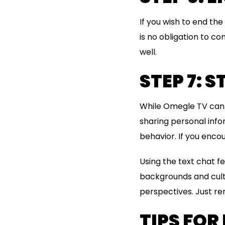
If you wish to end th
is no obligation to co
well.
STEP 7: 
While Omegle TV can be
sharing personal info
behavior. If you encou
Using the text chat f
backgrounds and cultu
perspectives. Just re
TIPS FOR