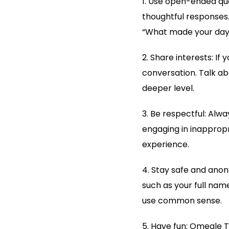
1. Use open-ended que
thoughtful responses.
“What made your day 
2. Share interests: I
conversation. Talk ab
deeper level.
3. Be respectful: Alwa
engaging in inapprop
experience.
4. Stay safe and anon
such as your full nam
use common sense.
5. Have fun: Omegle T