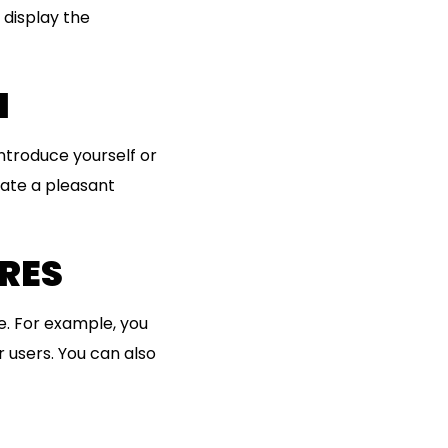
 display the
N
ntroduce yourself or
eate a pleasant
URES
e. For example, you
users. You can also