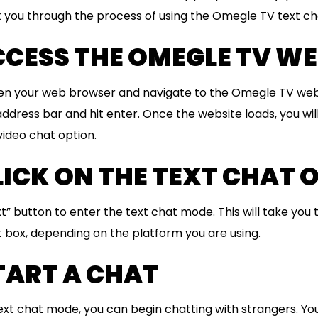
alk you through the process of using the Omegle TV text ch
ACCESS THE OMEGLE TV WE
open your web browser and navigate to the Omegle TV web
ddress bar and hit enter. Once the website loads, you wil
video chat option.
CLICK ON THE TEXT CHAT 
xt” button to enter the text chat mode. This will take you
 box, depending on the platform you are using.
START A CHAT
ext chat mode, you can begin chatting with strangers. Yo