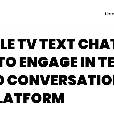
Hom
E TV TEXT CHA
O ENGAGE IN T
D CONVERSATIO
PLATFORM