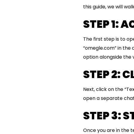
this guide, we will w
STEP 1: 
The first step is to 
“omegle.com” in the a
option alongside the 
STEP 2: 
Next, click on the “Te
open a separate chat
STEP 3: 
Once you are in the t