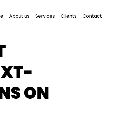
e
About us
Services
Clients
Contact
T
EXT-
NS ON