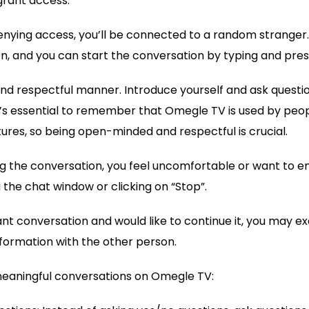
grant access.
denying access, you’ll be connected to a random stranger. 
, and you can start the conversation by typing and pres
 and respectful manner. Introduce yourself and ask questi
t’s essential to remember that Omegle TV is used by peop
res, so being open-minded and respectful is crucial.
ing the conversation, you feel uncomfortable or want to en
 the chat window or clicking on “Stop”.
sant conversation and would like to continue it, you may 
formation with the other person.
 meaningful conversations on Omegle TV: