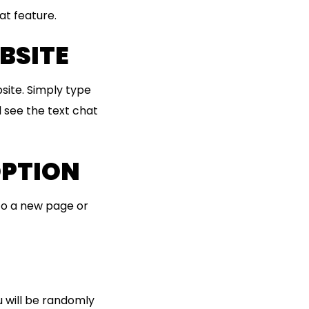
at feature.
BSITE
site. Simply type
l see the text chat
OPTION
 to a new page or
u will be randomly