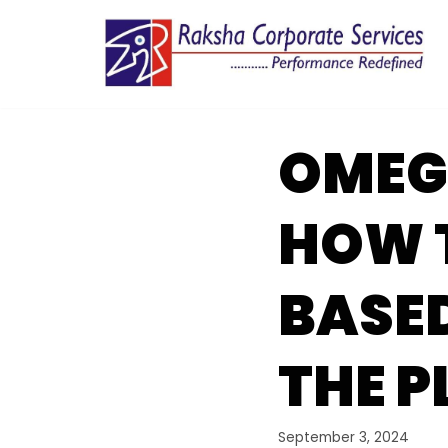
Skip
to
content
OMEGL
HOW T
BASE
THE 
September 3, 2024