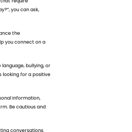
 that require
y?”, you can ask,
hance the
elp you connect on a
 language, bullying, or
ooking for a positive
onal information,
orm. Be cautious and
ting conversations.