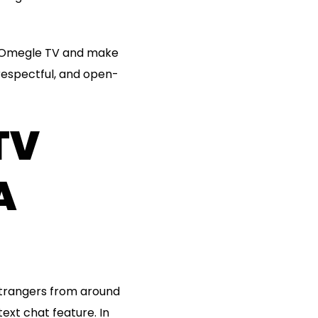
on Omegle TV and make
respectful, and open-
TV
A
strangers from around
ext chat feature. In