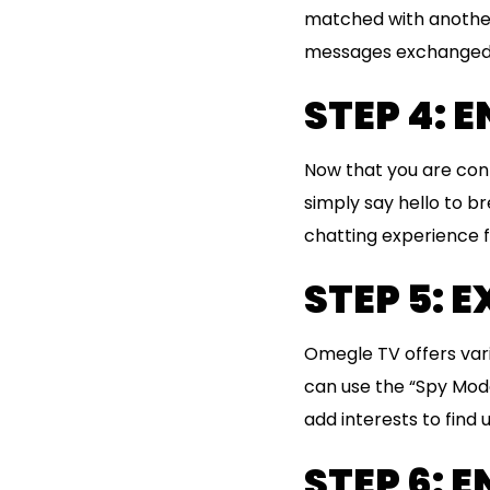
matched with another 
messages exchanged 
STEP 4: 
Now that you are conn
simply say hello to b
chatting experience f
STEP 5: 
Omegle TV offers var
can use the “Spy Mod
add interests to find
STEP 6: 