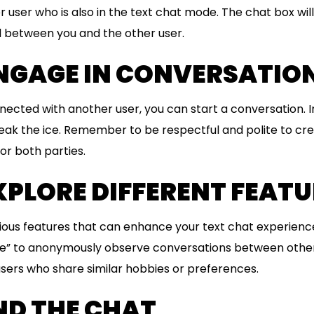
user who is also in the text chat mode. The chat box will
between you and the other user.
ENGAGE IN CONVERSATIO
ected with another user, you can start a conversation. I
reak the ice. Remember to be respectful and polite to cr
or both parties.
EXPLORE DIFFERENT FEAT
ious features that can enhance your text chat experienc
e” to anonymously observe conversations between other 
 users who share similar hobbies or preferences.
END THE CHAT