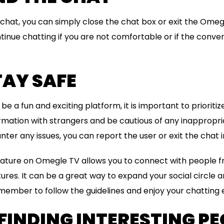
e chat, you can simply close the chat box or exit the Ome
ntinue chatting if you are not comfortable or if the conver
STAY SAFE
 a fun and exciting platform, it is important to prioritiz
rmation with strangers and be cautious of any inappropri
nter any issues, you can report the user or exit the chat
eature on Omegle TV allows you to connect with people f
res. It can be a great way to expand your social circle 
member to follow the guidelines and enjoy your chatting
 FINDING INTERESTING PE