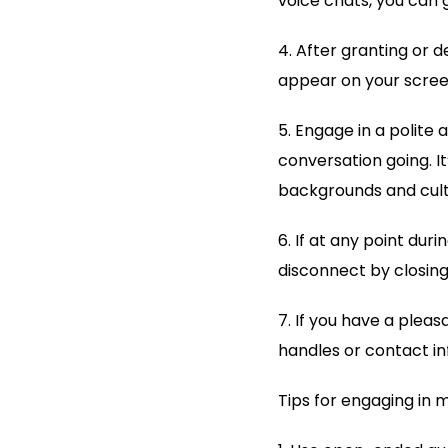
voice chats, you can 
4. After granting or 
appear on your screen
5. Engage in a polite
conversation going. I
backgrounds and cultu
6. If at any point dur
disconnect by closing
7. If you have a plea
handles or contact in
Tips for engaging in