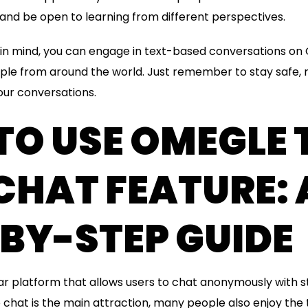
and be open to learning from different perspectives.
s in mind, you can engage in text-based conversations 
ple from around the world. Just remember to stay safe, 
ur conversations.
O USE OMEGLE 
CHAT FEATURE: 
BY-STEP GUIDE
ar platform that allows users to chat anonymously with 
 chat is the main attraction, many people also enjoy the t