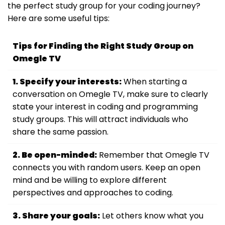
the perfect study group for your coding journey?
Here are some useful tips:
Tips for Finding the Right Study Group on
Omegle TV
1. Specify your interests:
When starting a
conversation on Omegle TV, make sure to clearly
state your interest in coding and programming
study groups. This will attract individuals who
share the same passion.
2. Be open-minded:
Remember that Omegle TV
connects you with random users. Keep an open
mind and be willing to explore different
perspectives and approaches to coding.
3. Share your goals:
Let others know what you