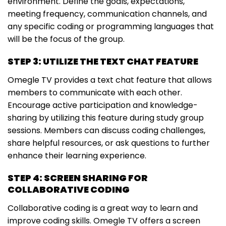
environment. Define the goals, expectations,
meeting frequency, communication channels, and
any specific coding or programming languages that
will be the focus of the group.
STEP 3: UTILIZE THE TEXT CHAT FEATURE
Omegle TV provides a text chat feature that allows
members to communicate with each other.
Encourage active participation and knowledge-
sharing by utilizing this feature during study group
sessions. Members can discuss coding challenges,
share helpful resources, or ask questions to further
enhance their learning experience.
STEP 4: SCREEN SHARING FOR
COLLABORATIVE CODING
Collaborative coding is a great way to learn and
improve coding skills. Omegle TV offers a screen