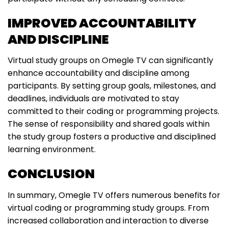
IMPROVED ACCOUNTABILITY
AND DISCIPLINE
Virtual study groups on Omegle TV can significantly
enhance accountability and discipline among
participants. By setting group goals, milestones, and
deadlines, individuals are motivated to stay
committed to their coding or programming projects.
The sense of responsibility and shared goals within
the study group fosters a productive and disciplined
learning environment.
CONCLUSION
In summary, Omegle TV offers numerous benefits for
virtual coding or programming study groups. From
increased collaboration and interaction to diverse