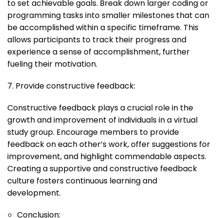
to set achievable goals. Break down larger coding or
programming tasks into smaller milestones that can
be accomplished within a specific timeframe. This
allows participants to track their progress and
experience a sense of accomplishment, further
fueling their motivation.
7. Provide constructive feedback:
Constructive feedback plays a crucial role in the
growth and improvement of individuals in a virtual
study group. Encourage members to provide
feedback on each other’s work, offer suggestions for
improvement, and highlight commendable aspects.
Creating a supportive and constructive feedback
culture fosters continuous learning and
development.
Conclusion: