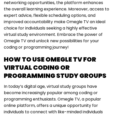
networking opportunities, the platform enhances
the overall learning experience. Moreover, access to
expert advice, flexible scheduling options, and
improved accountability make Omegle TV an ideal
choice for individuals seeking a highly effective
virtual study environment. Embrace the power of
Omegle TV and unlock new possibilities for your
coding or programming journey!
HOW TO USE OMEGLE TV FOR
VIRTUAL CODING OR
PROGRAMMING STUDY GROUPS
In today’s digital age, virtual study groups have
become increasingly popular among coding or
programming enthusiasts. Omegle TV, a popular
online platform, offers a unique opportunity for
individuals to connect with like-minded individuals