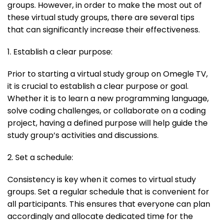
groups. However, in order to make the most out of
these virtual study groups, there are several tips
that can significantly increase their effectiveness.
1. Establish a clear purpose:
Prior to starting a virtual study group on Omegle TV,
it is crucial to establish a clear purpose or goal.
Whether it is to learn a new programming language,
solve coding challenges, or collaborate on a coding
project, having a defined purpose will help guide the
study group’s activities and discussions.
2. Set a schedule:
Consistency is key when it comes to virtual study
groups. Set a regular schedule that is convenient for
all participants. This ensures that everyone can plan
accordingly and allocate dedicated time for the