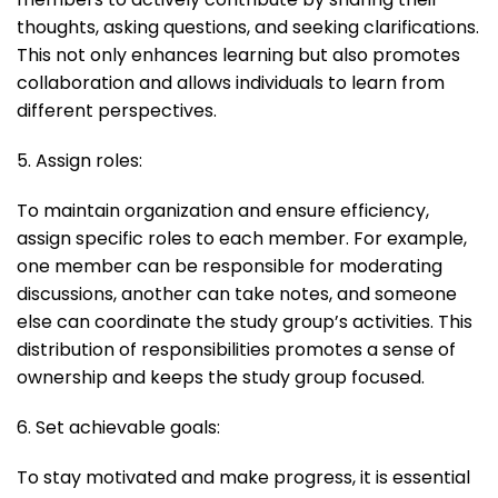
thoughts, asking questions, and seeking clarifications.
This not only enhances learning but also promotes
collaboration and allows individuals to learn from
different perspectives.
5. Assign roles:
To maintain organization and ensure efficiency,
assign specific roles to each member. For example,
one member can be responsible for moderating
discussions, another can take notes, and someone
else can coordinate the study group’s activities. This
distribution of responsibilities promotes a sense of
ownership and keeps the study group focused.
6. Set achievable goals:
To stay motivated and make progress, it is essential