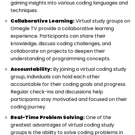
gaining insights into various coding languages and
techniques.
Collaborative Learning:
Virtual study groups on
Omegle TV provide a collaborative learning
experience. Participants can share their
knowledge, discuss coding challenges, and
collaborate on projects to deepen their
understanding of programming concepts.
Accountability:
By joining a virtual coding study
group, individuals can hold each other
accountable for their coding goals and progress.
Regular check-ins and discussions help
participants stay motivated and focused on their
coding journey.
Real-Time Problem Solving:
One of the
greatest advantages of virtual coding study
groups is the ability to solve coding problems in