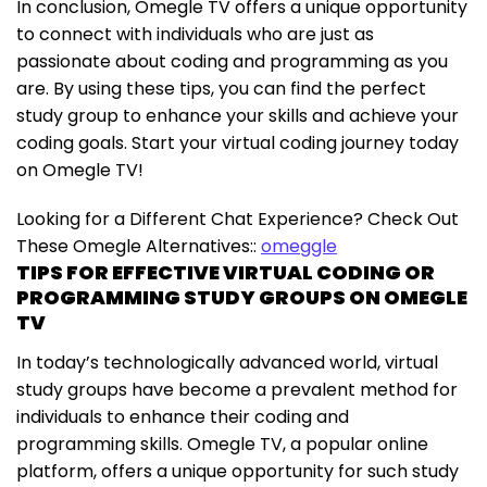
In conclusion, Omegle TV offers a unique opportunity
to connect with individuals who are just as
passionate about coding and programming as you
are. By using these tips, you can find the perfect
study group to enhance your skills and achieve your
coding goals. Start your virtual coding journey today
on Omegle TV!
Looking for a Different Chat Experience? Check Out
These Omegle Alternatives::
omeggle
TIPS FOR EFFECTIVE VIRTUAL CODING OR
PROGRAMMING STUDY GROUPS ON OMEGLE
TV
In today’s technologically advanced world, virtual
study groups have become a prevalent method for
individuals to enhance their coding and
programming skills. Omegle TV, a popular online
platform, offers a unique opportunity for such study