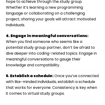
hope to achieve through the study group.
Whether it’s learning a new programming
language or collaborating on a challenging
project, sharing your goals will attract motivated
individuals.
4. Engage in meaningful conversations:
When you find someone who seems like a
potential study group partner, don’t be afraid to
dive deeper into coding-related topics. Engage in
meaningful conversations to gauge their
knowledge and compatibility.
5. Establish a schedule:
Once you’ve connected
with like-minded individuals, establish a schedule
that works for everyone. Consistency is key when
it comes to virtual study groups.