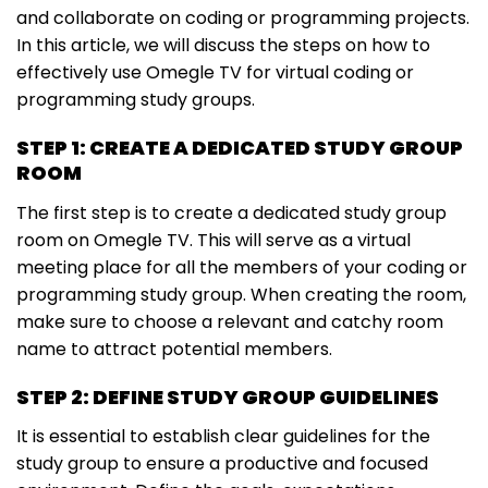
and collaborate on coding or programming projects.
In this article, we will discuss the steps on how to
effectively use Omegle TV for virtual coding or
programming study groups.
STEP 1: CREATE A DEDICATED STUDY GROUP
ROOM
The first step is to create a dedicated study group
room on Omegle TV. This will serve as a virtual
meeting place for all the members of your coding or
programming study group. When creating the room,
make sure to choose a relevant and catchy room
name to attract potential members.
STEP 2: DEFINE STUDY GROUP GUIDELINES
It is essential to establish clear guidelines for the
study group to ensure a productive and focused