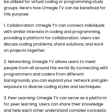
be utilized for virtual coding or programming study
groups. Here’s how Omegle TV can be beneficial for
this purpose:
1. Collaboration: Omegle TV can connect individuals
with similar interests in coding and programming,
providing a platform for collaboration. Users can
discuss coding problems, share solutions, and work
on projects together.
2. Networking: Omegle TV allows users to meet
people from all around the world. By connecting with
programmers and coders from different
backgrounds, you can expand your network and gain
exposure to diverse coding styles and techniques.
3. Peer Learning: Omegle TV can serve as a platform
for peer learning. Users can share their knowledge
and help each other understand complex concepts