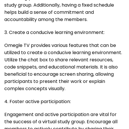
study group. Additionally, having a fixed schedule
helps build a sense of commitment and
accountability among the members.
3. Create a conducive learning environment:
Omegle TV provides various features that can be
utilized to create a conducive learning environment.
Utilize the chat box to share relevant resources,
code snippets, and educational materials. It is also
beneficial to encourage screen sharing, allowing
participants to present their work or explain
complex concepts visually.
4. Foster active participation:
Engagement and active participation are vital for
the success of a virtual study group. Encourage all
members to actively contribute by sharing their