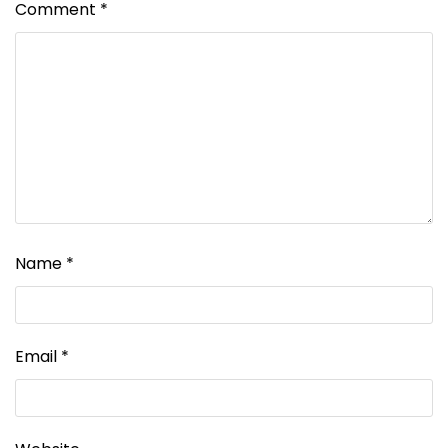
Comment
*
Name
*
Email
*