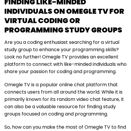
FINDING LIKE-MINDED
INDIVIDUALS ON OMEGLE TV FOR
VIRTUAL CODING OR
PROGRAMMING STUDY GROUPS
Are you a coding enthusiast searching for a virtual
study group to enhance your programming skills?
Look no further! Omegle TV provides an excellent
platform to connect with like-minded individuals who
share your passion for coding and programming.
Omegle TV is a popular online chat platform that
connects users from all around the world. While it is
primarily known for its random video chat feature, it
can also be a valuable resource for finding study
groups focused on coding and programming.
So, how can you make the most of Omegle TV to find