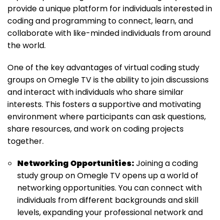
provide a unique platform for individuals interested in
coding and programming to connect, learn, and
collaborate with like-minded individuals from around
the world.
One of the key advantages of virtual coding study
groups on Omegle TV is the ability to join discussions
and interact with individuals who share similar
interests. This fosters a supportive and motivating
environment where participants can ask questions,
share resources, and work on coding projects
together.
Networking Opportunities:
Joining a coding
study group on Omegle TV opens up a world of
networking opportunities. You can connect with
individuals from different backgrounds and skill
levels, expanding your professional network and