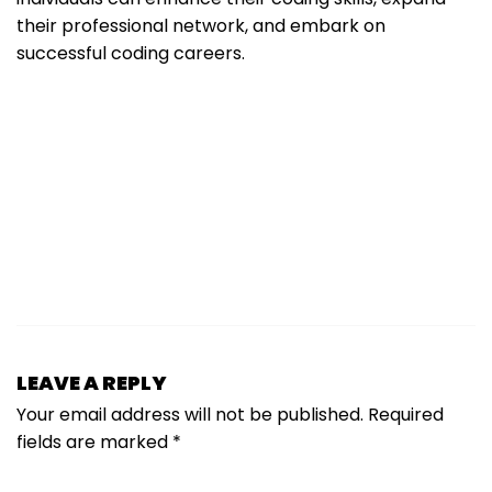
their professional network, and embark on
successful coding careers.
LEAVE A REPLY
Your email address will not be published.
Required
fields are marked
*