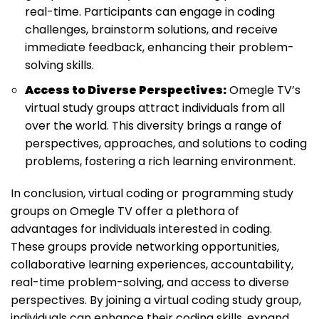
real-time. Participants can engage in coding
challenges, brainstorm solutions, and receive
immediate feedback, enhancing their problem-
solving skills.
Access to Diverse Perspectives:
Omegle TV’s
virtual study groups attract individuals from all
over the world. This diversity brings a range of
perspectives, approaches, and solutions to coding
problems, fostering a rich learning environment.
In conclusion, virtual coding or programming study
groups on Omegle TV offer a plethora of
advantages for individuals interested in coding.
These groups provide networking opportunities,
collaborative learning experiences, accountability,
real-time problem-solving, and access to diverse
perspectives. By joining a virtual coding study group,
individuals can enhance their coding skills, expand