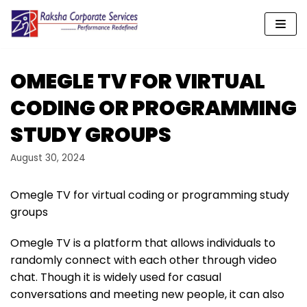
Skip
to
content
OMEGLE TV FOR VIRTUAL
CODING OR PROGRAMMING
STUDY GROUPS
August 30, 2024
Omegle TV for virtual coding or programming study
groups
Omegle TV is a platform that allows individuals to
randomly connect with each other through video
chat. Though it is widely used for casual
conversations and meeting new people, it can also