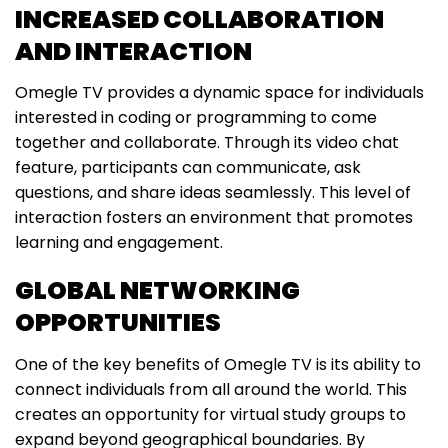
INCREASED COLLABORATION
AND INTERACTION
Omegle TV provides a dynamic space for individuals
interested in coding or programming to come
together and collaborate. Through its video chat
feature, participants can communicate, ask
questions, and share ideas seamlessly. This level of
interaction fosters an environment that promotes
learning and engagement.
GLOBAL NETWORKING
OPPORTUNITIES
One of the key benefits of Omegle TV is its ability to
connect individuals from all around the world. This
creates an opportunity for virtual study groups to
expand beyond geographical boundaries. By