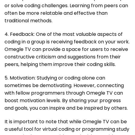
or solve coding challenges. Learning from peers can
often be more relatable and effective than
traditional methods.
4. Feedback: One of the most valuable aspects of
coding in a group is receiving feedback on your work.
Omegle TV can provide a space for users to receive
constructive criticism and suggestions from their
peers, helping them improve their coding skills.
5. Motivation: Studying or coding alone can
sometimes be demotivating. However, connecting
with fellow programmers through Omegle TV can
boost motivation levels. By sharing your progress
and goals, you can inspire and be inspired by others.
It is important to note that while Omegle TV can be
a useful tool for virtual coding or programming study