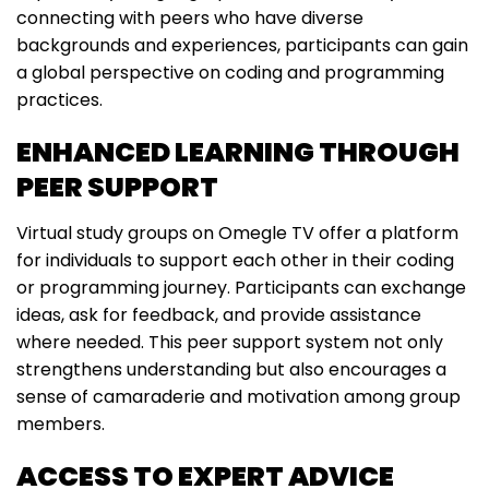
connecting with peers who have diverse
backgrounds and experiences, participants can gain
a global perspective on coding and programming
practices.
ENHANCED LEARNING THROUGH
PEER SUPPORT
Virtual study groups on Omegle TV offer a platform
for individuals to support each other in their coding
or programming journey. Participants can exchange
ideas, ask for feedback, and provide assistance
where needed. This peer support system not only
strengthens understanding but also encourages a
sense of camaraderie and motivation among group
members.
ACCESS TO EXPERT ADVICE