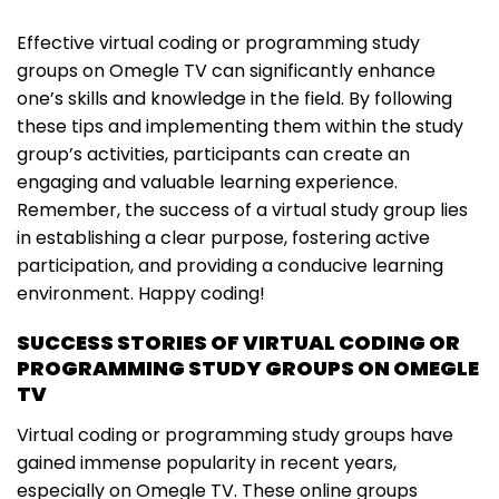
Effective virtual coding or programming study
groups on Omegle TV can significantly enhance
one’s skills and knowledge in the field. By following
these tips and implementing them within the study
group’s activities, participants can create an
engaging and valuable learning experience.
Remember, the success of a virtual study group lies
in establishing a clear purpose, fostering active
participation, and providing a conducive learning
environment. Happy coding!
SUCCESS STORIES OF VIRTUAL CODING OR
PROGRAMMING STUDY GROUPS ON OMEGLE
TV
Virtual coding or programming study groups have
gained immense popularity in recent years,
especially on Omegle TV. These online groups