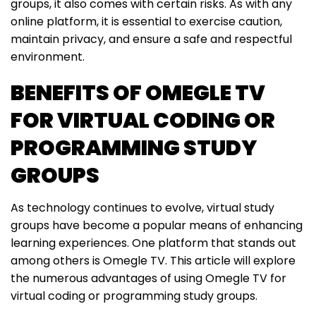
groups, it also comes with certain risks. As with any
online platform, it is essential to exercise caution,
maintain privacy, and ensure a safe and respectful
environment.
BENEFITS OF OMEGLE TV
FOR VIRTUAL CODING OR
PROGRAMMING STUDY
GROUPS
As technology continues to evolve, virtual study
groups have become a popular means of enhancing
learning experiences. One platform that stands out
among others is Omegle TV. This article will explore
the numerous advantages of using Omegle TV for
virtual coding or programming study groups.