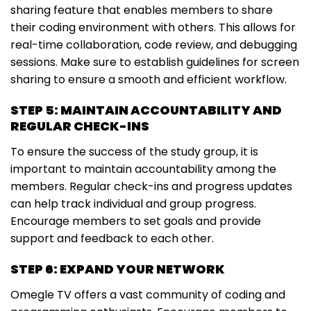
sharing feature that enables members to share
their coding environment with others. This allows for
real-time collaboration, code review, and debugging
sessions. Make sure to establish guidelines for screen
sharing to ensure a smooth and efficient workflow.
STEP 5: MAINTAIN ACCOUNTABILITY AND
REGULAR CHECK-INS
To ensure the success of the study group, it is
important to maintain accountability among the
members. Regular check-ins and progress updates
can help track individual and group progress.
Encourage members to set goals and provide
support and feedback to each other.
STEP 6: EXPAND YOUR NETWORK
Omegle TV offers a vast community of coding and