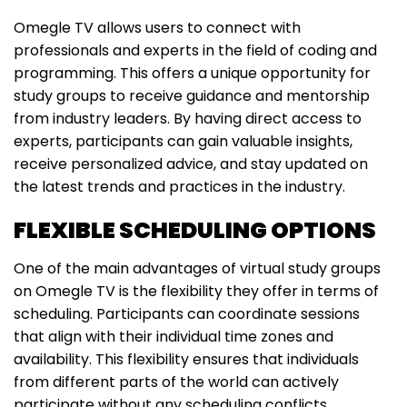
Omegle TV allows users to connect with
professionals and experts in the field of coding and
programming. This offers a unique opportunity for
study groups to receive guidance and mentorship
from industry leaders. By having direct access to
experts, participants can gain valuable insights,
receive personalized advice, and stay updated on
the latest trends and practices in the industry.
FLEXIBLE SCHEDULING OPTIONS
One of the main advantages of virtual study groups
on Omegle TV is the flexibility they offer in terms of
scheduling. Participants can coordinate sessions
that align with their individual time zones and
availability. This flexibility ensures that individuals
from different parts of the world can actively
participate without any scheduling conflicts.