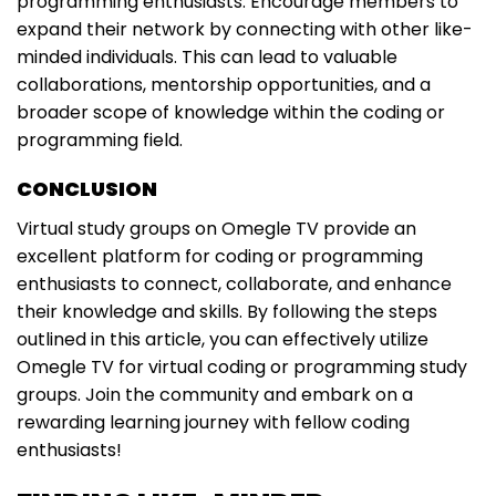
programming enthusiasts. Encourage members to
expand their network by connecting with other like-
minded individuals. This can lead to valuable
collaborations, mentorship opportunities, and a
broader scope of knowledge within the coding or
programming field.
CONCLUSION
Virtual study groups on Omegle TV provide an
excellent platform for coding or programming
enthusiasts to connect, collaborate, and enhance
their knowledge and skills. By following the steps
outlined in this article, you can effectively utilize
Omegle TV for virtual coding or programming study
groups. Join the community and embark on a
rewarding learning journey with fellow coding
enthusiasts!