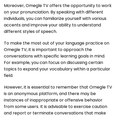
Moreover, Omegle TV offers the opportunity to work
on your pronunciation. By speaking with different
individuals, you can familiarize yourself with various
accents and improve your ability to understand
different styles of speech.
To make the most out of your language practice on
Omegle TV, it is important to approach the
conversations with specific learning goals in mind.
For example, you can focus on discussing certain
topics to expand your vocabulary within a particular
field.
However, it is essential to remember that Omegle TV
is an anonymous platform, and there may be
instances of inappropriate or offensive behavior
from some users. It is advisable to exercise caution
and report or terminate conversations that make