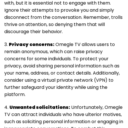
with, but it is essential not to engage with them.
Ignore their attempts to provoke you and simply
disconnect from the conversation. Remember, trolls
thrive on attention, so denying them that will
discourage their behavior.
3.
Privacy concerns:
Omegle TV allows users to
remain anonymous, which can raise privacy
concerns for some individuals. To protect your
privacy, avoid sharing personal information such as
your name, address, or contact details. Additionally,
consider using a virtual private network (VPN) to
further safeguard your identity while using the
platform.
4.
Unwanted solicitations:
Unfortunately, Omegle
TV can attract individuals who have ulterior motives,
such as soliciting personal information or engaging in