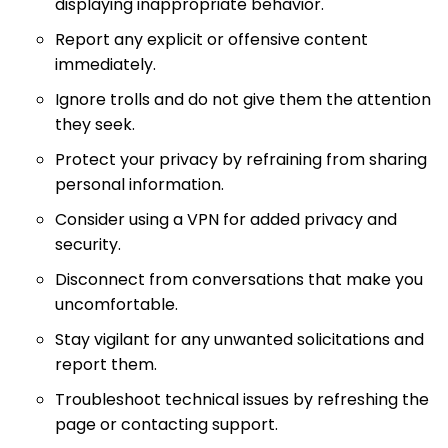
displaying inappropriate behavior.
Report any explicit or offensive content
immediately.
Ignore trolls and do not give them the attention
they seek.
Protect your privacy by refraining from sharing
personal information.
Consider using a VPN for added privacy and
security.
Disconnect from conversations that make you
uncomfortable.
Stay vigilant for any unwanted solicitations and
report them.
Troubleshoot technical issues by refreshing the
page or contacting support.