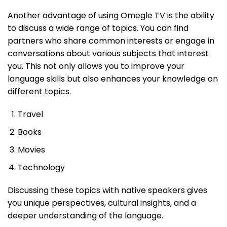
Another advantage of using Omegle TV is the ability
to discuss a wide range of topics. You can find
partners who share common interests or engage in
conversations about various subjects that interest
you. This not only allows you to improve your
language skills but also enhances your knowledge on
different topics.
Travel
Books
Movies
Technology
Discussing these topics with native speakers gives
you unique perspectives, cultural insights, and a
deeper understanding of the language.