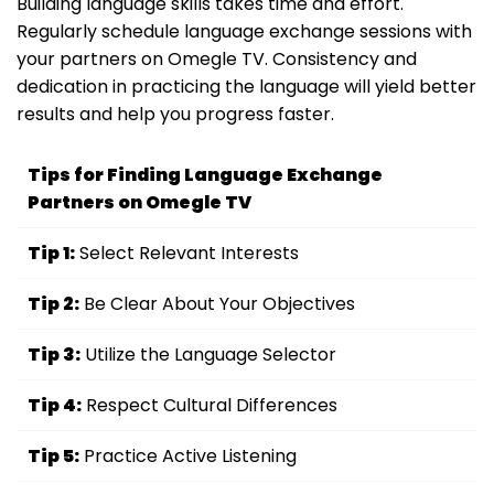
Building language skills takes time and effort.
Regularly schedule language exchange sessions with
your partners on Omegle TV. Consistency and
dedication in practicing the language will yield better
results and help you progress faster.
Tips for Finding Language Exchange
Partners on Omegle TV
Tip 1:
Select Relevant Interests
Tip 2:
Be Clear About Your Objectives
Tip 3:
Utilize the Language Selector
Tip 4:
Respect Cultural Differences
Tip 5:
Practice Active Listening