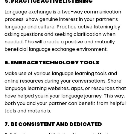
5. PRACTICE ACTIVE LISTENING
Language exchange is a two-way communication
process. Show genuine interest in your partner’s
language and culture. Practice active listening by
asking questions and seeking clarification when
needed. This will create a positive and mutually
beneficial language exchange environment.
6. EMBRACE TECHNOLOGY TOOLS
Make use of various language learning tools and
online resources during your conversations. Share
language learning websites, apps, or resources that
have helped you in your language journey. This way,
both you and your partner can benefit from helpful
tools and materials.
7. BE CONSISTENT AND DEDICATED