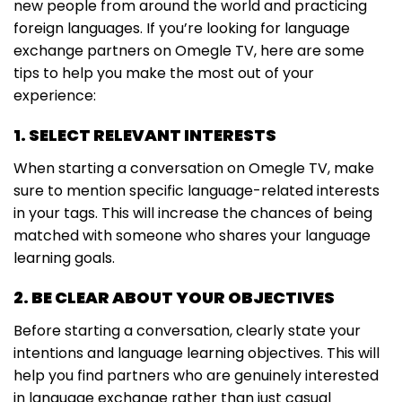
new people from around the world and practicing
foreign languages. If you’re looking for language
exchange partners on Omegle TV, here are some
tips to help you make the most out of your
experience:
1. SELECT RELEVANT INTERESTS
When starting a conversation on Omegle TV, make
sure to mention specific language-related interests
in your tags. This will increase the chances of being
matched with someone who shares your language
learning goals.
2. BE CLEAR ABOUT YOUR OBJECTIVES
Before starting a conversation, clearly state your
intentions and language learning objectives. This will
help you find partners who are genuinely interested
in language exchange rather than just casual