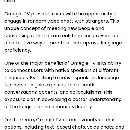
skills.
Omegle TV provides users with the opportunity to
engage in random video chats with strangers. This
unique concept of meeting new people and
conversing with them in real-time has proven to be
an effective way to practice and improve language
proficiency.
One of the major benefits of Omegle TV is its ability
to connect users with native speakers of different
languages. By talking to native speakers, language
learners can gain exposure to authentic
conversations, accents, and colloquialisms. This
exposure aids in developing a better understanding
of the language and enhances fluency.
Furthermore, Omegle TV offers a variety of chat
options, including text-based chats, voice chats, and