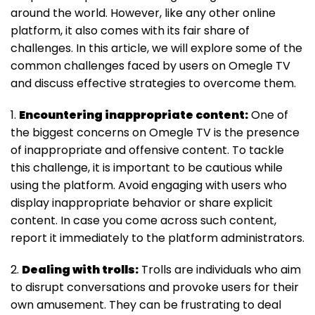
around the world. However, like any other online
platform, it also comes with its fair share of
challenges. In this article, we will explore some of the
common challenges faced by users on Omegle TV
and discuss effective strategies to overcome them.
1.
Encountering inappropriate content:
One of
the biggest concerns on Omegle TV is the presence
of inappropriate and offensive content. To tackle
this challenge, it is important to be cautious while
using the platform. Avoid engaging with users who
display inappropriate behavior or share explicit
content. In case you come across such content,
report it immediately to the platform administrators.
2.
Dealing with trolls:
Trolls are individuals who aim
to disrupt conversations and provoke users for their
own amusement. They can be frustrating to deal