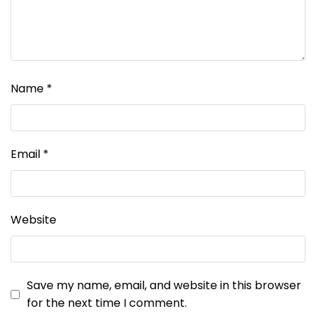
Name
*
Email
*
Website
Save my name, email, and website in this browser
for the next time I comment.