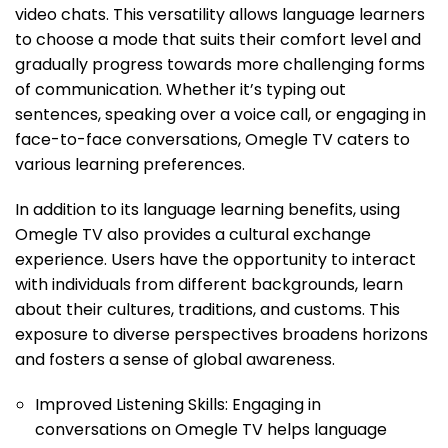
video chats. This versatility allows language learners
to choose a mode that suits their comfort level and
gradually progress towards more challenging forms
of communication. Whether it’s typing out
sentences, speaking over a voice call, or engaging in
face-to-face conversations, Omegle TV caters to
various learning preferences.
In addition to its language learning benefits, using
Omegle TV also provides a cultural exchange
experience. Users have the opportunity to interact
with individuals from different backgrounds, learn
about their cultures, traditions, and customs. This
exposure to diverse perspectives broadens horizons
and fosters a sense of global awareness.
Improved Listening Skills: Engaging in
conversations on Omegle TV helps language