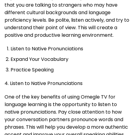
that you are talking to strangers who may have
different cultural backgrounds and language
proficiency levels. Be polite, listen actively, and try to
understand their point of view. This will create a
positive and productive learning environment.
Listen to Native Pronunciations
Expand Your Vocabulary
Practice Speaking
4. Listen to Native Pronunciations
One of the key benefits of using Omegle TV for
language learning is the opportunity to listen to
native pronunciations. Pay close attention to how
your conversation partners pronounce words and
phrases. This will help you develop a more authentic
accent and improve your overall speaking abilities.