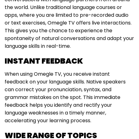
the world. Unlike traditional language courses or
apps, where you are limited to pre-recorded audio
or text exercises, Omegle TV offers live interactions.
This gives you the chance to experience the
spontaneity of natural conversations and adapt your
language skills in real-time.
INSTANT FEEDBACK
When using Omegle TV, you receive instant
feedback on your language skills. Native speakers
can correct your pronunciation, syntax, and
grammar mistakes on the spot. This immediate
feedback helps you identify and rectify your
language weaknesses in a timely manner,
accelerating your learning process.
WIDE RANGE OF TOPICS