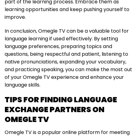
part of the learning process. Embrace them as
learning opportunities and keep pushing yourself to
improve.
In conclusion, Omegle TV can be a valuable tool for
language learning if used effectively. By setting
language preferences, preparing topics and
questions, being respectful and patient, listening to
native pronunciations, expanding your vocabulary,
and practicing speaking, you can make the most out
of your Omegle TV experience and enhance your
language skills.
TIPS FOR FINDING LANGUAGE
EXCHANGE PARTNERS ON
OMEGLE TV
Omegle TV is a popular online platform for meeting