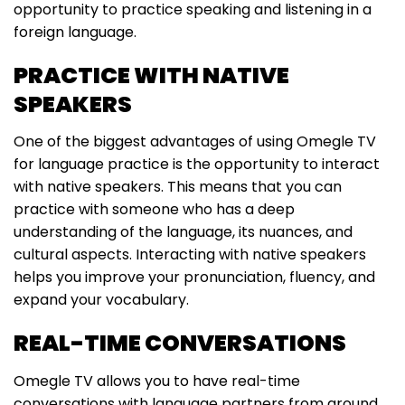
opportunity to practice speaking and listening in a
foreign language.
PRACTICE WITH NATIVE
SPEAKERS
One of the biggest advantages of using Omegle TV
for language practice is the opportunity to interact
with native speakers. This means that you can
practice with someone who has a deep
understanding of the language, its nuances, and
cultural aspects. Interacting with native speakers
helps you improve your pronunciation, fluency, and
expand your vocabulary.
REAL-TIME CONVERSATIONS
Omegle TV allows you to have real-time
conversations with language partners from around