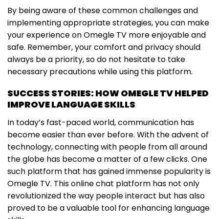
By being aware of these common challenges and
implementing appropriate strategies, you can make
your experience on Omegle TV more enjoyable and
safe. Remember, your comfort and privacy should
always be a priority, so do not hesitate to take
necessary precautions while using this platform.
SUCCESS STORIES: HOW OMEGLE TV HELPED
IMPROVE LANGUAGE SKILLS
In today’s fast-paced world, communication has
become easier than ever before. With the advent of
technology, connecting with people from all around
the globe has become a matter of a few clicks. One
such platform that has gained immense popularity is
Omegle TV. This online chat platform has not only
revolutionized the way people interact but has also
proved to be a valuable tool for enhancing language