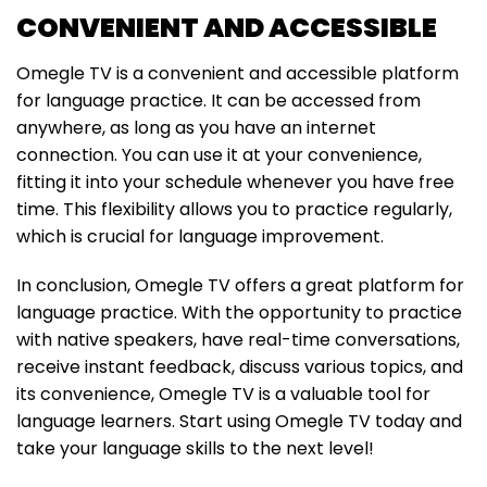
CONVENIENT AND ACCESSIBLE
Omegle TV is a convenient and accessible platform
for language practice. It can be accessed from
anywhere, as long as you have an internet
connection. You can use it at your convenience,
fitting it into your schedule whenever you have free
time. This flexibility allows you to practice regularly,
which is crucial for language improvement.
In conclusion, Omegle TV offers a great platform for
language practice. With the opportunity to practice
with native speakers, have real-time conversations,
receive instant feedback, discuss various topics, and
its convenience, Omegle TV is a valuable tool for
language learners. Start using Omegle TV today and
take your language skills to the next level!