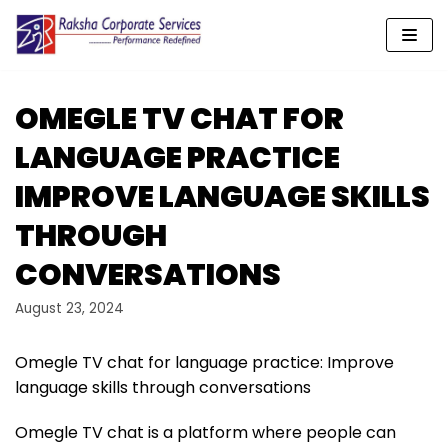
Skip
to
content
OMEGLE TV CHAT FOR
LANGUAGE PRACTICE
IMPROVE LANGUAGE SKILLS
THROUGH
CONVERSATIONS
August 23, 2024
Omegle TV chat for language practice: Improve
language skills through conversations
Omegle TV chat is a platform where people can