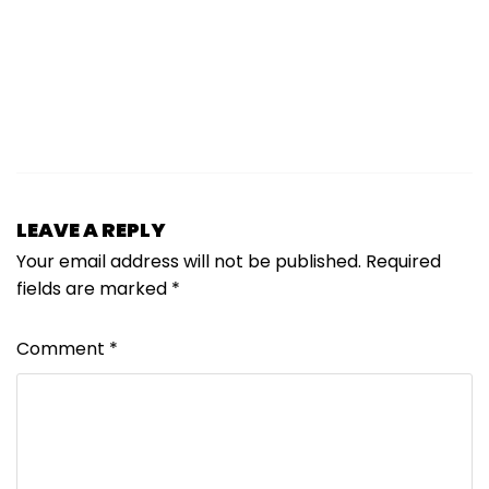
LEAVE A REPLY
Your email address will not be published.
Required
fields are marked
*
Comment
*