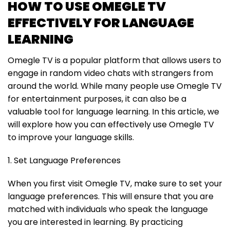
HOW TO USE OMEGLE TV
EFFECTIVELY FOR LANGUAGE
LEARNING
Omegle TV is a popular platform that allows users to
engage in random video chats with strangers from
around the world. While many people use Omegle TV
for entertainment purposes, it can also be a
valuable tool for language learning. In this article, we
will explore how you can effectively use Omegle TV
to improve your language skills.
1. Set Language Preferences
When you first visit Omegle TV, make sure to set your
language preferences. This will ensure that you are
matched with individuals who speak the language
you are interested in learning. By practicing