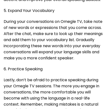
5. Expand Your Vocabulary
During your conversations on Omegle TV, take note
of new words or expressions that you come across.
After the chat, make sure to look up their meanings
and add them to your vocabulary list. Gradually
incorporating these new words into your everyday
conversations will expand your language skills and
make you a more confident speaker.
6. Practice Speaking
Lastly, don’t be afraid to practice speaking during
your Omegle TV sessions. The more you engage in
conversations, the more comfortable you will
become with using the language in a real-life
context. Remember, making mistakes is a natural