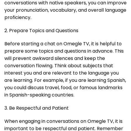
conversations with native speakers, you can improve
your pronunciation, vocabulary, and overall language
proficiency.
2. Prepare Topics and Questions
Before starting a chat on Omegle TV, it is helpful to
prepare some topics and questions in advance. This
will prevent awkward silences and keep the
conversation flowing. Think about subjects that
interest you and are relevant to the language you
are learning. For example, if you are learning Spanish,
you could discuss travel, food, or famous landmarks
in Spanish-speaking countries.
3. Be Respectful and Patient
When engaging in conversations on Omegle TV, it is
important to be respectful and patient. Remember