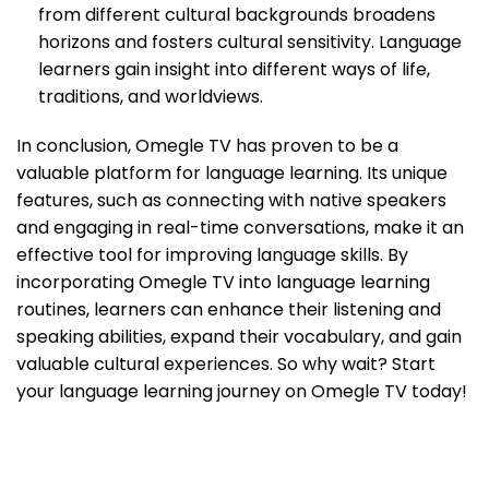
from different cultural backgrounds broadens
horizons and fosters cultural sensitivity. Language
learners gain insight into different ways of life,
traditions, and worldviews.
In conclusion, Omegle TV has proven to be a
valuable platform for language learning. Its unique
features, such as connecting with native speakers
and engaging in real-time conversations, make it an
effective tool for improving language skills. By
incorporating Omegle TV into language learning
routines, learners can enhance their listening and
speaking abilities, expand their vocabulary, and gain
valuable cultural experiences. So why wait? Start
your language learning journey on Omegle TV today!