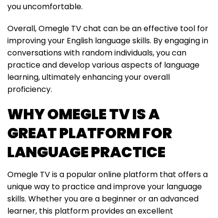
you uncomfortable.
Overall, Omegle TV chat can be an effective tool for
improving your English language skills. By engaging in
conversations with random individuals, you can
practice and develop various aspects of language
learning, ultimately enhancing your overall
proficiency.
WHY OMEGLE TV IS A
GREAT PLATFORM FOR
LANGUAGE PRACTICE
Omegle TV is a popular online platform that offers a
unique way to practice and improve your language
skills. Whether you are a beginner or an advanced
learner, this platform provides an excellent