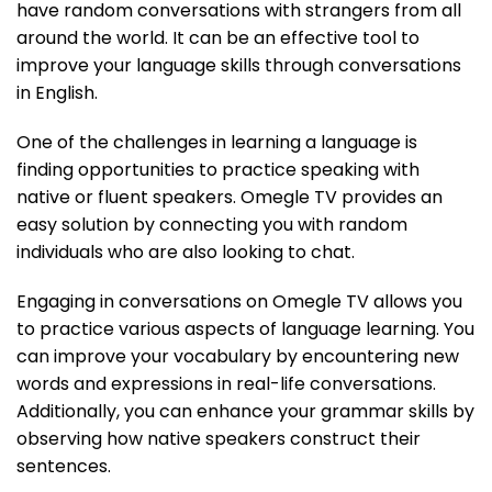
have random conversations with strangers from all
around the world. It can be an effective tool to
improve your language skills through conversations
in English.
One of the challenges in learning a language is
finding opportunities to practice speaking with
native or fluent speakers. Omegle TV provides an
easy solution by connecting you with random
individuals who are also looking to chat.
Engaging in conversations on Omegle TV allows you
to practice various aspects of language learning. You
can improve your vocabulary by encountering new
words and expressions in real-life conversations.
Additionally, you can enhance your grammar skills by
observing how native speakers construct their
sentences.