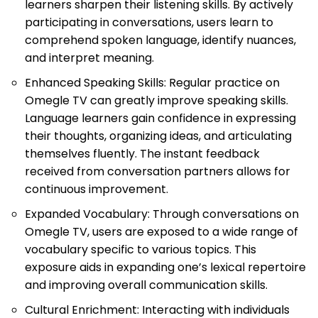
learners sharpen their listening skills. By actively
participating in conversations, users learn to
comprehend spoken language, identify nuances,
and interpret meaning.
Enhanced Speaking Skills: Regular practice on
Omegle TV can greatly improve speaking skills.
Language learners gain confidence in expressing
their thoughts, organizing ideas, and articulating
themselves fluently. The instant feedback
received from conversation partners allows for
continuous improvement.
Expanded Vocabulary: Through conversations on
Omegle TV, users are exposed to a wide range of
vocabulary specific to various topics. This
exposure aids in expanding one’s lexical repertoire
and improving overall communication skills.
Cultural Enrichment: Interacting with individuals