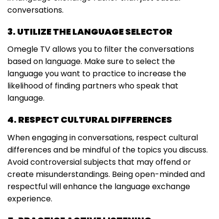
conversations.
3. UTILIZE THE LANGUAGE SELECTOR
Omegle TV allows you to filter the conversations
based on language. Make sure to select the
language you want to practice to increase the
likelihood of finding partners who speak that
language.
4. RESPECT CULTURAL DIFFERENCES
When engaging in conversations, respect cultural
differences and be mindful of the topics you discuss.
Avoid controversial subjects that may offend or
create misunderstandings. Being open-minded and
respectful will enhance the language exchange
experience.