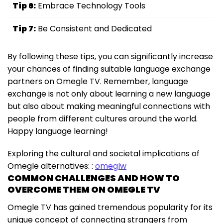
Tip 6:
Embrace Technology Tools
Tip 7:
Be Consistent and Dedicated
By following these tips, you can significantly increase
your chances of finding suitable language exchange
partners on Omegle TV. Remember, language
exchange is not only about learning a new language
but also about making meaningful connections with
people from different cultures around the world.
Happy language learning!
Exploring the cultural and societal implications of
Omegle alternatives: :
omeglw
COMMON CHALLENGES AND HOW TO
OVERCOME THEM ON OMEGLE TV
Omegle TV has gained tremendous popularity for its
unique concept of connecting strangers from