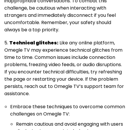
inappropriate conversations. To combat this
challenge, be cautious when interacting with
strangers and immediately disconnect if you feel
uncomfortable. Remember, your safety should
always be a top priority.
5.
Technical glitches:
Like any online platform,
Omegle TV may experience technical glitches from
time to time. Common issues include connection
problems, freezing video feeds, or audio disruptions.
If you encounter technical difficulties, try refreshing
the page or restarting your device. If the problem
persists, reach out to Omegle TV’s support team for
assistance.
Embrace these techniques to overcome common
challenges on Omegle TV:
Remain cautious and avoid engaging with users