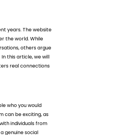
ent years. The website
r the world. While
sations, others argue
 this article, we will
ters real connections
ople who you would
 can be exciting, as
with individuals from
a genuine social