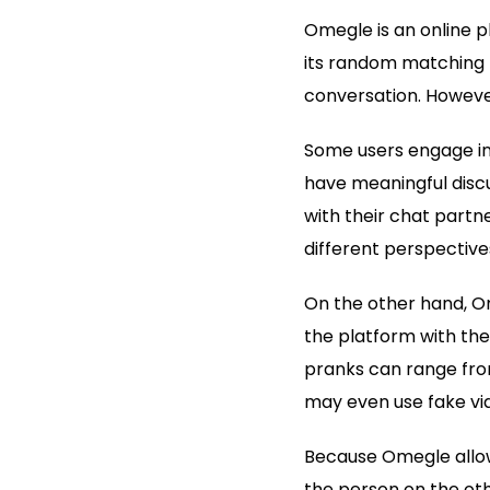
Omegle is an online p
its random matching 
conversation. Howeve
Some users engage in
have meaningful discu
with their chat partn
different perspectives
On the other hand, Om
the platform with the
pranks can range from
may even use fake vid
Because Omegle allows
the person on the ot