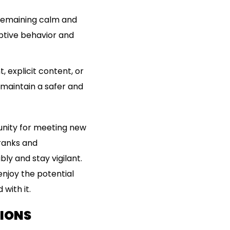
y remaining calm and
uptive behavior and
 explicit content, or
 maintain a safer and
tunity for meeting new
pranks and
bly and stay vigilant.
enjoy the potential
with it.
TIONS