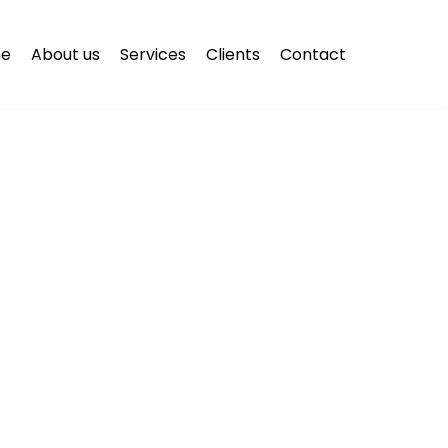
e
About us
Services
Clients
Contact