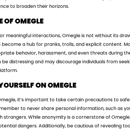
nce to broaden their horizons.
E OF OMEGLE
for meaningful interactions, Omegle is not without its dra
 become a hub for pranks, trolls, and explicit content. M
priate behavior, harassment, and even threats during the
be distressing and may discourage individuals from seek
latform.
YOURSELF ON OMEGLE
Omegle, it’s important to take certain precautions to saf
remember to never share personal information, such as you
 strangers. While anonymity is a cornerstone of Omegle,
otential dangers. Additionally, be cautious of revealing t