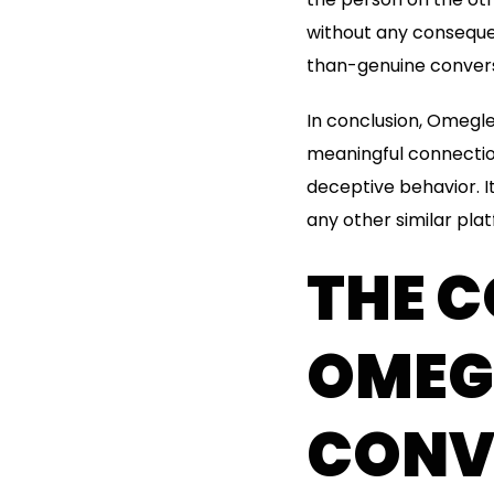
without any conseque
than-genuine convers
In conclusion, Omegl
meaningful connection
deceptive behavior. I
any other similar pla
THE 
OMEGL
CONV