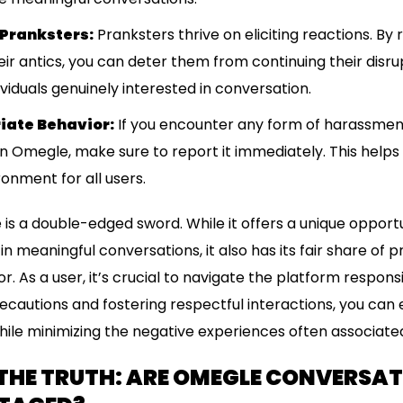
 Pranksters:
Pranksters thrive on eliciting reactions. B
ir antics, you can deter them from continuing their disr
ividuals genuinely interested in conversation.
iate Behavior:
If you encounter any form of harassment,
on Omegle, make sure to report it immediately. This helps
onment for all users.
 is a double-edged sword. While it offers a unique oppor
n meaningful conversations, it also has its fair share of 
. As a user, it’s crucial to navigate the platform responsi
recautions and fostering respectful interactions, you can 
ile minimizing the negative experiences often associated 
THE TRUTH: ARE OMEGLE CONVERSA