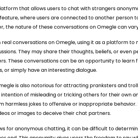
latform that allows users to chat with strangers anonymou
feature, where users are connected to another person t
r, the nature of these conversations on Omegle can vary
 real conversations on Omegle, using it as a platform t
ssions. They may share their thoughts, beliefs, or even 
ers. These conversations can be an opportunity to learn 
, or simply have an interesting dialogue.
egle is also notorious for attracting pranksters and trol
 intention of misleading or tricking others for their own
 harmless jokes to offensive or inappropriate behavior.
eos or images to deceive their chat partners.
 for anonymous chatting, it can be difficult to determine
her end. This anonymity gives users the freedom to say 