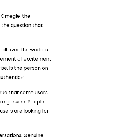
. Omegle, the
 the question that
ll over the world is
 element of excitement
ise. Is the person on
authentic?
 true that some users
re genuine. People
users are looking for
ersations. Genuine