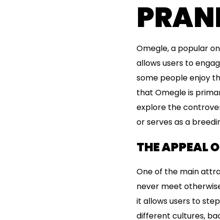
PRAN
Omegle, a popular onl
allows users to engag
some people enjoy th
that Omegle is primari
explore the controve
or serves as a breedi
THE APPEAL 
One of the main attra
never meet otherwise
it allows users to ste
different cultures, b