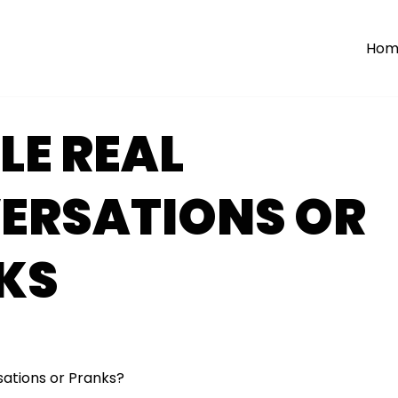
Hom
LE REAL
ERSATIONS OR
KS
ations or Pranks?