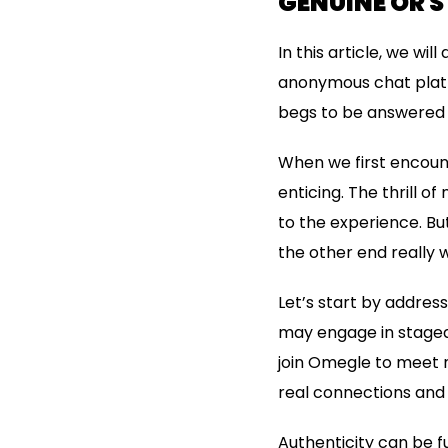
GENUINE OR 
In this article, we wi
anonymous chat platf
begs to be answered 
When we first encount
enticing. The thrill 
to the experience. But
the other end really 
Let’s start by address
may engage in staged 
join Omegle to meet n
real connections and
Authenticity can be f