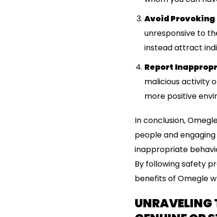
Avoid Provoking
unresponsive to the
instead attract ind
Report Inappropr
malicious activity 
more positive envir
In conclusion, Omegle
people and engaging i
inappropriate behavior
By following safety p
benefits of Omegle wh
UNRAVELING 