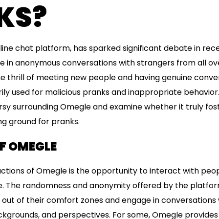
KS?
ine chat platform, has sparked significant debate in rec
e in anonymous conversations with strangers from all ove
e thrill of meeting new people and having genuine conver
ly used for malicious pranks and inappropriate behavior. In
rsy surrounding Omegle and examine whether it truly fos
ng ground for pranks.
OF OMEGLE
ctions of Omegle is the opportunity to interact with pe
. The randomness and anonymity offered by the platform
p out of their comfort zones and engage in conversations 
ackgrounds, and perspectives. For some, Omegle provides 