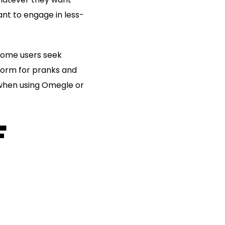
nt to engage in less-
 some users seek
form for pranks and
 when using Omegle or
F