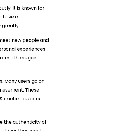
sly. It is known for
o have a
 greatly.
o meet new people and
personal experiences
from others, gain
ls. Many users go on
 amusement. These
 Sometimes, users
 the authenticity of
whatever they want