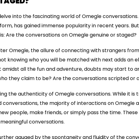
STAGED?
ll delve into the fascinating world of Omegle conversations
orm, has gained immense popularity in recent years. But
is: Are the conversations on Omegle genuine or staged?
er Omegle, the allure of connecting with strangers from a
of not knowing who you will be matched with next adds an
 amidst all the fun and adventure, doubts may start to ar
who they claim to be? Are the conversations scripted or 
ing the authenticity of Omegle conversations. While it is
conversations, the majority of interactions on Omegle a
ew people, make friends, or simply pass the time. These 
 meaningful conversations.
urther gauged by the spontaneity and fluidity of the conv