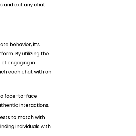
s and exit any chat
te behavior, it’s
orm. By utilizing the
 of engaging in
oach each chat with an
n a face-to-face
thentic interactions.
rests to match with
inding individuals with