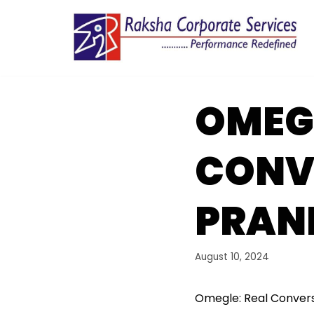
Skip
to
content
OMEG
CONV
PRAN
August 10, 2024
Omegle: Real Convers