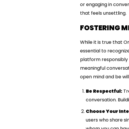
or engaging in conver
that feels unsettling.
FOSTERING M
While it is true that 
essential to recognize
platform responsibly 
meaningful conversati
open mind and be will
Be Respectful:
Tre
conversation. Build
Choose Your Inte
users who share simi
whom you can have