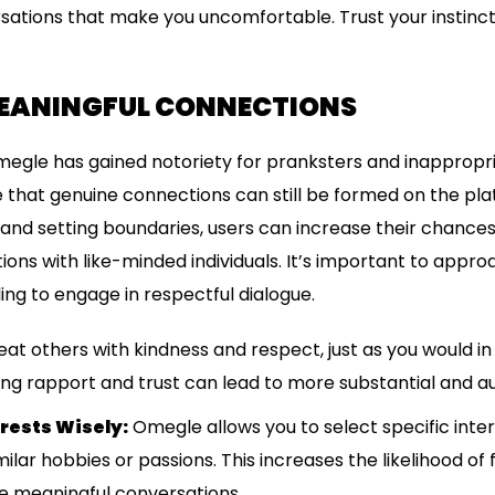
sations that make you uncomfortable. Trust your instinct
EANINGFUL CONNECTIONS
Omegle has gained notoriety for pranksters and inappropria
 that genuine connections can still be formed on the platf
and setting boundaries, users can increase their chances
ons with like-minded individuals. It’s important to appr
ing to engage in respectful dialogue.
at others with kindness and respect, just as you would i
ing rapport and trust can lead to more substantial and au
rests Wisely:
Omegle allows you to select specific inte
lar hobbies or passions. This increases the likelihood of f
 meaningful conversations.