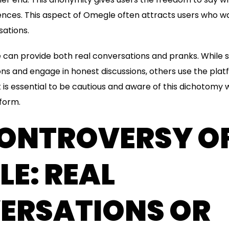
nces. This aspect of Omegle often attracts users who wa
ations.
e can provide both real conversations and pranks. While
s and engage in honest discussions, others use the plat
t is essential to be cautious and aware of this dichotomy
tform.
CONTROVERSY O
E: REAL
ERSATIONS OR