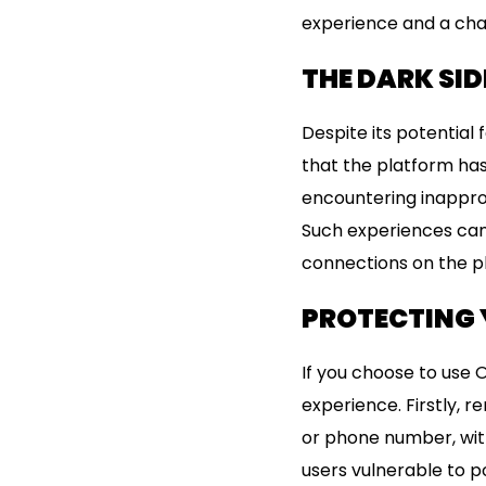
experience and a cha
THE DARK SID
Despite its potential 
that the platform has
encountering inappro
Such experiences can 
connections on the p
PROTECTING 
If you choose to use 
experience. Firstly, 
or phone number, with
users vulnerable to p