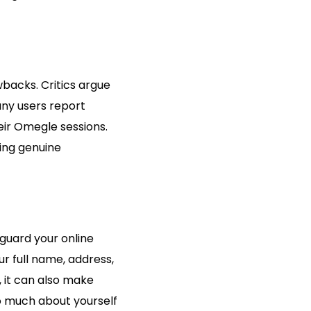
wbacks. Critics argue
any users report
ir Omegle sessions.
ing genuine
eguard your online
r full name, address,
 it can also make
oo much about yourself