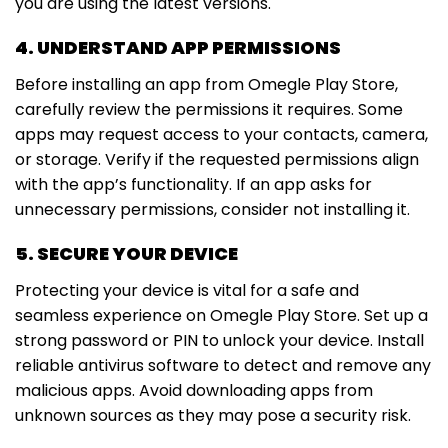
you are using the latest versions.
4. UNDERSTAND APP PERMISSIONS
Before installing an app from Omegle Play Store,
carefully review the permissions it requires. Some
apps may request access to your contacts, camera,
or storage. Verify if the requested permissions align
with the app’s functionality. If an app asks for
unnecessary permissions, consider not installing it.
5. SECURE YOUR DEVICE
Protecting your device is vital for a safe and
seamless experience on Omegle Play Store. Set up a
strong password or PIN to unlock your device. Install
reliable antivirus software to detect and remove any
malicious apps. Avoid downloading apps from
unknown sources as they may pose a security risk.