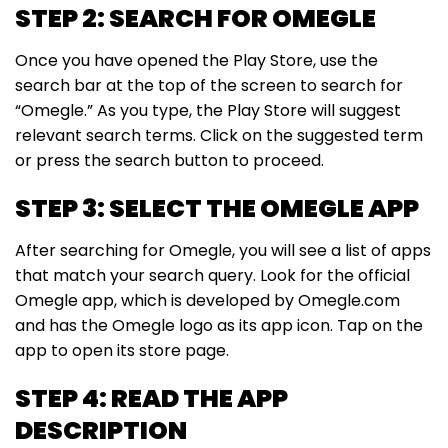
STEP 2: SEARCH FOR OMEGLE
Once you have opened the Play Store, use the
search bar at the top of the screen to search for
“Omegle.” As you type, the Play Store will suggest
relevant search terms. Click on the suggested term
or press the search button to proceed.
STEP 3: SELECT THE OMEGLE APP
After searching for Omegle, you will see a list of apps
that match your search query. Look for the official
Omegle app, which is developed by Omegle.com
and has the Omegle logo as its app icon. Tap on the
app to open its store page.
STEP 4: READ THE APP
DESCRIPTION