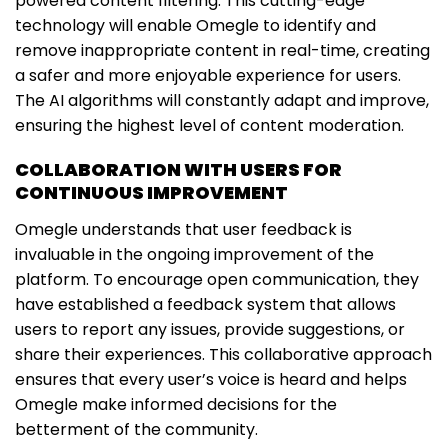
powered content filtering. This cutting-edge
technology will enable Omegle to identify and
remove inappropriate content in real-time, creating
a safer and more enjoyable experience for users.
The AI algorithms will constantly adapt and improve,
ensuring the highest level of content moderation.
COLLABORATION WITH USERS FOR
CONTINUOUS IMPROVEMENT
Omegle understands that user feedback is
invaluable in the ongoing improvement of the
platform. To encourage open communication, they
have established a feedback system that allows
users to report any issues, provide suggestions, or
share their experiences. This collaborative approach
ensures that every user’s voice is heard and helps
Omegle make informed decisions for the
betterment of the community.