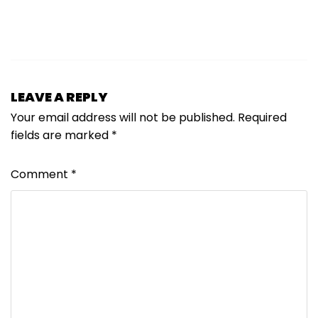
LEAVE A REPLY
Your email address will not be published.
Required
fields are marked
*
Comment
*