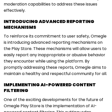
moderation capabilities to address these issues
effectively.
INTRODUCING ADVANCED REPORTING
MECHANISMS
To reinforce its commitment to user safety, Omegle
is introducing advanced reporting mechanisms on
the Play Store. These mechanisms will allow users to
easily report any inappropriate or abusive behavior
they encounter while using the platform. By
promptly addressing these reports, Omegle aims to
maintain a healthy and respectful community for all.
IMPLEMENTING AI-POWERED CONTENT
FILTERING
One of the exciting developments for the future of
Omegle Play Store is the implementation of AI-