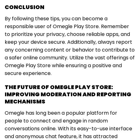
CONCLUSION
By following these tips, you can become a
responsible user of Omegle Play Store. Remember
to prioritize your privacy, choose reliable apps, and
keep your device secure. Additionally, always report
any concerning content or behavior to contribute to
a safer online community. Utilize the vast offerings of
Omegle Play Store while ensuring a positive and
secure experience.
THE FUTURE OF OMEGLE PLAY STORE:
IMPROVING MODERATION AND REPORTING
MECHANISMS
Omegle has long been a popular platform for
people to connect and engage in random
conversations online. With its easy-to-use interface
and anonymous chat feature, it has attracted