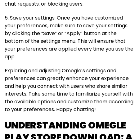
chat requests, or blocking users.
5. Save your settings: Once you have customized
your preferences, make sure to save your settings
by clicking the “Save” or “Apply” button at the
bottom of the settings menu. This will ensure that
your preferences are applied every time you use the
app.
Exploring and adjusting Omegle’s settings and
preferences can greatly enhance your experience
and help you connect with users who share similar
interests. Take some time to familiarize yourself with
the available options and customize them according
to your preferences. Happy chatting!
UNDERSTANDING OMEGLE
PLAY STORE DOWNLOAD: A