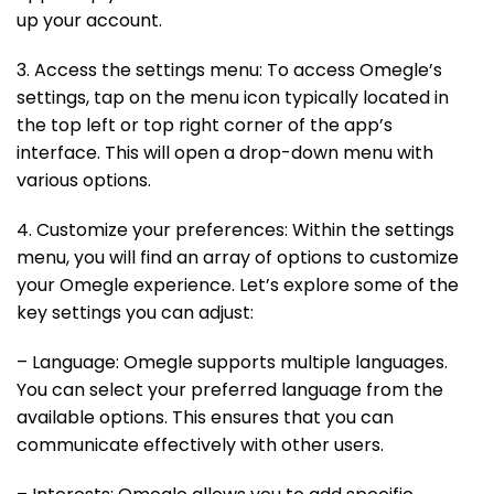
up your account.
3. Access the settings menu: To access Omegle’s
settings, tap on the menu icon typically located in
the top left or top right corner of the app’s
interface. This will open a drop-down menu with
various options.
4. Customize your preferences: Within the settings
menu, you will find an array of options to customize
your Omegle experience. Let’s explore some of the
key settings you can adjust:
– Language: Omegle supports multiple languages.
You can select your preferred language from the
available options. This ensures that you can
communicate effectively with other users.