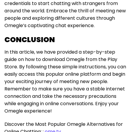
credentials to start chatting with strangers from
around the world. Embrace the thrill of meeting new
people and exploring different cultures through
Omegle’s captivating chat experience.
CONCLUSION
In this article, we have provided a step-by-step
guide on how to download Omegle from the Play
Store. By following these simple instructions, you can
easily access this popular online platform and begin
your exciting journey of meeting new people.
Remember to make sure you have a stable internet
connection and take the necessary precautions
while engaging in online conversations. Enjoy your
Omegle experience!
Discover the Most Popular Omegle Alternatives for
Online Chatting: :
ome.tv