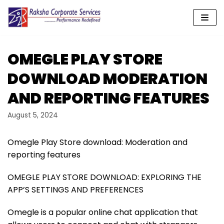
Skip
to
content
OMEGLE PLAY STORE
DOWNLOAD MODERATION
AND REPORTING FEATURES
August 5, 2024
Omegle Play Store download: Moderation and
reporting features
OMEGLE PLAY STORE DOWNLOAD: EXPLORING THE
APP’S SETTINGS AND PREFERENCES
Omegle is a popular online chat application that