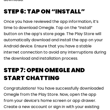
STEP 6: TAP ON “INSTALL”
Once you have reviewed the app information, it’s
time to download Omegle. Tap on the “Install”
button on the app’s store page. The Play Store will
automatically download and install the app on your
Android device. Ensure that you have a stable
internet connection to avoid any interruptions during
the download and installation process.
STEP 7: OPEN OMEGLE AND
START CHATTING
Congratulations! You have successfully downloaded
Omegle from the Play Store. Now, open the app
from your device’s home screen or app drawer.
Create a new account or sign in with your existing