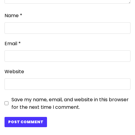
Name
*
Email
*
Website
Save my name, email, and website in this browser
for the next time I comment.