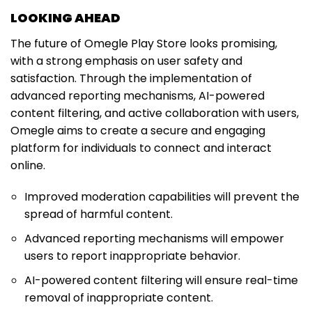
LOOKING AHEAD
The future of Omegle Play Store looks promising,
with a strong emphasis on user safety and
satisfaction. Through the implementation of
advanced reporting mechanisms, AI-powered
content filtering, and active collaboration with users,
Omegle aims to create a secure and engaging
platform for individuals to connect and interact
online.
Improved moderation capabilities will prevent the
spread of harmful content.
Advanced reporting mechanisms will empower
users to report inappropriate behavior.
AI-powered content filtering will ensure real-time
removal of inappropriate content.