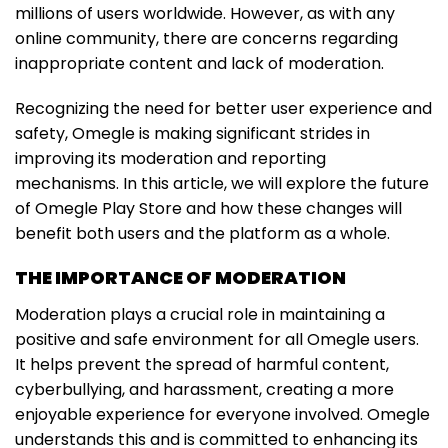
millions of users worldwide. However, as with any
online community, there are concerns regarding
inappropriate content and lack of moderation.
Recognizing the need for better user experience and
safety, Omegle is making significant strides in
improving its moderation and reporting
mechanisms. In this article, we will explore the future
of Omegle Play Store and how these changes will
benefit both users and the platform as a whole.
THE IMPORTANCE OF MODERATION
Moderation plays a crucial role in maintaining a
positive and safe environment for all Omegle users.
It helps prevent the spread of harmful content,
cyberbullying, and harassment, creating a more
enjoyable experience for everyone involved. Omegle
understands this and is committed to enhancing its