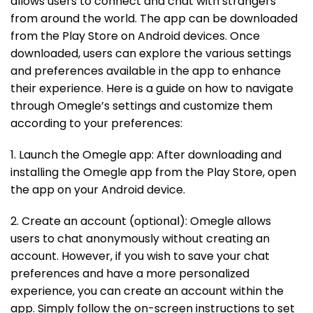
allows users to connect and chat with strangers
from around the world. The app can be downloaded
from the Play Store on Android devices. Once
downloaded, users can explore the various settings
and preferences available in the app to enhance
their experience. Here is a guide on how to navigate
through Omegle’s settings and customize them
according to your preferences:
1. Launch the Omegle app: After downloading and
installing the Omegle app from the Play Store, open
the app on your Android device.
2. Create an account (optional): Omegle allows
users to chat anonymously without creating an
account. However, if you wish to save your chat
preferences and have a more personalized
experience, you can create an account within the
app. Simply follow the on-screen instructions to set