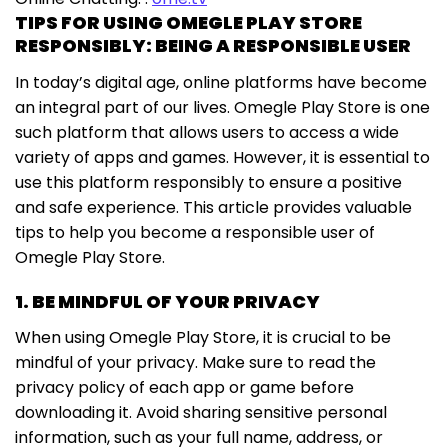
TIPS FOR USING OMEGLE PLAY STORE
RESPONSIBLY: BEING A RESPONSIBLE USER
In today’s digital age, online platforms have become
an integral part of our lives. Omegle Play Store is one
such platform that allows users to access a wide
variety of apps and games. However, it is essential to
use this platform responsibly to ensure a positive
and safe experience. This article provides valuable
tips to help you become a responsible user of
Omegle Play Store.
1. BE MINDFUL OF YOUR PRIVACY
When using Omegle Play Store, it is crucial to be
mindful of your privacy. Make sure to read the
privacy policy of each app or game before
downloading it. Avoid sharing sensitive personal
information, such as your full name, address, or