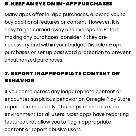
6. KEEP AN EYE ON IN-APP PURCHASES
Many apps offer in-app purchases, allowing you to
buy additional features or content. However, it is
easy to get carried away and overspend. Before
making any purchases, consider if they are
necessary and within your budget. Disable in-app
purchases or set up password protection to prevent
unauthorized purchases.
7. REPORT INAPPROPRIATE CONTENT OR
BEHAVIOR
If you come across any inappropriate content or
encounter suspicious behavior on Omegle Play Store,
report it immediately. This helps maintain a safe
environment for all users. Most apps have reporting
features that allow you to flag inappropriate
content or report abusive users.