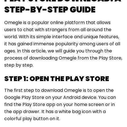
STEP-BY-STEP GUIDE
Omegle is a popular online platform that allows
users to chat with strangers from all around the
world. With its simple interface and unique features,
it has gained immense popularity among users of all
ages. In this article, we will guide you through the
process of downloading Omegle from the Play Store,
step by step.
STEP 1: OPEN THE PLAY STORE
The first step to download Omegle is to open the
Google Play Store on your Android device. You can
find the Play Store app on your home screen or in
the app drawer. It has a white bag icon with a
colorful play button on it.