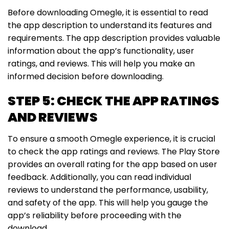
Before downloading Omegle, it is essential to read
the app description to understand its features and
requirements. The app description provides valuable
information about the app’s functionality, user
ratings, and reviews. This will help you make an
informed decision before downloading.
STEP 5: CHECK THE APP RATINGS
AND REVIEWS
To ensure a smooth Omegle experience, it is crucial
to check the app ratings and reviews. The Play Store
provides an overall rating for the app based on user
feedback. Additionally, you can read individual
reviews to understand the performance, usability,
and safety of the app. This will help you gauge the
app’s reliability before proceeding with the
download.