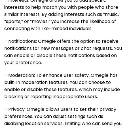
– Interests: Omegle allows you to add specific
interests to help match you with people who share
similar interests. By adding interests such as “music,”
“sports,” or “movies,” you increase the likelihood of
connecting with like-minded individuals.
– Notifications: Omegle offers the option to receive
notifications for new messages or chat requests. You
can enable or disable these notifications based on
your preference.
– Moderation: To enhance user safety, Omegle has
built-in moderation features. You can choose to
enable or disable these features, which may include
blocking or reporting inappropriate users.
– Privacy: Omegle allows users to set their privacy
preferences. You can adjust settings such as
disabling location services, limiting who can send you