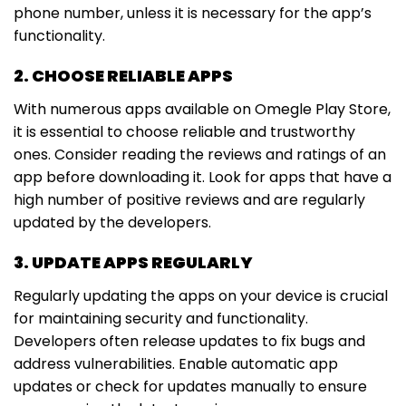
phone number, unless it is necessary for the app’s
functionality.
2. CHOOSE RELIABLE APPS
With numerous apps available on Omegle Play Store,
it is essential to choose reliable and trustworthy
ones. Consider reading the reviews and ratings of an
app before downloading it. Look for apps that have a
high number of positive reviews and are regularly
updated by the developers.
3. UPDATE APPS REGULARLY
Regularly updating the apps on your device is crucial
for maintaining security and functionality.
Developers often release updates to fix bugs and
address vulnerabilities. Enable automatic app
updates or check for updates manually to ensure