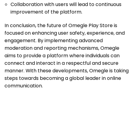
Collaboration with users will lead to continuous
improvement of the platform.
In conclusion, the future of Omegle Play Store is
focused on enhancing user safety, experience, and
engagement. By implementing advanced
moderation and reporting mechanisms, Omegle
aims to provide a platform where individuals can
connect and interact in a respectful and secure
manner. With these developments, Omegle is taking
steps towards becoming a global leader in online
communication.