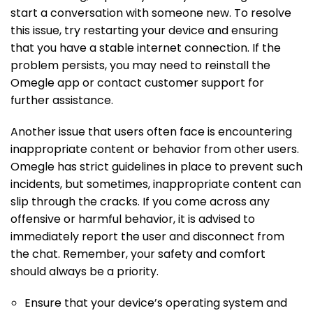
start a conversation with someone new. To resolve
this issue, try restarting your device and ensuring
that you have a stable internet connection. If the
problem persists, you may need to reinstall the
Omegle app or contact customer support for
further assistance.
Another issue that users often face is encountering
inappropriate content or behavior from other users.
Omegle has strict guidelines in place to prevent such
incidents, but sometimes, inappropriate content can
slip through the cracks. If you come across any
offensive or harmful behavior, it is advised to
immediately report the user and disconnect from
the chat. Remember, your safety and comfort
should always be a priority.
Ensure that your device’s operating system and