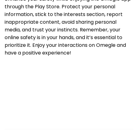
through the Play Store. Protect your personal
information, stick to the interests section, report
inappropriate content, avoid sharing personal
media, and trust your instincts. Remember, your
online safety is in your hands, and it’s essential to
prioritize it. Enjoy your interactions on Omegle and
have a positive experience!