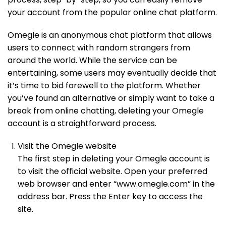
your account from the popular online chat platform.
Omegle is an anonymous chat platform that allows
users to connect with random strangers from
around the world. While the service can be
entertaining, some users may eventually decide that
it’s time to bid farewell to the platform. Whether
you’ve found an alternative or simply want to take a
break from online chatting, deleting your Omegle
account is a straightforward process.
Visit the Omegle website
The first step in deleting your Omegle account is
to visit the official website. Open your preferred
web browser and enter “www.omegle.com” in the
address bar. Press the Enter key to access the
site.