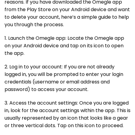
reasons. If you have downloaded the Omegle app
from the Play Store on your Android device and want
to delete your account, here’s a simple guide to help
you through the process.
1. Launch the Omegle app: Locate the Omegle app
on your Android device and tap on its icon to open
the app.
2. Log in to your account: If you are not already
logged in, you will be prompted to enter your login
credentials (username or email address and
password) to access your account.
3. Access the account settings: Once you are logged
in, look for the account settings within the app. This is
usually represented by an icon that looks like a gear
or three vertical dots. Tap on this icon to proceed.