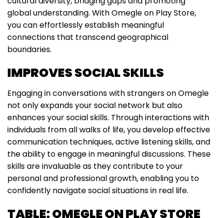
cultural diversity, bridging gaps and promoting
global understanding. With Omegle on Play Store,
you can effortlessly establish meaningful
connections that transcend geographical
boundaries.
IMPROVES SOCIAL SKILLS
Engaging in conversations with strangers on Omegle
not only expands your social network but also
enhances your social skills. Through interactions with
individuals from all walks of life, you develop effective
communication techniques, active listening skills, and
the ability to engage in meaningful discussions. These
skills are invaluable as they contribute to your
personal and professional growth, enabling you to
confidently navigate social situations in real life.
TABLE: OMEGLE ON PLAY STORE