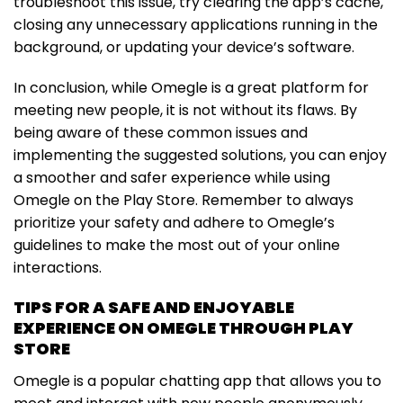
troubleshoot this issue, try clearing the app’s cache,
closing any unnecessary applications running in the
background, or updating your device’s software.
In conclusion, while Omegle is a great platform for
meeting new people, it is not without its flaws. By
being aware of these common issues and
implementing the suggested solutions, you can enjoy
a smoother and safer experience while using
Omegle on the Play Store. Remember to always
prioritize your safety and adhere to Omegle’s
guidelines to make the most out of your online
interactions.
TIPS FOR A SAFE AND ENJOYABLE
EXPERIENCE ON OMEGLE THROUGH PLAY
STORE
Omegle is a popular chatting app that allows you to