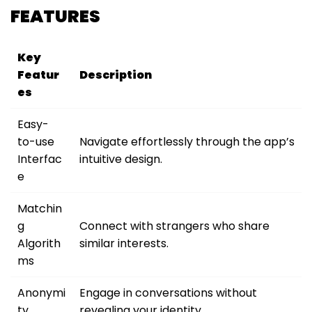
FEATURES
Key
Featur
Description
es
Easy-
to-use
Navigate effortlessly through the app’s
Interfac
intuitive design.
e
Matchin
g
Connect with strangers who share
Algorith
similar interests.
ms
Anonymi
Engage in conversations without
ty
revealing your identity.