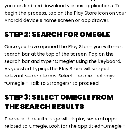
you can find and download various applications. To
begin the process, tap on the Play Store icon on your
Android device’s home screen or app drawer.
STEP 2: SEARCH FOR OMEGLE
Once you have opened the Play Store, you will see a
search bar at the top of the screen. Tap on the
search bar and type “Omegle” using the keyboard.
As you start typing, the Play Store will suggest
relevant search terms. Select the one that says
“Omegle – Talk to Strangers” to proceed.
STEP 3: SELECT OMEGLE FROM
THE SEARCH RESULTS
The search results page will display several apps
related to Omegle. Look for the app titled “Omegle –