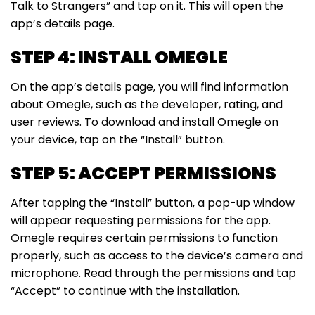
Talk to Strangers” and tap on it. This will open the
app’s details page.
STEP 4: INSTALL OMEGLE
On the app’s details page, you will find information
about Omegle, such as the developer, rating, and
user reviews. To download and install Omegle on
your device, tap on the “Install” button.
STEP 5: ACCEPT PERMISSIONS
After tapping the “Install” button, a pop-up window
will appear requesting permissions for the app.
Omegle requires certain permissions to function
properly, such as access to the device’s camera and
microphone. Read through the permissions and tap
“Accept” to continue with the installation.