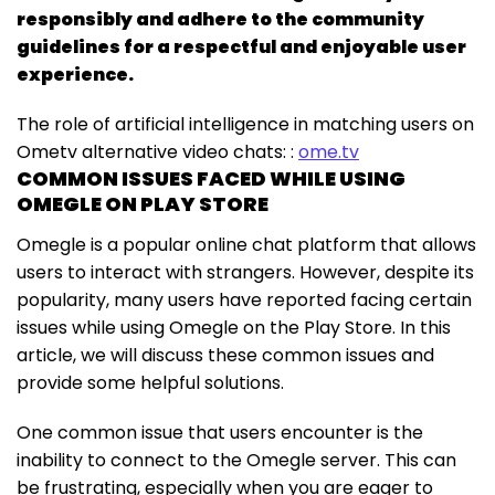
responsibly and adhere to the community
guidelines for a respectful and enjoyable user
experience.
The role of artificial intelligence in matching users on
Ometv alternative video chats: :
ome.tv
COMMON ISSUES FACED WHILE USING
OMEGLE ON PLAY STORE
Omegle is a popular online chat platform that allows
users to interact with strangers. However, despite its
popularity, many users have reported facing certain
issues while using Omegle on the Play Store. In this
article, we will discuss these common issues and
provide some helpful solutions.
One common issue that users encounter is the
inability to connect to the Omegle server. This can
be frustrating, especially when you are eager to