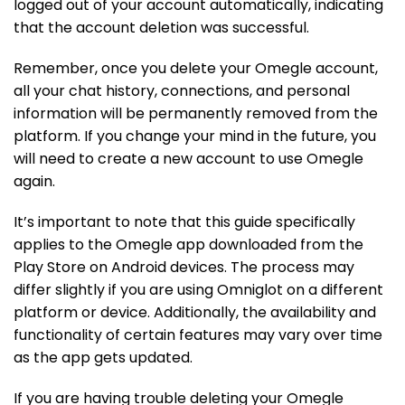
logged out of your account automatically, indicating
that the account deletion was successful.
Remember, once you delete your Omegle account,
all your chat history, connections, and personal
information will be permanently removed from the
platform. If you change your mind in the future, you
will need to create a new account to use Omegle
again.
It’s important to note that this guide specifically
applies to the Omegle app downloaded from the
Play Store on Android devices. The process may
differ slightly if you are using Omniglot on a different
platform or device. Additionally, the availability and
functionality of certain features may vary over time
as the app gets updated.
If you are having trouble deleting your Omegle