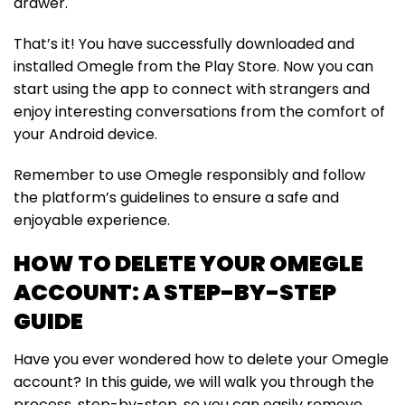
drawer.
That’s it! You have successfully downloaded and
installed Omegle from the Play Store. Now you can
start using the app to connect with strangers and
enjoy interesting conversations from the comfort of
your Android device.
Remember to use Omegle responsibly and follow
the platform’s guidelines to ensure a safe and
enjoyable experience.
HOW TO DELETE YOUR OMEGLE
ACCOUNT: A STEP-BY-STEP
GUIDE
Have you ever wondered how to delete your Omegle
account? In this guide, we will walk you through the
process, step-by-step, so you can easily remove