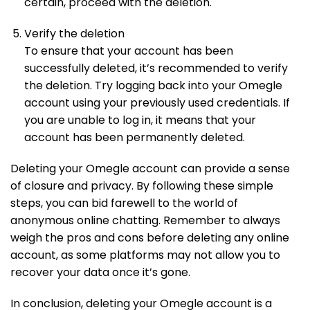
certain, proceed with the deletion.
Verify the deletion
To ensure that your account has been
successfully deleted, it’s recommended to verify
the deletion. Try logging back into your Omegle
account using your previously used credentials. If
you are unable to log in, it means that your
account has been permanently deleted.
Deleting your Omegle account can provide a sense
of closure and privacy. By following these simple
steps, you can bid farewell to the world of
anonymous online chatting. Remember to always
weigh the pros and cons before deleting any online
account, as some platforms may not allow you to
recover your data once it’s gone.
In conclusion, deleting your Omegle account is a