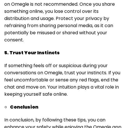
on Omegle is not recommended. Once you share
something online, you lose control over its
distribution and usage. Protect your privacy by
refraining from sharing personal media, as it can
potentially be misused or shared without your
consent.
5. Trust Your Instincts
If something feels off or suspicious during your
conversations on Omegle, trust your instincts. If you
feel uncomfortable or sense any red flags, end the
chat and move on. Your intuition plays a vital role in
keeping yourself safe online.
Conclusion
In conclusion, by following these tips, you can
enhance your safety while enjoying the Omegle app