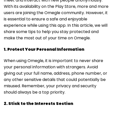
meet and interact with new people anonymously.
With its availability on the Play Store, more and more
users are joining the Omegle community. However, it
is essential to ensure a safe and enjoyable
experience while using this app. In this article, we will
share some tips to help you stay protected and
make the most out of your time on Omegle.
1. Protect Your Personal Information
When using Omegle, it is important to never share
your personal information with strangers. Avoid
giving out your full name, address, phone number, or
any other sensitive details that could potentially be
misused. Remember, your privacy and security
should always be a top priority.
2. Stick to the Interests Section