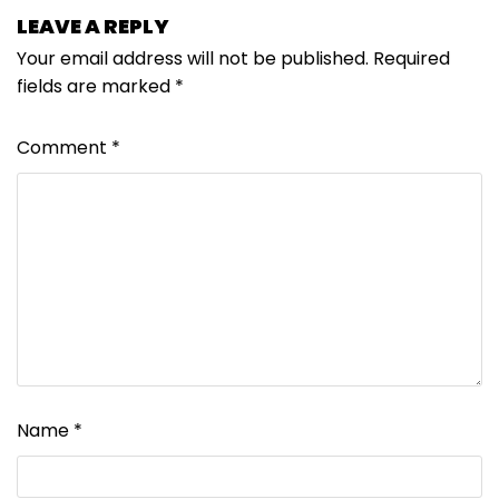
LEAVE A REPLY
Your email address will not be published.
Required
fields are marked
*
Comment
*
Name
*