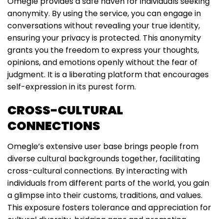
Omegle provides a safe haven for individuals seeking
anonymity. By using the service, you can engage in
conversations without revealing your true identity,
ensuring your privacy is protected. This anonymity
grants you the freedom to express your thoughts,
opinions, and emotions openly without the fear of
judgment. It is a liberating platform that encourages
self-expression in its purest form.
CROSS-CULTURAL
CONNECTIONS
Omegle’s extensive user base brings people from
diverse cultural backgrounds together, facilitating
cross-cultural connections. By interacting with
individuals from different parts of the world, you gain
a glimpse into their customs, traditions, and values.
This exposure fosters tolerance and appreciation for