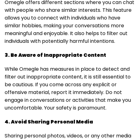
Omegle offers different sections where you can chat
with people who share similar interests. This feature
allows you to connect with individuals who have
similar hobbies, making your conversations more
meaningful and enjoyable. It also helps to filter out
individuals with potentially harmful intentions.
3. Be Aware of Inappropriate Content
While Omegle has measures in place to detect and
filter out inappropriate content, it is still essential to
be cautious. If you come across any explicit or
offensive material, report it immediately. Do not
engage in conversations or activities that make you
uncomfortable. Your safety is paramount.
4. Avoid Sharing Personal Media
Sharing personal photos, videos, or any other media