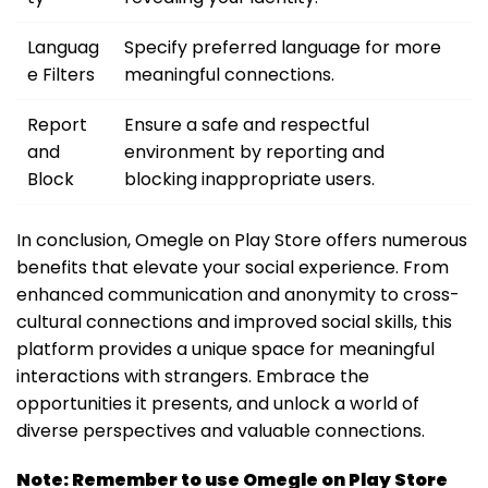
Languag
Specify preferred language for more
e Filters
meaningful connections.
Report
Ensure a safe and respectful
and
environment by reporting and
Block
blocking inappropriate users.
In conclusion, Omegle on Play Store offers numerous
benefits that elevate your social experience. From
enhanced communication and anonymity to cross-
cultural connections and improved social skills, this
platform provides a unique space for meaningful
interactions with strangers. Embrace the
opportunities it presents, and unlock a world of
diverse perspectives and valuable connections.
Note: Remember to use Omegle on Play Store