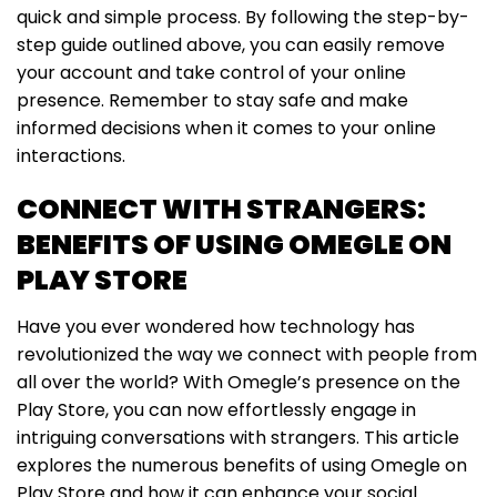
quick and simple process. By following the step-by-
step guide outlined above, you can easily remove
your account and take control of your online
presence. Remember to stay safe and make
informed decisions when it comes to your online
interactions.
CONNECT WITH STRANGERS:
BENEFITS OF USING OMEGLE ON
PLAY STORE
Have you ever wondered how technology has
revolutionized the way we connect with people from
all over the world? With Omegle’s presence on the
Play Store, you can now effortlessly engage in
intriguing conversations with strangers. This article
explores the numerous benefits of using Omegle on
Play Store and how it can enhance your social