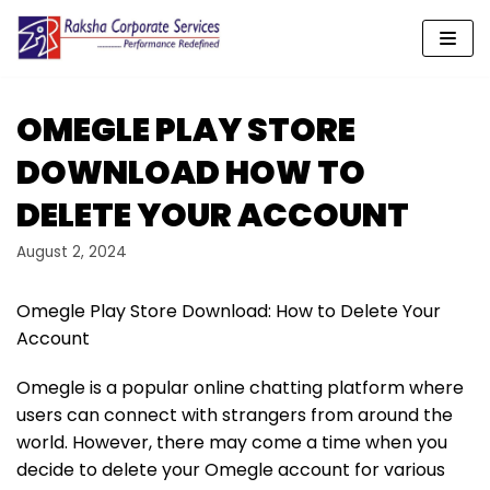
Skip
to
content
OMEGLE PLAY STORE
DOWNLOAD HOW TO
DELETE YOUR ACCOUNT
August 2, 2024
Omegle Play Store Download: How to Delete Your
Account
Omegle is a popular online chatting platform where
users can connect with strangers from around the
world. However, there may come a time when you
decide to delete your Omegle account for various