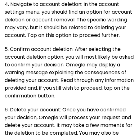
4. Navigate to account deletion: In the account
settings menu, you should find an option for account
deletion or account removal. The specific wording
may vary, but it should be related to deleting your
account. Tap on this option to proceed further.
5. Confirm account deletion: After selecting the
account deletion option, you will most likely be asked
to confirm your decision. Omegle may display a
warning message explaining the consequences of
deleting your account. Read through any information
provided and, if you still wish to proceed, tap on the
confirmation button.
6. Delete your account: Once you have confirmed
your decision, Omegle will process your request and
delete your account. It may take a few moments for
the deletion to be completed. You may also be