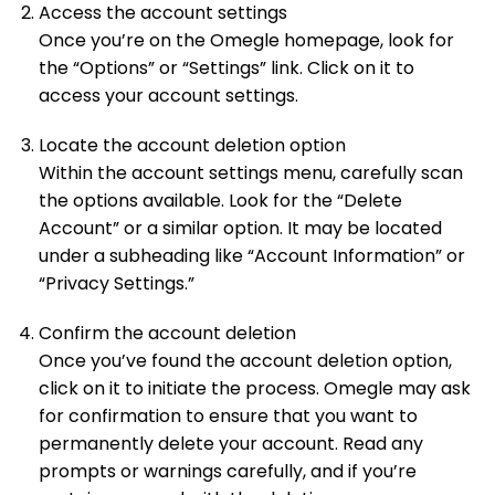
Access the account settings
Once you’re on the Omegle homepage, look for
the “Options” or “Settings” link. Click on it to
access your account settings.
Locate the account deletion option
Within the account settings menu, carefully scan
the options available. Look for the “Delete
Account” or a similar option. It may be located
under a subheading like “Account Information” or
“Privacy Settings.”
Confirm the account deletion
Once you’ve found the account deletion option,
click on it to initiate the process. Omegle may ask
for confirmation to ensure that you want to
permanently delete your account. Read any
prompts or warnings carefully, and if you’re