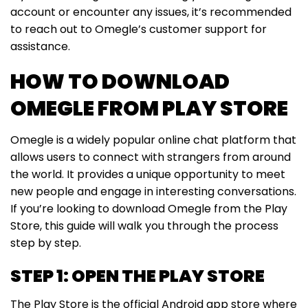
account or encounter any issues, it’s recommended
to reach out to Omegle’s customer support for
assistance.
HOW TO DOWNLOAD
OMEGLE FROM PLAY STORE
Omegle is a widely popular online chat platform that
allows users to connect with strangers from around
the world. It provides a unique opportunity to meet
new people and engage in interesting conversations.
If you’re looking to download Omegle from the Play
Store, this guide will walk you through the process
step by step.
STEP 1: OPEN THE PLAY STORE
The Play Store is the official Android app store where