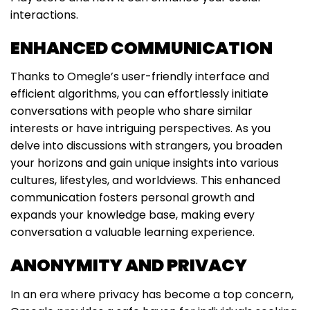
interactions.
ENHANCED COMMUNICATION
Thanks to Omegle’s user-friendly interface and
efficient algorithms, you can effortlessly initiate
conversations with people who share similar
interests or have intriguing perspectives. As you
delve into discussions with strangers, you broaden
your horizons and gain unique insights into various
cultures, lifestyles, and worldviews. This enhanced
communication fosters personal growth and
expands your knowledge base, making every
conversation a valuable learning experience.
ANONYMITY AND PRIVACY
In an era where privacy has become a top concern,