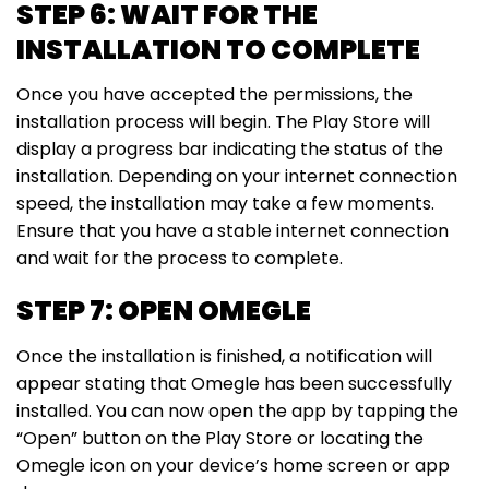
STEP 6: WAIT FOR THE
INSTALLATION TO COMPLETE
Once you have accepted the permissions, the
installation process will begin. The Play Store will
display a progress bar indicating the status of the
installation. Depending on your internet connection
speed, the installation may take a few moments.
Ensure that you have a stable internet connection
and wait for the process to complete.
STEP 7: OPEN OMEGLE
Once the installation is finished, a notification will
appear stating that Omegle has been successfully
installed. You can now open the app by tapping the
“Open” button on the Play Store or locating the
Omegle icon on your device’s home screen or app