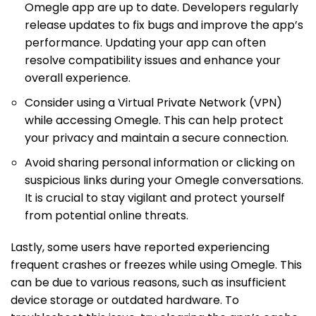
Omegle app are up to date. Developers regularly
release updates to fix bugs and improve the app’s
performance. Updating your app can often
resolve compatibility issues and enhance your
overall experience.
Consider using a Virtual Private Network (VPN)
while accessing Omegle. This can help protect
your privacy and maintain a secure connection.
Avoid sharing personal information or clicking on
suspicious links during your Omegle conversations.
It is crucial to stay vigilant and protect yourself
from potential online threats.
Lastly, some users have reported experiencing
frequent crashes or freezes while using Omegle. This
can be due to various reasons, such as insufficient
device storage or outdated hardware. To