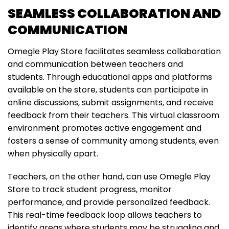
SEAMLESS COLLABORATION AND
COMMUNICATION
Omegle Play Store facilitates seamless collaboration
and communication between teachers and
students. Through educational apps and platforms
available on the store, students can participate in
online discussions, submit assignments, and receive
feedback from their teachers. This virtual classroom
environment promotes active engagement and
fosters a sense of community among students, even
when physically apart.
Teachers, on the other hand, can use Omegle Play
Store to track student progress, monitor
performance, and provide personalized feedback.
This real-time feedback loop allows teachers to
identify areas where students may be struggling and