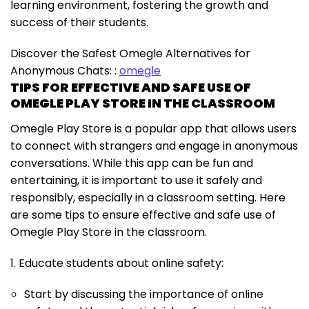
learning environment, fostering the growth and
success of their students.
Discover the Safest Omegle Alternatives for
Anonymous Chats: :
omegle
TIPS FOR EFFECTIVE AND SAFE USE OF
OMEGLE PLAY STORE IN THE CLASSROOM
Omegle Play Store is a popular app that allows users
to connect with strangers and engage in anonymous
conversations. While this app can be fun and
entertaining, it is important to use it safely and
responsibly, especially in a classroom setting. Here
are some tips to ensure effective and safe use of
Omegle Play Store in the classroom.
1. Educate students about online safety:
Start by discussing the importance of online