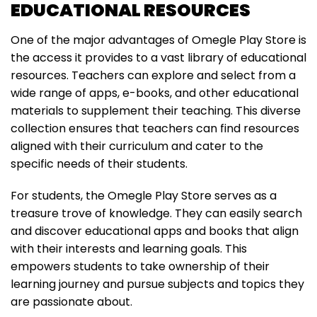
EDUCATIONAL RESOURCES
One of the major advantages of Omegle Play Store is
the access it provides to a vast library of educational
resources. Teachers can explore and select from a
wide range of apps, e-books, and other educational
materials to supplement their teaching. This diverse
collection ensures that teachers can find resources
aligned with their curriculum and cater to the
specific needs of their students.
For students, the Omegle Play Store serves as a
treasure trove of knowledge. They can easily search
and discover educational apps and books that align
with their interests and learning goals. This
empowers students to take ownership of their
learning journey and pursue subjects and topics they
are passionate about.