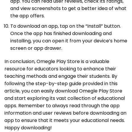
app. You can read user reviews, check its ratings,
and view screenshots to get a better idea of what
the app offers.
To download an app, tap on the “Install” button.
Once the app has finished downloading and
installing, you can open it from your device’s home
screen or app drawer.
In conclusion, Omegle Play Store is a valuable
resource for educators looking to enhance their
teaching methods and engage their students. By
following the step-by-step guide provided in this
article, you can easily download Omegle Play Store
and start exploring its vast collection of educational
apps. Remember to always read through the app
information and user reviews before downloading an
app to ensure that it meets your educational needs.
Happy downloading!