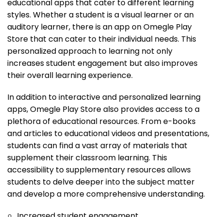
educational apps that cater to different learning
styles. Whether a student is a visual learner or an
auditory learner, there is an app on Omegle Play
Store that can cater to their individual needs. This
personalized approach to learning not only
increases student engagement but also improves
their overall learning experience.
In addition to interactive and personalized learning
apps, Omegle Play Store also provides access to a
plethora of educational resources. From e-books
and articles to educational videos and presentations,
students can find a vast array of materials that
supplement their classroom learning. This
accessibility to supplementary resources allows
students to delve deeper into the subject matter
and develop a more comprehensive understanding.
Increased student engagement