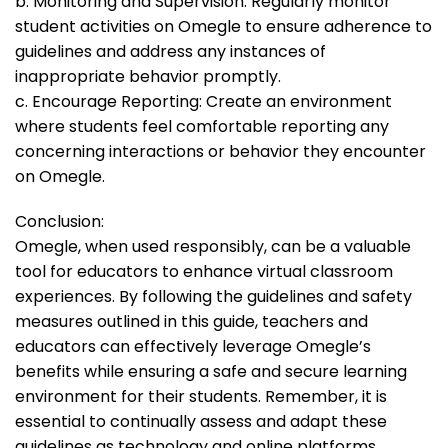
b. Monitoring and Supervision: Regularly monitor
student activities on Omegle to ensure adherence to
guidelines and address any instances of
inappropriate behavior promptly.
c. Encourage Reporting: Create an environment
where students feel comfortable reporting any
concerning interactions or behavior they encounter
on Omegle.
Conclusion:
Omegle, when used responsibly, can be a valuable
tool for educators to enhance virtual classroom
experiences. By following the guidelines and safety
measures outlined in this guide, teachers and
educators can effectively leverage Omegle’s
benefits while ensuring a safe and secure learning
environment for their students. Remember, it is
essential to continually assess and adapt these
guidelines as technology and online platforms