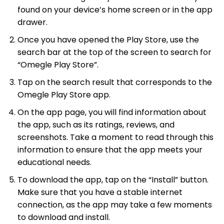
found on your device’s home screen or in the app
drawer.
Once you have opened the Play Store, use the
search bar at the top of the screen to search for
“Omegle Play Store”.
Tap on the search result that corresponds to the
Omegle Play Store app.
On the app page, you will find information about
the app, such as its ratings, reviews, and
screenshots. Take a moment to read through this
information to ensure that the app meets your
educational needs.
To download the app, tap on the “Install” button.
Make sure that you have a stable internet
connection, as the app may take a few moments
to download and install.