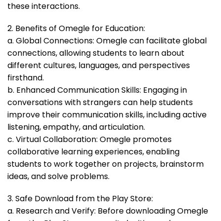
these interactions.
2. Benefits of Omegle for Education:
a. Global Connections: Omegle can facilitate global
connections, allowing students to learn about
different cultures, languages, and perspectives
firsthand.
b. Enhanced Communication Skills: Engaging in
conversations with strangers can help students
improve their communication skills, including active
listening, empathy, and articulation.
c. Virtual Collaboration: Omegle promotes
collaborative learning experiences, enabling
students to work together on projects, brainstorm
ideas, and solve problems.
3. Safe Download from the Play Store:
a. Research and Verify: Before downloading Omegle