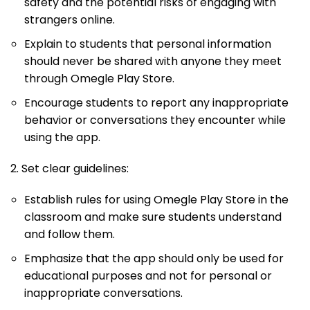
safety and the potential risks of engaging with
strangers online.
Explain to students that personal information
should never be shared with anyone they meet
through Omegle Play Store.
Encourage students to report any inappropriate
behavior or conversations they encounter while
using the app.
2. Set clear guidelines:
Establish rules for using Omegle Play Store in the
classroom and make sure students understand
and follow them.
Emphasize that the app should only be used for
educational purposes and not for personal or
inappropriate conversations.