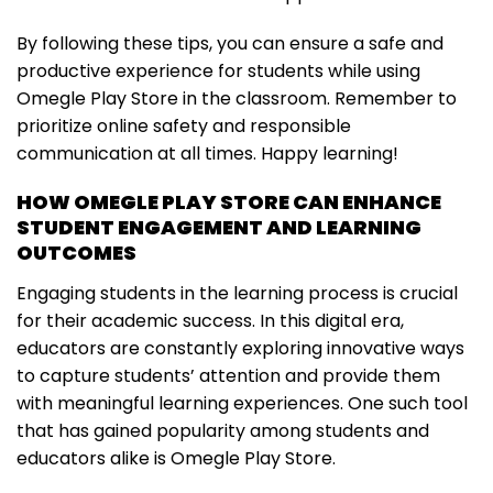
By following these tips, you can ensure a safe and
productive experience for students while using
Omegle Play Store in the classroom. Remember to
prioritize online safety and responsible
communication at all times. Happy learning!
HOW OMEGLE PLAY STORE CAN ENHANCE
STUDENT ENGAGEMENT AND LEARNING
OUTCOMES
Engaging students in the learning process is crucial
for their academic success. In this digital era,
educators are constantly exploring innovative ways
to capture students’ attention and provide them
with meaningful learning experiences. One such tool
that has gained popularity among students and
educators alike is Omegle Play Store.