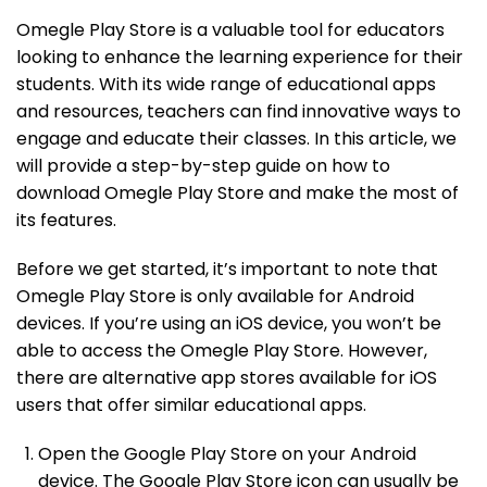
Omegle Play Store is a valuable tool for educators
looking to enhance the learning experience for their
students. With its wide range of educational apps
and resources, teachers can find innovative ways to
engage and educate their classes. In this article, we
will provide a step-by-step guide on how to
download Omegle Play Store and make the most of
its features.
Before we get started, it’s important to note that
Omegle Play Store is only available for Android
devices. If you’re using an iOS device, you won’t be
able to access the Omegle Play Store. However,
there are alternative app stores available for iOS
users that offer similar educational apps.
Open the Google Play Store on your Android
device. The Google Play Store icon can usually be