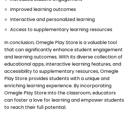
Improved learning outcomes
Interactive and personalized learning
Access to supplementary learning resources
In conclusion, Omegle Play Store is a valuable tool
that can significantly enhance student engagement
and learning outcomes. With its diverse collection of
educational apps, interactive learning features, and
accessibility to supplementary resources, Omegle
Play Store provides students with a unique and
enriching learning experience. By incorporating
Omegle Play Store into the classroom, educators
can foster a love for learning and empower students
to reach their full potential.