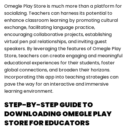
Omegle Play Store is much more than a platform for
socializing. Teachers can harness its potential to
enhance classroom learning by promoting cultural
exchange, facilitating language practice,
encouraging collaborative projects, establishing
virtual pen pal relationships, and inviting guest
speakers. By leveraging the features of Omegle Play
Store, teachers can create engaging and meaningful
educational experiences for their students, foster
global connections, and broaden their horizons.
Incorporating this app into teaching strategies can
pave the way for an interactive and immersive
learning environment.
STEP-BY-STEP GUIDE TO
DOWNLOADING OMEGLE PLAY
STORE FOR EDUCATORS