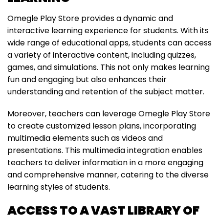
Omegle Play Store provides a dynamic and
interactive learning experience for students. With its
wide range of educational apps, students can access
a variety of interactive content, including quizzes,
games, and simulations. This not only makes learning
fun and engaging but also enhances their
understanding and retention of the subject matter.
Moreover, teachers can leverage Omegle Play Store
to create customized lesson plans, incorporating
multimedia elements such as videos and
presentations. This multimedia integration enables
teachers to deliver information in a more engaging
and comprehensive manner, catering to the diverse
learning styles of students.
ACCESS TO A VAST LIBRARY OF