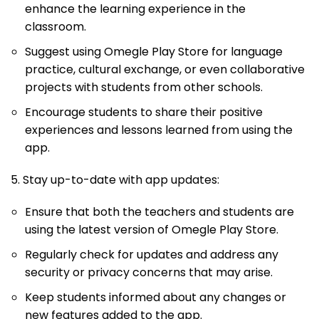
enhance the learning experience in the
classroom.
Suggest using Omegle Play Store for language
practice, cultural exchange, or even collaborative
projects with students from other schools.
Encourage students to share their positive
experiences and lessons learned from using the
app.
5. Stay up-to-date with app updates:
Ensure that both the teachers and students are
using the latest version of Omegle Play Store.
Regularly check for updates and address any
security or privacy concerns that may arise.
Keep students informed about any changes or
new features added to the app.