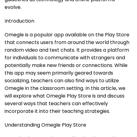
evolve.
Introduction
Omegle is a popular app available on the Play Store
that connects users from around the world through
random video and text chats. It provides a platform
for individuals to communicate with strangers and
potentially make new friends or connections. While
this app may seem primarily geared towards
socializing, teachers can also find ways to utilize
Omegle in the classroom setting. In this article, we
will explore what Omegle Play Store is and discuss
several ways that teachers can effectively
incorporate it into their teaching strategies.
Understanding Omegle Play Store