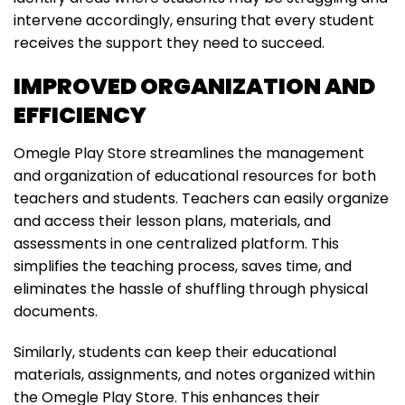
intervene accordingly, ensuring that every student
receives the support they need to succeed.
IMPROVED ORGANIZATION AND
EFFICIENCY
Omegle Play Store streamlines the management
and organization of educational resources for both
teachers and students. Teachers can easily organize
and access their lesson plans, materials, and
assessments in one centralized platform. This
simplifies the teaching process, saves time, and
eliminates the hassle of shuffling through physical
documents.
Similarly, students can keep their educational
materials, assignments, and notes organized within
the Omegle Play Store. This enhances their