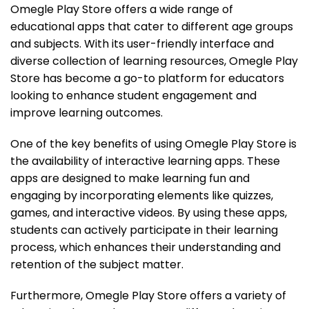
Omegle Play Store offers a wide range of
educational apps that cater to different age groups
and subjects. With its user-friendly interface and
diverse collection of learning resources, Omegle Play
Store has become a go-to platform for educators
looking to enhance student engagement and
improve learning outcomes.
One of the key benefits of using Omegle Play Store is
the availability of interactive learning apps. These
apps are designed to make learning fun and
engaging by incorporating elements like quizzes,
games, and interactive videos. By using these apps,
students can actively participate in their learning
process, which enhances their understanding and
retention of the subject matter.
Furthermore, Omegle Play Store offers a variety of