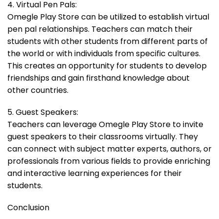
4. Virtual Pen Pals:
Omegle Play Store can be utilized to establish virtual
pen pal relationships. Teachers can match their
students with other students from different parts of
the world or with individuals from specific cultures.
This creates an opportunity for students to develop
friendships and gain firsthand knowledge about
other countries.
5. Guest Speakers:
Teachers can leverage Omegle Play Store to invite
guest speakers to their classrooms virtually. They
can connect with subject matter experts, authors, or
professionals from various fields to provide enriching
and interactive learning experiences for their
students.
Conclusion