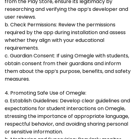
from the Play Store, ensure its legitimacy by
researching and verifying the app’s developer and
user reviews.
b. Check Permissions: Review the permissions
required by the app during installation and assess
whether they align with your educational
requirements.
c. Guardian Consent: If using Omegle with students,
obtain consent from their guardians and inform
them about the app’s purpose, benefits, and safety
measures.
4. Promoting Safe Use of Omegle:
a. Establish Guidelines: Develop clear guidelines and
expectations for student interactions on Omegle,
stressing the importance of appropriate language,
respectful behavior, and avoiding sharing personal
or sensitive information.