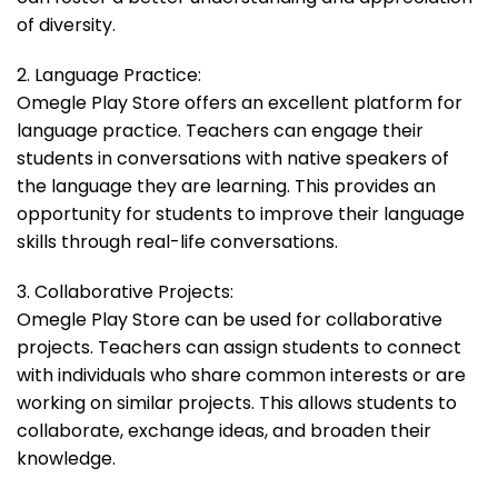
of diversity.
2. Language Practice:
Omegle Play Store offers an excellent platform for
language practice. Teachers can engage their
students in conversations with native speakers of
the language they are learning. This provides an
opportunity for students to improve their language
skills through real-life conversations.
3. Collaborative Projects:
Omegle Play Store can be used for collaborative
projects. Teachers can assign students to connect
with individuals who share common interests or are
working on similar projects. This allows students to
collaborate, exchange ideas, and broaden their
knowledge.