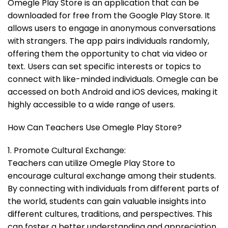
Omegle Play Store is an application that can be
downloaded for free from the Google Play Store. It
allows users to engage in anonymous conversations
with strangers. The app pairs individuals randomly,
offering them the opportunity to chat via video or
text. Users can set specific interests or topics to
connect with like-minded individuals. Omegle can be
accessed on both Android and iOS devices, making it
highly accessible to a wide range of users.
How Can Teachers Use Omegle Play Store?
1. Promote Cultural Exchange:
Teachers can utilize Omegle Play Store to
encourage cultural exchange among their students.
By connecting with individuals from different parts of
the world, students can gain valuable insights into
different cultures, traditions, and perspectives. This
can foster a better understanding and appreciation