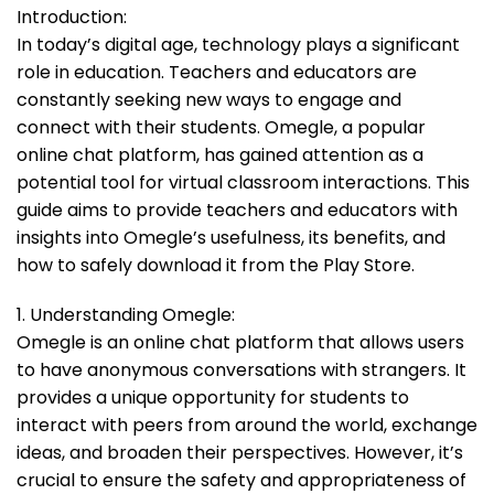
Introduction:
In today’s digital age, technology plays a significant
role in education. Teachers and educators are
constantly seeking new ways to engage and
connect with their students. Omegle, a popular
online chat platform, has gained attention as a
potential tool for virtual classroom interactions. This
guide aims to provide teachers and educators with
insights into Omegle’s usefulness, its benefits, and
how to safely download it from the Play Store.
1. Understanding Omegle:
Omegle is an online chat platform that allows users
to have anonymous conversations with strangers. It
provides a unique opportunity for students to
interact with peers from around the world, exchange
ideas, and broaden their perspectives. However, it’s
crucial to ensure the safety and appropriateness of