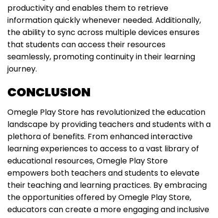
productivity and enables them to retrieve
information quickly whenever needed. Additionally,
the ability to sync across multiple devices ensures
that students can access their resources
seamlessly, promoting continuity in their learning
journey.
CONCLUSION
Omegle Play Store has revolutionized the education
landscape by providing teachers and students with a
plethora of benefits. From enhanced interactive
learning experiences to access to a vast library of
educational resources, Omegle Play Store
empowers both teachers and students to elevate
their teaching and learning practices. By embracing
the opportunities offered by Omegle Play Store,
educators can create a more engaging and inclusive