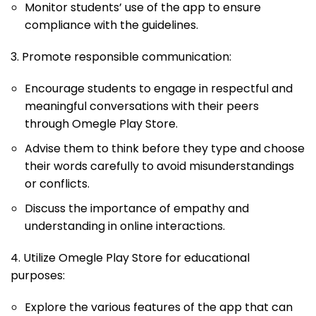
Monitor students’ use of the app to ensure
compliance with the guidelines.
3. Promote responsible communication:
Encourage students to engage in respectful and
meaningful conversations with their peers
through Omegle Play Store.
Advise them to think before they type and choose
their words carefully to avoid misunderstandings
or conflicts.
Discuss the importance of empathy and
understanding in online interactions.
4. Utilize Omegle Play Store for educational
purposes:
Explore the various features of the app that can