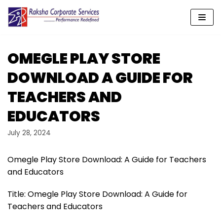
Skip
to
content
OMEGLE PLAY STORE
DOWNLOAD A GUIDE FOR
TEACHERS AND
EDUCATORS
July 28, 2024
Omegle Play Store Download: A Guide for Teachers
and Educators
Title: Omegle Play Store Download: A Guide for
Teachers and Educators