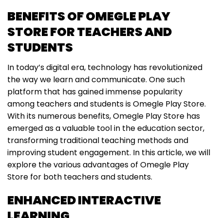
BENEFITS OF OMEGLE PLAY
STORE FOR TEACHERS AND
STUDENTS
In today’s digital era, technology has revolutionized
the way we learn and communicate. One such
platform that has gained immense popularity
among teachers and students is Omegle Play Store.
With its numerous benefits, Omegle Play Store has
emerged as a valuable tool in the education sector,
transforming traditional teaching methods and
improving student engagement. In this article, we will
explore the various advantages of Omegle Play
Store for both teachers and students.
ENHANCED INTERACTIVE
LEARNING