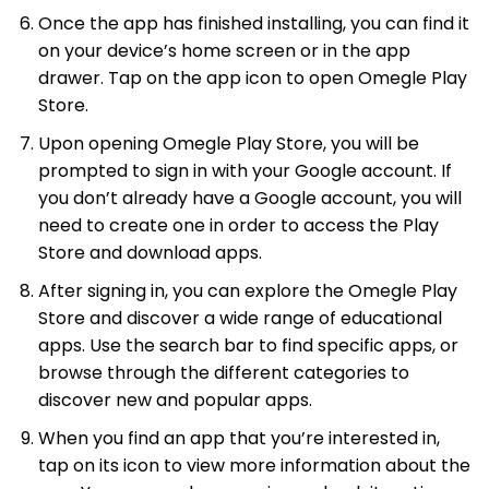
Once the app has finished installing, you can find it
on your device’s home screen or in the app
drawer. Tap on the app icon to open Omegle Play
Store.
Upon opening Omegle Play Store, you will be
prompted to sign in with your Google account. If
you don’t already have a Google account, you will
need to create one in order to access the Play
Store and download apps.
After signing in, you can explore the Omegle Play
Store and discover a wide range of educational
apps. Use the search bar to find specific apps, or
browse through the different categories to
discover new and popular apps.
When you find an app that you’re interested in,
tap on its icon to view more information about the