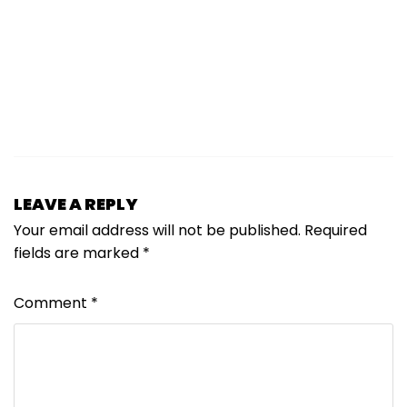
LEAVE A REPLY
Your email address will not be published.
Required
fields are marked
*
Comment
*