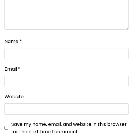
Name
*
Email
*
Website
Save my name, email, and website in this browser
for the next time I comment.