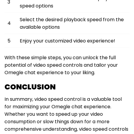
3
speed options
Select the desired playback speed from the
4
available options
5
Enjoy your customized video experience!
With these simple steps, you can unlock the full
potential of video speed controls and tailor your
Omegle chat experience to your liking.
CONCLUSION
In summary, video speed control is a valuable tool
for maximizing your Omegle chat experience.
Whether you want to speed up your video
consumption or slow things down for a more
comprehensive understanding, video speed controls