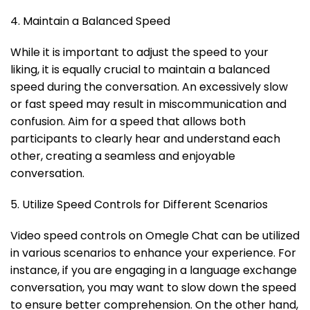
4. Maintain a Balanced Speed
While it is important to adjust the speed to your
liking, it is equally crucial to maintain a balanced
speed during the conversation. An excessively slow
or fast speed may result in miscommunication and
confusion. Aim for a speed that allows both
participants to clearly hear and understand each
other, creating a seamless and enjoyable
conversation.
5. Utilize Speed Controls for Different Scenarios
Video speed controls on Omegle Chat can be utilized
in various scenarios to enhance your experience. For
instance, if you are engaging in a language exchange
conversation, you may want to slow down the speed
to ensure better comprehension. On the other hand,