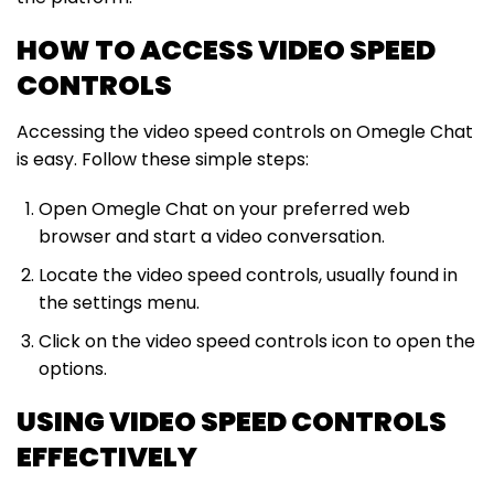
HOW TO ACCESS VIDEO SPEED
CONTROLS
Accessing the video speed controls on Omegle Chat
is easy. Follow these simple steps:
Open Omegle Chat on your preferred web
browser and start a video conversation.
Locate the video speed controls, usually found in
the settings menu.
Click on the video speed controls icon to open the
options.
USING VIDEO SPEED CONTROLS
EFFECTIVELY