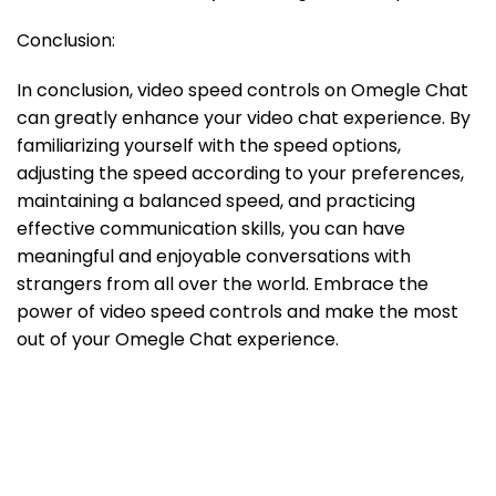
Conclusion:
In conclusion, video speed controls on Omegle Chat
can greatly enhance your video chat experience. By
familiarizing yourself with the speed options,
adjusting the speed according to your preferences,
maintaining a balanced speed, and practicing
effective communication skills, you can have
meaningful and enjoyable conversations with
strangers from all over the world. Embrace the
power of video speed controls and make the most
out of your Omegle Chat experience.