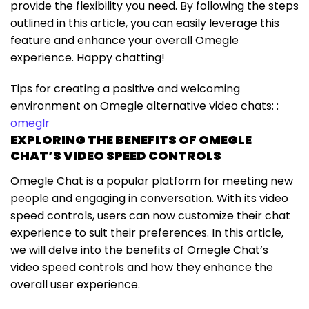
provide the flexibility you need. By following the steps
outlined in this article, you can easily leverage this
feature and enhance your overall Omegle
experience. Happy chatting!
Tips for creating a positive and welcoming
environment on Omegle alternative video chats: :
omeglr
EXPLORING THE BENEFITS OF OMEGLE
CHAT’S VIDEO SPEED CONTROLS
Omegle Chat is a popular platform for meeting new
people and engaging in conversation. With its video
speed controls, users can now customize their chat
experience to suit their preferences. In this article,
we will delve into the benefits of Omegle Chat’s
video speed controls and how they enhance the
overall user experience.