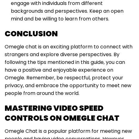
engage with individuals from different
backgrounds and perspectives. Keep an open
mind and be willing to learn from others.
CONCLUSION
Omegle chat is an exciting platform to connect with
strangers and explore diverse perspectives. By
following the tips mentioned in this guide, you can
have a positive and enjoyable experience on
Omegle. Remember, be respectful, protect your
privacy, and embrace the opportunity to meet new
people from around the world.
MASTERING VIDEO SPEED
CONTROLS ON OMEGLE CHAT
Omegle Chat is a popular platform for meeting new
people and having video conversations. However,