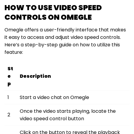
HOW TO USE VIDEO SPEED
CONTROLS ON OMEGLE
Omegle offers a user-friendly interface that makes
it easy to access and adjust video speed controls.
Here’s a step-by-step guide on how to utilize this
feature:
St
e
Description
p
1
Start a video chat on Omegle
Once the video starts playing, locate the
2
video speed control button
Click on the button to reveal the playback