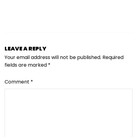
LEAVE A REPLY
Your email address will not be published.
Required
fields are marked
*
Comment
*