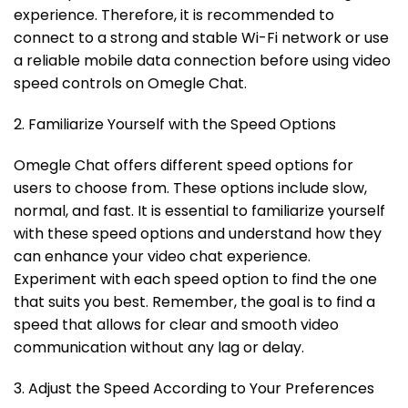
experience. Therefore, it is recommended to
connect to a strong and stable Wi-Fi network or use
a reliable mobile data connection before using video
speed controls on Omegle Chat.
2. Familiarize Yourself with the Speed Options
Omegle Chat offers different speed options for
users to choose from. These options include slow,
normal, and fast. It is essential to familiarize yourself
with these speed options and understand how they
can enhance your video chat experience.
Experiment with each speed option to find the one
that suits you best. Remember, the goal is to find a
speed that allows for clear and smooth video
communication without any lag or delay.
3. Adjust the Speed According to Your Preferences