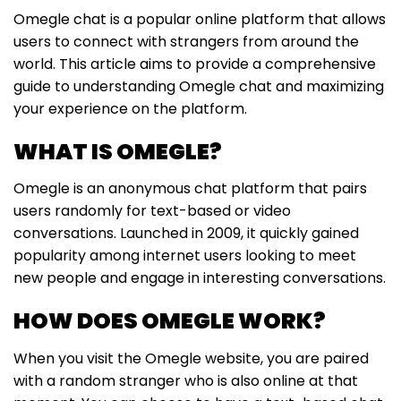
Omegle chat is a popular online platform that allows
users to connect with strangers from around the
world. This article aims to provide a comprehensive
guide to understanding Omegle chat and maximizing
your experience on the platform.
WHAT IS OMEGLE?
Omegle is an anonymous chat platform that pairs
users randomly for text-based or video
conversations. Launched in 2009, it quickly gained
popularity among internet users looking to meet
new people and engage in interesting conversations.
HOW DOES OMEGLE WORK?
When you visit the Omegle website, you are paired
with a random stranger who is also online at that