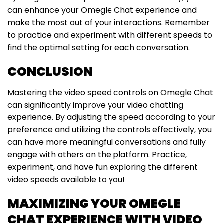
can enhance your Omegle Chat experience and
make the most out of your interactions. Remember
to practice and experiment with different speeds to
find the optimal setting for each conversation.
CONCLUSION
Mastering the video speed controls on Omegle Chat
can significantly improve your video chatting
experience. By adjusting the speed according to your
preference and utilizing the controls effectively, you
can have more meaningful conversations and fully
engage with others on the platform. Practice,
experiment, and have fun exploring the different
video speeds available to you!
MAXIMIZING YOUR OMEGLE
CHAT EXPERIENCE WITH VIDEO