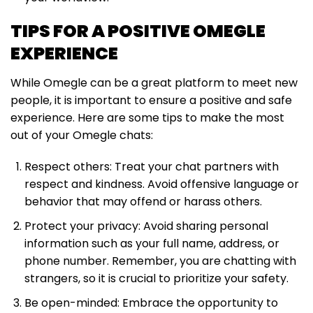
TIPS FOR A POSITIVE OMEGLE
EXPERIENCE
While Omegle can be a great platform to meet new
people, it is important to ensure a positive and safe
experience. Here are some tips to make the most
out of your Omegle chats:
Respect others: Treat your chat partners with
respect and kindness. Avoid offensive language or
behavior that may offend or harass others.
Protect your privacy: Avoid sharing personal
information such as your full name, address, or
phone number. Remember, you are chatting with
strangers, so it is crucial to prioritize your safety.
Be open-minded: Embrace the opportunity to