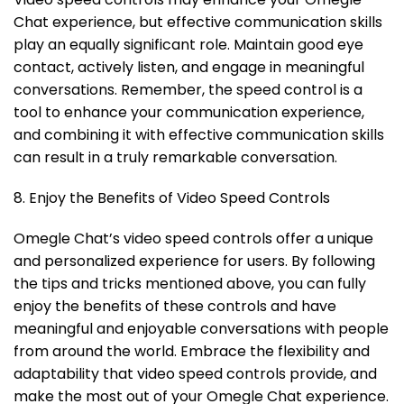
Chat experience, but effective communication skills
play an equally significant role. Maintain good eye
contact, actively listen, and engage in meaningful
conversations. Remember, the speed control is a
tool to enhance your communication experience,
and combining it with effective communication skills
can result in a truly remarkable conversation.
8. Enjoy the Benefits of Video Speed Controls
Omegle Chat’s video speed controls offer a unique
and personalized experience for users. By following
the tips and tricks mentioned above, you can fully
enjoy the benefits of these controls and have
meaningful and enjoyable conversations with people
from around the world. Embrace the flexibility and
adaptability that video speed controls provide, and
make the most out of your Omegle Chat experience.