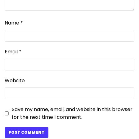
Name
*
Email
*
Website
Save my name, email, and website in this browser
for the next time I comment.