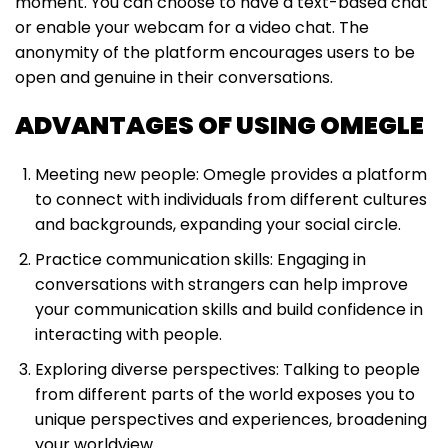
moment. You can choose to have a text-based chat
or enable your webcam for a video chat. The
anonymity of the platform encourages users to be
open and genuine in their conversations.
ADVANTAGES OF USING OMEGLE
Meeting new people: Omegle provides a platform
to connect with individuals from different cultures
and backgrounds, expanding your social circle.
Practice communication skills: Engaging in
conversations with strangers can help improve
your communication skills and build confidence in
interacting with people.
Exploring diverse perspectives: Talking to people
from different parts of the world exposes you to
unique perspectives and experiences, broadening
your worldview.