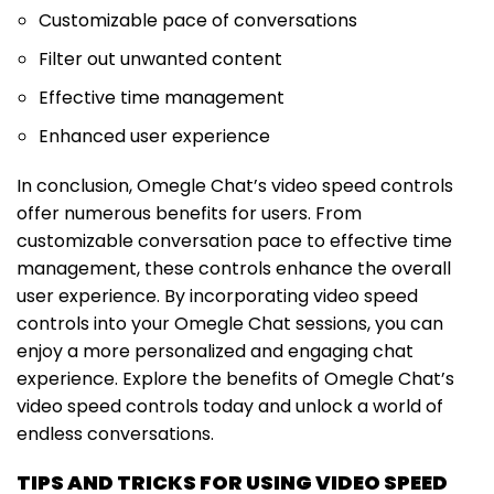
Customizable pace of conversations
Filter out unwanted content
Effective time management
Enhanced user experience
In conclusion, Omegle Chat’s video speed controls
offer numerous benefits for users. From
customizable conversation pace to effective time
management, these controls enhance the overall
user experience. By incorporating video speed
controls into your Omegle Chat sessions, you can
enjoy a more personalized and engaging chat
experience. Explore the benefits of Omegle Chat’s
video speed controls today and unlock a world of
endless conversations.
TIPS AND TRICKS FOR USING VIDEO SPEED