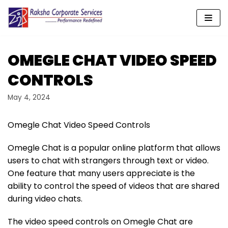
Skip
to
content
OMEGLE CHAT VIDEO SPEED
CONTROLS
May 4, 2024
Omegle Chat Video Speed Controls
Omegle Chat is a popular online platform that allows
users to chat with strangers through text or video.
One feature that many users appreciate is the
ability to control the speed of videos that are shared
during video chats.
The video speed controls on Omegle Chat are