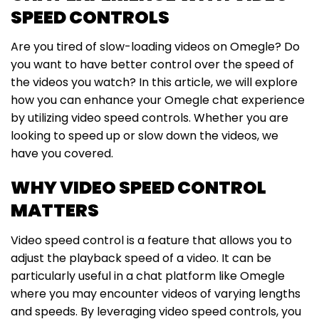
SPEED CONTROLS
Are you tired of slow-loading videos on Omegle? Do
you want to have better control over the speed of
the videos you watch? In this article, we will explore
how you can enhance your Omegle chat experience
by utilizing video speed controls. Whether you are
looking to speed up or slow down the videos, we
have you covered.
WHY VIDEO SPEED CONTROL
MATTERS
Video speed control is a feature that allows you to
adjust the playback speed of a video. It can be
particularly useful in a chat platform like Omegle
where you may encounter videos of varying lengths
and speeds. By leveraging video speed controls, you