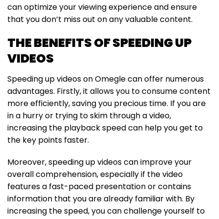
can optimize your viewing experience and ensure
that you don’t miss out on any valuable content.
THE BENEFITS OF SPEEDING UP
VIDEOS
Speeding up videos on Omegle can offer numerous
advantages. Firstly, it allows you to consume content
more efficiently, saving you precious time. If you are
in a hurry or trying to skim through a video,
increasing the playback speed can help you get to
the key points faster.
Moreover, speeding up videos can improve your
overall comprehension, especially if the video
features a fast-paced presentation or contains
information that you are already familiar with. By
increasing the speed, you can challenge yourself to