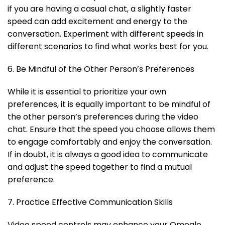
if you are having a casual chat, a slightly faster
speed can add excitement and energy to the
conversation. Experiment with different speeds in
different scenarios to find what works best for you.
6. Be Mindful of the Other Person’s Preferences
While it is essential to prioritize your own
preferences, it is equally important to be mindful of
the other person’s preferences during the video
chat. Ensure that the speed you choose allows them
to engage comfortably and enjoy the conversation.
If in doubt, it is always a good idea to communicate
and adjust the speed together to find a mutual
preference.
7. Practice Effective Communication Skills
Video speed controls may enhance your Omegle