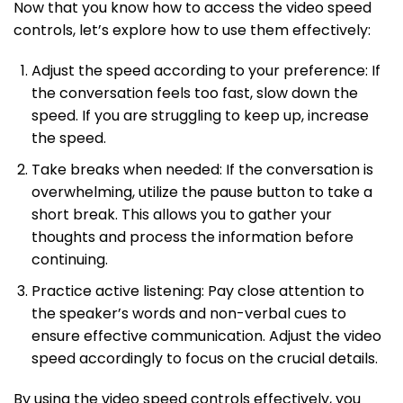
Now that you know how to access the video speed
controls, let’s explore how to use them effectively:
Adjust the speed according to your preference: If
the conversation feels too fast, slow down the
speed. If you are struggling to keep up, increase
the speed.
Take breaks when needed: If the conversation is
overwhelming, utilize the pause button to take a
short break. This allows you to gather your
thoughts and process the information before
continuing.
Practice active listening: Pay close attention to
the speaker’s words and non-verbal cues to
ensure effective communication. Adjust the video
speed accordingly to focus on the crucial details.
By using the video speed controls effectively, you