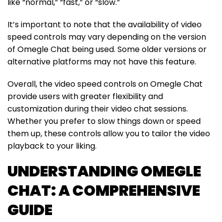
like “normal,” “fast,” or “slow.”
It’s important to note that the availability of video
speed controls may vary depending on the version
of Omegle Chat being used. Some older versions or
alternative platforms may not have this feature.
Overall, the video speed controls on Omegle Chat
provide users with greater flexibility and
customization during their video chat sessions.
Whether you prefer to slow things down or speed
them up, these controls allow you to tailor the video
playback to your liking.
UNDERSTANDING OMEGLE
CHAT: A COMPREHENSIVE
GUIDE