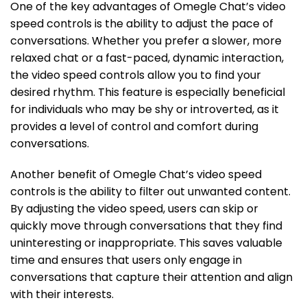
One of the key advantages of Omegle Chat’s video
speed controls is the ability to adjust the pace of
conversations. Whether you prefer a slower, more
relaxed chat or a fast-paced, dynamic interaction,
the video speed controls allow you to find your
desired rhythm. This feature is especially beneficial
for individuals who may be shy or introverted, as it
provides a level of control and comfort during
conversations.
Another benefit of Omegle Chat’s video speed
controls is the ability to filter out unwanted content.
By adjusting the video speed, users can skip or
quickly move through conversations that they find
uninteresting or inappropriate. This saves valuable
time and ensures that users only engage in
conversations that capture their attention and align
with their interests.