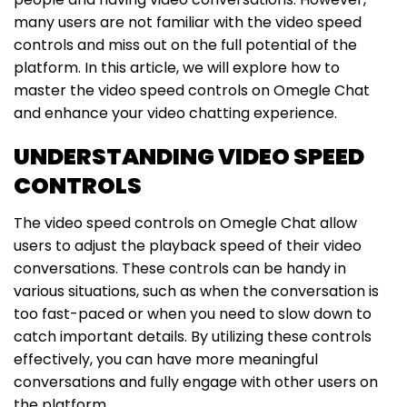
many users are not familiar with the video speed
controls and miss out on the full potential of the
platform. In this article, we will explore how to
master the video speed controls on Omegle Chat
and enhance your video chatting experience.
UNDERSTANDING VIDEO SPEED
CONTROLS
The video speed controls on Omegle Chat allow
users to adjust the playback speed of their video
conversations. These controls can be handy in
various situations, such as when the conversation is
too fast-paced or when you need to slow down to
catch important details. By utilizing these controls
effectively, you can have more meaningful
conversations and fully engage with other users on
the platform.