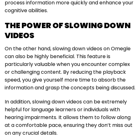
process information more quickly and enhance your
cognitive abilities.
THE POWER OF SLOWING DOWN
VIDEOS
On the other hand, slowing down videos on Omegle
can also be highly beneficial. This feature is
particularly valuable when you encounter complex
or challenging content. By reducing the playback
speed, you give yourself more time to absorb the
information and grasp the concepts being discussed.
In addition, slowing down videos can be extremely
helpful for language learners or individuals with
hearing impairments. It allows them to follow along
at a comfortable pace, ensuring they don’t miss out
on any crucial details.