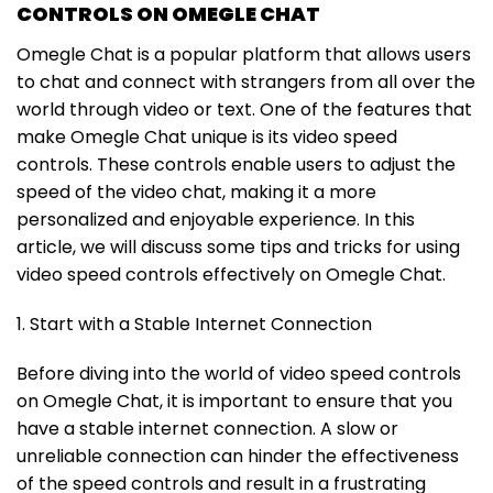
CONTROLS ON OMEGLE CHAT
Omegle Chat is a popular platform that allows users
to chat and connect with strangers from all over the
world through video or text. One of the features that
make Omegle Chat unique is its video speed
controls. These controls enable users to adjust the
speed of the video chat, making it a more
personalized and enjoyable experience. In this
article, we will discuss some tips and tricks for using
video speed controls effectively on Omegle Chat.
1. Start with a Stable Internet Connection
Before diving into the world of video speed controls
on Omegle Chat, it is important to ensure that you
have a stable internet connection. A slow or
unreliable connection can hinder the effectiveness
of the speed controls and result in a frustrating