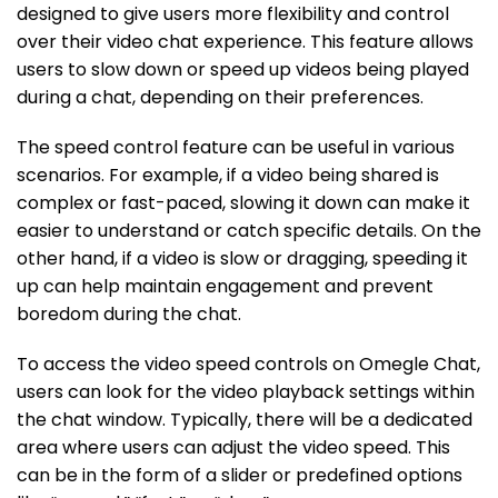
designed to give users more flexibility and control
over their video chat experience. This feature allows
users to slow down or speed up videos being played
during a chat, depending on their preferences.
The speed control feature can be useful in various
scenarios. For example, if a video being shared is
complex or fast-paced, slowing it down can make it
easier to understand or catch specific details. On the
other hand, if a video is slow or dragging, speeding it
up can help maintain engagement and prevent
boredom during the chat.
To access the video speed controls on Omegle Chat,
users can look for the video playback settings within
the chat window. Typically, there will be a dedicated
area where users can adjust the video speed. This
can be in the form of a slider or predefined options