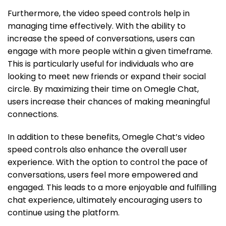
Furthermore, the video speed controls help in
managing time effectively. With the ability to
increase the speed of conversations, users can
engage with more people within a given timeframe.
This is particularly useful for individuals who are
looking to meet new friends or expand their social
circle. By maximizing their time on Omegle Chat,
users increase their chances of making meaningful
connections.
In addition to these benefits, Omegle Chat’s video
speed controls also enhance the overall user
experience. With the option to control the pace of
conversations, users feel more empowered and
engaged. This leads to a more enjoyable and fulfilling
chat experience, ultimately encouraging users to
continue using the platform.