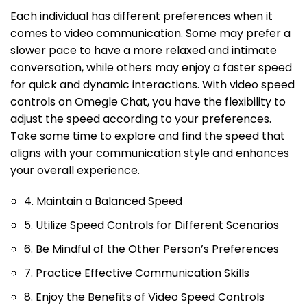
Each individual has different preferences when it
comes to video communication. Some may prefer a
slower pace to have a more relaxed and intimate
conversation, while others may enjoy a faster speed
for quick and dynamic interactions. With video speed
controls on Omegle Chat, you have the flexibility to
adjust the speed according to your preferences.
Take some time to explore and find the speed that
aligns with your communication style and enhances
your overall experience.
4. Maintain a Balanced Speed
5. Utilize Speed Controls for Different Scenarios
6. Be Mindful of the Other Person’s Preferences
7. Practice Effective Communication Skills
8. Enjoy the Benefits of Video Speed Controls