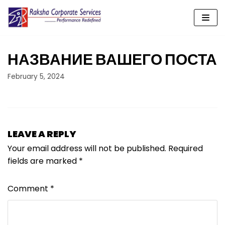
Skip
to
content
НАЗВАНИЕ ВАШЕГО ПОСТА
February 5, 2024
LEAVE A REPLY
Your email address will not be published.
Required
fields are marked
*
Comment
*