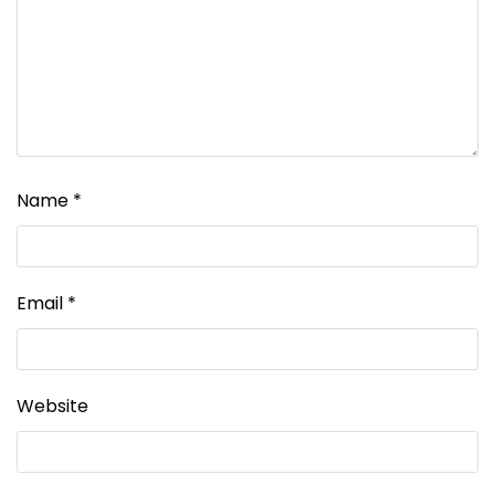
Name
*
Email
*
Website