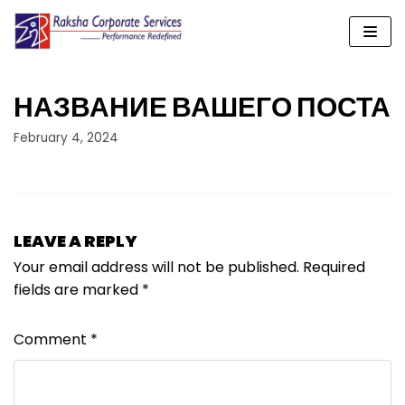
Skip
to
content
НАЗВАНИЕ ВАШЕГО ПОСТА
February 4, 2024
LEAVE A REPLY
Your email address will not be published.
Required
fields are marked
*
Comment
*