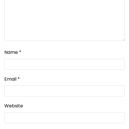
Name
*
Email
*
Website