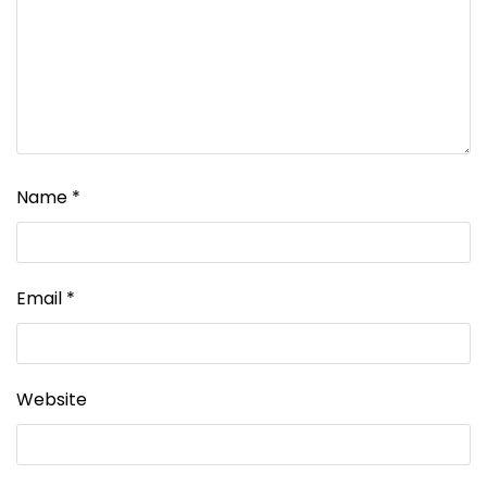
Name
*
Email
*
Website