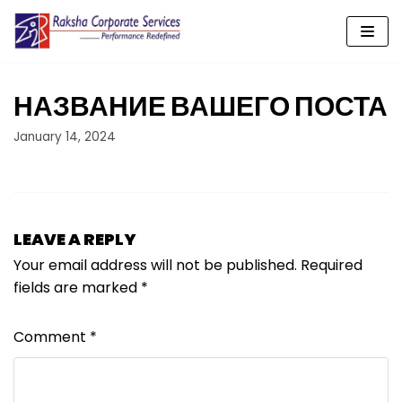
Skip
to
content
НАЗВАНИЕ ВАШЕГО ПОСТА
January 14, 2024
LEAVE A REPLY
Your email address will not be published.
Required
fields are marked
*
Comment
*