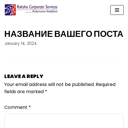
Skip
to
content
НАЗВАНИЕ ВАШЕГО ПОСТА
January 14, 2024
LEAVE A REPLY
Your email address will not be published.
Required
fields are marked
*
Comment
*