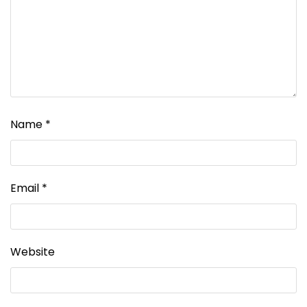
Name
*
Email
*
Website