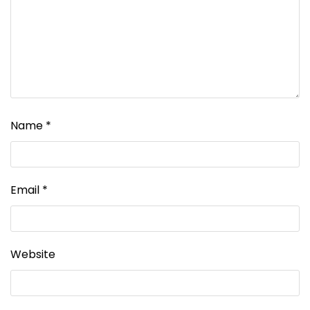
Name
*
Email
*
Website