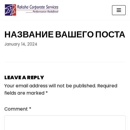
Skip
to
content
НАЗВАНИЕ ВАШЕГО ПОСТА
January 14, 2024
LEAVE A REPLY
Your email address will not be published.
Required
fields are marked
*
Comment
*