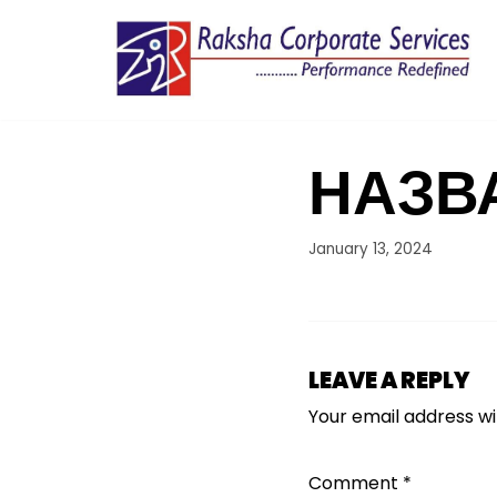
Skip
to
content
НАЗВ
January 13, 2024
LEAVE A REPLY
Your email address wil
Comment
*