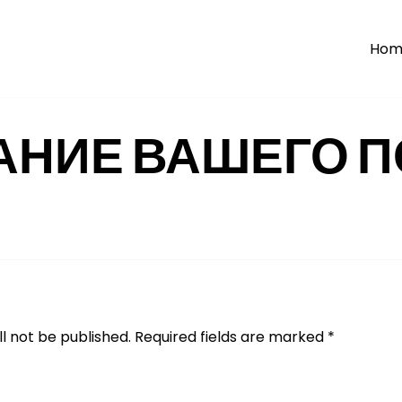
Hom
АНИЕ ВАШЕГО П
l not be published.
Required fields are marked
*