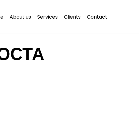
e
About us
Services
Clients
Contact
ОСТА