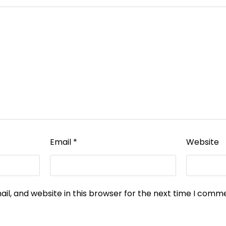
Email
*
Website
l, and website in this browser for the next time I comm