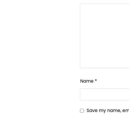
Name
*
Save my name, emai