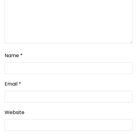
Name
*
Email
*
Website