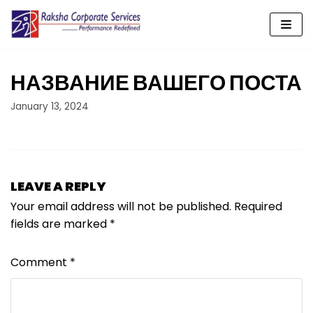
Skip
to
content
НАЗВАНИЕ ВАШЕГО ПОСТА
January 13, 2024
LEAVE A REPLY
Your email address will not be published.
Required
fields are marked
*
Comment
*