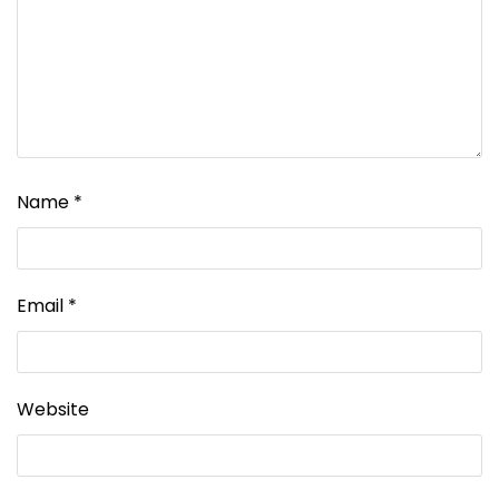
Name
*
Email
*
Website