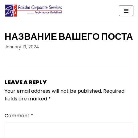
Skip
to
content
НАЗВАНИЕ ВАШЕГО ПОСТА
January 13, 2024
LEAVE A REPLY
Your email address will not be published.
Required
fields are marked
*
Comment
*