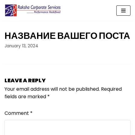
Skip
to
content
НАЗВАНИЕ ВАШЕГО ПОСТА
January 13, 2024
LEAVE A REPLY
Your email address will not be published.
Required
fields are marked
*
Comment
*