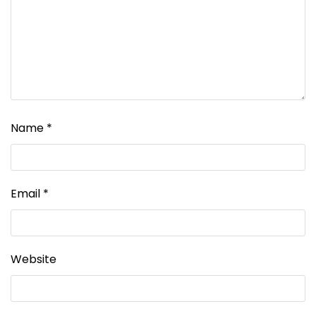
Name
*
Email
*
Website