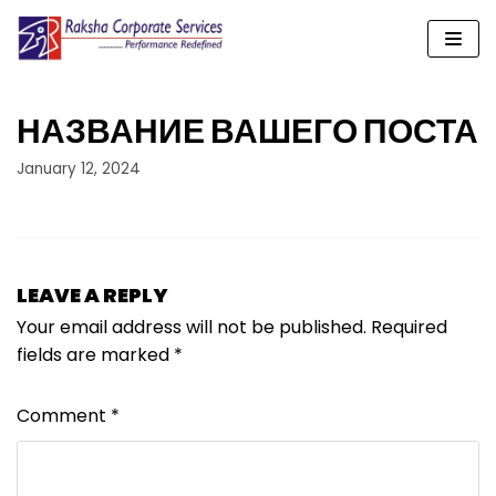
Skip
to
content
НАЗВАНИЕ ВАШЕГО ПОСТА
January 12, 2024
LEAVE A REPLY
Your email address will not be published.
Required
fields are marked
*
Comment
*