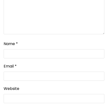
Name
*
Email
*
Website