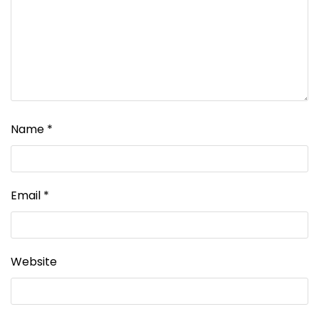
Name
*
Email
*
Website