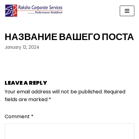
Skip
to
content
НАЗВАНИЕ ВАШЕГО ПОСТА
January 12, 2024
LEAVE A REPLY
Your email address will not be published.
Required
fields are marked
*
Comment
*