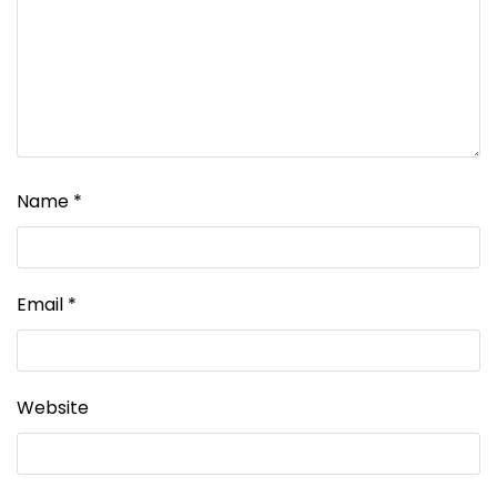
Name
*
Email
*
Website