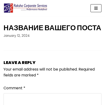
Skip
to
content
НАЗВАНИЕ ВАШЕГО ПОСТА
January 12, 2024
LEAVE A REPLY
Your email address will not be published.
Required
fields are marked
*
Comment
*