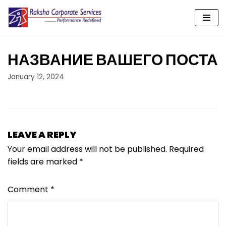
Skip
to
content
НАЗВАНИЕ ВАШЕГО ПОСТА
January 12, 2024
LEAVE A REPLY
Your email address will not be published.
Required
fields are marked
*
Comment
*