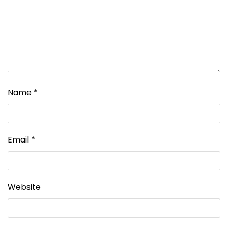
Name
*
Email
*
Website