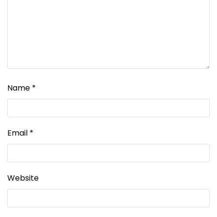
Name
*
Email
*
Website