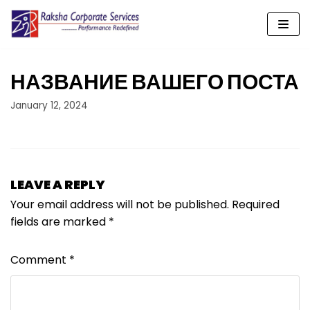
Skip
to
content
НАЗВАНИЕ ВАШЕГО ПОСТА
January 12, 2024
LEAVE A REPLY
Your email address will not be published.
Required
fields are marked
*
Comment
*