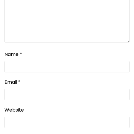
Name
*
Email
*
Website