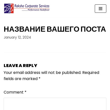
Skip
to
content
НАЗВАНИЕ ВАШЕГО ПОСТА
January 12, 2024
LEAVE A REPLY
Your email address will not be published.
Required
fields are marked
*
Comment
*