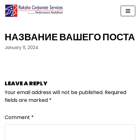
Skip
to
content
НАЗВАНИЕ ВАШЕГО ПОСТА
January 11, 2024
LEAVE A REPLY
Your email address will not be published.
Required
fields are marked
*
Comment
*