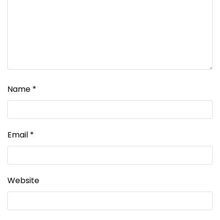
Name
*
Email
*
Website