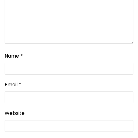
Name
*
Email
*
Website