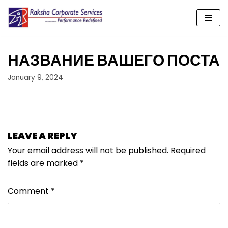
Skip
to
content
НАЗВАНИЕ ВАШЕГО ПОСТА
January 9, 2024
LEAVE A REPLY
Your email address will not be published.
Required
fields are marked
*
Comment
*