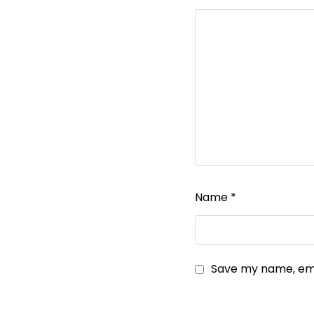
Name
*
Save my name, emai