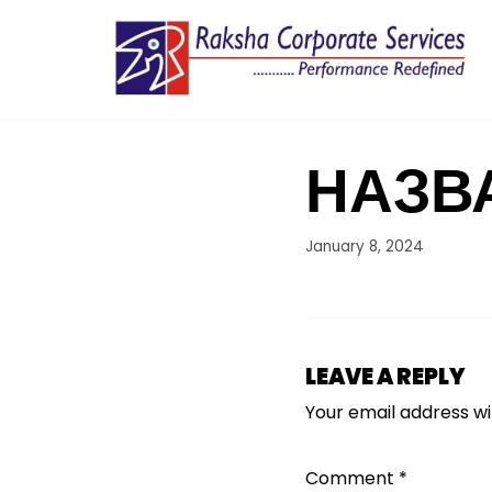
Skip
to
content
НАЗВ
January 8, 2024
LEAVE A REPLY
Your email address wil
Comment
*