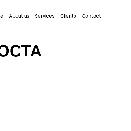
e
About us
Services
Clients
Contact
ОСТА