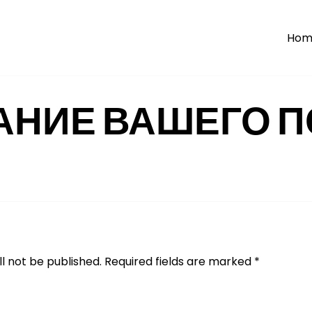
Hom
АНИЕ ВАШЕГО П
l not be published.
Required fields are marked
*