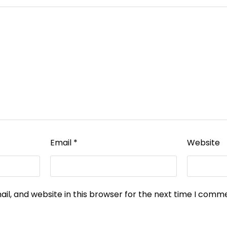
Email
*
Website
l, and website in this browser for the next time I comm