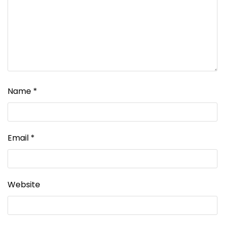
Name
*
Email
*
Website