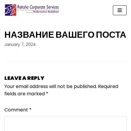
Skip
to
content
НАЗВАНИЕ ВАШЕГО ПОСТА
January 7, 2024
LEAVE A REPLY
Your email address will not be published.
Required
fields are marked
*
Comment
*