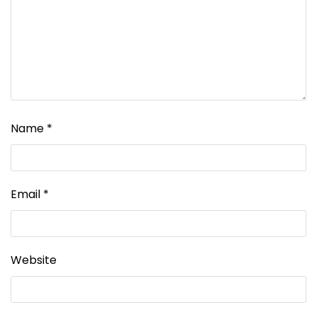
Name
*
Email
*
Website