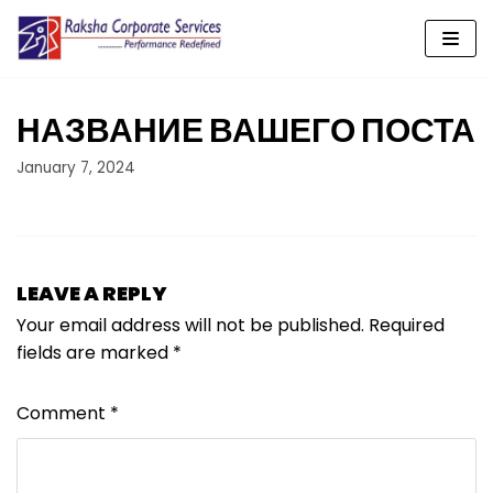
Skip
to
content
НАЗВАНИЕ ВАШЕГО ПОСТА
January 7, 2024
LEAVE A REPLY
Your email address will not be published.
Required
fields are marked
*
Comment
*