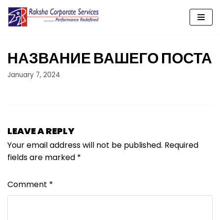
Skip
to
content
НАЗВАНИЕ ВАШЕГО ПОСТА
January 7, 2024
LEAVE A REPLY
Your email address will not be published.
Required
fields are marked
*
Comment
*