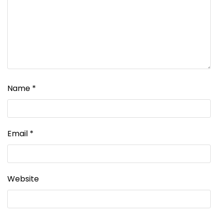
Name
*
Email
*
Website