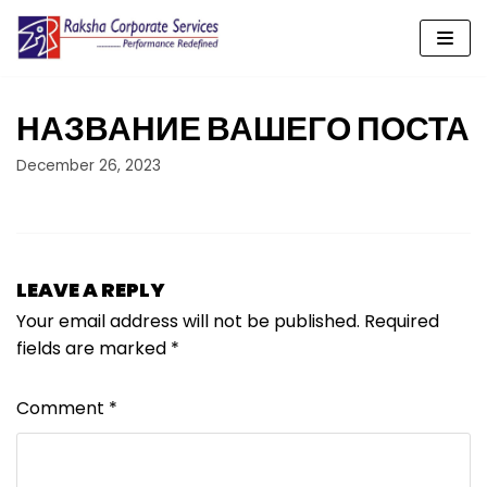
Skip
to
content
НАЗВАНИЕ ВАШЕГО ПОСТА
December 26, 2023
LEAVE A REPLY
Your email address will not be published.
Required
fields are marked
*
Comment
*