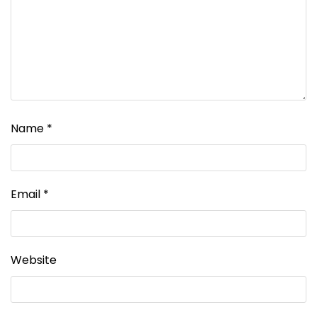
Name
*
Email
*
Website