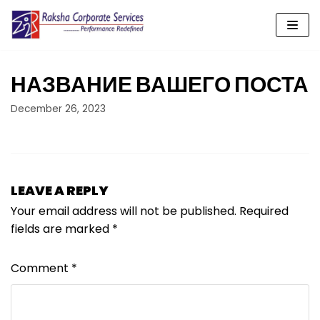
Skip
to
content
НАЗВАНИЕ ВАШЕГО ПОСТА
December 26, 2023
LEAVE A REPLY
Your email address will not be published.
Required
fields are marked
*
Comment
*