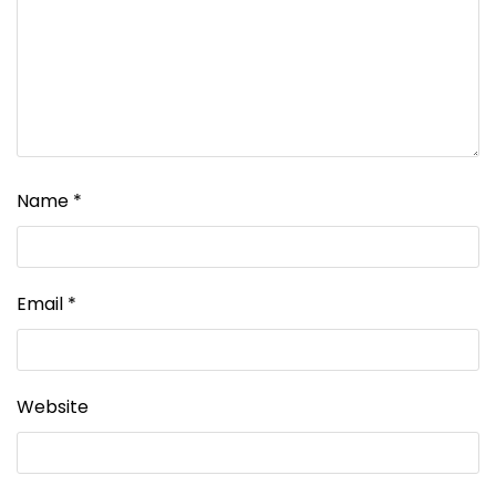
Name
*
Email
*
Website