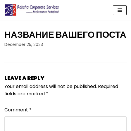
Skip
to
content
НАЗВАНИЕ ВАШЕГО ПОСТА
December 25, 2023
LEAVE A REPLY
Your email address will not be published.
Required
fields are marked
*
Comment
*