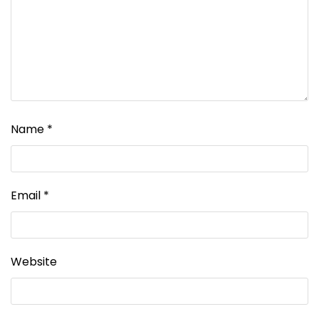
Name
*
Email
*
Website